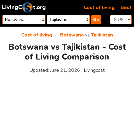
Skip to content
Cost of living
Best
Go
Cost of living
Botswana
vs
Tajikistan
Botswana vs Tajikistan - Cost
of Living Comparison
Updated:
June 21, 2026
Livingcost