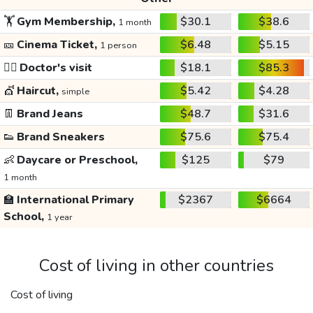
🏋️
Gym Membership,
$30.1
$38.6
1 month
🎫
Cinema Ticket,
$6.48
$5.15
1 person
👩‍⚕️
Doctor's visit
$18.1
$85.3
💇
Haircut,
$5.42
$4.28
simple
👖
Brand Jeans
$48.7
$31.6
👟
Brand Sneakers
$75.6
$75.4
👶
Daycare or Preschool,
$125
$79
1 month
🏫
International Primary
$2367
$6664
School,
1 year
Cost of living in other countries
Cost of living