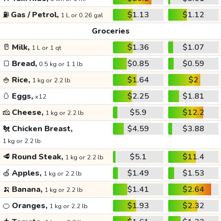
⛽
Gas / Petrol,
$1.13
$1.12
1 L or 0.26 gal
Groceries
🥛
Milk,
$1.36
$1.07
1 L or 1 qt
🍞
Bread,
$0.85
$0.59
0.5 kg or 1.1 lb
🍚
Rice,
$1.64
$2
1 kg or 2.2 lb
🥚
Eggs,
$2.25
$1.81
x12
🧀
Cheese,
$5.9
$12.2
1 kg or 2.2 lb
🐔
Chicken Breast,
$4.59
$3.88
1 kg or 2.2 lb
🥩
Round Steak,
$5.1
$11.4
1 kg or 2.2 lb
🍏
Apples,
$1.49
$1.53
1 kg or 2.2 lb
🍌
Banana,
$1.41
$2.64
1 kg or 2.2 lb
🍊
Oranges,
$1.93
$2.32
1 kg or 2.2 lb