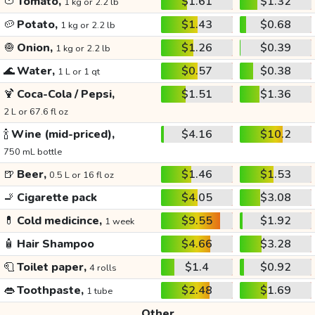
🍅
Tomato,
$1.61
$1.32
1 kg or 2.2 lb
🥔
Potato,
$1.43
$0.68
1 kg or 2.2 lb
🧅
Onion,
$1.26
$0.39
1 kg or 2.2 lb
🌊
Water,
$0.57
$0.38
1 L or 1 qt
🍹
Coca-Cola / Pepsi,
$1.51
$1.36
2 L or 67.6 fl oz
🍾
Wine (mid-priced),
$4.16
$10.2
750 mL bottle
🍺
Beer,
$1.46
$1.53
0.5 L or 16 fl oz
🚬
Cigarette pack
$4.05
$3.08
💊
Cold medicince,
$9.55
$1.92
1 week
🧴
Hair Shampoo
$4.66
$3.28
🧻
Toilet paper,
$1.4
$0.92
4 rolls
👄
Toothpaste,
$2.48
$1.69
1 tube
Other