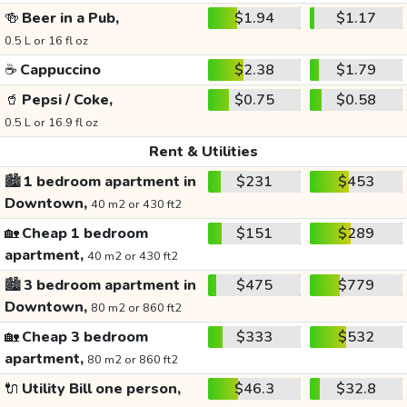
🍻
Beer in a Pub,
$1.94
$1.17
0.5 L or 16 fl oz
☕
Cappuccino
$2.38
$1.79
🥤
Pepsi / Coke,
$0.75
$0.58
0.5 L or 16.9 fl oz
Rent & Utilities
🏙️
1 bedroom apartment in
$231
$453
Downtown,
40 m2 or 430 ft2
🏡
Cheap 1 bedroom
$151
$289
apartment,
40 m2 or 430 ft2
🏙️
3 bedroom apartment in
$475
$779
Downtown,
80 m2 or 860 ft2
🏡
Cheap 3 bedroom
$333
$532
apartment,
80 m2 or 860 ft2
🔌
Utility Bill one person,
$46.3
$32.8