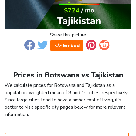
Share this picture
</> Embed
Prices in Botswana vs Tajikistan
We calculate prices for Botswana and Tajikistan as a
population-weighted mean of 8 and 10 cities, respectively.
Since large cities tend to have a higher cost of living, it's
better to visit specific city pages below for more relevant
information.