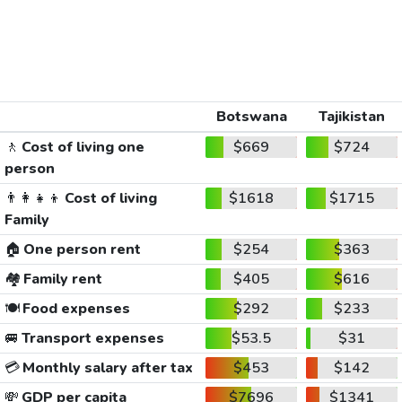
Botswana
Tajikistan
🚶
Cost of living one
$669
$724
person
👨‍👩‍👧‍👦
Cost of living
$1618
$1715
Family
🏠
One person rent
$254
$363
🏘️
Family rent
$405
$616
🍽️
Food expenses
$292
$233
🚐
Transport expenses
$53.5
$31
💳
Monthly salary after tax
$453
$142
💸
GDP per capita
$7696
$1341