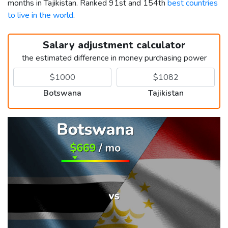
months in Tajikistan. Ranked 91st and 154th
best countries
to live in the world
.
Salary adjustment calculator
the estimated difference in money purchasing power
Botswana
Tajikistan