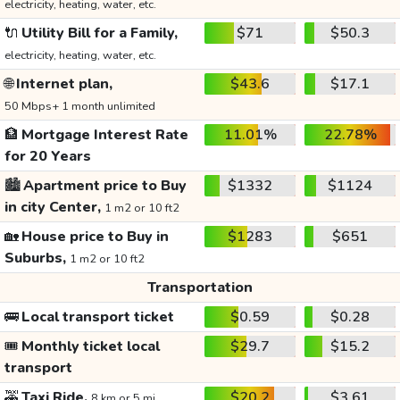
electricity, heating, water, etc.
🔌
Utility Bill for a Family,
$71
$50.3
electricity, heating, water, etc.
🌐
Internet plan,
$43.6
$17.1
50 Mbps+ 1 month unlimited
🏦
Mortgage Interest Rate
11.01%
22.78%
for 20 Years
🏙️
Apartment price to Buy
$1332
$1124
in city Center,
1 m2 or 10 ft2
🏡
House price to Buy in
$1283
$651
Suburbs,
1 m2 or 10 ft2
Transportation
🚌
Local transport ticket
$0.59
$0.28
🎟️
Monthly ticket local
$29.7
$15.2
transport
🚕
Taxi Ride,
$20.2
$3.61
8 km or 5 mi