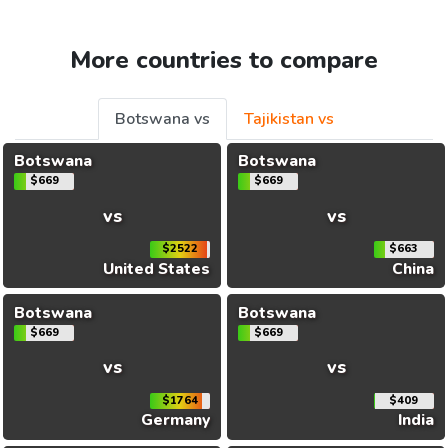
More countries to compare
Botswana vs
Tajikistan vs
Botswana
Botswana
$669
$669
vs
vs
$2522
$663
United States
China
Botswana
Botswana
$669
$669
vs
vs
$1764
$409
Germany
India