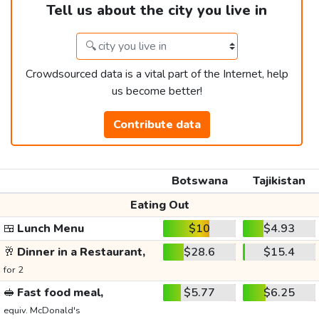
Tell us about the city you live in
Crowdsourced data is a vital part of the Internet, help
us become better!
Contribute data
Botswana
Tajikistan
Eating Out
🍱
Lunch Menu
$10
$4.93
🥂
Dinner in a Restaurant,
$28.6
$15.4
for 2
🥪
Fast food meal,
$5.77
$6.25
equiv. McDonald's