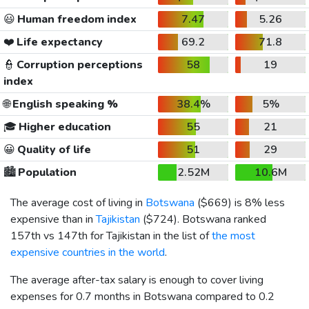
😃
Human freedom index
7.47
5.26
❤️
Life expectancy
69.2
71.8
👮
Corruption perceptions
58
19
index
🌐
English speaking %
38.4%
5%
🎓
Higher education
55
21
😀
Quality of life
51
29
🏙️
Population
2.52M
10.6M
The average cost of living in
Botswana
(
$669
) is 8% less
expensive than in
Tajikistan
(
$724
). Botswana ranked
157th vs 147th for Tajikistan in the list of
the most
expensive countries in the world
.
The average after-tax salary is enough to cover living
expenses for 0.7 months in Botswana compared to 0.2