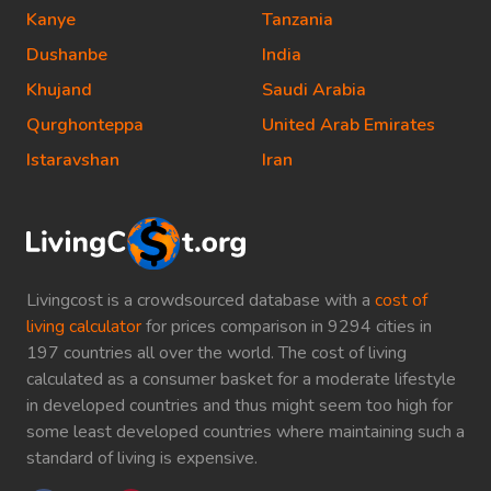
Kanye
Tanzania
Dushanbe
India
Khujand
Saudi Arabia
Qurghonteppa
United Arab Emirates
Istaravshan
Iran
Livingcost is a crowdsourced database with a
cost of
living calculator
for prices comparison in 9294 cities in
197 countries all over the world. The cost of living
calculated as a consumer basket for a moderate lifestyle
in developed countries and thus might seem too high for
some least developed countries where maintaining such a
standard of living is expensive.