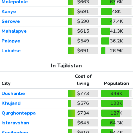
Molepolole
$663
67.6K
Kanye
$691
48K
Serowe
$590
47.4K
Mahalapye
$615
41.3K
Palapye
$549
36.2K
Lobatse
$691
26.9K
In Tajikistan
Cost of
City
living
Population
Dushanbe
$773
948K
Khujand
$576
199K
Qurghonteppa
$734
127K
Istaravshan
$645
64.3K
Konibodom
$610
54.4K