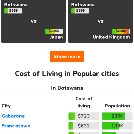
Botswana
Botswana
$669
$669
vs
vs
$1109
$2399
Japan
United Kingdom
Show more
Cost of Living in Popular cities
In Botswana
Cost of
City
living
Population
Gaborone
$723
236K
Francistown
$632
103K