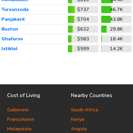
Tursunzoda
$737
46.7K
Panjakent
$704
43.8K
Buston
$622
29.8K
Ghafurov
$583
18.4K
Istiklol
$599
14.2K
Cost of Living
Nearby Countries
Gaborone
South Africa
Francistown
Kenya
Molepolole
Angola