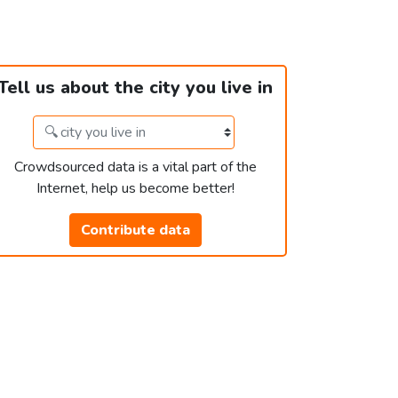
Tell us about the city you live in
Crowdsourced data is a vital part of the
Internet, help us become better!
Contribute data