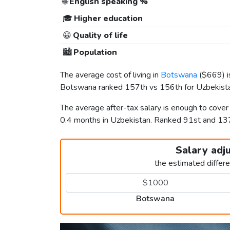
🌐
English speaking %
🎓
Higher education
😀
Quality of life
🏙️
Population
The average cost of living in
Botswana
(
$669
) 
Botswana ranked 157th vs 156th for Uzbekistan
The average after-tax salary is enough to cove
0.4 months in Uzbekistan. Ranked 91st and 1
Salary adj
the estimated differ
Botswana