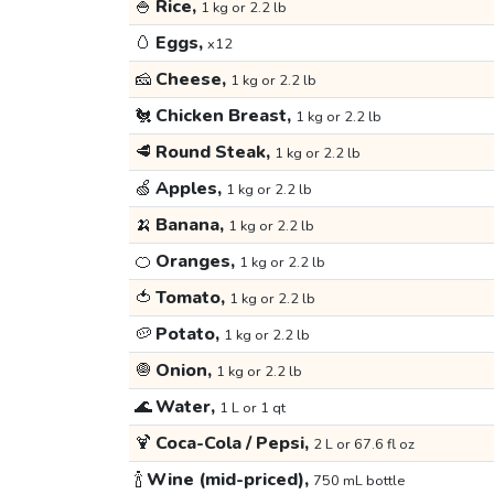
🍚
Rice,
1 kg or 2.2 lb
🥚
Eggs,
x12
🧀
Cheese,
1 kg or 2.2 lb
🐔
Chicken Breast,
1 kg or 2.2 lb
🥩
Round Steak,
1 kg or 2.2 lb
🍏
Apples,
1 kg or 2.2 lb
🍌
Banana,
1 kg or 2.2 lb
🍊
Oranges,
1 kg or 2.2 lb
🍅
Tomato,
1 kg or 2.2 lb
🥔
Potato,
1 kg or 2.2 lb
🧅
Onion,
1 kg or 2.2 lb
🌊
Water,
1 L or 1 qt
🍹
Coca-Cola / Pepsi,
2 L or 67.6 fl oz
🍾
Wine (mid-priced),
750 mL bottle