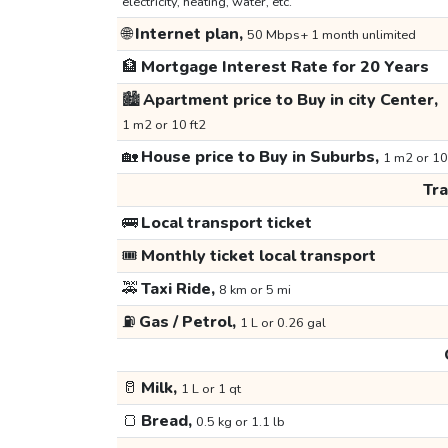
electricity, heating, water, etc.
🌐
Internet plan,
50 Mbps+ 1 month unlimited
🏦
Mortgage Interest Rate for 20 Years
🏙️
Apartment price to Buy in city Center,
1 m2 or 10 ft2
🏡
House price to Buy in Suburbs,
1 m2 or 10
Tr
🚌
Local transport ticket
🎟️
Monthly ticket local transport
🚕
Taxi Ride,
8 km or 5 mi
⛽
Gas / Petrol,
1 L or 0.26 gal
🥛
Milk,
1 L or 1 qt
🍞
Bread,
0.5 kg or 1.1 lb