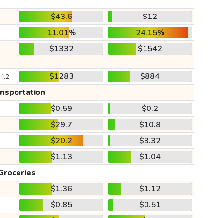
$43.6
$12
11.01%
24.15%
$1332
$1542
$1283
$884
 ft2
ansportation
$0.59
$0.2
$29.7
$10.8
$20.2
$3.32
$1.13
$1.04
Groceries
$1.36
$1.12
$0.85
$0.51