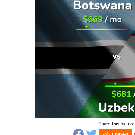
Share this picture
</> Embed