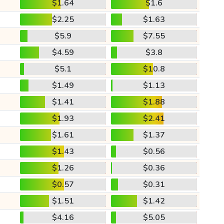
$1.64
$1.6
$2.25
$1.63
$5.9
$7.55
$4.59
$3.8
$5.1
$10.8
$1.49
$1.13
$1.41
$1.88
$1.93
$2.41
$1.61
$1.37
$1.43
$0.56
$1.26
$0.36
$0.57
$0.31
$1.51
$1.42
$4.16
$5.05