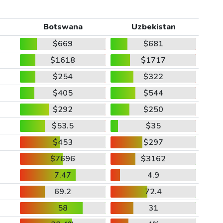
Botswana
Uzbekistan
$669
$681
$1618
$1717
$254
$322
$405
$544
$292
$250
$53.5
$35
$453
$297
$7696
$3162
7.47
4.9
69.2
72.4
58
31