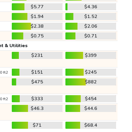
$5.77
$4.36
$1.94
$1.52
$2.38
$2.06
$0.75
$0.71
t & Utilities
$231
$399
$151
$245
0 ft2
$475
$882
$333
$454
0 ft2
$46.3
$44.6
$71
$68.4