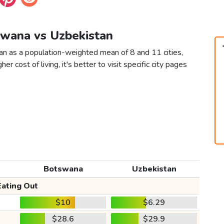
swana vs Uzbekistan
n as a population-weighted mean of 8 and 11 cities,
er cost of living, it's better to visit specific city pages
Botswana
Uzbekistan
Eating Out
$10
$6.29
$28.6
$29.9