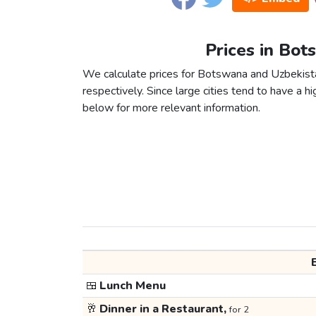
Prices in Bot
We calculate prices for Botswana and Uzbekista
respectively. Since large cities tend to have a high
below for more relevant information.
🍱
Lunch Menu
🥂
Dinner in a Restaurant,
for 2