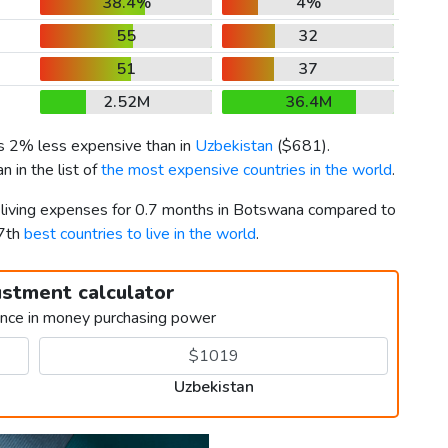
38.4%
4%
55
32
51
37
2.52M
36.4M
is 2% less expensive than in
Uzbekistan
(
$681
).
 in the list of
the most expensive countries in the world
.
r living expenses for 0.7 months in Botswana compared to
37th
best countries to live in the world
.
ustment calculator
ence in money purchasing power
Uzbekistan