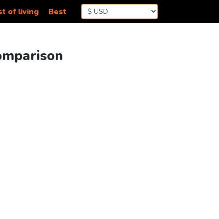
t of living
Best
Comparison