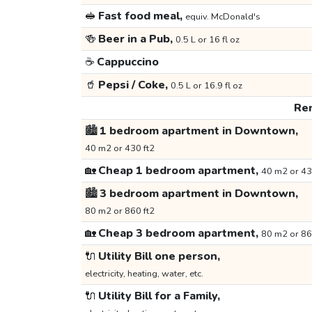
🥪
Fast food meal,
equiv. McDonald's
🍻
Beer in a Pub,
0.5 L or 16 fl oz
☕
Cappuccino
🥤
Pepsi / Coke,
0.5 L or 16.9 fl oz
Ren
🏙️
1 bedroom apartment in Downtown,
40 m2 or 430 ft2
🏡
Cheap 1 bedroom apartment,
40 m2 or 43
🏙️
3 bedroom apartment in Downtown,
80 m2 or 860 ft2
🏡
Cheap 3 bedroom apartment,
80 m2 or 86
🔌
Utility Bill one person,
electricity, heating, water, etc.
🔌
Utility Bill for a Family,