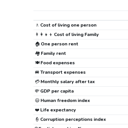
🚶
Cost of living one person
👨‍👩‍👧‍👦
Cost of living Family
🏠
One person rent
🏘️
Family rent
🍽️
Food expenses
🚐
Transport expenses
💳
Monthly salary after tax
💸
GDP per capita
😃
Human freedom index
❤️
Life expectancy
👮
Corruption perceptions index