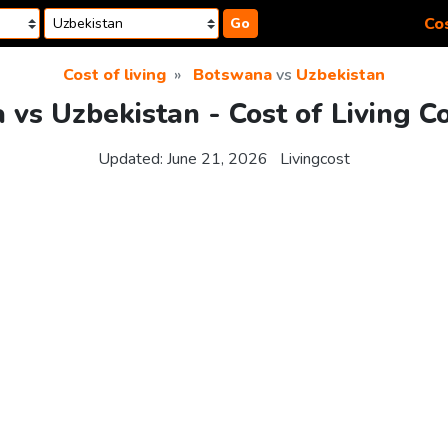
Cos
Go
Cost of living
Botswana
vs
Uzbekistan
vs Uzbekistan - Cost of Living 
Updated:
June 21, 2026
Livingcost