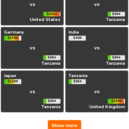
vs
vs
$2522
$654
United States
Tanzania
Germany
India
$1764
$409
vs
vs
$654
$654
Tanzania
Tanzania
Japan
Tanzania
$1109
$654
vs
vs
$654
$2399
Tanzania
United Kingdom
Show more