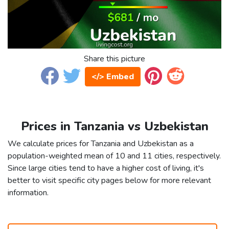
Share this picture
</> Embed
Prices in Tanzania vs Uzbekistan
We calculate prices for Tanzania and Uzbekistan as a
population-weighted mean of 10 and 11 cities, respectively.
Since large cities tend to have a higher cost of living, it's
better to visit specific city pages below for more relevant
information.