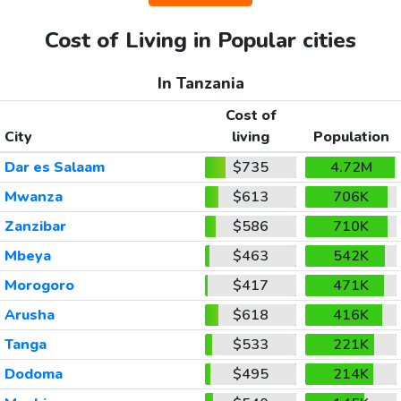
Cost of Living in Popular cities
In Tanzania
Cost of
City
living
Population
Dar es Salaam
$735
4.72M
Mwanza
$613
706K
Zanzibar
$586
710K
Mbeya
$463
542K
Morogoro
$417
471K
Arusha
$618
416K
Tanga
$533
221K
Dodoma
$495
214K