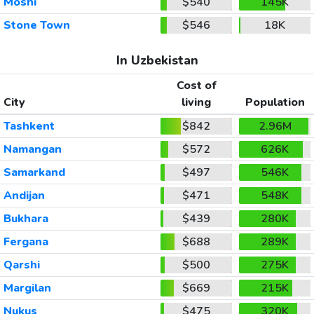
Moshi
$540
145K
Stone Town
$546
18K
In Uzbekistan
Cost of
City
living
Population
Tashkent
$842
2.96M
Namangan
$572
626K
Samarkand
$497
546K
Andijan
$471
548K
Bukhara
$439
280K
Fergana
$688
289K
Qarshi
$500
275K
Margilan
$669
215K
Nukus
$475
320K