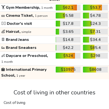
🏋️
Gym Membership,
$62.1
$53.7
1 month
🎫
Cinema Ticket,
$5.58
$4.78
1 person
👩‍⚕️
Doctor's visit
$17.8
$24.3
💇
Haircut,
$3.65
$7.31
simple
👖
Brand Jeans
$14.8
$34.4
👟
Brand Sneakers
$42.2
$85.4
👶
Daycare or Preschool,
$524
$298
1 month
🏫
International Primary
$10975
$8608
School,
1 year
Cost of living in other countries
Cost of living