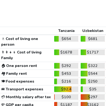
Tanzania
Uzbekistan
🚶
Cost of living one
$654
$681
person
👨‍👩‍👧‍👦
Cost of living
$1678
$1717
Family
🏠
One person rent
$292
$322
🏘️
Family rent
$453
$544
🍽️
Food expenses
$216
$250
🚐
Transport expenses
$92.4
$35
💳
Monthly salary after tax
$100
$297
💸
GDP per capita
$1187
$3162