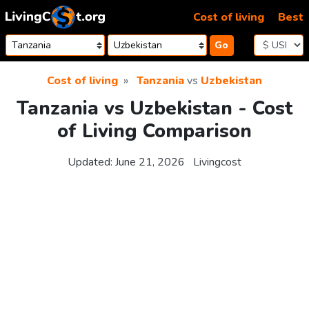
Skip to content
Cost of living
Best
Go
Cost of living
Tanzania
vs
Uzbekistan
Tanzania vs Uzbekistan - Cost
of Living Comparison
Updated:
June 21, 2026
Livingcost