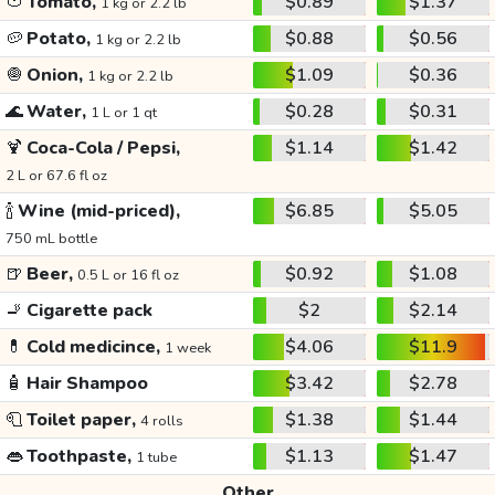
🍅
Tomato,
$0.89
$1.37
1 kg or 2.2 lb
🥔
Potato,
$0.88
$0.56
1 kg or 2.2 lb
🧅
Onion,
$1.09
$0.36
1 kg or 2.2 lb
🌊
Water,
$0.28
$0.31
1 L or 1 qt
🍹
Coca-Cola / Pepsi,
$1.14
$1.42
2 L or 67.6 fl oz
🍾
Wine (mid-priced),
$6.85
$5.05
750 mL bottle
🍺
Beer,
$0.92
$1.08
0.5 L or 16 fl oz
🚬
Cigarette pack
$2
$2.14
💊
Cold medicince,
$4.06
$11.9
1 week
🧴
Hair Shampoo
$3.42
$2.78
🧻
Toilet paper,
$1.38
$1.44
4 rolls
👄
Toothpaste,
$1.13
$1.47
1 tube
Other