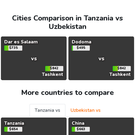
Cities Comparison in Tanzania vs
Uzbekistan
Dar es Salaam
Dodoma
$735
$495
vs
vs
$842
$842
Tashkent
Tashkent
More countries to compare
Tanzania vs
Uzbekistan vs
Tanzania
China
$654
$663