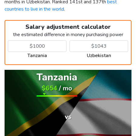
months in Uzbekistan. Ranked 141st and 137th
best
countries to live in the world
.
Salary adjustment calculator
the estimated difference in money purchasing power
Tanzania
Uzbekistan