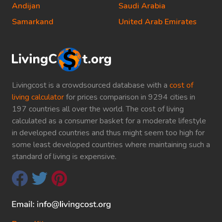
Andijan
Saudi Arabia
Samarkand
United Arab Emirates
Livingcost is a crowdsourced database with a
cost of
living calculator
for prices comparison in 9294 cities in
197 countries all over the world. The cost of living
calculated as a consumer basket for a moderate lifestyle
in developed countries and thus might seem too high for
some least developed countries where maintaining such a
standard of living is expensive.