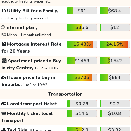
electricity, heating, water, etc.
🔌
Utility Bill for a Family,
$61
$68.4
electricity, heating, water, etc.
🌐
Internet plan,
$36.6
$12
50 Mbps+ 1 month unlimited
🏦
Mortgage Interest Rate
16.43%
24.15%
for 20 Years
🏙️
Apartment price to Buy
$1458
$1542
in city Center,
1 m2 or 10 ft2
🏡
House price to Buy in
$3706
$884
Suburbs,
1 m2 or 10 ft2
Transportation
🚌
Local transport ticket
$0.28
$0.2
🎟️
Monthly ticket local
$14.5
$10.8
transport
🚕
Taxi Ride,
$12.8
$3.32
8 km or 5 mi