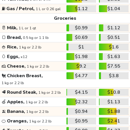
⛽
Gas / Petrol,
$1.12
$1.04
1 L or 0.26 gal
Groceries
🥛
Milk,
$0.99
$1.12
1 L or 1 qt
🍞
Bread,
$0.69
$0.51
0.5 kg or 1.1 lb
🍚
Rice,
$1
$1.6
1 kg or 2.2 lb
🥚
Eggs,
$1.98
$1.63
x12
🧀
Cheese,
$9.2
$7.55
1 kg or 2.2 lb
🐔
Chicken Breast,
$4.77
$3.8
1 kg or 2.2 lb
🥩
Round Steak,
$4.15
$10.8
1 kg or 2.2 lb
🍏
Apples,
$2.32
$1.13
1 kg or 2.2 lb
🍌
Banana,
$0.94
$1.88
1 kg or 2.2 lb
🍊
Oranges,
$0.95
$2.41
1 kg or 2.2 lb