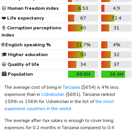
😃
Human freedom index
6.53
4.9
❤️
Life expectancy
67
72.4
👮
Corruption perceptions
40
31
index
🌐
English speaking %
21.7%
4%
🎓
Higher education
53
32
😀
Quality of life
34
37
🏙️
Population
68.6M
36.4M
The average cost of living in
Tanzania
(
$654
) is 4% less
expensive than in
Uzbekistan
(
$681
). Tanzania ranked
159th vs 156th for Uzbekistan in the list of
the most
expensive countries in the world
.
The average after-tax salary is enough to cover living
expenses for 0.2 months in Tanzania compared to 0.4