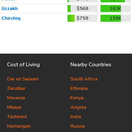
Jizzakh
$568
163K
Chirchiq
$759
159K
Cost of Living
Nearby Countries
Dar es Salaam
South Africa
Zanzibar
Ethiopia
Mwanza
Kenya
Mbeya
Angola
Tashkent
India
Namangan
Russia