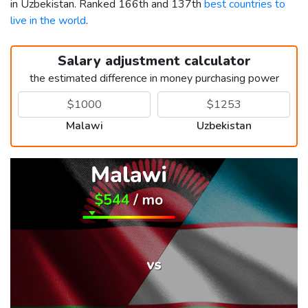
in Uzbekistan. Ranked 166th and 137th
best countries to
live in the world
.
Salary adjustment calculator
the estimated difference in money purchasing power
Malawi
Uzbekistan