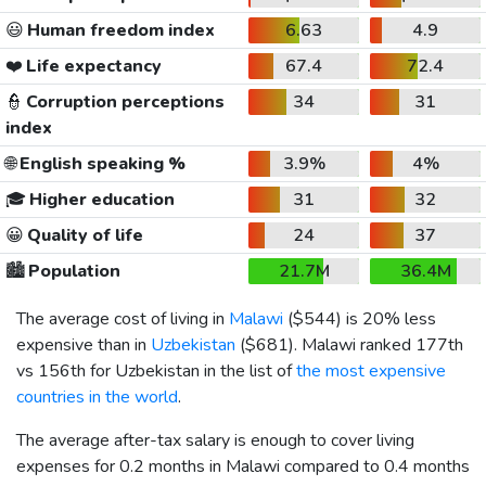
😃
Human freedom index
6.63
4.9
❤️
Life expectancy
67.4
72.4
👮
Corruption perceptions
34
31
index
🌐
English speaking %
3.9%
4%
🎓
Higher education
31
32
😀
Quality of life
24
37
🏙️
Population
21.7M
36.4M
The average cost of living in
Malawi
(
$544
) is 20% less
expensive than in
Uzbekistan
(
$681
). Malawi ranked 177th
vs 156th for Uzbekistan in the list of
the most expensive
countries in the world
.
The average after-tax salary is enough to cover living
expenses for 0.2 months in Malawi compared to 0.4 months