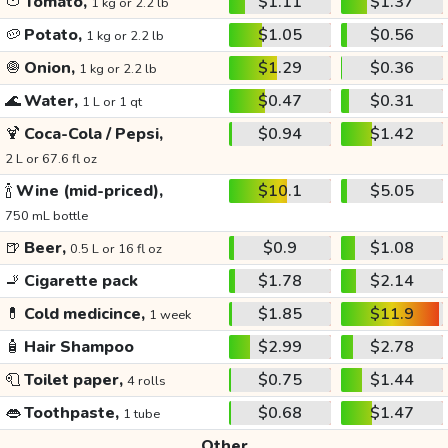
🍅
Tomato,
$1.11
$1.37
1 kg or 2.2 lb
🥔
Potato,
$1.05
$0.56
1 kg or 2.2 lb
🧅
Onion,
$1.29
$0.36
1 kg or 2.2 lb
🌊
Water,
$0.47
$0.31
1 L or 1 qt
🍹
Coca-Cola / Pepsi,
$0.94
$1.42
2 L or 67.6 fl oz
🍾
Wine (mid-priced),
$10.1
$5.05
750 mL bottle
🍺
Beer,
$0.9
$1.08
0.5 L or 16 fl oz
🚬
Cigarette pack
$1.78
$2.14
💊
Cold medicince,
$1.85
$11.9
1 week
🧴
Hair Shampoo
$2.99
$2.78
🧻
Toilet paper,
$0.75
$1.44
4 rolls
👄
Toothpaste,
$0.68
$1.47
1 tube
Other