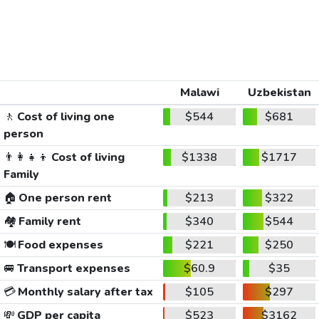
Malawi
Uzbekistan
🚶
Cost of living one
$544
$681
person
👨‍👩‍👧‍👦
Cost of living
$1338
$1717
Family
🏠
One person rent
$213
$322
🏘️
Family rent
$340
$544
🍽️
Food expenses
$221
$250
🚐
Transport expenses
$60.9
$35
💳
Monthly salary after tax
$105
$297
💸
GDP per capita
$523
$3162