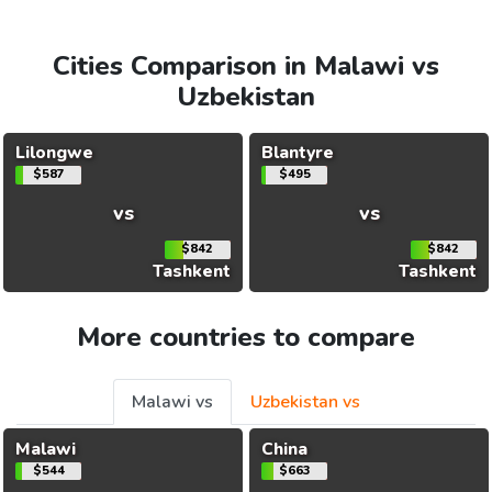
Cities Comparison in Malawi vs
Uzbekistan
Lilongwe
Blantyre
$587
$495
vs
vs
$842
$842
Tashkent
Tashkent
More countries to compare
Malawi vs
Uzbekistan vs
Malawi
China
$544
$663