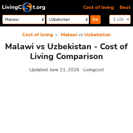
Skip to content
Cost of living
Best
Go
Cost of living
Malawi
vs
Uzbekistan
Malawi vs Uzbekistan - Cost of
Living Comparison
Updated:
June 21, 2026
Livingcost