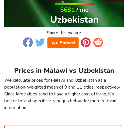
Share this picture
</> Embed
Prices in Malawi vs Uzbekistan
We calculate prices for Malawi and Uzbekistan as a
population-weighted mean of 9 and 11 cities, respectively.
Since large cities tend to have a higher cost of living, it's
better to visit specific city pages below for more relevant
information.