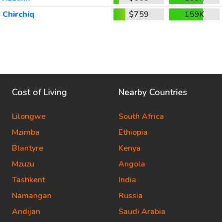
Chirchiq
$759
159K
Cost of Living
Nearby Countries
Lilongwe
South Africa
Mzimba
Ethiopia
Blantyre
Kenya
Mzuzu
Angola
Tashkent
India
Namangan
Russia
Andijan
Saudi Arabia