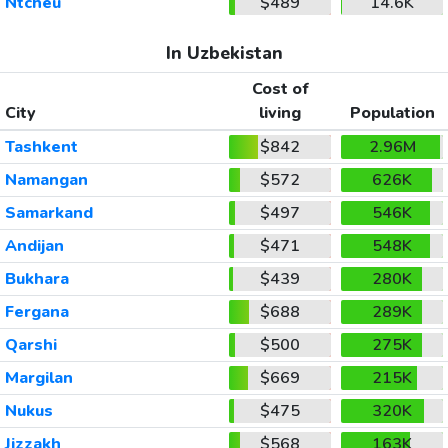
Ntcheu
$489
14.6K
In Uzbekistan
Cost of
City
living
Population
Tashkent
$842
2.96M
Namangan
$572
626K
Samarkand
$497
546K
Andijan
$471
548K
Bukhara
$439
280K
Fergana
$688
289K
Qarshi
$500
275K
Margilan
$669
215K
Nukus
$475
320K
Jizzakh
$568
163K