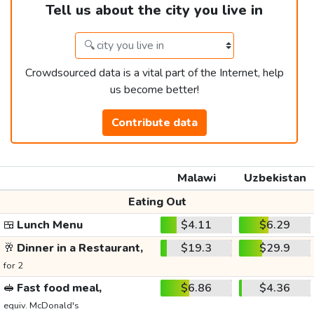
Tell us about the city you live in
Crowdsourced data is a vital part of the Internet, help
us become better!
Contribute data
Malawi
Uzbekistan
Eating Out
🍱
Lunch Menu
$4.11
$6.29
🥂
Dinner in a Restaurant,
$19.3
$29.9
for 2
🥪
Fast food meal,
$6.86
$4.36
equiv. McDonald's