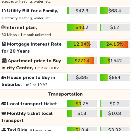
electricity, heating, water, etc.
🔌
Utility Bill for a Family,
$42.3
$68.4
electricity, heating, water, etc.
🌐
Internet plan,
$40.2
$12
50 Mbps+ 1 month unlimited
🏦
Mortgage Interest Rate
12.84%
24.15%
for 20 Years
🏙️
Apartment price to Buy
$7714
$1542
in city Center,
1 m2 or 10 ft2
🏡
House price to Buy in
$395
$884
Suburbs,
1 m2 or 10 ft2
Transportation
🚌
Local transport ticket
$0.75
$0.2
🎟️
Monthly ticket local
$13
$10.8
transport
🚕
Taxi Ride,
$10.4
$3.32
8 km or 5 mi