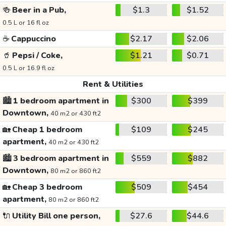
🍻
Beer in a Pub,
$1.3
$1.52
0.5 L or 16 fl oz
☕
Cappuccino
$2.17
$2.06
🥤
Pepsi / Coke,
$1.21
$0.71
0.5 L or 16.9 fl oz
Rent & Utilities
🏙️
1 bedroom apartment in
$300
$399
Downtown,
40 m2 or 430 ft2
🏡
Cheap 1 bedroom
$109
$245
apartment,
40 m2 or 430 ft2
🏙️
3 bedroom apartment in
$559
$882
Downtown,
80 m2 or 860 ft2
🏡
Cheap 3 bedroom
$509
$454
apartment,
80 m2 or 860 ft2
🔌
Utility Bill one person,
$27.6
$44.6