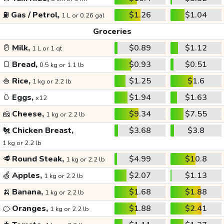
⛽
Gas / Petrol,
$1.26
$1.04
1 L or 0.26 gal
Groceries
🥛
Milk,
$0.89
$1.12
1 L or 1 qt
🍞
Bread,
$0.93
$0.51
0.5 kg or 1.1 lb
🍚
Rice,
$1.25
$1.6
1 kg or 2.2 lb
🥚
Eggs,
$1.94
$1.63
x12
🧀
Cheese,
$9.34
$7.55
1 kg or 2.2 lb
🐔
Chicken Breast,
$3.68
$3.8
1 kg or 2.2 lb
🥩
Round Steak,
$4.99
$10.8
1 kg or 2.2 lb
🍏
Apples,
$2.07
$1.13
1 kg or 2.2 lb
🍌
Banana,
$1.68
$1.88
1 kg or 2.2 lb
🍊
Oranges,
$1.88
$2.41
1 kg or 2.2 lb