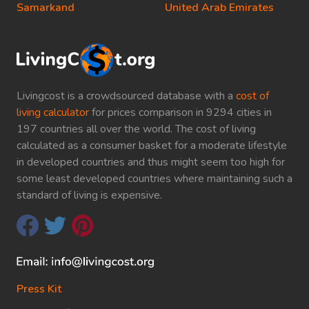
Samarkand
United Arab Emirates
Livingcost is a crowdsourced database with a
cost of
living calculator
for prices comparison in 9294 cities in
197 countries all over the world. The cost of living
calculated as a consumer basket for a moderate lifestyle
in developed countries and thus might seem too high for
some least developed countries where maintaining such a
standard of living is expensive.
Press Kit