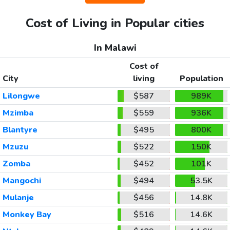
Cost of Living in Popular cities
In Malawi
Cost of
City
living
Population
Lilongwe
$587
989K
Mzimba
$559
936K
Blantyre
$495
800K
Mzuzu
$522
150K
Zomba
$452
101K
Mangochi
$494
53.5K
Mulanje
$456
14.8K
Monkey Bay
$516
14.6K