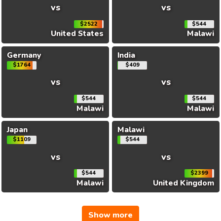
vs
vs
$2522
$544
United States
Malawi
Germany
India
$1764
$409
vs
vs
$544
$544
Malawi
Malawi
Japan
Malawi
$1109
$544
vs
vs
$544
$2399
Malawi
United Kingdom
Show more