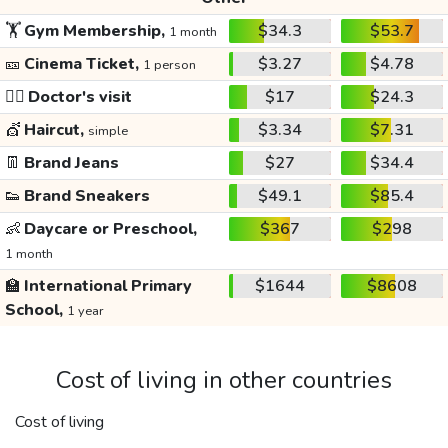
🏋️
Gym Membership,
$34.3
$53.7
1 month
🎫
Cinema Ticket,
$3.27
$4.78
1 person
👩‍⚕️
Doctor's visit
$17
$24.3
💇
Haircut,
$3.34
$7.31
simple
👖
Brand Jeans
$27
$34.4
👟
Brand Sneakers
$49.1
$85.4
👶
Daycare or Preschool,
$367
$298
1 month
🏫
International Primary
$1644
$8608
School,
1 year
Cost of living in other countries
Cost of living