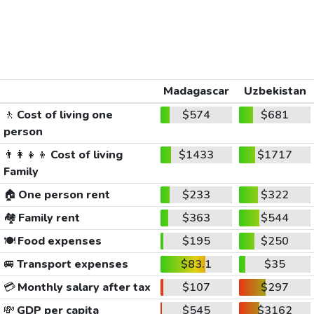
Madagascar
Uzbekistan
🚶
Cost of living one
$574
$681
person
👨‍👩‍👧‍👦
Cost of living
$1433
$1717
Family
🏠
One person rent
$233
$322
🏘️
Family rent
$363
$544
🍽️
Food expenses
$195
$250
🚐
Transport expenses
$83.1
$35
💳
Monthly salary after tax
$107
$297
💸
GDP per capita
$545
$3162