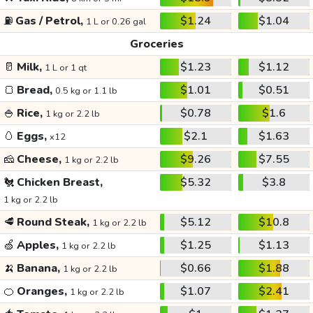
⛽
Gas / Petrol,
$1.24
$1.04
1 L or 0.26 gal
Groceries
🥛
Milk,
$1.23
$1.12
1 L or 1 qt
🍞
Bread,
$1.01
$0.51
0.5 kg or 1.1 lb
🍚
Rice,
$0.78
$1.6
1 kg or 2.2 lb
🥚
Eggs,
$2.1
$1.63
x12
🧀
Cheese,
$9.26
$7.55
1 kg or 2.2 lb
🐔
Chicken Breast,
$5.32
$3.8
1 kg or 2.2 lb
🥩
Round Steak,
$5.12
$10.8
1 kg or 2.2 lb
🍏
Apples,
$1.25
$1.13
1 kg or 2.2 lb
🍌
Banana,
$0.66
$1.88
1 kg or 2.2 lb
🍊
Oranges,
$1.07
$2.41
1 kg or 2.2 lb