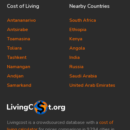
Cost of Living
Nearby Countries
Antananarivo
South Africa
Antsirabe
Ethiopia
Toamasina
Kenya
Toliara
Angola
Tashkent
India
Namangan
Russia
Andijan
Saudi Arabia
Samarkand
United Arab Emirates
Livingcost is a crowdsourced database with a
cost of
living calculator
for prices comparison in 9294 cities in