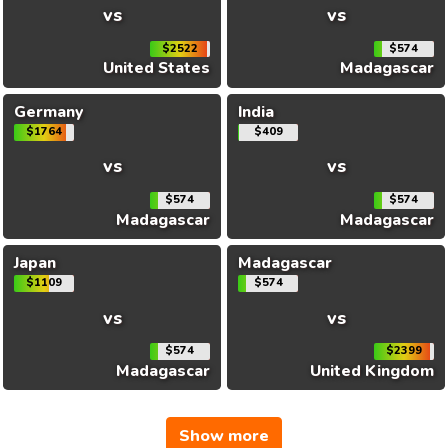
vs
vs
$2522
$574
United States
Madagascar
Germany
India
$1764
$409
vs
vs
$574
$574
Madagascar
Madagascar
Japan
Madagascar
$1109
$574
vs
vs
$574
$2399
Madagascar
United Kingdom
Show more