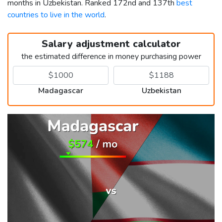
months in Uzbekistan. Ranked 172nd and 137th
best
countries to live in the world
.
Salary adjustment calculator
the estimated difference in money purchasing power
Madagascar
Uzbekistan