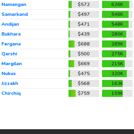
Namangan
$572
626K
Samarkand
$497
546K
Andijan
$471
548K
Bukhara
$439
280K
Fergana
$688
289K
Qarshi
$500
275K
Margilan
$669
215K
Nukus
$475
320K
Jizzakh
$568
163K
Chirchiq
$759
159K