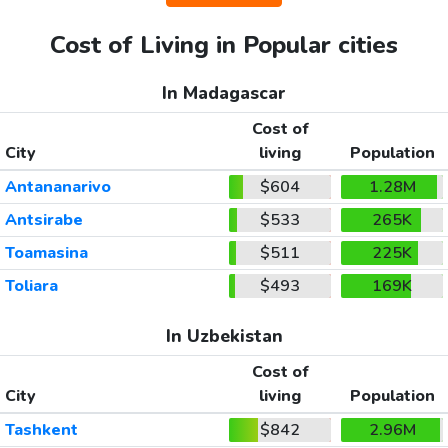
Cost of Living in Popular cities
In Madagascar
Cost of
City
living
Population
Antananarivo
$604
1.28M
Antsirabe
$533
265K
Toamasina
$511
225K
Toliara
$493
169K
In Uzbekistan
Cost of
City
living
Population
Tashkent
$842
2.96M