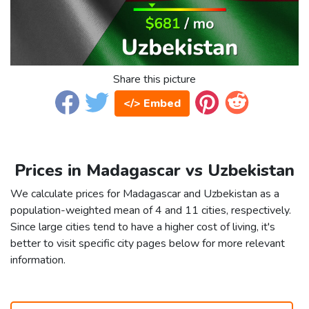
Share this picture
</> Embed
Prices in Madagascar vs Uzbekistan
We calculate prices for Madagascar and Uzbekistan as a
population-weighted mean of 4 and 11 cities, respectively.
Since large cities tend to have a higher cost of living, it's
better to visit specific city pages below for more relevant
information.