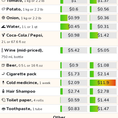
🍅
Tomato,
$1
$1.37
1 kg or 2.2 lb
🥔
Potato,
$0.6
$0.56
1 kg or 2.2 lb
🧅
Onion,
$0.99
$0.36
1 kg or 2.2 lb
🌊
Water,
$0.45
$0.31
1 L or 1 qt
🍹
Coca-Cola / Pepsi,
$0.98
$1.42
2 L or 67.6 fl oz
🍾
Wine (mid-priced),
$5.42
$5.05
750 mL bottle
🍺
Beer,
$0.9
$1.08
0.5 L or 16 fl oz
🚬
Cigarette pack
$1.73
$2.14
💊
Cold medicince,
$2.09
$11.9
1 week
🧴
Hair Shampoo
$2.74
$2.78
🧻
Toilet paper,
$0.59
$1.44
4 rolls
👄
Toothpaste,
$0.83
$1.47
1 tube
Other