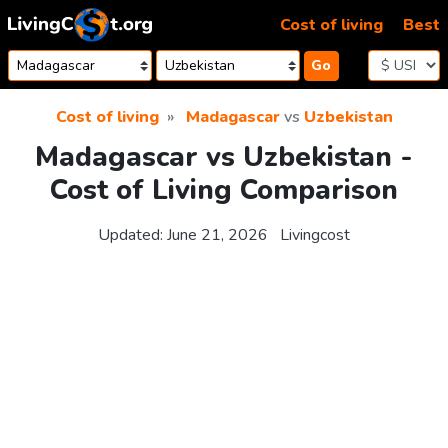
Skip to content
Cost of living
Best
Go
Cost of living
Madagascar
vs
Uzbekistan
Madagascar vs Uzbekistan -
Cost of Living Comparison
Updated:
June 21, 2026
Livingcost