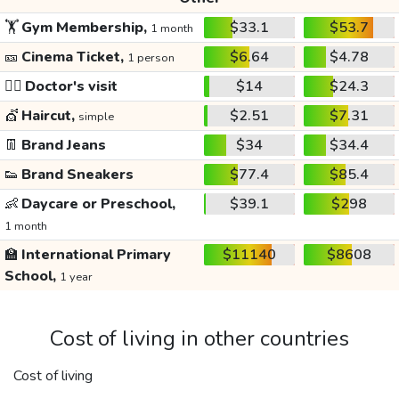
🏋️
Gym Membership,
$33.1
$53.7
1 month
🎫
Cinema Ticket,
$6.64
$4.78
1 person
👩‍⚕️
Doctor's visit
$14
$24.3
💇
Haircut,
$2.51
$7.31
simple
👖
Brand Jeans
$34
$34.4
👟
Brand Sneakers
$77.4
$85.4
👶
Daycare or Preschool,
$39.1
$298
1 month
🏫
International Primary
$11140
$8608
School,
1 year
Cost of living in other countries
Cost of living