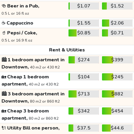
🍻
Beer in a Pub,
$1.07
$1.52
0.5 L or 16 fl oz
☕
Cappuccino
$1.55
$2.06
🥤
Pepsi / Coke,
$0.85
$0.71
0.5 L or 16.9 fl oz
Rent & Utilities
🏙️
1 bedroom apartment in
$274
$399
Downtown,
40 m2 or 430 ft2
🏡
Cheap 1 bedroom
$104
$245
apartment,
40 m2 or 430 ft2
🏙️
3 bedroom apartment in
$713
$882
Downtown,
80 m2 or 860 ft2
🏡
Cheap 3 bedroom
$342
$454
apartment,
80 m2 or 860 ft2
🔌
Utility Bill one person,
$37.5
$44.6