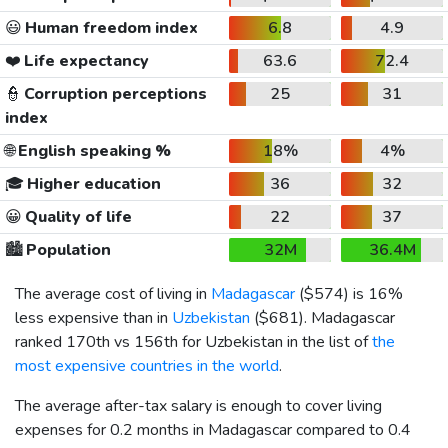
😃
Human freedom index
6.8
4.9
❤️
Life expectancy
63.6
72.4
👮
Corruption perceptions
25
31
index
🌐
English speaking %
18%
4%
🎓
Higher education
36
32
😀
Quality of life
22
37
🏙️
Population
32M
36.4M
The average cost of living in
Madagascar
(
$574
) is 16%
less expensive than in
Uzbekistan
(
$681
). Madagascar
ranked 170th vs 156th for Uzbekistan in the list of
the
most expensive countries in the world
.
The average after-tax salary is enough to cover living
expenses for 0.2 months in Madagascar compared to 0.4