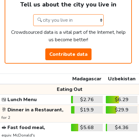
Tell us about the city you live in
Crowdsourced data is a vital part of the Internet, help
us become better!
Contribute data
Madagascar
Uzbekistan
Eating Out
🍱
Lunch Menu
$2.76
$6.29
🥂
Dinner in a Restaurant,
$19.9
$29.9
for 2
🥪
Fast food meal,
$5.68
$4.36
equiv. McDonald's