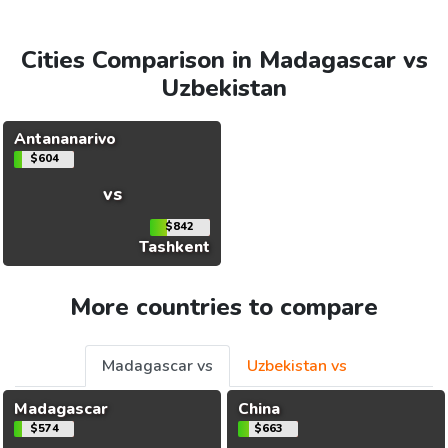
Cities Comparison in Madagascar vs
Uzbekistan
Antananarivo
$604
vs
$842
Tashkent
More countries to compare
Madagascar vs
Uzbekistan vs
Madagascar
China
$574
$663