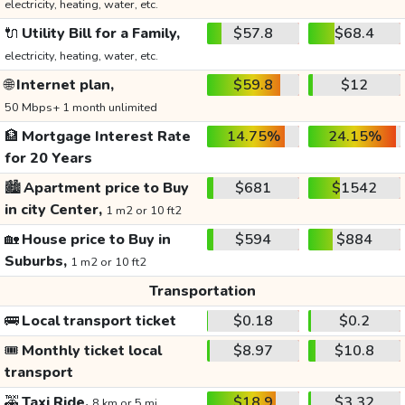
electricity, heating, water, etc.
🔌
Utility Bill for a Family,
$57.8
$68.4
electricity, heating, water, etc.
🌐
Internet plan,
$59.8
$12
50 Mbps+ 1 month unlimited
🏦
Mortgage Interest Rate
14.75%
24.15%
for 20 Years
🏙️
Apartment price to Buy
$681
$1542
in city Center,
1 m2 or 10 ft2
🏡
House price to Buy in
$594
$884
Suburbs,
1 m2 or 10 ft2
Transportation
🚌
Local transport ticket
$0.18
$0.2
🎟️
Monthly ticket local
$8.97
$10.8
transport
🚕
Taxi Ride,
$18.9
$3.32
8 km or 5 mi