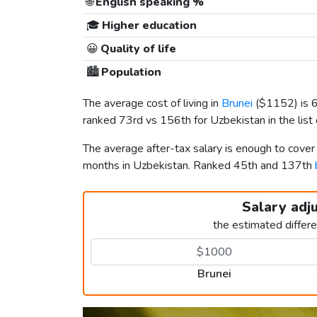
🌐
English speaking %
🎓
Higher education
😀
Quality of life
🏙️
Population
The average cost of living in
Brunei
(
$1152
) is
ranked 73rd vs 156th for Uzbekistan in the list
The average after-tax salary is enough to cover
months in Uzbekistan. Ranked 45th and 137th
Salary adj
the estimated differ
Brunei