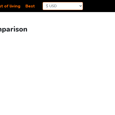
t of living
Best
mparison