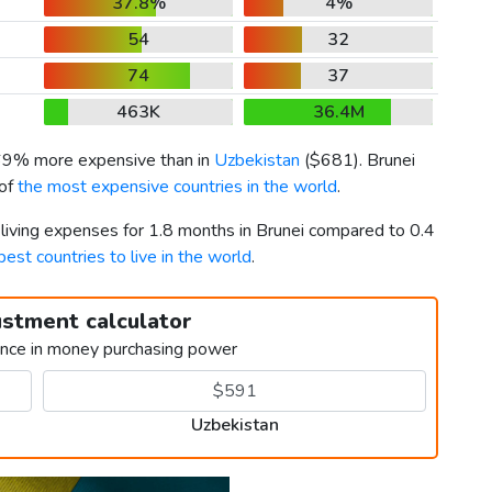
37.8%
4%
54
32
74
37
463K
36.4M
 69% more expensive than in
Uzbekistan
(
$681
). Brunei
 of
the most expensive countries in the world
.
 living expenses for 1.8 months in Brunei compared to 0.4
best countries to live in the world
.
ustment calculator
ence in money purchasing power
Uzbekistan