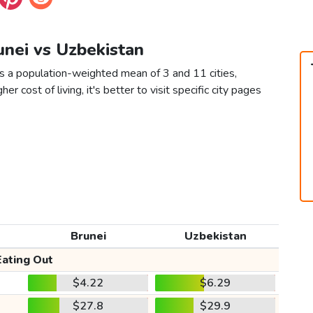
unei vs Uzbekistan
as a population-weighted mean of 3 and 11 cities,
er cost of living, it's better to visit specific city pages
Brunei
Uzbekistan
Eating Out
$4.22
$6.29
$27.8
$29.9