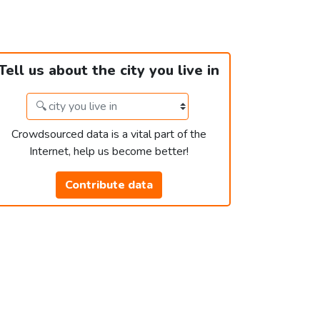
Tell us about the city you live in
Crowdsourced data is a vital part of the
Internet, help us become better!
Contribute data