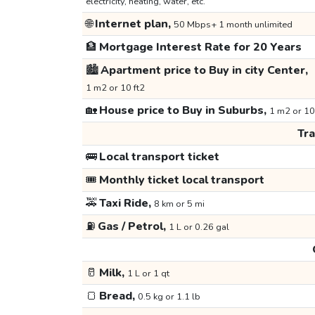
electricity, heating, water, etc.
🌐
Internet plan,
50 Mbps+ 1 month unlimited
🏦
Mortgage Interest Rate for 20 Years
🏙️
Apartment price to Buy in city Center,
1 m2 or 10 ft2
🏡
House price to Buy in Suburbs,
1 m2 or 10
Tr
🚌
Local transport ticket
🎟️
Monthly ticket local transport
🚕
Taxi Ride,
8 km or 5 mi
⛽
Gas / Petrol,
1 L or 0.26 gal
🥛
Milk,
1 L or 1 qt
🍞
Bread,
0.5 kg or 1.1 lb