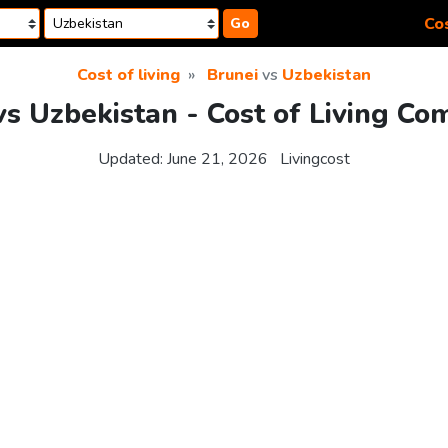
Cos
Go
Cost of living
Brunei
vs
Uzbekistan
vs Uzbekistan - Cost of Living Co
Updated:
June 21, 2026
Livingcost