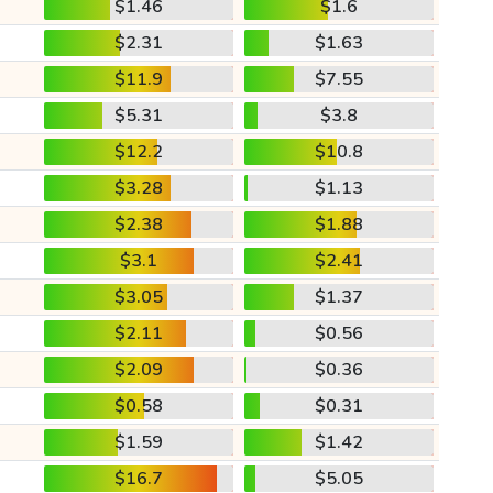
$1.46
$1.6
$2.31
$1.63
$11.9
$7.55
$5.31
$3.8
$12.2
$10.8
$3.28
$1.13
$2.38
$1.88
$3.1
$2.41
$3.05
$1.37
$2.11
$0.56
$2.09
$0.36
$0.58
$0.31
$1.59
$1.42
$16.7
$5.05