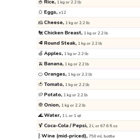
🍚
Rice,
1 kg or 2.2 lb
🥚
Eggs,
x12
🧀
Cheese,
1 kg or 2.2 lb
🐔
Chicken Breast,
1 kg or 2.2 lb
🥩
Round Steak,
1 kg or 2.2 lb
🍏
Apples,
1 kg or 2.2 lb
🍌
Banana,
1 kg or 2.2 lb
🍊
Oranges,
1 kg or 2.2 lb
🍅
Tomato,
1 kg or 2.2 lb
🥔
Potato,
1 kg or 2.2 lb
🧅
Onion,
1 kg or 2.2 lb
🌊
Water,
1 L or 1 qt
🍹
Coca-Cola / Pepsi,
2 L or 67.6 fl oz
🍾
Wine (mid-priced),
750 mL bottle