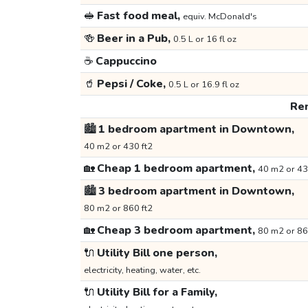
🥪
Fast food meal,
equiv. McDonald's
🍻
Beer in a Pub,
0.5 L or 16 fl oz
☕
Cappuccino
🥤
Pepsi / Coke,
0.5 L or 16.9 fl oz
Ren
🏙️
1 bedroom apartment in Downtown,
40 m2 or 430 ft2
🏡
Cheap 1 bedroom apartment,
40 m2 or 43
🏙️
3 bedroom apartment in Downtown,
80 m2 or 860 ft2
🏡
Cheap 3 bedroom apartment,
80 m2 or 86
🔌
Utility Bill one person,
electricity, heating, water, etc.
🔌
Utility Bill for a Family,