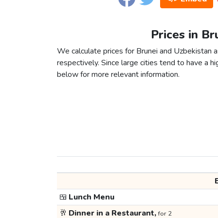
Prices in Br
We calculate prices for Brunei and Uzbekistan 
respectively. Since large cities tend to have a high
below for more relevant information.
🍱
Lunch Menu
🥂
Dinner in a Restaurant,
for 2