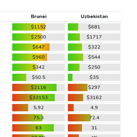
Brunei
Uzbekistan
$1152
$681
$2500
$1717
$647
$322
$960
$544
$342
$250
$50.5
$35
$2116
$297
$33153
$3162
5.92
4.9
75.3
72.4
63
31