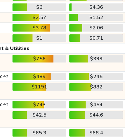
$6
$4.36
$2.57
$1.52
$3.78
$2.06
$1
$0.71
t & Utilities
$756
$399
$489
$245
0 ft2
$1191
$882
$743
$454
0 ft2
$42.5
$44.6
$65.3
$68.4