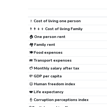
🚶
Cost of living one person
👨‍👩‍👧‍👦
Cost of living Family
🏠
One person rent
🏘️
Family rent
🍽️
Food expenses
🚐
Transport expenses
💳
Monthly salary after tax
💸
GDP per capita
😃
Human freedom index
❤️
Life expectancy
👮
Corruption perceptions index