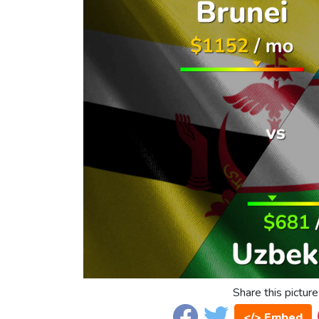
Share this picture
</> Embed