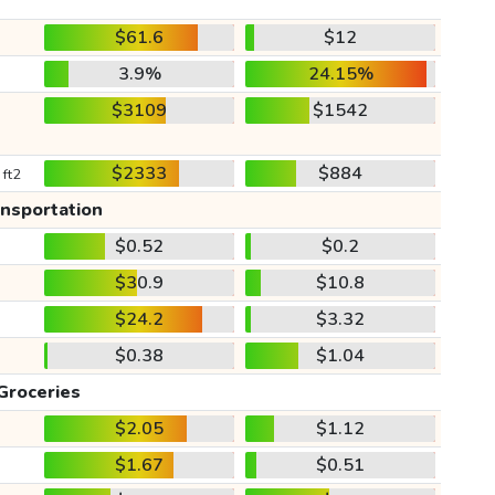
$61.6
$12
3.9%
24.15%
$3109
$1542
$2333
$884
 ft2
ansportation
$0.52
$0.2
$30.9
$10.8
$24.2
$3.32
$0.38
$1.04
Groceries
$2.05
$1.12
$1.67
$0.51