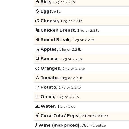
🍚
Rice,
1 kg or 2.2 lb
🥚
Eggs,
x12
🧀
Cheese,
1 kg or 2.2 lb
🐔
Chicken Breast,
1 kg or 2.2 lb
🥩
Round Steak,
1 kg or 2.2 lb
🍏
Apples,
1 kg or 2.2 lb
🍌
Banana,
1 kg or 2.2 lb
🍊
Oranges,
1 kg or 2.2 lb
🍅
Tomato,
1 kg or 2.2 lb
🥔
Potato,
1 kg or 2.2 lb
🧅
Onion,
1 kg or 2.2 lb
🌊
Water,
1 L or 1 qt
🍹
Coca-Cola / Pepsi,
2 L or 67.6 fl oz
🍾
Wine (mid-priced),
750 mL bottle