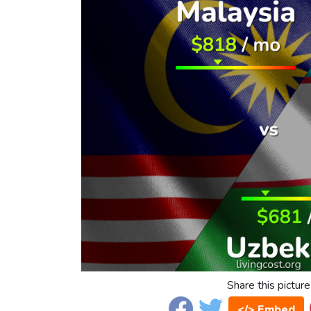
Share this picture
</> Embed