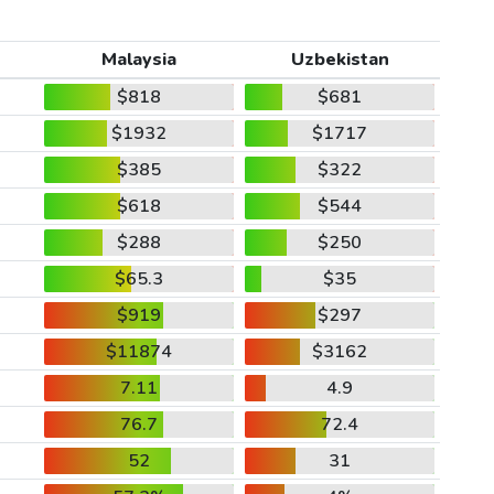
Malaysia
Uzbekistan
$818
$681
$1932
$1717
$385
$322
$618
$544
$288
$250
$65.3
$35
$919
$297
$11874
$3162
7.11
4.9
76.7
72.4
52
31