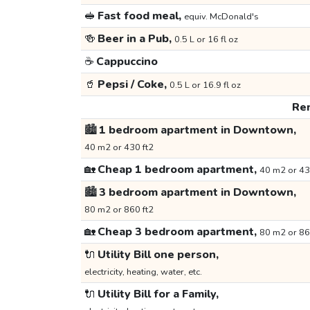
🥪
Fast food meal,
equiv. McDonald's
🍻
Beer in a Pub,
0.5 L or 16 fl oz
☕
Cappuccino
🥤
Pepsi / Coke,
0.5 L or 16.9 fl oz
Ren
🏙️
1 bedroom apartment in Downtown,
40 m2 or 430 ft2
🏡
Cheap 1 bedroom apartment,
40 m2 or 43
🏙️
3 bedroom apartment in Downtown,
80 m2 or 860 ft2
🏡
Cheap 3 bedroom apartment,
80 m2 or 86
🔌
Utility Bill one person,
electricity, heating, water, etc.
🔌
Utility Bill for a Family,