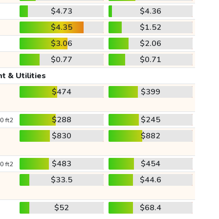
$4.73
$4.36
$4.35
$1.52
$3.06
$2.06
$0.77
$0.71
t & Utilities
$474
$399
$288
$245
0 ft2
$830
$882
$483
$454
0 ft2
$33.5
$44.6
$52
$68.4