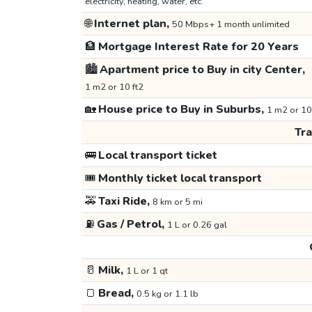
electricity, heating, water, etc.
🌐
Internet plan,
50 Mbps+ 1 month unlimited
🏦
Mortgage Interest Rate for 20 Years
🏙️
Apartment price to Buy in city Center,
1 m2 or 10 ft2
🏡
House price to Buy in Suburbs,
1 m2 or 10
Tr
🚌
Local transport ticket
🎟️
Monthly ticket local transport
🚕
Taxi Ride,
8 km or 5 mi
⛽
Gas / Petrol,
1 L or 0.26 gal
🥛
Milk,
1 L or 1 qt
🍞
Bread,
0.5 kg or 1.1 lb