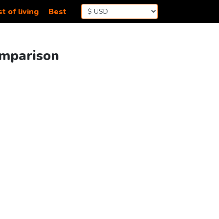
t of living
Best
omparison