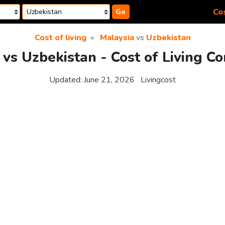
Cos
Go
Cost of living
Malaysia
vs
Uzbekistan
 vs Uzbekistan - Cost of Living C
Updated:
June 21, 2026
Livingcost