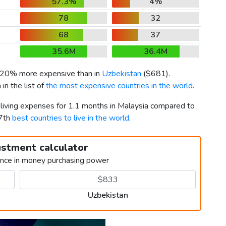
57.3%
4%
78
32
68
37
35.6M
36.4M
s 20% more expensive than in
Uzbekistan
(
$681
).
n the list of
the most expensive countries in the world
.
 living expenses for 1.1 months in Malaysia compared to
37th
best countries to live in the world
.
ustment calculator
ence in money purchasing power
Uzbekistan