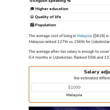
🌐
English speaking %
🎓
Higher education
😀
Quality of life
🏙️
Population
The average cost of living in
Malaysia
(
$818
) i
Malaysia ranked 127th vs 156th for Uzbekistan i
The average after-tax salary is enough to cover
0.4 months in Uzbekistan. Ranked 55th and 1
Salary adj
the estimated differ
Malaysia