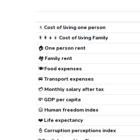
🚶
Cost of living one person
👨‍👩‍👧‍👦
Cost of living Family
🏠
One person rent
🏘️
Family rent
🍽️
Food expenses
🚐
Transport expenses
💳
Monthly salary after tax
💸
GDP per capita
😃
Human freedom index
❤️
Life expectancy
👮
Corruption perceptions index