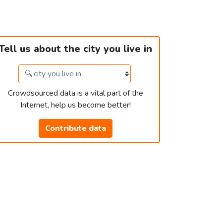
Tell us about the city you live in
Crowdsourced data is a vital part of the
Internet, help us become better!
Contribute data