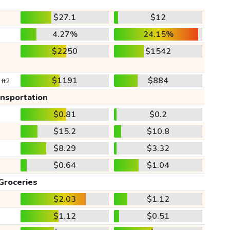
$27.1
$12
4.27%
24.15%
$2250
$1542
$1191
$884
 ft2
ansportation
$0.81
$0.2
$15.2
$10.8
$8.29
$3.32
$0.64
$1.04
Groceries
$2.03
$1.12
$1.12
$0.51