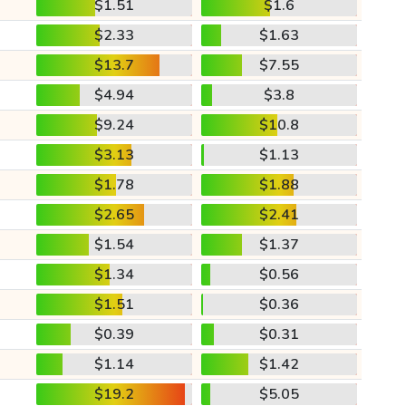
$1.51
$1.6
$2.33
$1.63
$13.7
$7.55
$4.94
$3.8
$9.24
$10.8
$3.13
$1.13
$1.78
$1.88
$2.65
$2.41
$1.54
$1.37
$1.34
$0.56
$1.51
$0.36
$0.39
$0.31
$1.14
$1.42
$19.2
$5.05