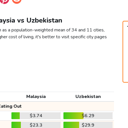
aysia vs Uzbekistan
n as a population-weighted mean of 34 and 11 cities,
er cost of living, it's better to visit specific city pages
Malaysia
Uzbekistan
Eating Out
$3.74
$6.29
$23.3
$29.9