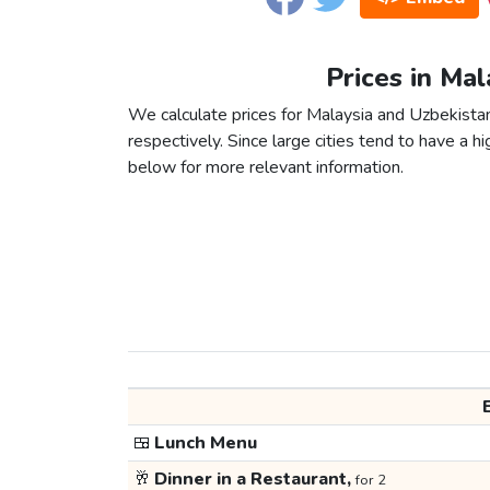
Prices in Mal
We calculate prices for Malaysia and Uzbekista
respectively. Since large cities tend to have a high
below for more relevant information.
🍱
Lunch Menu
🥂
Dinner in a Restaurant,
for 2