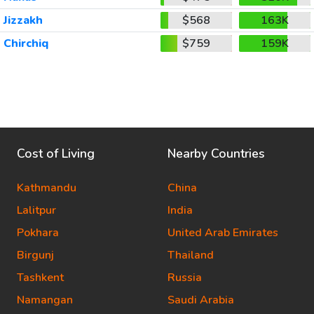
Jizzakh
$568
163K
Chirchiq
$759
159K
Cost of Living
Nearby Countries
Kathmandu
China
Lalitpur
India
Pokhara
United Arab Emirates
Birgunj
Thailand
Tashkent
Russia
Namangan
Saudi Arabia