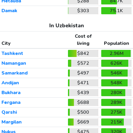
Hetauda
$288
84.7K
Damak
$303
75.1K
In Uzbekistan
Cost of
City
living
Population
Tashkent
$842
2.96M
Namangan
$572
626K
Samarkand
$497
546K
Andijan
$471
548K
Bukhara
$439
280K
Fergana
$688
289K
Qarshi
$500
275K
Margilan
$669
215K
Nukus
$475
320K