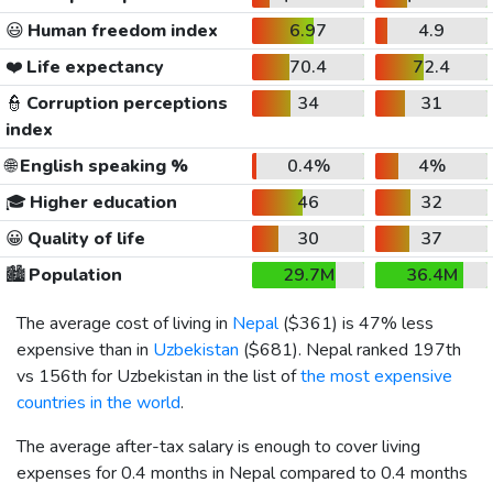
😃
Human freedom index
6.97
4.9
❤️
Life expectancy
70.4
72.4
👮
Corruption perceptions
34
31
index
🌐
English speaking %
0.4%
4%
🎓
Higher education
46
32
😀
Quality of life
30
37
🏙️
Population
29.7M
36.4M
The average cost of living in
Nepal
(
$361
) is 47% less
expensive than in
Uzbekistan
(
$681
). Nepal ranked 197th
vs 156th for Uzbekistan in the list of
the most expensive
countries in the world
.
The average after-tax salary is enough to cover living
expenses for 0.4 months in Nepal compared to 0.4 months