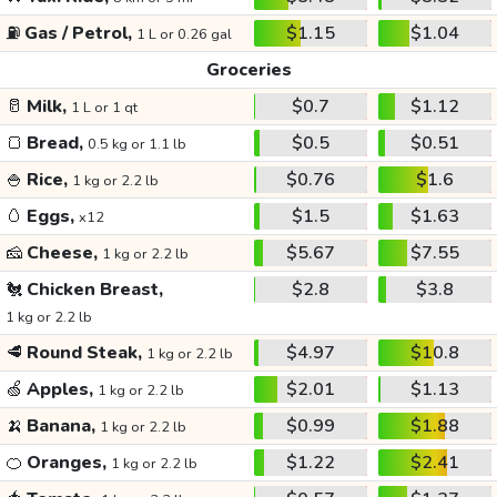
⛽
Gas / Petrol,
$1.15
$1.04
1 L or 0.26 gal
Groceries
🥛
Milk,
$0.7
$1.12
1 L or 1 qt
🍞
Bread,
$0.5
$0.51
0.5 kg or 1.1 lb
🍚
Rice,
$0.76
$1.6
1 kg or 2.2 lb
🥚
Eggs,
$1.5
$1.63
x12
🧀
Cheese,
$5.67
$7.55
1 kg or 2.2 lb
🐔
Chicken Breast,
$2.8
$3.8
1 kg or 2.2 lb
🥩
Round Steak,
$4.97
$10.8
1 kg or 2.2 lb
🍏
Apples,
$2.01
$1.13
1 kg or 2.2 lb
🍌
Banana,
$0.99
$1.88
1 kg or 2.2 lb
🍊
Oranges,
$1.22
$2.41
1 kg or 2.2 lb