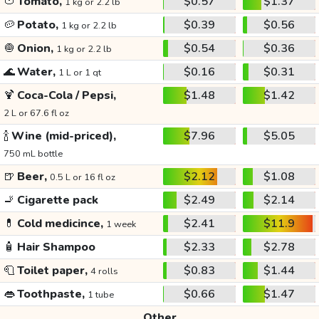
🍅
Tomato,
$0.57
$1.37
1 kg or 2.2 lb
🥔
Potato,
$0.39
$0.56
1 kg or 2.2 lb
🧅
Onion,
$0.54
$0.36
1 kg or 2.2 lb
🌊
Water,
$0.16
$0.31
1 L or 1 qt
🍹
Coca-Cola / Pepsi,
$1.48
$1.42
2 L or 67.6 fl oz
🍾
Wine (mid-priced),
$7.96
$5.05
750 mL bottle
🍺
Beer,
$2.12
$1.08
0.5 L or 16 fl oz
🚬
Cigarette pack
$2.49
$2.14
💊
Cold medicince,
$2.41
$11.9
1 week
🧴
Hair Shampoo
$2.33
$2.78
🧻
Toilet paper,
$0.83
$1.44
4 rolls
👄
Toothpaste,
$0.66
$1.47
1 tube
Other