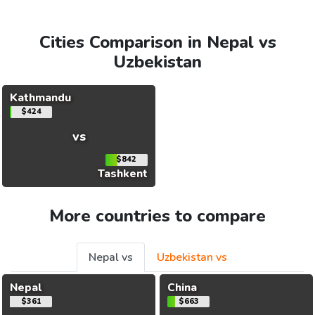
Cities Comparison in Nepal vs
Uzbekistan
Kathmandu
$424
vs
$842
Tashkent
More countries to compare
Nepal vs
Uzbekistan vs
Nepal
China
$361
$663