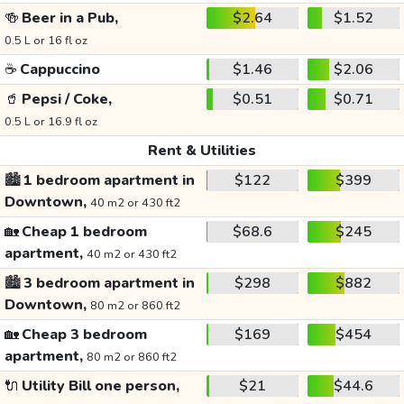
🍻
Beer in a Pub,
$2.64
$1.52
0.5 L or 16 fl oz
☕
Cappuccino
$1.46
$2.06
🥤
Pepsi / Coke,
$0.51
$0.71
0.5 L or 16.9 fl oz
Rent & Utilities
🏙️
1 bedroom apartment in
$122
$399
Downtown,
40 m2 or 430 ft2
🏡
Cheap 1 bedroom
$68.6
$245
apartment,
40 m2 or 430 ft2
🏙️
3 bedroom apartment in
$298
$882
Downtown,
80 m2 or 860 ft2
🏡
Cheap 3 bedroom
$169
$454
apartment,
80 m2 or 860 ft2
🔌
Utility Bill one person,
$21
$44.6