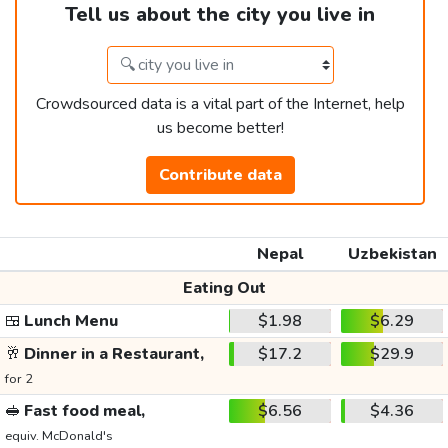
Tell us about the city you live in
Crowdsourced data is a vital part of the Internet, help
us become better!
Contribute data
Nepal
Uzbekistan
Eating Out
🍱
Lunch Menu
$1.98
$6.29
🥂
Dinner in a Restaurant,
$17.2
$29.9
for 2
🥪
Fast food meal,
$6.56
$4.36
equiv. McDonald's