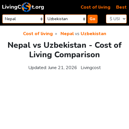
Skip to content
Cost of living
Best
Go
Cost of living
Nepal
vs
Uzbekistan
Nepal vs Uzbekistan - Cost of
Living Comparison
Updated:
June 21, 2026
Livingcost