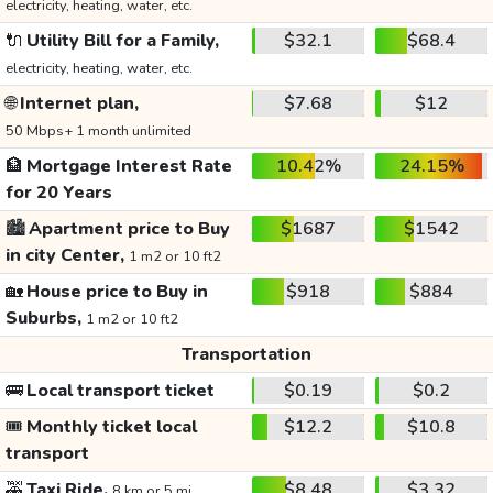
electricity, heating, water, etc.
🔌
Utility Bill for a Family,
$32.1
$68.4
electricity, heating, water, etc.
🌐
Internet plan,
$7.68
$12
50 Mbps+ 1 month unlimited
🏦
Mortgage Interest Rate
10.42%
24.15%
for 20 Years
🏙️
Apartment price to Buy
$1687
$1542
in city Center,
1 m2 or 10 ft2
🏡
House price to Buy in
$918
$884
Suburbs,
1 m2 or 10 ft2
Transportation
🚌
Local transport ticket
$0.19
$0.2
🎟️
Monthly ticket local
$12.2
$10.8
transport
🚕
Taxi Ride,
$8.48
$3.32
8 km or 5 mi