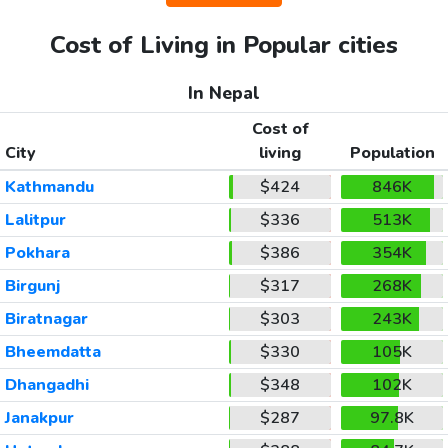
Cost of Living in Popular cities
In Nepal
Cost of
City
living
Population
Kathmandu
$424
846K
Lalitpur
$336
513K
Pokhara
$386
354K
Birgunj
$317
268K
Biratnagar
$303
243K
Bheemdatta
$330
105K
Dhangadhi
$348
102K
Janakpur
$287
97.8K