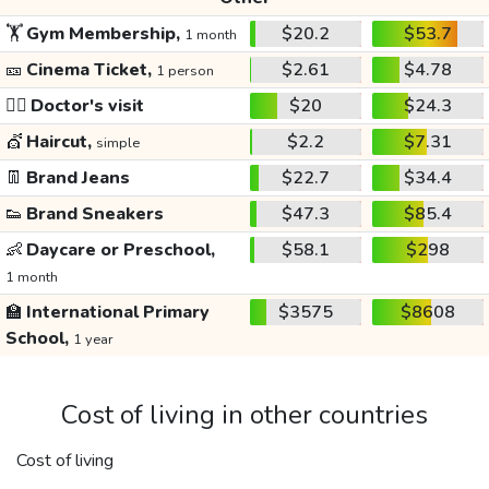
🏋️
Gym Membership,
$20.2
$53.7
1 month
🎫
Cinema Ticket,
$2.61
$4.78
1 person
👩‍⚕️
Doctor's visit
$20
$24.3
💇
Haircut,
$2.2
$7.31
simple
👖
Brand Jeans
$22.7
$34.4
👟
Brand Sneakers
$47.3
$85.4
👶
Daycare or Preschool,
$58.1
$298
1 month
🏫
International Primary
$3575
$8608
School,
1 year
Cost of living in other countries
Cost of living