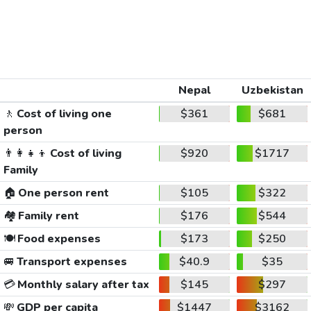
Nepal
Uzbekistan
🚶
Cost of living one
$361
$681
person
👨‍👩‍👧‍👦
Cost of living
$920
$1717
Family
🏠
One person rent
$105
$322
🏘️
Family rent
$176
$544
🍽️
Food expenses
$173
$250
🚐
Transport expenses
$40.9
$35
💳
Monthly salary after tax
$145
$297
💸
GDP per capita
$1447
$3162