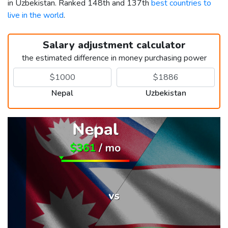
in Uzbekistan. Ranked 148th and 137th
best countries to
live in the world
.
Salary adjustment calculator
the estimated difference in money purchasing power
Nepal
Uzbekistan