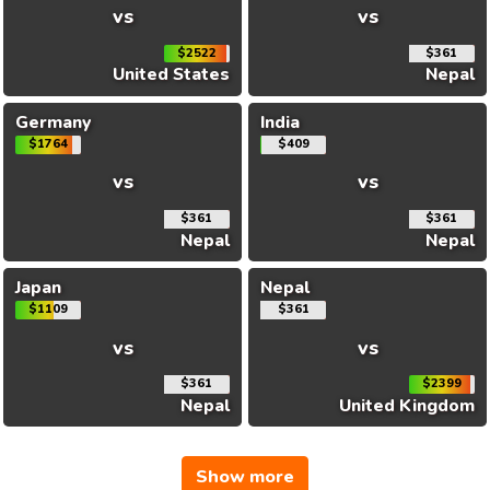
vs
vs
$2522
$361
United States
Nepal
Germany
India
$1764
$409
vs
vs
$361
$361
Nepal
Nepal
Japan
Nepal
$1109
$361
vs
vs
$361
$2399
Nepal
United Kingdom
Show more