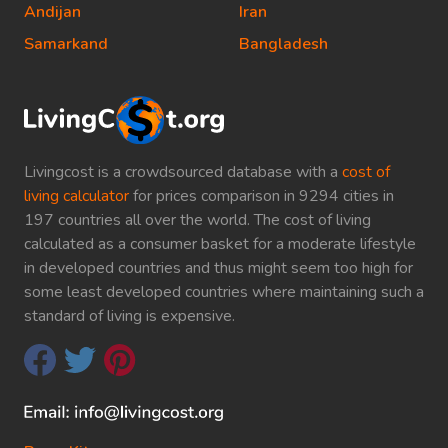
Andijan
Iran
Samarkand
Bangladesh
Livingcost is a crowdsourced database with a
cost of
living calculator
for prices comparison in 9294 cities in
197 countries all over the world. The cost of living
calculated as a consumer basket for a moderate lifestyle
in developed countries and thus might seem too high for
some least developed countries where maintaining such a
standard of living is expensive.