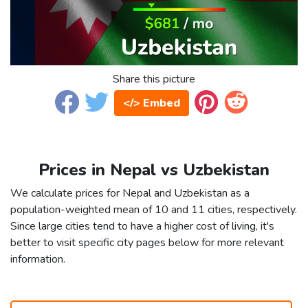
Share this picture
</> Embed
Prices in Nepal vs Uzbekistan
We calculate prices for Nepal and Uzbekistan as a
population-weighted mean of 10 and 11 cities, respectively.
Since large cities tend to have a higher cost of living, it's
better to visit specific city pages below for more relevant
information.