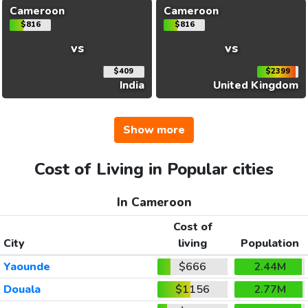
Cameroon
Cameroon
$816
$816
vs
vs
$409
$2399
India
United Kingdom
Show more
Cost of Living in Popular cities
In Cameroon
Cost of
City
living
Population
Yaounde
$666
2.44M
Douala
$1156
2.77M