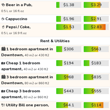
🍻
Beer in a Pub,
$1.38
$3.29
0.5 L or 16 fl oz
☕
Cappuccino
$1.96
$2.91
🥤
Pepsi / Coke,
$1.53
$2.83
0.5 L or 16.9 fl oz
Rent & Utilities
🏙️
1 bedroom apartment in
$306
$563
Downtown,
40 m2 or 430 ft2
🏡
Cheap 1 bedroom
$194
$183
apartment,
40 m2 or 430 ft2
🏙️
3 bedroom apartment in
$968
$835
Downtown,
80 m2 or 860 ft2
🏡
Cheap 3 bedroom
$443
$555
apartment,
80 m2 or 860 ft2
🔌
Utility Bill one person,
$64.1
$114