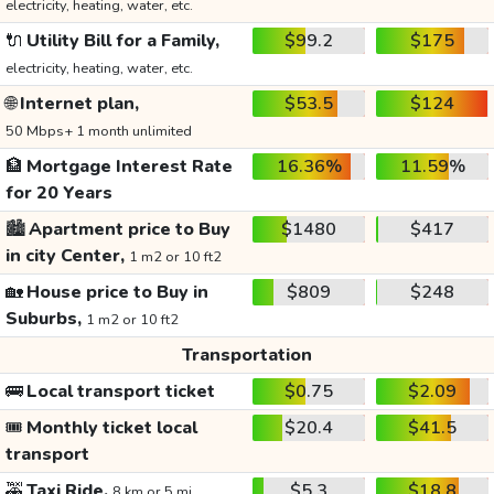
electricity, heating, water, etc.
🔌
Utility Bill for a Family,
$99.2
$175
electricity, heating, water, etc.
🌐
Internet plan,
$53.5
$124
50 Mbps+ 1 month unlimited
🏦
Mortgage Interest Rate
16.36%
11.59%
for 20 Years
🏙️
Apartment price to Buy
$1480
$417
in city Center,
1 m2 or 10 ft2
🏡
House price to Buy in
$809
$248
Suburbs,
1 m2 or 10 ft2
Transportation
🚌
Local transport ticket
$0.75
$2.09
🎟️
Monthly ticket local
$20.4
$41.5
transport
🚕
Taxi Ride,
$5.3
$18.8
8 km or 5 mi