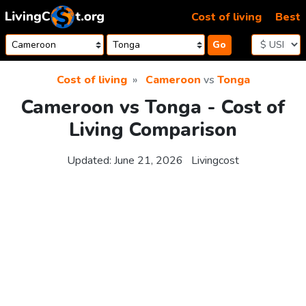
Skip to content
Cost of living
Best
Go
Cost of living
Cameroon
vs
Tonga
Cameroon vs Tonga - Cost of
Living Comparison
Updated:
June 21, 2026
Livingcost