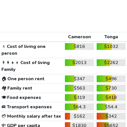
Cameroon
Tonga
🚶
Cost of living one
$816
$1032
person
👨‍👩‍👧‍👦
Cost of living
$2013
$2262
Family
🏠
One person rent
$347
$496
🏘️
Family rent
$563
$730
🍽️
Food expenses
$319
$418
🚐
Transport expenses
$64.3
$54.4
💳
Monthly salary after tax
$162
$342
💸
GDP per capita
$1830
$5652