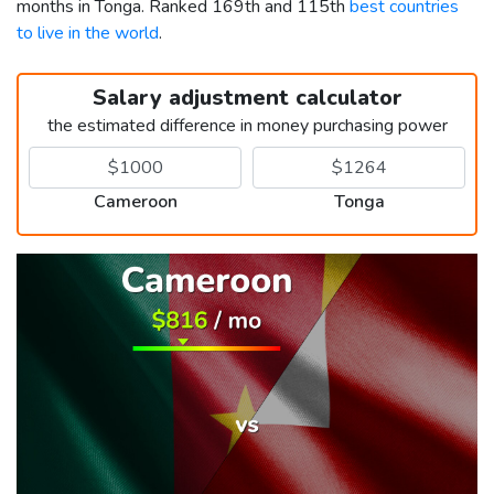
months in Tonga. Ranked 169th and 115th
best countries
to live in the world
.
Salary adjustment calculator
the estimated difference in money purchasing power
Cameroon
Tonga