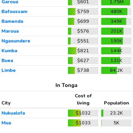
Garoua
$601
1.75M
Bafoussam
$759
480K
Bamenda
$699
349K
Maroua
$576
201K
Ngaoundere
$551
190K
Kumba
$821
144K
Buea
$627
131K
Limbe
$738
84.2K
In Tonga
Cost of
City
living
Population
Nukualofa
$1032
23.2K
Mua
$1033
5K