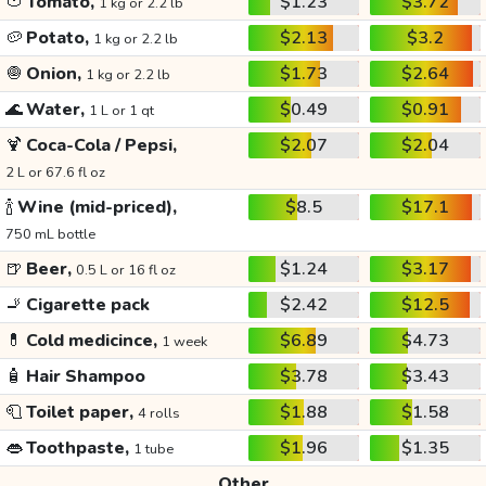
🍅
Tomato,
$1.23
$3.72
1 kg or 2.2 lb
🥔
Potato,
$2.13
$3.2
1 kg or 2.2 lb
🧅
Onion,
$1.73
$2.64
1 kg or 2.2 lb
🌊
Water,
$0.49
$0.91
1 L or 1 qt
🍹
Coca-Cola / Pepsi,
$2.07
$2.04
2 L or 67.6 fl oz
🍾
Wine (mid-priced),
$8.5
$17.1
750 mL bottle
🍺
Beer,
$1.24
$3.17
0.5 L or 16 fl oz
🚬
Cigarette pack
$2.42
$12.5
💊
Cold medicince,
$6.89
$4.73
1 week
🧴
Hair Shampoo
$3.78
$3.43
🧻
Toilet paper,
$1.88
$1.58
4 rolls
👄
Toothpaste,
$1.96
$1.35
1 tube
Other