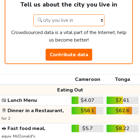
Tell us about the city you live in
Crowdsourced data is a vital part of the Internet, help
us become better!
Contribute data
Cameroon
Tonga
Eating Out
🍱
Lunch Menu
$4.07
$7.61
🥂
Dinner in a Restaurant,
$58.1
$62.6
for 2
🥪
Fast food meal,
$5.7
$8.22
equiv. McDonald's