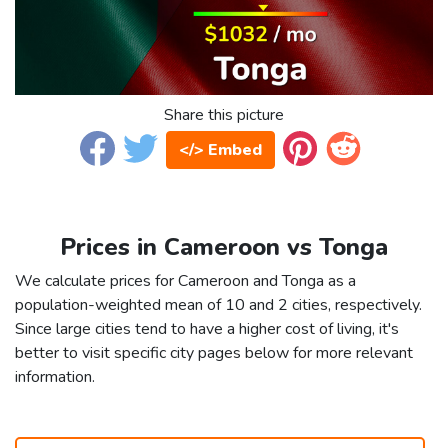
Share this picture
</> Embed
Prices in Cameroon vs Tonga
We calculate prices for Cameroon and Tonga as a
population-weighted mean of 10 and 2 cities, respectively.
Since large cities tend to have a higher cost of living, it's
better to visit specific city pages below for more relevant
information.