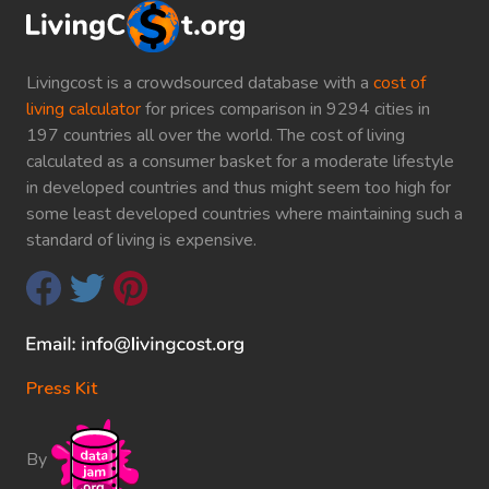
Livingcost is a crowdsourced database with a
cost of
living calculator
for prices comparison in 9294 cities in
197 countries all over the world. The cost of living
calculated as a consumer basket for a moderate lifestyle
in developed countries and thus might seem too high for
some least developed countries where maintaining such a
standard of living is expensive.
Press Kit
By