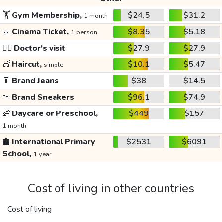
🏋️
Gym Membership,
$24.5
$31.2
1 month
🎫
Cinema Ticket,
$8.35
$5.18
1 person
👩‍⚕️
Doctor's visit
$27.9
$27.9
💇
Haircut,
$10.1
$5.47
simple
👖
Brand Jeans
$38
$14.5
👟
Brand Sneakers
$96.1
$74.9
👶
Daycare or Preschool,
$449
$157
1 month
🏫
International Primary
$2531
$6091
School,
1 year
Cost of living in other countries
Cost of living