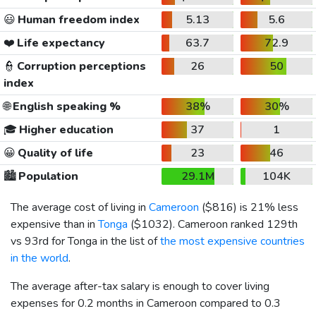
😃
Human freedom index
5.13
5.6
❤️
Life expectancy
63.7
72.9
👮
Corruption perceptions
26
50
index
🌐
English speaking %
38%
30%
🎓
Higher education
37
1
😀
Quality of life
23
46
🏙️
Population
29.1M
104K
The average cost of living in
Cameroon
(
$816
) is 21% less
expensive than in
Tonga
(
$1032
). Cameroon ranked 129th
vs 93rd for Tonga in the list of
the most expensive countries
in the world
.
The average after-tax salary is enough to cover living
expenses for 0.2 months in Cameroon compared to 0.3