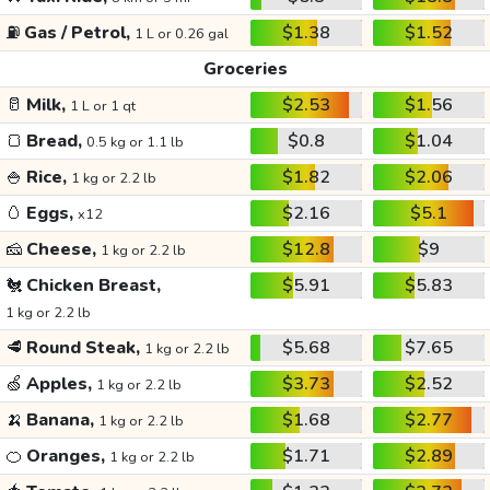
⛽
Gas / Petrol,
$1.38
$1.52
1 L or 0.26 gal
Groceries
🥛
Milk,
$2.53
$1.56
1 L or 1 qt
🍞
Bread,
$0.8
$1.04
0.5 kg or 1.1 lb
🍚
Rice,
$1.82
$2.06
1 kg or 2.2 lb
🥚
Eggs,
$2.16
$5.1
x12
🧀
Cheese,
$12.8
$9
1 kg or 2.2 lb
🐔
Chicken Breast,
$5.91
$5.83
1 kg or 2.2 lb
🥩
Round Steak,
$5.68
$7.65
1 kg or 2.2 lb
🍏
Apples,
$3.73
$2.52
1 kg or 2.2 lb
🍌
Banana,
$1.68
$2.77
1 kg or 2.2 lb
🍊
Oranges,
$1.71
$2.89
1 kg or 2.2 lb