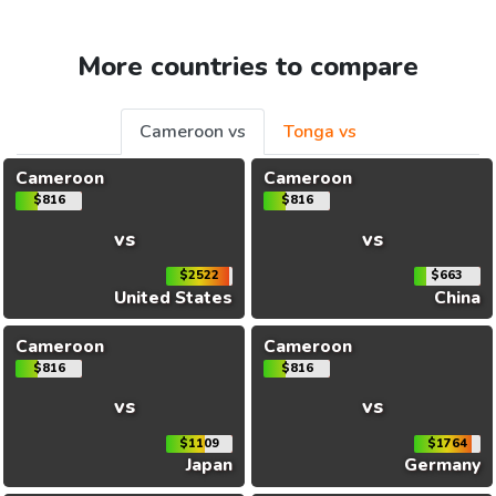
More countries to compare
Cameroon vs
Tonga vs
Cameroon
Cameroon
$816
$816
vs
vs
$2522
$663
United States
China
Cameroon
Cameroon
$816
$816
vs
vs
$1109
$1764
Japan
Germany