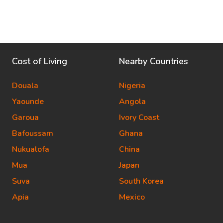
Cost of Living
Nearby Countries
Douala
Nigeria
Yaounde
Angola
Garoua
Ivory Coast
Bafoussam
Ghana
Nukualofa
China
Mua
Japan
Suva
South Korea
Apia
Mexico