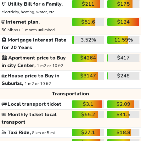
🔌
Utility Bill for a Family,
$211
$175
electricity, heating, water, etc.
🌐
Internet plan,
$51.6
$124
50 Mbps+ 1 month unlimited
🏦
Mortgage Interest Rate
3.52%
11.59%
for 20 Years
🏙️
Apartment price to Buy
$4264
$417
in city Center,
1 m2 or 10 ft2
🏡
House price to Buy in
$3147
$248
Suburbs,
1 m2 or 10 ft2
Transportation
🚌
Local transport ticket
$3.1
$2.09
🎟️
Monthly ticket local
$55.2
$41.5
transport
🚕
Taxi Ride,
$27.1
$18.8
8 km or 5 mi