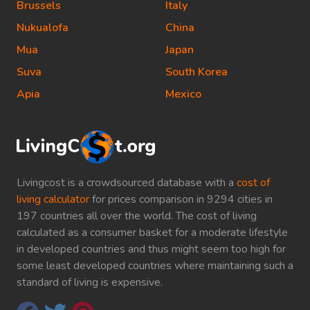
Brussels
Italy
Nukualofa
China
Mua
Japan
Suva
South Korea
Apia
Mexico
Livingcost is a crowdsourced database with a
cost of
living calculator
for prices comparison in 9294 cities in
197 countries all over the world. The cost of living
calculated as a consumer basket for a moderate lifestyle
in developed countries and thus might seem too high for
some least developed countries where maintaining such a
standard of living is expensive.