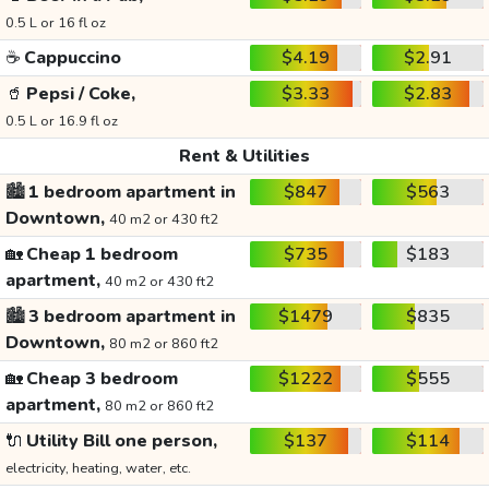
0.5 L or 16 fl oz
☕
Cappuccino
$4.19
$2.91
🥤
Pepsi / Coke,
$3.33
$2.83
0.5 L or 16.9 fl oz
Rent & Utilities
🏙️
1 bedroom apartment in
$847
$563
Downtown,
40 m2 or 430 ft2
🏡
Cheap 1 bedroom
$735
$183
apartment,
40 m2 or 430 ft2
🏙️
3 bedroom apartment in
$1479
$835
Downtown,
80 m2 or 860 ft2
🏡
Cheap 3 bedroom
$1222
$555
apartment,
80 m2 or 860 ft2
🔌
Utility Bill one person,
$137
$114
electricity, heating, water, etc.