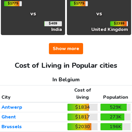
$1775
$1775
vs
vs
$409
$2399
India
United Kingdom
Show more
Cost of Living in Popular cities
In Belgium
Cost of
City
living
Population
Antwerp
$1834
529K
Ghent
$1817
273K
Brussels
$2030
196K