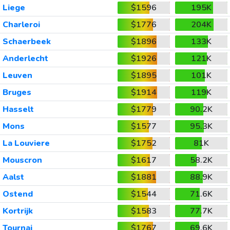
Liege
$1596
195K
Charleroi
$1776
204K
Schaerbeek
$1896
133K
Anderlecht
$1926
121K
Leuven
$1895
101K
Bruges
$1914
119K
Hasselt
$1779
90.2K
Mons
$1577
95.3K
La Louviere
$1752
81K
Mouscron
$1617
58.2K
Aalst
$1881
88.9K
Ostend
$1544
71.6K
Kortrijk
$1583
77.7K
Tournai
$1767
69.6K