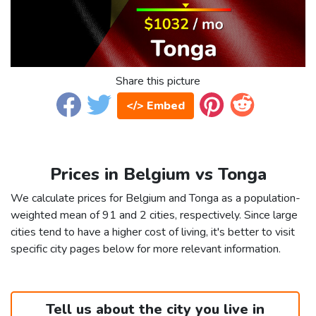
Share this picture
</> Embed
Prices in Belgium vs Tonga
We calculate prices for Belgium and Tonga as a population-
weighted mean of 91 and 2 cities, respectively. Since large
cities tend to have a higher cost of living, it's better to visit
specific city pages below for more relevant information.
Tell us about the city you live in