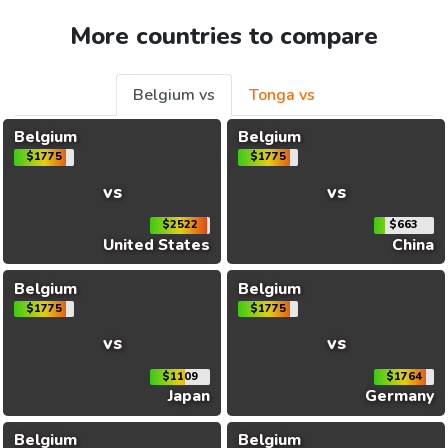
More countries to compare
Belgium vs
Tonga vs
Belgium
Belgium
$1775
$1775
vs
vs
$2522
$663
United States
China
Belgium
Belgium
$1775
$1775
vs
vs
$1109
$1764
Japan
Germany
Belgium
Belgium