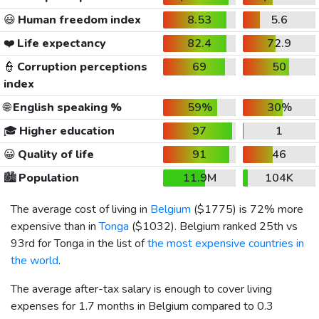
😃
Human freedom index
8.53
5.6
❤️
Life expectancy
82.4
72.9
👮
Corruption perceptions
69
50
index
🌐
English speaking %
59%
30%
🎓
Higher education
97
1
😀
Quality of life
91
46
🏙️
Population
11.9M
104K
The average cost of living in
Belgium
(
$1775
) is 72% more
expensive than in
Tonga
(
$1032
). Belgium ranked 25th vs
93rd for Tonga in the list of
the most expensive countries in
the world
.
The average after-tax salary is enough to cover living
expenses for 1.7 months in Belgium compared to 0.3