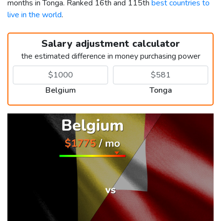
months in Tonga. Ranked 16th and 115th
best countries to
live in the world
.
Salary adjustment calculator
the estimated difference in money purchasing power
Belgium
Tonga