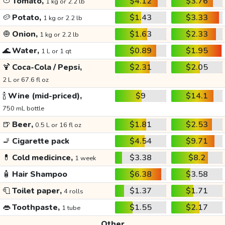
🍅
Tomato,
$4.12
$3.76
1 kg or 2.2 lb
🥔
Potato,
$1.43
$3.33
1 kg or 2.2 lb
🧅
Onion,
$1.63
$2.33
1 kg or 2.2 lb
🌊
Water,
$0.89
$1.95
1 L or 1 qt
🍹
Coca-Cola / Pepsi,
$2.31
$2.05
2 L or 67.6 fl oz
🍾
Wine (mid-priced),
$9
$14.1
750 mL bottle
🍺
Beer,
$1.81
$2.53
0.5 L or 16 fl oz
🚬
Cigarette pack
$4.54
$9.71
💊
Cold medicince,
$3.38
$8.2
1 week
🧴
Hair Shampoo
$6.38
$3.58
🧻
Toilet paper,
$1.37
$1.71
4 rolls
👄
Toothpaste,
$1.55
$2.17
1 tube
Other