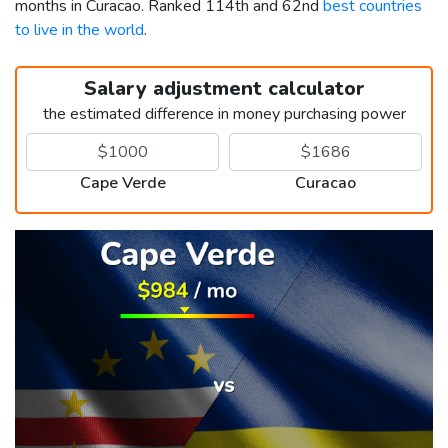
months in Curacao. Ranked 114th and 62nd
best countries
to live in the world
.
Salary adjustment calculator
the estimated difference in money purchasing power
Cape Verde
Curacao