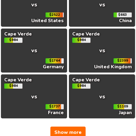
vs
vs
$2522
$663
United States
China
Cape Verde
Cape Verde
$984
$984
vs
vs
$1764
$2399
Germany
United Kingdom
Cape Verde
Cape Verde
$984
$984
vs
vs
$1737
$1109
France
Japan
Show more