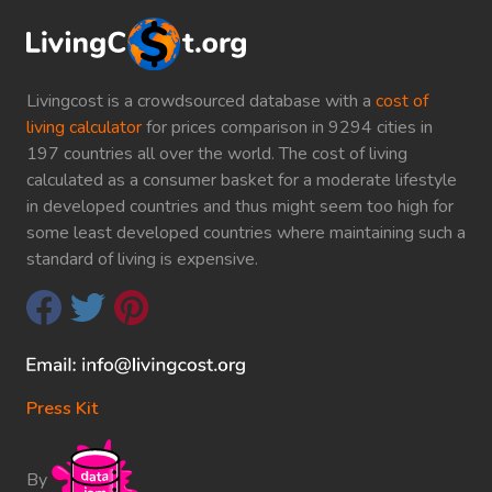
Livingcost is a crowdsourced database with a
cost of
living calculator
for prices comparison in 9294 cities in
197 countries all over the world. The cost of living
calculated as a consumer basket for a moderate lifestyle
in developed countries and thus might seem too high for
some least developed countries where maintaining such a
standard of living is expensive.
Press Kit
By