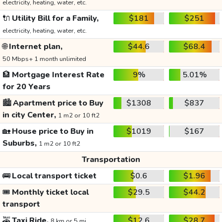
electricity, heating, water, etc.
🔌
Utility Bill for a Family,
$181
$251
electricity, heating, water, etc.
🌐
Internet plan,
$44.6
$68.4
50 Mbps+ 1 month unlimited
🏦
Mortgage Interest Rate
9%
5.01%
for 20 Years
🏙️
Apartment price to Buy
$1308
$837
in city Center,
1 m2 or 10 ft2
🏡
House price to Buy in
$1019
$167
Suburbs,
1 m2 or 10 ft2
Transportation
🚌
Local transport ticket
$0.6
$1.96
🎟️
Monthly ticket local
$29.5
$44.2
transport
🚕
Taxi Ride,
$12.6
$28.7
8 km or 5 mi