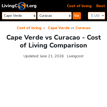
Skip to content
Cost of living
Best
Go
Cost of living
Cape Verde
vs
Curacao
Cape Verde vs Curacao - Cost
of Living Comparison
Updated:
June 21, 2026
Livingcost