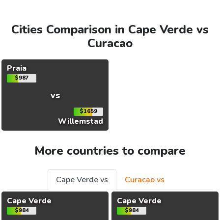
Cities Comparison in Cape Verde vs
Curacao
Praia
$987
vs
$1659
Willemstad
More countries to compare
Cape Verde vs
Curacao vs
Cape Verde
Cape Verde
$984
$984