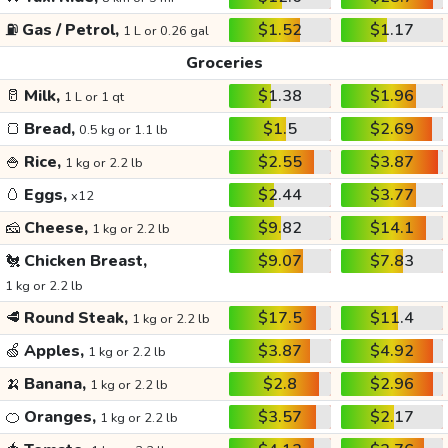
⛽
Gas / Petrol,
$1.52
$1.17
1 L or 0.26 gal
Groceries
🥛
Milk,
$1.38
$1.96
1 L or 1 qt
🍞
Bread,
$1.5
$2.69
0.5 kg or 1.1 lb
🍚
Rice,
$2.55
$3.87
1 kg or 2.2 lb
🥚
Eggs,
$2.44
$3.77
x12
🧀
Cheese,
$9.82
$14.1
1 kg or 2.2 lb
🐔
Chicken Breast,
$9.07
$7.83
1 kg or 2.2 lb
🥩
Round Steak,
$17.5
$11.4
1 kg or 2.2 lb
🍏
Apples,
$3.87
$4.92
1 kg or 2.2 lb
🍌
Banana,
$2.8
$2.96
1 kg or 2.2 lb
🍊
Oranges,
$3.57
$2.17
1 kg or 2.2 lb