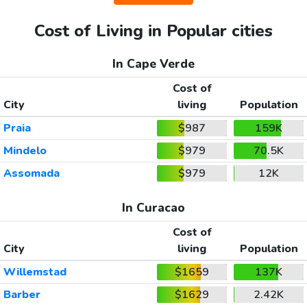
Cost of Living in Popular cities
In Cape Verde
Cost of
City
living
Population
Praia
$987
159K
Mindelo
$979
70.5K
Assomada
$979
12K
In Curacao
Cost of
City
living
Population
Willemstad
$1659
137K
Barber
$1629
2.42K