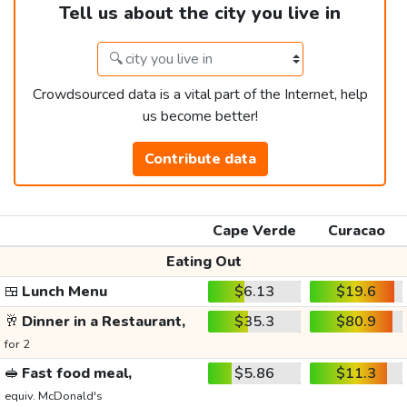
Tell us about the city you live in
Crowdsourced data is a vital part of the Internet, help
us become better!
Contribute data
Cape Verde
Curacao
Eating Out
🍱
Lunch Menu
$6.13
$19.6
🥂
Dinner in a Restaurant,
$35.3
$80.9
for 2
🥪
Fast food meal,
$5.86
$11.3
equiv. McDonald's