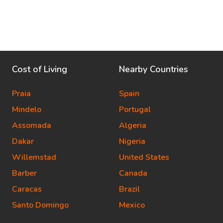
Cost of Living
Nearby Countries
Praia
Spain
Mindelo
Portugal
Assomada
Algeria
Dakar
Nigeria
Willemstad
United States
Barber
Canada
Caracas
Brazil
Santo Domingo
Mexico