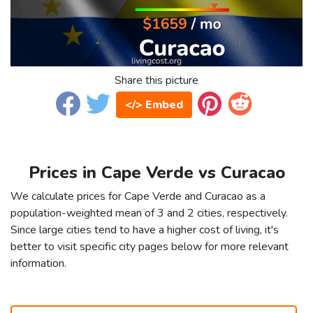
Share this picture
</> Embed
Prices in Cape Verde vs Curacao
We calculate prices for Cape Verde and Curacao as a
population-weighted mean of 3 and 2 cities, respectively.
Since large cities tend to have a higher cost of living, it's
better to visit specific city pages below for more relevant
information.