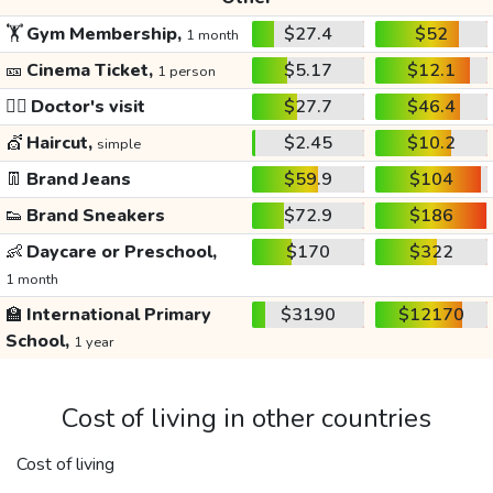
🏋️
Gym Membership,
$27.4
$52
1 month
🎫
Cinema Ticket,
$5.17
$12.1
1 person
👩‍⚕️
Doctor's visit
$27.7
$46.4
💇
Haircut,
$2.45
$10.2
simple
👖
Brand Jeans
$59.9
$104
👟
Brand Sneakers
$72.9
$186
👶
Daycare or Preschool,
$170
$322
1 month
🏫
International Primary
$3190
$12170
School,
1 year
Cost of living in other countries
Cost of living