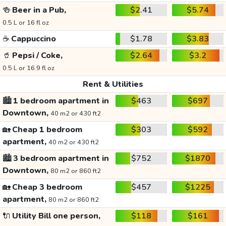
🍻
Beer in a Pub,
$2.41
$5.74
0.5 L or 16 fl oz
☕
Cappuccino
$1.78
$3.83
🥤
Pepsi / Coke,
$2.64
$3.2
0.5 L or 16.9 fl oz
Rent & Utilities
🏙️
1 bedroom apartment in
$463
$697
Downtown,
40 m2 or 430 ft2
🏡
Cheap 1 bedroom
$303
$592
apartment,
40 m2 or 430 ft2
🏙️
3 bedroom apartment in
$752
$1870
Downtown,
80 m2 or 860 ft2
🏡
Cheap 3 bedroom
$457
$1225
apartment,
80 m2 or 860 ft2
🔌
Utility Bill one person,
$118
$161