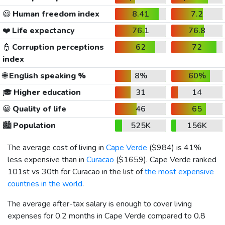
😃
Human freedom index
8.41
7.2
❤️
Life expectancy
76.1
76.8
👮
Corruption perceptions
62
72
index
🌐
English speaking %
8%
60%
🎓
Higher education
31
14
😀
Quality of life
46
65
🏙️
Population
525K
156K
The average cost of living in
Cape Verde
(
$984
) is 41%
less expensive than in
Curacao
(
$1659
). Cape Verde ranked
101st vs 30th for Curacao in the list of
the most expensive
countries in the world
.
The average after-tax salary is enough to cover living
expenses for 0.2 months in Cape Verde compared to 0.8