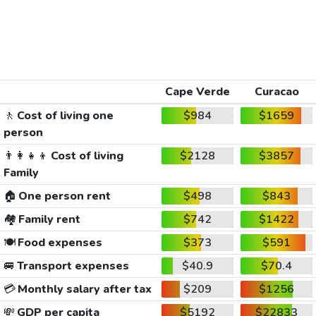
Cape Verde
Curacao
🚶
Cost of living one
$984
$1659
person
👨‍👩‍👧‍👦
Cost of living
$2128
$3857
Family
🏠
One person rent
$498
$843
🏘️
Family rent
$742
$1422
🍽️
Food expenses
$373
$591
🚐
Transport expenses
$40.9
$70.4
💳
Monthly salary after tax
$209
$1256
💸
GDP per capita
$5192
$22833