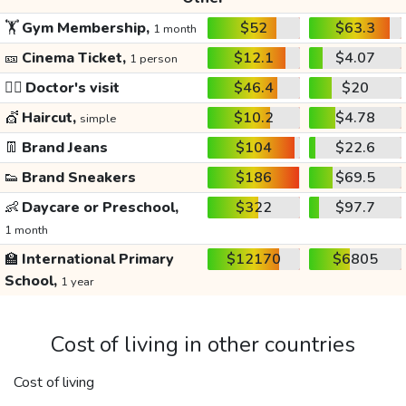
🏋️
Gym Membership,
$52
$63.3
1 month
🎫
Cinema Ticket,
$12.1
$4.07
1 person
👩‍⚕️
Doctor's visit
$46.4
$20
💇
Haircut,
$10.2
$4.78
simple
👖
Brand Jeans
$104
$22.6
👟
Brand Sneakers
$186
$69.5
👶
Daycare or Preschool,
$322
$97.7
1 month
🏫
International Primary
$12170
$6805
School,
1 year
Cost of living in other countries
Cost of living