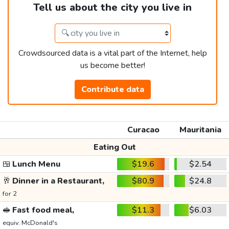
Tell us about the city you live in
Crowdsourced data is a vital part of the Internet, help
us become better!
Contribute data
Curacao
Mauritania
Eating Out
🍱
Lunch Menu
$19.6
$2.54
🥂
Dinner in a Restaurant,
$80.9
$24.8
for 2
🥪
Fast food meal,
$11.3
$6.03
equiv. McDonald's