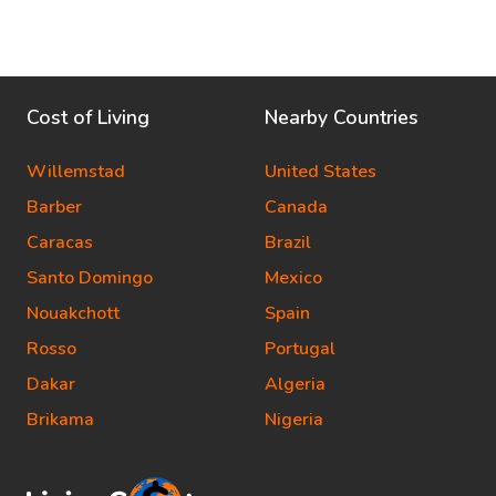
Cost of Living
Nearby Countries
Willemstad
United States
Barber
Canada
Caracas
Brazil
Santo Domingo
Mexico
Nouakchott
Spain
Rosso
Portugal
Dakar
Algeria
Brikama
Nigeria