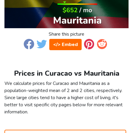
Share this picture
</> Embed
Prices in Curacao vs Mauritania
We calculate prices for Curacao and Mauritania as a
population-weighted mean of 2 and 2 cities, respectively.
Since large cities tend to have a higher cost of living, it's
better to visit specific city pages below for more relevant
information.