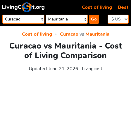
Skip to content
Cost of living
Best
Go
Cost of living
Curacao
vs
Mauritania
Curacao vs Mauritania - Cost
of Living Comparison
Updated:
June 21, 2026
Livingcost