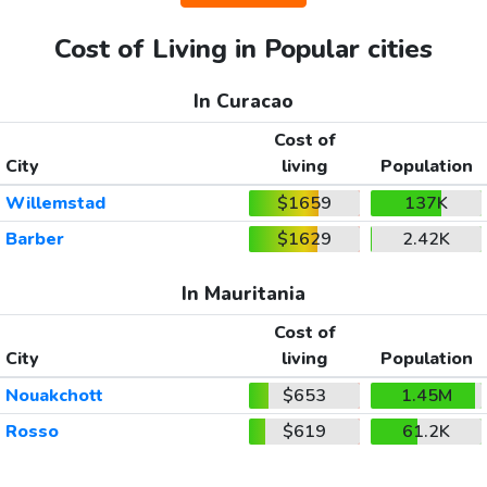
Cost of Living in Popular cities
In Curacao
Cost of
City
living
Population
Willemstad
$1659
137K
Barber
$1629
2.42K
In Mauritania
Cost of
City
living
Population
Nouakchott
$653
1.45M
Rosso
$619
61.2K