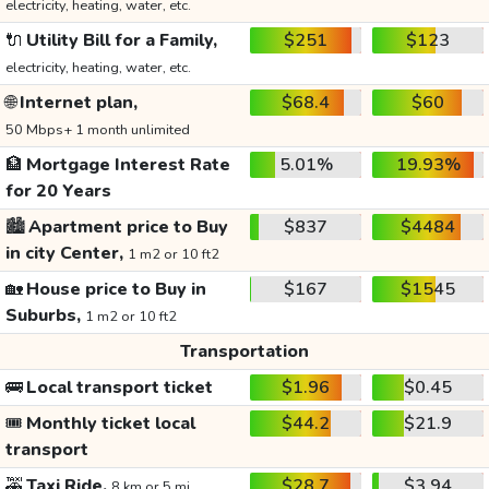
electricity, heating, water, etc.
🔌
Utility Bill for a Family,
$251
$123
electricity, heating, water, etc.
🌐
Internet plan,
$68.4
$60
50 Mbps+ 1 month unlimited
🏦
Mortgage Interest Rate
5.01%
19.93%
for 20 Years
🏙️
Apartment price to Buy
$837
$4484
in city Center,
1 m2 or 10 ft2
🏡
House price to Buy in
$167
$1545
Suburbs,
1 m2 or 10 ft2
Transportation
🚌
Local transport ticket
$1.96
$0.45
🎟️
Monthly ticket local
$44.2
$21.9
transport
🚕
Taxi Ride,
$28.7
$3.94
8 km or 5 mi