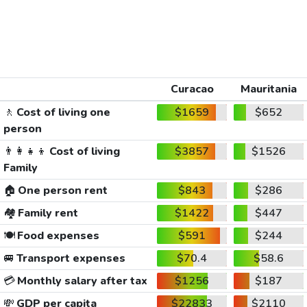
Curacao
Mauritania
🚶
Cost of living one
$1659
$652
person
👨‍👩‍👧‍👦
Cost of living
$3857
$1526
Family
🏠
One person rent
$843
$286
🏘️
Family rent
$1422
$447
🍽️
Food expenses
$591
$244
🚐
Transport expenses
$70.4
$58.6
💳
Monthly salary after tax
$1256
$187
💸
GDP per capita
$22833
$2110