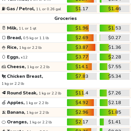
⛽
Gas / Petrol,
$1.17
$1.46
1 L or 0.26 gal
Groceries
🥛
Milk,
$1.96
$1.53
1 L or 1 qt
🍞
Bread,
$2.69
$0.27
0.5 kg or 1.1 lb
🍚
Rice,
$3.87
$1.36
1 kg or 2.2 lb
🥚
Eggs,
$3.77
$2.28
x12
🧀
Cheese,
$14.1
$7.55
1 kg or 2.2 lb
🐔
Chicken Breast,
$7.83
$5.34
1 kg or 2.2 lb
🥩
Round Steak,
$11.4
$7.26
1 kg or 2.2 lb
🍏
Apples,
$4.92
$2.18
1 kg or 2.2 lb
🍌
Banana,
$2.96
$1.85
1 kg or 2.2 lb
🍊
Oranges,
$2.17
$1.41
1 kg or 2.2 lb