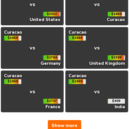
vs
vs
$2522
$1659
United States
Curacao
Curacao
Curacao
$1659
$1659
vs
vs
$1764
$2399
Germany
United Kingdom
Curacao
Curacao
$1659
$1659
vs
vs
$1737
$409
France
India
Show more