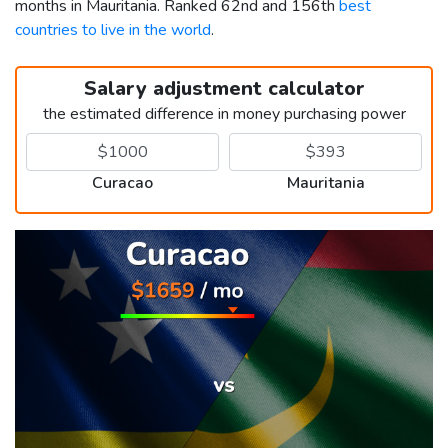
months in Mauritania. Ranked 62nd and 156th
best
countries to live in the world
.
Salary adjustment calculator
the estimated difference in money purchasing power
Curacao
Mauritania