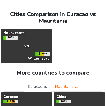
Cities Comparison in Curacao vs
Mauritania
Nouakchott
$653
vs
$1659
Willemstad
More countries to compare
Curacao vs
Mauritania vs
Curacao
China
$1659
$663