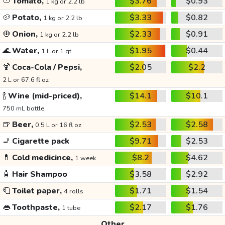
🍅
Tomato,
$3.76
$0.93
1 kg or 2.2 lb
🥔
Potato,
$3.33
$0.82
1 kg or 2.2 lb
🧅
Onion,
$2.33
$0.91
1 kg or 2.2 lb
🌊
Water,
$1.95
$0.44
1 L or 1 qt
🍹
Coca-Cola / Pepsi,
$2.05
$2.2
2 L or 67.6 fl oz
🍾
Wine (mid-priced),
$14.1
$10.1
750 mL bottle
🍺
Beer,
$2.53
$2.58
0.5 L or 16 fl oz
🚬
Cigarette pack
$9.71
$2.53
💊
Cold medicince,
$8.2
$4.62
1 week
🧴
Hair Shampoo
$3.58
$2.92
🧻
Toilet paper,
$1.71
$1.54
4 rolls
👄
Toothpaste,
$2.17
$1.76
1 tube
Other