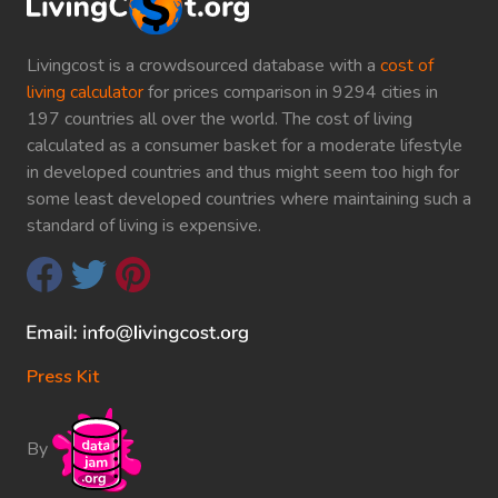
Livingcost is a crowdsourced database with a
cost of
living calculator
for prices comparison in 9294 cities in
197 countries all over the world. The cost of living
calculated as a consumer basket for a moderate lifestyle
in developed countries and thus might seem too high for
some least developed countries where maintaining such a
standard of living is expensive.
Press Kit
By