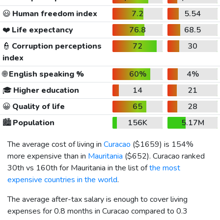
😃
Human freedom index
7.2
5.54
❤️
Life expectancy
76.8
68.5
👮
Corruption perceptions
72
30
index
🌐
English speaking %
60%
4%
🎓
Higher education
14
21
😀
Quality of life
65
28
🏙️
Population
156K
5.17M
The average cost of living in
Curacao
(
$1659
) is 154%
more expensive than in
Mauritania
(
$652
). Curacao ranked
30th vs 160th for Mauritania in the list of
the most
expensive countries in the world
.
The average after-tax salary is enough to cover living
expenses for 0.8 months in Curacao compared to 0.3