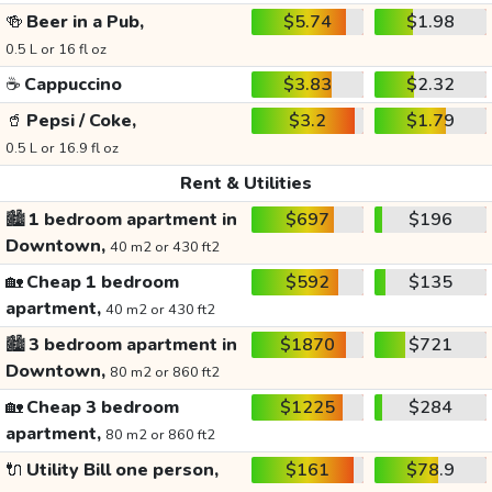
🍻
Beer in a Pub,
$5.74
$1.98
0.5 L or 16 fl oz
☕
Cappuccino
$3.83
$2.32
🥤
Pepsi / Coke,
$3.2
$1.79
0.5 L or 16.9 fl oz
Rent & Utilities
🏙️
1 bedroom apartment in
$697
$196
Downtown,
40 m2 or 430 ft2
🏡
Cheap 1 bedroom
$592
$135
apartment,
40 m2 or 430 ft2
🏙️
3 bedroom apartment in
$1870
$721
Downtown,
80 m2 or 860 ft2
🏡
Cheap 3 bedroom
$1225
$284
apartment,
80 m2 or 860 ft2
🔌
Utility Bill one person,
$161
$78.9