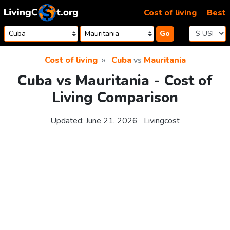
Skip to content
Cost of living
Best
Go
Cost of living
Cuba
vs
Mauritania
Cuba vs Mauritania - Cost of
Living Comparison
Updated:
June 21, 2026
Livingcost