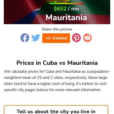
Share this picture
</> Embed
Prices in Cuba vs Mauritania
We calculate prices for Cuba and Mauritania as a population-
weighted mean of 25 and 2 cities, respectively. Since large
cities tend to have a higher cost of living, it's better to visit
specific city pages below for more relevant information.
Tell us about the city you live in