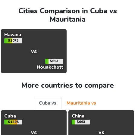
Cities Comparison in Cuba vs
Mauritania
Havana
$1073
vs
$653
Nouakchott
More countries to compare
Cuba vs
Mauritania vs
Cuba
China
$1295
$663
vs
vs