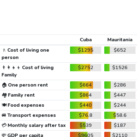
Cuba
Mauritania
🚶
Cost of living one
$1295
$652
person
👨‍👩‍👧‍👦
Cost of living
$2752
$1526
Family
🏠
One person rent
$664
$286
🏘️
Family rent
$864
$447
🍽️
Food expenses
$440
$244
🚐
Transport expenses
$76.8
$58.6
💳
Monthly salary after tax
$539
$187
💸
GDP per capita
$9605
$2110