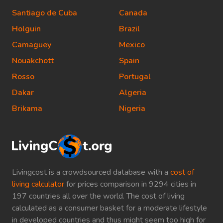
Santiago de Cuba
Canada
Holguin
Brazil
Camaguey
Mexico
Nouakchott
Spain
Rosso
Portugal
Dakar
Algeria
Brikama
Nigeria
Livingcost is a crowdsourced database with a
cost of
living calculator
for prices comparison in 9294 cities in
197 countries all over the world. The cost of living
calculated as a consumer basket for a moderate lifestyle
in developed countries and thus might seem too high for