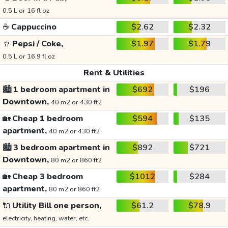
0.5 L or 16 fl oz
☕
Cappuccino
$2.62
$2.32
🥤
Pepsi / Coke,
$1.97
$1.79
0.5 L or 16.9 fl oz
Rent & Utilities
🏙️
1 bedroom apartment in
$692
$196
Downtown,
40 m2 or 430 ft2
🏡
Cheap 1 bedroom
$594
$135
apartment,
40 m2 or 430 ft2
🏙️
3 bedroom apartment in
$892
$721
Downtown,
80 m2 or 860 ft2
🏡
Cheap 3 bedroom
$1012
$284
apartment,
80 m2 or 860 ft2
🔌
Utility Bill one person,
$61.2
$78.9
electricity, heating, water, etc.