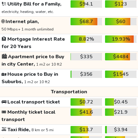
🔌
Utility Bill for a Family,
$94.1
$123
electricity, heating, water, etc.
🌐
Internet plan,
$68.7
$60
50 Mbps+ 1 month unlimited
🏦
Mortgage Interest Rate
8.82%
19.93%
for 20 Years
🏙️
Apartment price to Buy
$335
$4484
in city Center,
1 m2 or 10 ft2
🏡
House price to Buy in
$356
$1545
Suburbs,
1 m2 or 10 ft2
Transportation
🚌
Local transport ticket
$0.72
$0.45
🎟️
Monthly ticket local
$41.6
$21.9
transport
🚕
Taxi Ride,
$13.7
$3.94
8 km or 5 mi