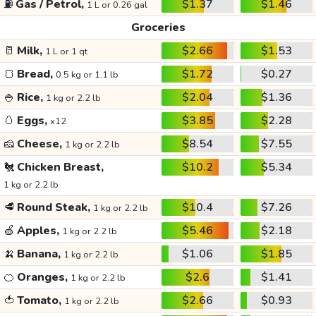
⛽
Gas / Petrol,
$1.37
$1.46
1 L or 0.26 gal
Groceries
🥛
Milk,
$2.66
$1.53
1 L or 1 qt
🍞
Bread,
$1.72
$0.27
0.5 kg or 1.1 lb
🍚
Rice,
$2.04
$1.36
1 kg or 2.2 lb
🥚
Eggs,
$3.85
$2.28
x12
🧀
Cheese,
$8.54
$7.55
1 kg or 2.2 lb
🐔
Chicken Breast,
$10.2
$5.34
1 kg or 2.2 lb
🥩
Round Steak,
$10.4
$7.26
1 kg or 2.2 lb
🍏
Apples,
$5.46
$2.18
1 kg or 2.2 lb
🍌
Banana,
$1.06
$1.85
1 kg or 2.2 lb
🍊
Oranges,
$2.6
$1.41
1 kg or 2.2 lb
🍅
Tomato,
$2.66
$0.93
1 kg or 2.2 lb