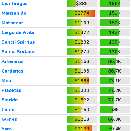
Cienfuegos
$886
165K
Manzanillo
$2774
151K
Matanzas
$1163
152K
Ciego de Avila
$1322
143K
Sancti Spiritus
$1232
139K
Palma Soriano
$1274
120K
Artemisa
$1168
86.4K
Cardenas
$1196
86.7K
Moa
$1888
73.1K
Placetas
$1090
71.2K
Florida
$1522
71.7K
Colon
$1160
68K
Guines
$1213
66.9K
Yara
$2128
59.4K