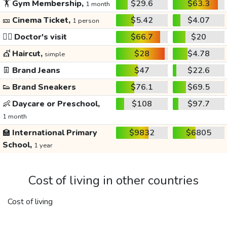
🏋️
Gym Membership,
$29.6
$63.3
1 month
🎫
Cinema Ticket,
$5.42
$4.07
1 person
👩‍⚕️
Doctor's visit
$66.7
$20
💇
Haircut,
$28
$4.78
simple
👖
Brand Jeans
$47
$22.6
👟
Brand Sneakers
$76.1
$69.5
👶
Daycare or Preschool,
$108
$97.7
1 month
🏫
International Primary
$9832
$6805
School,
1 year
Cost of living in other countries
Cost of living