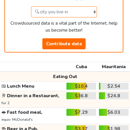
Crowdsourced data is a vital part of the Internet, help
us become better!
Contribute data
Cuba
Mauritania
Eating Out
🍱
Lunch Menu
$10.4
$2.54
🥂
Dinner in a Restaurant,
$36.8
$24.8
for 2
🥪
Fast food meal,
$7.29
$6.03
equiv. McDonald's
🍻
Beer in a Pub,
$3.17
$1.98