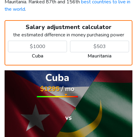
Mauritania. Ranked 87th and 156th
best countries to live in
the world
.
Salary adjustment calculator
the estimated difference in money purchasing power
Cuba
Mauritania