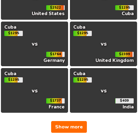
$2522
$1295
United States
Cuba
Cuba
Cuba
$1295
$1295
vs
vs
$1764
$2399
Germany
United Kingdom
Cuba
Cuba
$1295
$1295
vs
vs
$1737
$409
France
India
Show more