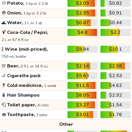
🥔
Potato,
$3.09
$0.82
1 kg or 2.2 lb
🧅
Onion,
$2.55
$0.91
1 kg or 2.2 lb
🌊
Water,
$0.87
$0.44
1 L or 1 qt
🍹
Coca-Cola / Pepsi,
$4.8
$2.2
2 L or 67.6 fl oz
🍾
Wine (mid-priced),
$9.84
$10.1
750 mL bottle
🍺
Beer,
$2.14
$2.58
0.5 L or 16 fl oz
🚬
Cigarette pack
$5.63
$2.53
💊
Cold medicince,
$11.5
$4.62
1 week
🧴
Hair Shampoo
$8.05
$2.92
🧻
Toilet paper,
$3.27
$1.54
4 rolls
👄
Toothpaste,
$3.01
$1.76
1 tube
Other