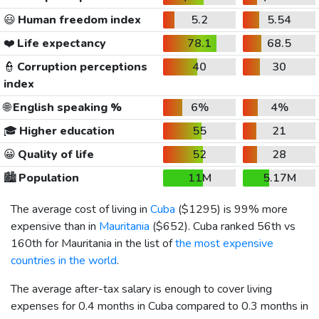
😃
Human freedom index
5.2
5.54
❤️
Life expectancy
78.1
68.5
👮
Corruption perceptions
40
30
index
🌐
English speaking %
6%
4%
🎓
Higher education
55
21
😀
Quality of life
52
28
🏙️
Population
11M
5.17M
The average cost of living in
Cuba
(
$1295
) is 99% more
expensive than in
Mauritania
(
$652
). Cuba ranked 56th vs
160th for Mauritania in the list of
the most expensive
countries in the world
.
The average after-tax salary is enough to cover living
expenses for 0.4 months in Cuba compared to 0.3 months in