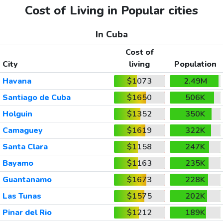
Cost of Living in Popular cities
In Cuba
Cost of
City
living
Population
Havana
$1073
2.49M
Santiago de Cuba
$1650
506K
Holguin
$1352
350K
Camaguey
$1619
322K
Santa Clara
$1158
247K
Bayamo
$1163
235K
Guantanamo
$1673
228K
Las Tunas
$1575
202K
Pinar del Rio
$1212
189K