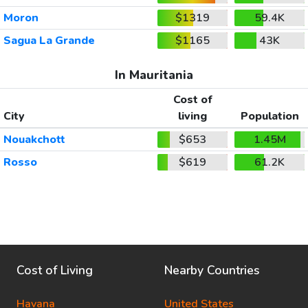
Moron
$1319
59.4K
Sagua La Grande
$1165
43K
In Mauritania
Cost of
City
living
Population
Nouakchott
$653
1.45M
Rosso
$619
61.2K
Cost of Living
Nearby Countries
Havana
United States