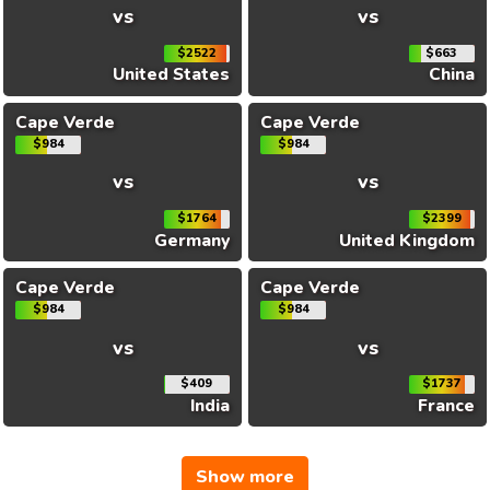
vs
vs
$2522
$663
United States
China
Cape Verde
Cape Verde
$984
$984
vs
vs
$1764
$2399
Germany
United Kingdom
Cape Verde
Cape Verde
$984
$984
vs
vs
$409
$1737
India
France
Show more