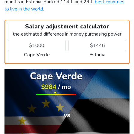
months in Estonia. Ranked 114th and 29th
best countries
to live in the world
.
Salary adjustment calculator
the estimated difference in money purchasing power
Cape Verde
Estonia