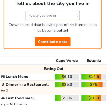
Tell us about the city you live in
Crowdsourced data is a vital part of the Internet, help
us become better!
Contribute data
Cape Verde
Estonia
Eating Out
🍱
Lunch Menu
$6.13
$14.5
🥂
Dinner in a Restaurant,
$35.3
$75
for 2
🥪
Fast food meal,
$5.86
$10.8
equiv. McDonald's