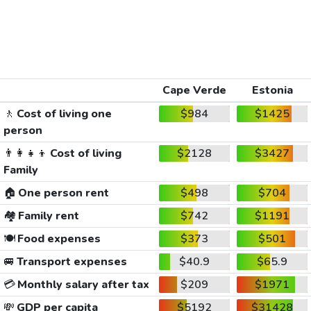
Cape Verde
Estonia
🚶
Cost of living one
$984
$1425
person
👨‍👩‍👧‍👦
Cost of living
$2128
$3427
Family
🏠
One person rent
$498
$704
🏘️
Family rent
$742
$1191
🍽️
Food expenses
$373
$501
🚐
Transport expenses
$40.9
$65.9
💳
Monthly salary after tax
$209
$1971
💸
GDP per capita
$5192
$31428