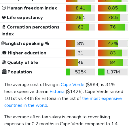
😃
Human freedom index
8.41
8.85
❤️
Life expectancy
76.1
78.5
👮
Corruption perceptions
62
76
index
🌐
English speaking %
8%
47%
🎓
Higher education
31
83
😀
Quality of life
46
84
🏙️
Population
525K
1.37M
The average cost of living in
Cape Verde
(
$984
) is 31%
less expensive than in
Estonia
(
$1425
). Cape Verde ranked
101st vs 44th for Estonia in the list of
the most expensive
countries in the world
.
The average after-tax salary is enough to cover living
expenses for 0.2 months in Cape Verde compared to 1.4