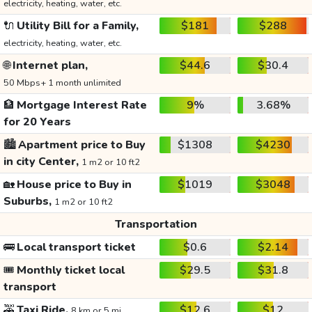
electricity, heating, water, etc.
🔌
Utility Bill for a Family,
$181
$288
electricity, heating, water, etc.
🌐
Internet plan,
$44.6
$30.4
50 Mbps+ 1 month unlimited
🏦
Mortgage Interest Rate
9%
3.68%
for 20 Years
🏙️
Apartment price to Buy
$1308
$4230
in city Center,
1 m2 or 10 ft2
🏡
House price to Buy in
$1019
$3048
Suburbs,
1 m2 or 10 ft2
Transportation
🚌
Local transport ticket
$0.6
$2.14
🎟️
Monthly ticket local
$29.5
$31.8
transport
🚕
Taxi Ride,
$12.6
$12
8 km or 5 mi