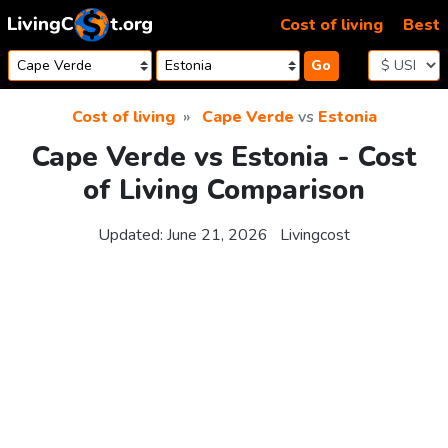
Skip to content
Cost of living
Best
Go
Cost of living
Cape Verde
vs
Estonia
Cape Verde vs Estonia - Cost
of Living Comparison
Updated:
June 21, 2026
Livingcost