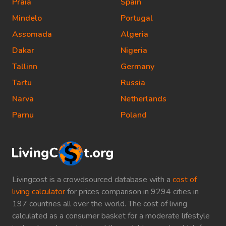
Praia
Spain
Mindelo
Portugal
Assomada
Algeria
Dakar
Nigeria
Tallinn
Germany
Tartu
Russia
Narva
Netherlands
Parnu
Poland
Livingcost is a crowdsourced database with a
cost of
living calculator
for prices comparison in 9294 cities in
197 countries all over the world. The cost of living
calculated as a consumer basket for a moderate lifestyle