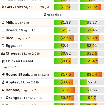
⛽
Gas / Petrol,
$1.52
$1.92
1 L or 0.26 gal
Groceries
🥛
Milk,
$1.38
$1.27
1 L or 1 qt
🍞
Bread,
$1.5
$1.46
0.5 kg or 1.1 lb
🍚
Rice,
$2.55
$2.48
1 kg or 2.2 lb
🥚
Eggs,
$2.44
$3.01
x12
🧀
Cheese,
$9.82
$12.5
1 kg or 2.2 lb
🐔
Chicken Breast,
$9.07
$9.42
1 kg or 2.2 lb
🥩
Round Steak,
$17.5
$22.4
1 kg or 2.2 lb
🍏
Apples,
$3.87
$2.3
1 kg or 2.2 lb
🍌
Banana,
$2.8
$1.56
1 kg or 2.2 lb
🍊
Oranges,
$3.57
$2.7
1 kg or 2.2 lb