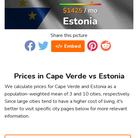
Share this picture
</> Embed
Prices in Cape Verde vs Estonia
We calculate prices for Cape Verde and Estonia as a
population-weighted mean of 3 and 10 cities, respectively.
Since large cities tend to have a higher cost of living, it's
better to visit specific city pages below for more relevant
information.