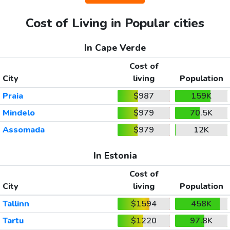
Cost of Living in Popular cities
In Cape Verde
Cost of
City
living
Population
Praia
$987
159K
Mindelo
$979
70.5K
Assomada
$979
12K
In Estonia
Cost of
City
living
Population
Tallinn
$1594
458K
Tartu
$1220
97.8K