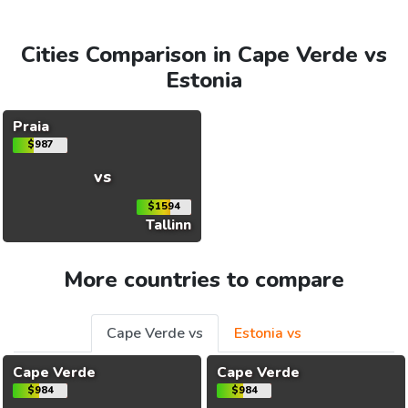
Cities Comparison in Cape Verde vs
Estonia
Praia
$987
vs
$1594
Tallinn
More countries to compare
Cape Verde vs
Estonia vs
Cape Verde
Cape Verde
$984
$984