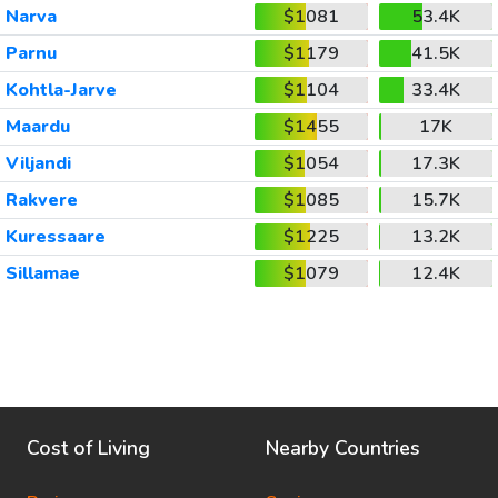
Narva
$1081
53.4K
Parnu
$1179
41.5K
Kohtla-Jarve
$1104
33.4K
Maardu
$1455
17K
Viljandi
$1054
17.3K
Rakvere
$1085
15.7K
Kuressaare
$1225
13.2K
Sillamae
$1079
12.4K
Cost of Living
Nearby Countries