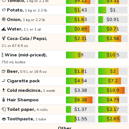
🍅
Tomato,
$4.12
$3.31
1 kg or 2.2 lb
🥔
Potato,
$1.43
$1
1 kg or 2.2 lb
🧅
Onion,
$1.63
$0.91
1 kg or 2.2 lb
🌊
Water,
$0.89
$0.71
1 L or 1 qt
🍹
Coca-Cola / Pepsi,
$2.31
$2.56
2 L or 67.6 fl oz
🍾
Wine (mid-priced),
$9
$10.5
750 mL bottle
🍺
Beer,
$1.81
$2
0.5 L or 16 fl oz
🚬
Cigarette pack
$4.54
$7.2
💊
Cold medicince,
$3.38
$10.9
1 week
🧴
Hair Shampoo
$6.38
$4.79
🧻
Toilet paper,
$1.37
$2.17
4 rolls
👄
Toothpaste,
$1.55
$2.65
1 tube
Other