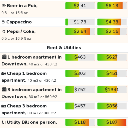
🍻
Beer in a Pub,
$2.41
$6.13
0.5 L or 16 fl oz
☕
Cappuccino
$1.78
$4.38
🥤
Pepsi / Coke,
$2.64
$2.15
0.5 L or 16.9 fl oz
Rent & Utilities
🏙️
1 bedroom apartment in
$463
$627
Downtown,
40 m2 or 430 ft2
🏡
Cheap 1 bedroom
$303
$451
apartment,
40 m2 or 430 ft2
🏙️
3 bedroom apartment in
$752
$1341
Downtown,
80 m2 or 860 ft2
🏡
Cheap 3 bedroom
$457
$856
apartment,
80 m2 or 860 ft2
🔌
Utility Bill one person,
$118
$187