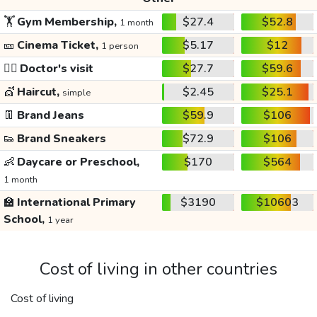
🏋️
Gym Membership,
$27.4
$52.8
1 month
🎫
Cinema Ticket,
$5.17
$12
1 person
👩‍⚕️
Doctor's visit
$27.7
$59.6
💇
Haircut,
$2.45
$25.1
simple
👖
Brand Jeans
$59.9
$106
👟
Brand Sneakers
$72.9
$106
👶
Daycare or Preschool,
$170
$564
1 month
🏫
International Primary
$3190
$10603
School,
1 year
Cost of living in other countries
Cost of living