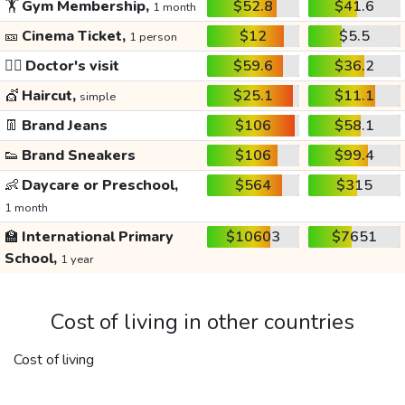
🏋️
Gym Membership,
$52.8
$41.6
1 month
🎫
Cinema Ticket,
$12
$5.5
1 person
👩‍⚕️
Doctor's visit
$59.6
$36.2
💇
Haircut,
$25.1
$11.1
simple
👖
Brand Jeans
$106
$58.1
👟
Brand Sneakers
$106
$99.4
👶
Daycare or Preschool,
$564
$315
1 month
🏫
International Primary
$10603
$7651
School,
1 year
Cost of living in other countries
Cost of living