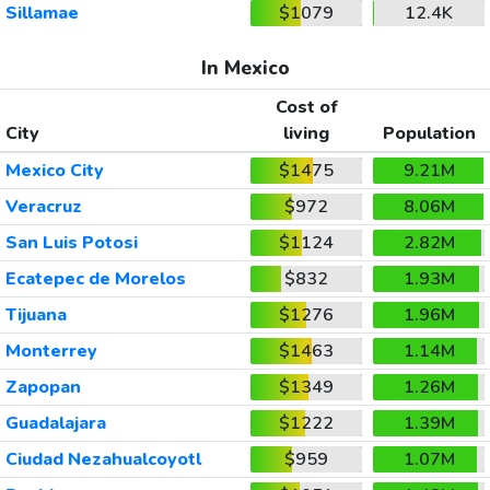
Sillamae
$1079
12.4K
In Mexico
Cost of
City
living
Population
Mexico City
$1475
9.21M
Veracruz
$972
8.06M
San Luis Potosi
$1124
2.82M
Ecatepec de Morelos
$832
1.93M
Tijuana
$1276
1.96M
Monterrey
$1463
1.14M
Zapopan
$1349
1.26M
Guadalajara
$1222
1.39M
Ciudad Nezahualcoyotl
$959
1.07M