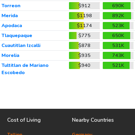
Torreon
$912
690K
Merida
$1198
892K
Apodaca
$1174
523K
Tlaquepaque
$775
650K
Cuautitlan Izcalli
$878
531K
Morelia
$935
743K
Tultitlan de Mariano
$940
521K
Escobedo
Cost of Living
Nearby Countries
Tallinn
Germany