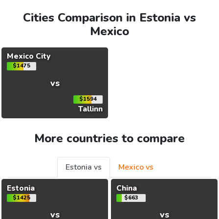
Cities Comparison in Estonia vs
Mexico
Mexico City
$1475
vs
$1594
Tallinn
More countries to compare
Estonia vs
Mexico vs
Estonia
China
$1425
$663
vs
vs