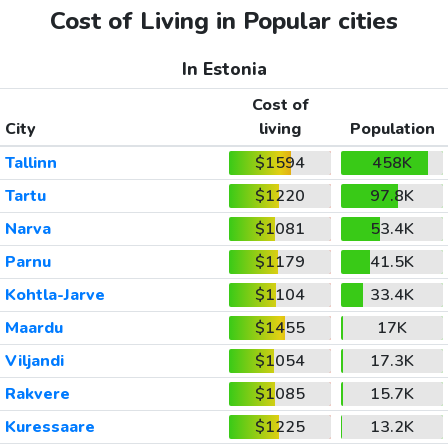
Cost of Living in Popular cities
In Estonia
Cost of
City
living
Population
Tallinn
$1594
458K
Tartu
$1220
97.8K
Narva
$1081
53.4K
Parnu
$1179
41.5K
Kohtla-Jarve
$1104
33.4K
Maardu
$1455
17K
Viljandi
$1054
17.3K
Rakvere
$1085
15.7K
Kuressaare
$1225
13.2K