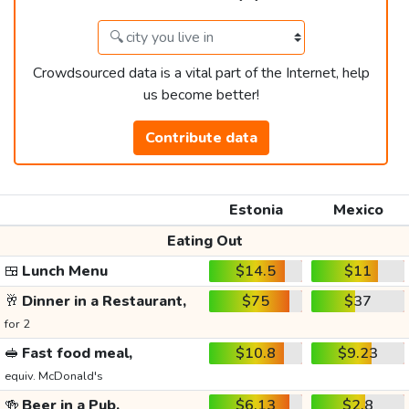
Crowdsourced data is a vital part of the Internet, help
us become better!
Contribute data
Estonia
Mexico
Eating Out
🍱
Lunch Menu
$14.5
$11
🥂
Dinner in a Restaurant,
$75
$37
for 2
🥪
Fast food meal,
$10.8
$9.23
equiv. McDonald's
🍻
Beer in a Pub,
$6.13
$2.8