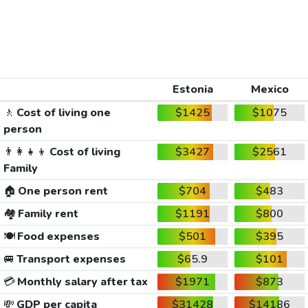
Estonia
Mexico
🚶
Cost of living one
$1425
$1075
person
👨‍👩‍👧‍👦
Cost of living
$3427
$2561
Family
🏠
One person rent
$704
$483
🏘️
Family rent
$1191
$800
🍽️
Food expenses
$501
$395
🚐
Transport expenses
$65.9
$101
💳
Monthly salary after tax
$1971
$873
💸
GDP per capita
$31428
$14186