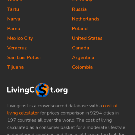
Tartu
Russia
Narva
Netherlands
Parnu
Poland
Mexico City
United States
Veracruz
Canada
San Luis Potosi
Argentina
Tijuana
Colombia
Livingcost is a crowdsourced database with a
cost of
living calculator
for prices comparison in 9294 cities in
197 countries all over the world. The cost of living
calculated as a consumer basket for a moderate lifestyle
in developed countries and thus might seem too high for