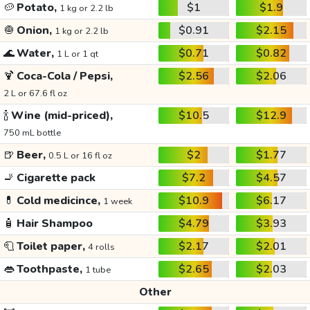
🥔
Potato,
$1
$1.9
1 kg or 2.2 lb
🧅
Onion,
$0.91
$2.15
1 kg or 2.2 lb
🌊
Water,
$0.71
$0.82
1 L or 1 qt
🍹
Coca-Cola / Pepsi,
$2.56
$2.06
2 L or 67.6 fl oz
🍾
Wine (mid-priced),
$10.5
$12.9
750 mL bottle
🍺
Beer,
$2
$1.77
0.5 L or 16 fl oz
🚬
Cigarette pack
$7.2
$4.57
💊
Cold medicince,
$10.9
$6.17
1 week
🧴
Hair Shampoo
$4.79
$3.93
🧻
Toilet paper,
$2.17
$2.01
4 rolls
👄
Toothpaste,
$2.65
$2.03
1 tube
Other