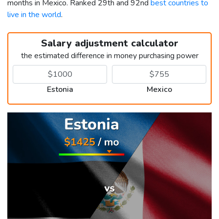
months in Mexico. Ranked 29th and 92nd
best countries to
live in the world
.
Salary adjustment calculator
the estimated difference in money purchasing power
Estonia
Mexico