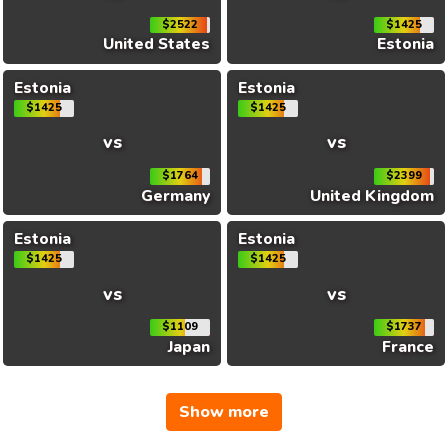
$2522
$1425
United States
Estonia
Estonia
Estonia
$1425
$1425
vs
vs
$1764
$2399
Germany
United Kingdom
Estonia
Estonia
$1425
$1425
vs
vs
$1109
$1737
Japan
France
Show more