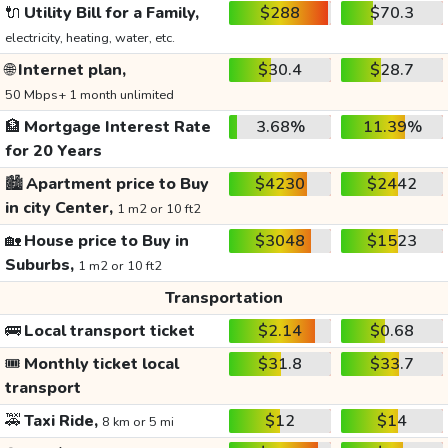
🔌
Utility Bill for a Family,
$288
$70.3
electricity, heating, water, etc.
🌐
Internet plan,
$30.4
$28.7
50 Mbps+ 1 month unlimited
🏦
Mortgage Interest Rate
3.68%
11.39%
for 20 Years
🏙️
Apartment price to Buy
$4230
$2442
in city Center,
1 m2 or 10 ft2
🏡
House price to Buy in
$3048
$1523
Suburbs,
1 m2 or 10 ft2
Transportation
🚌
Local transport ticket
$2.14
$0.68
🎟️
Monthly ticket local
$31.8
$33.7
transport
🚕
Taxi Ride,
$12
$14
8 km or 5 mi