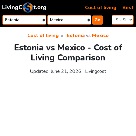
Skip to content
Cost of living
Best
Go
Cost of living
Estonia
vs
Mexico
Estonia vs Mexico - Cost of
Living Comparison
Updated:
June 21, 2026
Livingcost