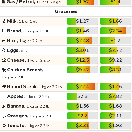
⛽
Gas / Petrol,
$1.92
$1.4
1 L or 0.26 gal
Groceries
🥛
Milk,
$1.27
$1.66
1 L or 1 qt
🍞
Bread,
$1.46
$2.34
0.5 kg or 1.1 lb
🍚
Rice,
$2.48
$1.7
1 kg or 2.2 lb
🥚
Eggs,
$3.01
$2.72
x12
🧀
Cheese,
$12.5
$9.22
1 kg or 2.2 lb
🐔
Chicken Breast,
$9.42
$8.31
1 kg or 2.2 lb
🥩
Round Steak,
$22.4
$12.6
1 kg or 2.2 lb
🍏
Apples,
$2.3
$2.82
1 kg or 2.2 lb
🍌
Banana,
$1.56
$1.68
1 kg or 2.2 lb
🍊
Oranges,
$2.7
$2.11
1 kg or 2.2 lb
🍅
Tomato,
$3.31
$1.93
1 kg or 2.2 lb