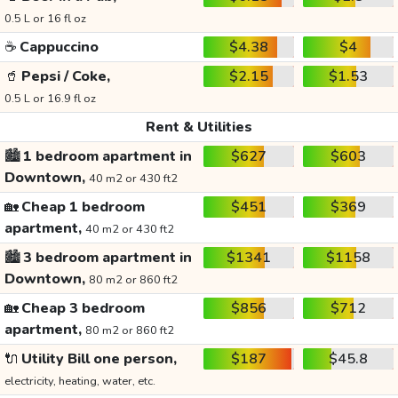
0.5 L or 16 fl oz
☕
Cappuccino
$4.38
$4
🥤
Pepsi / Coke,
$2.15
$1.53
0.5 L or 16.9 fl oz
Rent & Utilities
🏙️
1 bedroom apartment in
$627
$603
Downtown,
40 m2 or 430 ft2
🏡
Cheap 1 bedroom
$451
$369
apartment,
40 m2 or 430 ft2
🏙️
3 bedroom apartment in
$1341
$1158
Downtown,
80 m2 or 860 ft2
🏡
Cheap 3 bedroom
$856
$712
apartment,
80 m2 or 860 ft2
🔌
Utility Bill one person,
$187
$45.8
electricity, heating, water, etc.