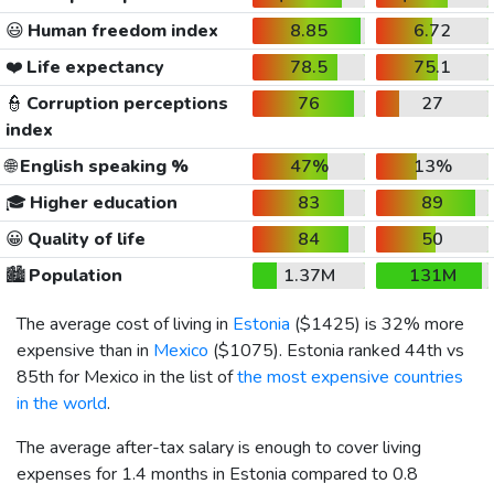
😃
Human freedom index
8.85
6.72
❤️
Life expectancy
78.5
75.1
👮
Corruption perceptions
76
27
index
🌐
English speaking %
47%
13%
🎓
Higher education
83
89
😀
Quality of life
84
50
🏙️
Population
1.37M
131M
The average cost of living in
Estonia
(
$1425
) is 32% more
expensive than in
Mexico
(
$1075
). Estonia ranked 44th vs
85th for Mexico in the list of
the most expensive countries
in the world
.
The average after-tax salary is enough to cover living
expenses for 1.4 months in Estonia compared to 0.8