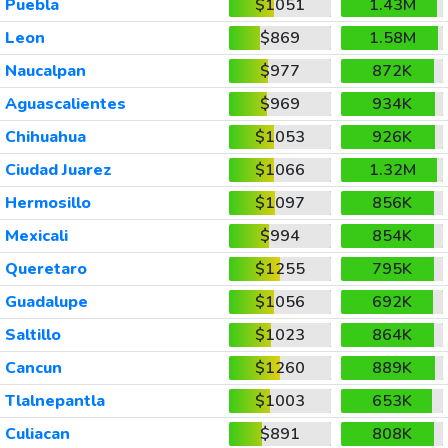
Puebla
$1051
1.43M
Leon
$869
1.58M
Naucalpan
$977
872K
Aguascalientes
$969
934K
Chihuahua
$1053
926K
Ciudad Juarez
$1066
1.32M
Hermosillo
$1097
856K
Mexicali
$994
854K
Queretaro
$1255
795K
Guadalupe
$1056
692K
Saltillo
$1023
864K
Cancun
$1260
889K
Tlalnepantla
$1003
653K
Culiacan
$891
808K