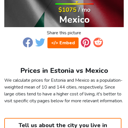
Share this picture
</> Embed
Prices in Estonia vs Mexico
We calculate prices for Estonia and Mexico as a population-
weighted mean of 10 and 144 cities, respectively. Since
large cities tend to have a higher cost of living, it's better to
visit specific city pages below for more relevant information.
Tell us about the city you live in