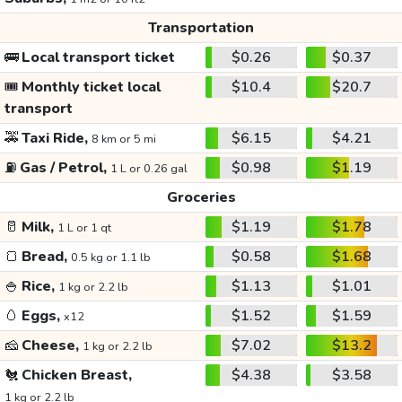
Transportation
🚌
Local transport ticket
$0.26
$0.37
🎟️
Monthly ticket local
$10.4
$20.7
transport
🚕
Taxi Ride,
$6.15
$4.21
8 km or 5 mi
⛽
Gas / Petrol,
$0.98
$1.19
1 L or 0.26 gal
Groceries
🥛
Milk,
$1.19
$1.78
1 L or 1 qt
🍞
Bread,
$0.58
$1.68
0.5 kg or 1.1 lb
🍚
Rice,
$1.13
$1.01
1 kg or 2.2 lb
🥚
Eggs,
$1.52
$1.59
x12
🧀
Cheese,
$7.02
$13.2
1 kg or 2.2 lb
🐔
Chicken Breast,
$4.38
$3.58
1 kg or 2.2 lb