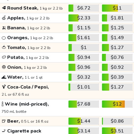
🥩
Round Steak,
$6.72
$11
1 kg or 2.2 lb
🍏
Apples,
$2.33
$1.81
1 kg or 2.2 lb
🍌
Banana,
$1.15
$1.25
1 kg or 2.2 lb
🍊
Oranges,
$1.61
$1.49
1 kg or 2.2 lb
🍅
Tomato,
$1
$1.27
1 kg or 2.2 lb
🥔
Potato,
$0.94
$0.76
1 kg or 2.2 lb
🧅
Onion,
$0.96
$0.92
1 kg or 2.2 lb
🌊
Water,
$0.32
$0.39
1 L or 1 qt
🍹
Coca-Cola / Pepsi,
$1.01
$1.27
2 L or 67.6 fl oz
🍾
Wine (mid-priced),
$7.68
$12
750 mL bottle
🍺
Beer,
$1.44
$0.86
0.5 L or 16 fl oz
🚬
Cigarette pack
$3.14
$3.51