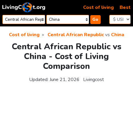
Skip to content
Cost of living
Best
Go
Cost of living
Central African Republic
vs
China
Central African Republic vs
China - Cost of Living
Comparison
Updated:
June 21, 2026
Livingcost