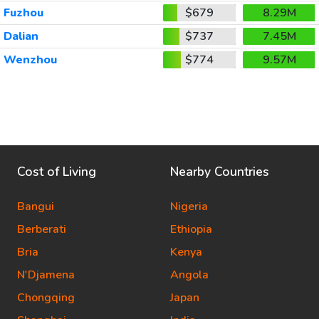
Fuzhou
$679
8.29M
Dalian
$737
7.45M
Wenzhou
$774
9.57M
Cost of Living
Nearby Countries
Bangui
Nigeria
Berberati
Ethiopia
Bria
Kenya
N'Djamena
Angola
Chongqing
Japan