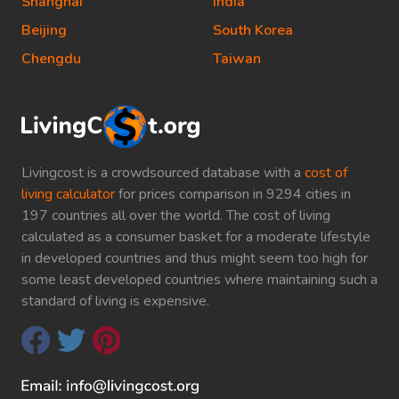
Shanghai
India
Beijing
South Korea
Chengdu
Taiwan
Livingcost is a crowdsourced database with a
cost of
living calculator
for prices comparison in 9294 cities in
197 countries all over the world. The cost of living
calculated as a consumer basket for a moderate lifestyle
in developed countries and thus might seem too high for
some least developed countries where maintaining such a
standard of living is expensive.