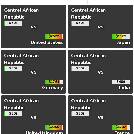
Central African
Central African
Republic
Republic
$502
$502
vs
vs
$2522
$1109
United States
Japan
Central African
Central African
Republic
Republic
$502
$502
vs
vs
$1764
$409
Germany
India
Central African
Central African
Republic
Republic
$502
$502
vs
vs
$2399
$1737
United Kingdom
France