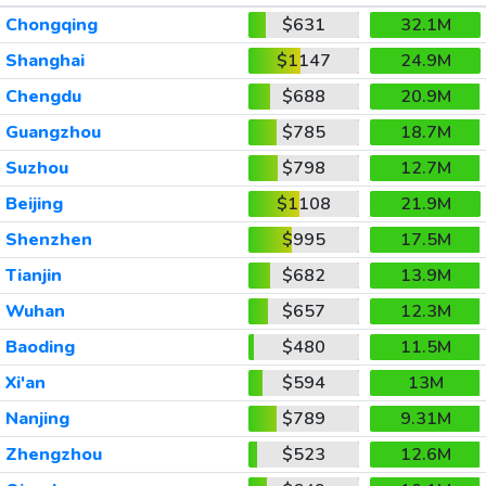
Chongqing
$631
32.1M
Shanghai
$1147
24.9M
Chengdu
$688
20.9M
Guangzhou
$785
18.7M
Suzhou
$798
12.7M
Beijing
$1108
21.9M
Shenzhen
$995
17.5M
Tianjin
$682
13.9M
Wuhan
$657
12.3M
Baoding
$480
11.5M
Xi'an
$594
13M
Nanjing
$789
9.31M
Zhengzhou
$523
12.6M