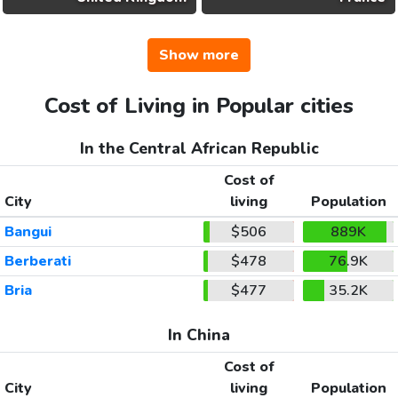
Show more
Cost of Living in Popular cities
In the Central African Republic
Cost of
City
living
Population
Bangui
$506
889K
Berberati
$478
76.9K
Bria
$477
35.2K
In China
Cost of
City
living
Population