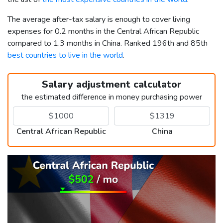
The average after-tax salary is enough to cover living
expenses for 0.2 months in the Central African Republic
compared to 1.3 months in China. Ranked 196th and 85th
best countries to live in the world
.
Salary adjustment calculator
the estimated difference in money purchasing power
Central African Republic
China