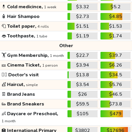
💊
Cold medicince,
$3.32
$5.2
1 week
🧴
Hair Shampoo
$2.73
$4.85
🧻
Toilet paper,
$1.51
$1.53
4 rolls
👄
Toothpaste,
$1.19
$1.74
1 tube
Other
🏋️
Gym Membership,
$22.7
$39.7
1 month
🎫
Cinema Ticket,
$3.94
$6.26
1 person
👩‍⚕️
Doctor's visit
$13.8
$34.5
💇
Haircut,
$3.54
$5.76
simple
👖
Brand Jeans
$26
$46.5
👟
Brand Sneakers
$59.5
$73.8
👶
Daycare or Preschool,
$105
$479
1 month
🏫
International Primary
$3802
$17696