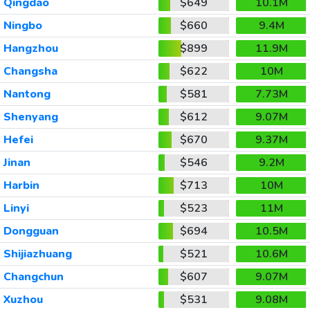
Qingdao
$649
10.1M
Ningbo
$660
9.4M
Hangzhou
$899
11.9M
Changsha
$622
10M
Nantong
$581
7.73M
Shenyang
$612
9.07M
Hefei
$670
9.37M
Jinan
$546
9.2M
Harbin
$713
10M
Linyi
$523
11M
Dongguan
$694
10.5M
Shijiazhuang
$521
10.6M
Changchun
$607
9.07M
Xuzhou
$531
9.08M