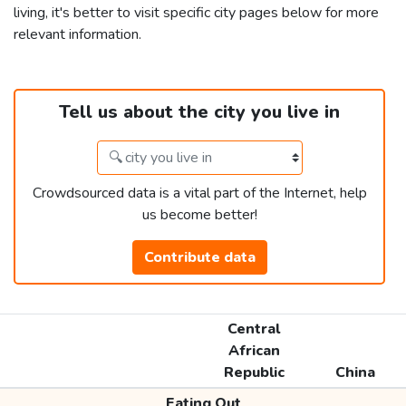
living, it's better to visit specific city pages below for more
relevant information.
Tell us about the city you live in
Crowdsourced data is a vital part of the Internet, help
us become better!
Contribute data
Central
African
Republic
China
Eating Out