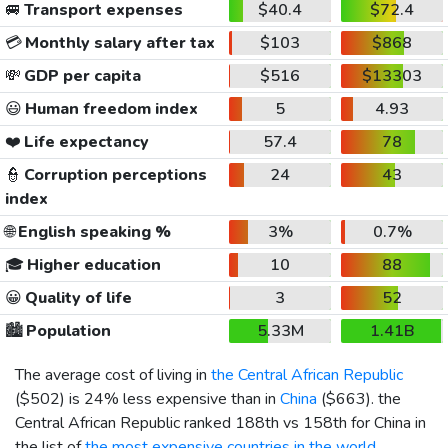
🚐
Transport expenses
$40.4
$72.4
💳
Monthly salary after tax
$103
$868
💸
GDP per capita
$516
$13303
😃
Human freedom index
5
4.93
❤️
Life expectancy
57.4
78
👮
Corruption perceptions
24
43
index
🌐
English speaking %
3%
0.7%
🎓
Higher education
10
88
😀
Quality of life
3
52
🏙️
Population
5.33M
1.41B
The average cost of living in
the Central African Republic
(
$502
) is 24% less expensive than in
China
(
$663
). the
Central African Republic ranked 188th vs 158th for China in
the list of
the most expensive countries in the world
.