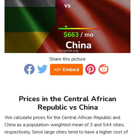
Share this picture
</> Embed
Prices in the Central African
Republic vs China
We calculate prices for the Central African Republic and
China as a population-weighted mean of 3 and 544 cities,
respectively. Since large cities tend to have a higher cost of