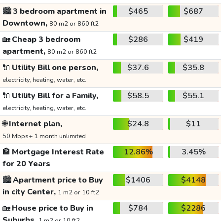
🏙️
3 bedroom apartment in
$465
$687
Downtown,
80 m2 or 860 ft2
🏡
Cheap 3 bedroom
$286
$419
apartment,
80 m2 or 860 ft2
🔌
Utility Bill one person,
$37.6
$35.8
electricity, heating, water, etc.
🔌
Utility Bill for a Family,
$58.5
$55.1
electricity, heating, water, etc.
🌐
Internet plan,
$24.8
$11
50 Mbps+ 1 month unlimited
🏦
Mortgage Interest Rate
12.86%
3.45%
for 20 Years
🏙️
Apartment price to Buy
$1406
$4148
in city Center,
1 m2 or 10 ft2
🏡
House price to Buy in
$784
$2286
Suburbs,
1 m2 or 10 ft2