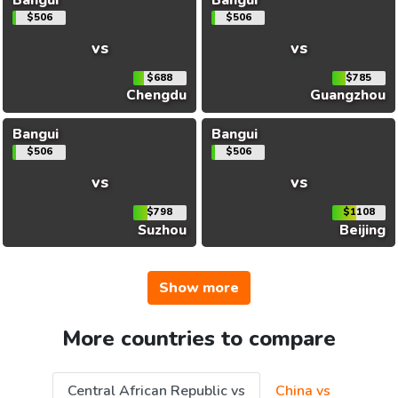
$506
$506
vs
vs
$688
$785
Chengdu
Guangzhou
Bangui
Bangui
$506
$506
vs
vs
$798
$1108
Suzhou
Beijing
Show more
More countries to compare
Central African Republic vs
China vs