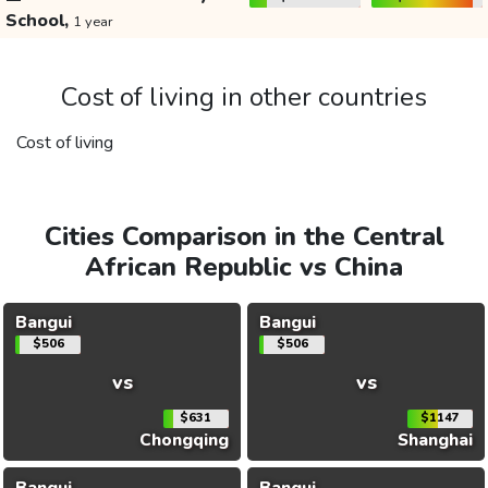
School,
1 year
Cost of living in other countries
Cost of living
Cities Comparison in the Central
African Republic vs China
Bangui
Bangui
$506
$506
vs
vs
$631
$1147
Chongqing
Shanghai
Bangui
Bangui