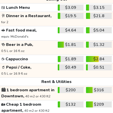
🍱
Lunch Menu
$3.09
$3.15
🥂
Dinner in a Restaurant,
$19.5
$21.8
for 2
🥪
Fast food meal,
$4.64
$5.04
equiv. McDonald's
🍻
Beer in a Pub,
$1.81
$1.32
0.5 L or 16 fl oz
☕
Cappuccino
$1.89
$2.84
🥤
Pepsi / Coke,
$0.49
$0.51
0.5 L or 16.9 fl oz
Rent & Utilities
🏙️
1 bedroom apartment in
$200
$316
Downtown,
40 m2 or 430 ft2
🏡
Cheap 1 bedroom
$132
$209
apartment,
40 m2 or 430 ft2