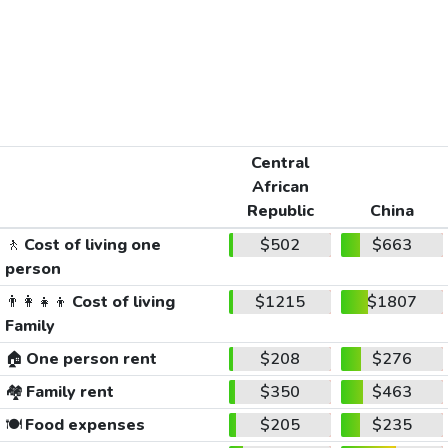
Central
African
Republic
China
🚶
Cost of living one
$502
$663
person
👨‍👩‍👧‍👦
Cost of living
$1215
$1807
Family
🏠
One person rent
$208
$276
🏘️
Family rent
$350
$463
🍽️
Food expenses
$205
$235