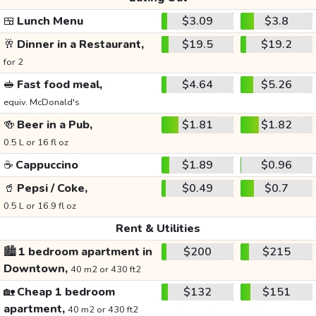
🍱
Lunch Menu
$3.09
$3.8
🥂
Dinner in a Restaurant,
$19.5
$19.2
for 2
🥪
Fast food meal,
$4.64
$5.26
equiv. McDonald's
🍻
Beer in a Pub,
$1.81
$1.82
0.5 L or 16 fl oz
☕
Cappuccino
$1.89
$0.96
🥤
Pepsi / Coke,
$0.49
$0.7
0.5 L or 16.9 fl oz
Rent & Utilities
🏙️
1 bedroom apartment in
$200
$215
Downtown,
40 m2 or 430 ft2
🏡
Cheap 1 bedroom
$132
$151
apartment,
40 m2 or 430 ft2