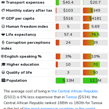
🚐
Transport expenses
$40.4
$20.7
💳
Monthly salary after tax
$103
$349
💸
GDP per capita
$516
$4181
😃
Human freedom index
5
5.69
❤️
Life expectancy
57.4
76.5
👮
Corruption perceptions
24
39
index
🌐
English speaking %
3%
10%
🎓
Higher education
10
70
😀
Quality of life
3
50
🏙️
Population
5.33M
12.3M
The average cost of living in
the Central African Republic
(
$502
) is 6% less expensive than in
Tunisia
(
$534
). the
Central African Republic ranked 188th vs 180th for Tunisia
in the list of
the most expensive countries in the world
.