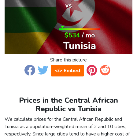
Share this picture
</> Embed
Prices in the Central African
Republic vs Tunisia
We calculate prices for the Central African Republic and
Tunisia as a population-weighted mean of 3 and 10 cities,
respectively. Since large cities tend to have a higher cost of