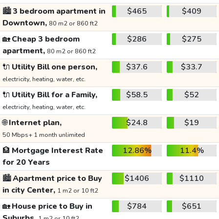
🏙️
3 bedroom apartment in
$465
$409
Downtown,
80 m2 or 860 ft2
🏡
Cheap 3 bedroom
$286
$275
apartment,
80 m2 or 860 ft2
🔌
Utility Bill one person,
$37.6
$33.7
electricity, heating, water, etc.
🔌
Utility Bill for a Family,
$58.5
$52
electricity, heating, water, etc.
🌐
Internet plan,
$24.8
$19
50 Mbps+ 1 month unlimited
🏦
Mortgage Interest Rate
12.86%
11.4%
for 20 Years
🏙️
Apartment price to Buy
$1406
$1110
in city Center,
1 m2 or 10 ft2
🏡
House price to Buy in
$784
$651
Suburbs,
1 m2 or 10 ft2