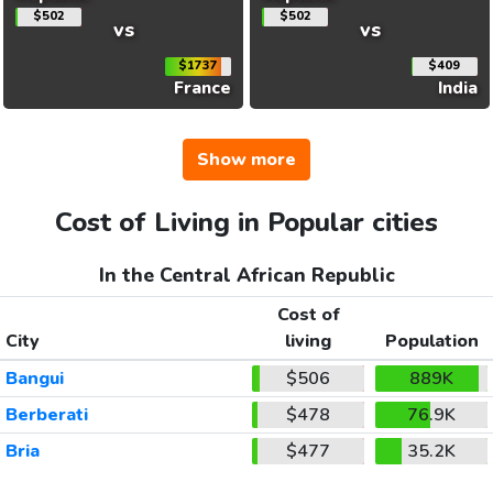
$502
$502
vs
vs
$1737
$409
France
India
Show more
Cost of Living in Popular cities
In the Central African Republic
Cost of
City
living
Population
Bangui
$506
889K
Berberati
$478
76.9K
Bria
$477
35.2K