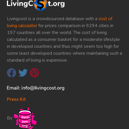
Livingcost is a crowdsourced database with a
cost of
living calculator
for prices comparison in 9294 cities in
197 countries all over the world. The cost of living
calculated as a consumer basket for a moderate lifestyle
in developed countries and thus might seem too high for
some least developed countries where maintaining such a
standard of living is expensive.
Press Kit
By