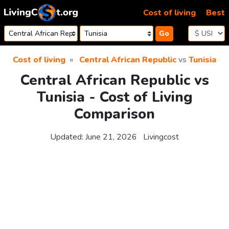
Skip to content
Cost of living
Best
Go
Cost of living
Central African Republic
vs
Tunisia
Central African Republic vs
Tunisia - Cost of Living
Comparison
Updated:
June 21, 2026
Livingcost