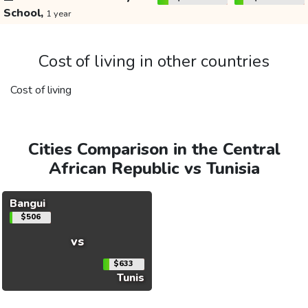
School,
1 year
Cost of living in other countries
Cost of living
Cities Comparison in the Central
African Republic vs Tunisia
Bangui
$506
vs
$633
Tunis