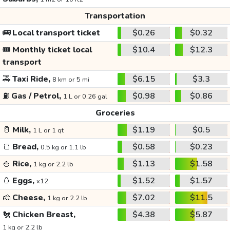
Transportation
🚌
Local transport ticket
$0.26
$0.32
🎟️
Monthly ticket local
$10.4
$12.3
transport
🚕
Taxi Ride,
$6.15
$3.3
8 km or 5 mi
⛽
Gas / Petrol,
$0.98
$0.86
1 L or 0.26 gal
Groceries
🥛
Milk,
$1.19
$0.5
1 L or 1 qt
🍞
Bread,
$0.58
$0.23
0.5 kg or 1.1 lb
🍚
Rice,
$1.13
$1.58
1 kg or 2.2 lb
🥚
Eggs,
$1.52
$1.57
x12
🧀
Cheese,
$7.02
$11.5
1 kg or 2.2 lb
🐔
Chicken Breast,
$4.38
$5.87
1 kg or 2.2 lb