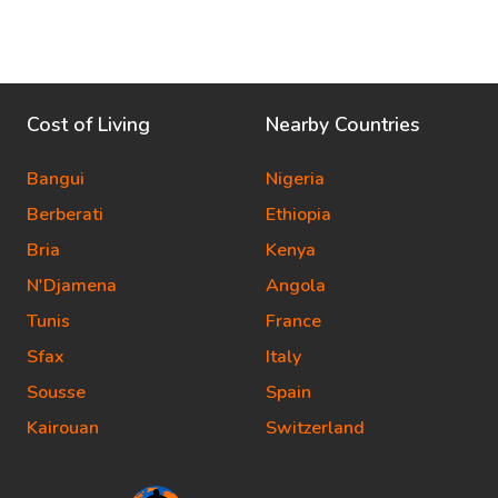
Cost of Living
Nearby Countries
Bangui
Nigeria
Berberati
Ethiopia
Bria
Kenya
N'Djamena
Angola
Tunis
France
Sfax
Italy
Sousse
Spain
Kairouan
Switzerland