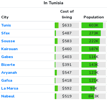
In Tunisia
Cost of
City
living
Population
Tunis
$633
603K
Sfax
$487
273K
Sousse
$583
222K
Kairouan
$460
187K
Gabes
$403
116K
Bizerte
$391
143K
Aryanah
$547
123K
Gafsa
$418
121K
La Marsa
$592
93K
Nabeul
$519
84.3K