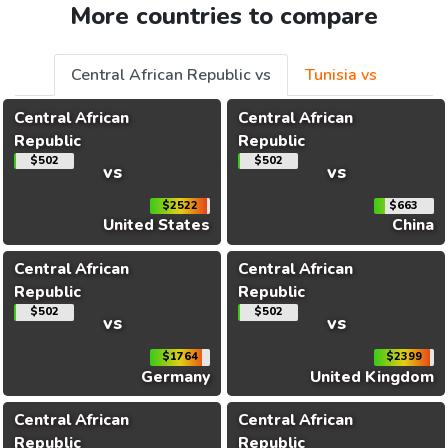
More countries to compare
Central African Republic vs
Tunisia vs
Central African
Central African
Republic
Republic
$502
$502
vs
vs
$2522
$663
United States
China
Central African
Central African
Republic
Republic
$502
$502
vs
vs
$1764
$2399
Germany
United Kingdom
Central African
Central African
Republic
Republic