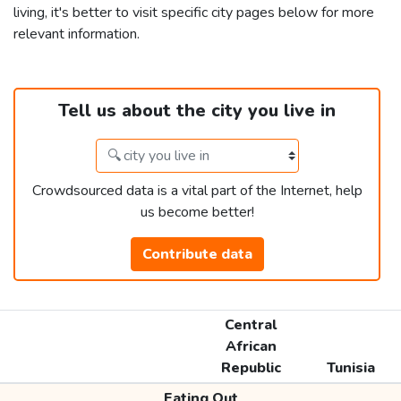
living, it's better to visit specific city pages below for more
relevant information.
Tell us about the city you live in
Crowdsourced data is a vital part of the Internet, help
us become better!
Contribute data
Central
African
Republic
Tunisia
Eating Out