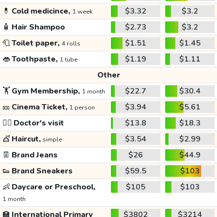
💊
Cold medicince,
$3.32
$3.2
1 week
🧴
Hair Shampoo
$2.73
$3.2
🧻
Toilet paper,
$1.51
$1.45
4 rolls
👄
Toothpaste,
$1.19
$1.11
1 tube
Other
🏋️
Gym Membership,
$22.7
$30.4
1 month
🎫
Cinema Ticket,
$3.94
$5.61
1 person
👩‍⚕️
Doctor's visit
$13.8
$18.3
💇
Haircut,
$3.54
$2.99
simple
👖
Brand Jeans
$26
$44.9
👟
Brand Sneakers
$59.5
$103
👶
Daycare or Preschool,
$105
$103
1 month
🏫
International Primary
$3802
$3214