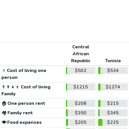
Central
African
Republic
Tunisia
🚶
Cost of living one
$502
$534
person
👨‍👩‍👧‍👦
Cost of living
$1215
$1274
Family
🏠
One person rent
$208
$215
🏘️
Family rent
$350
$345
🍽️
Food expenses
$205
$225