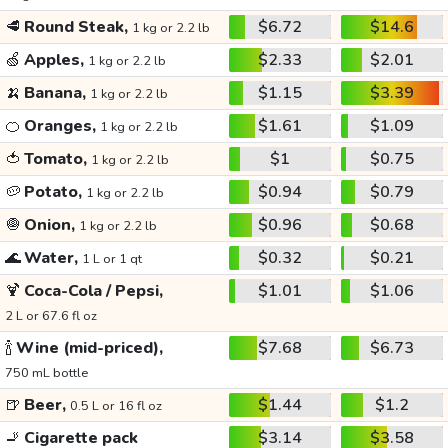
🥩
Round Steak,
$6.72
$14.6
1 kg or 2.2 lb
🍏
Apples,
$2.33
$2.01
1 kg or 2.2 lb
🍌
Banana,
$1.15
$3.39
1 kg or 2.2 lb
🍊
Oranges,
$1.61
$1.09
1 kg or 2.2 lb
🍅
Tomato,
$1
$0.75
1 kg or 2.2 lb
🥔
Potato,
$0.94
$0.79
1 kg or 2.2 lb
🧅
Onion,
$0.96
$0.68
1 kg or 2.2 lb
🌊
Water,
$0.32
$0.21
1 L or 1 qt
🍹
Coca-Cola / Pepsi,
$1.01
$1.06
2 L or 67.6 fl oz
🍾
Wine (mid-priced),
$7.68
$6.73
750 mL bottle
🍺
Beer,
$1.44
$1.2
0.5 L or 16 fl oz
🚬
Cigarette pack
$3.14
$3.58