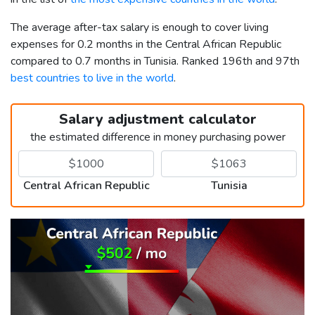
The average after-tax salary is enough to cover living
expenses for 0.2 months in the Central African Republic
compared to 0.7 months in Tunisia. Ranked 196th and 97th
best countries to live in the world
.
Salary adjustment calculator
the estimated difference in money purchasing power
Central African Republic
Tunisia