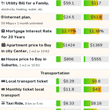
🔌
Utility Bill for a Family,
$59.1
$117
electricity, heating, water, etc.
🌐
Internet plan,
$24.5
$52.8
50 Mbps+ 1 month unlimited
🏦
Mortgage Interest Rate
12.77%
11.38%
for 20 Years
🏙️
Apartment price to Buy
$1424
$1369
in city Center,
1 m2 or 10 ft2
🏡
House price to Buy in
$806
$555
Suburbs,
1 m2 or 10 ft2
Transportation
🚌
Local transport ticket
$0.29
$0.8
🎟️
Monthly ticket local
$11.8
$43
transport
🚕
Taxi Ride,
$6.33
$8.16
8 km or 5 mi