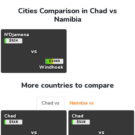
Cities Comparison in Chad vs
Namibia
N'Djamena
$524
vs
$1040
Windhoek
More countries to compare
Chad vs
Namibia vs
Chad
Chad
$518
$518
vs
vs