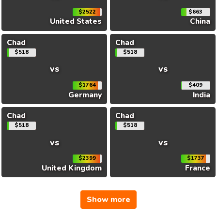
$2522
$663
United States
China
Chad
Chad
$518
$518
vs
vs
$1764
$409
Germany
India
Chad
Chad
$518
$518
vs
vs
$2399
$1737
United Kingdom
France
Show more