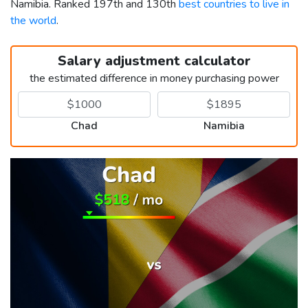
Namibia. Ranked 197th and 130th
best countries to live in
the world
.
Salary adjustment calculator
the estimated difference in money purchasing power
Chad
Namibia