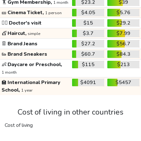
🏋️
Gym Membership,
$23.2
$39
1 month
🎫
Cinema Ticket,
$4.05
$5.76
1 person
👩‍⚕️
Doctor's visit
$15
$29.2
💇
Haircut,
$3.7
$7.99
simple
👖
Brand Jeans
$27.2
$56.7
👟
Brand Sneakers
$60.7
$84.3
👶
Daycare or Preschool,
$115
$213
1 month
🏫
International Primary
$4091
$5457
School,
1 year
Cost of living in other countries
Cost of living