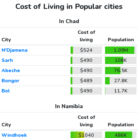
Cost of Living in Popular cities
In Chad
Cost of
City
living
Population
N'Djamena
$524
1.09M
Sarh
$490
108K
Abeche
$490
76.5K
Bongor
$489
27.8K
Bol
$490
11.7K
In Namibia
Cost of
City
living
Population
Windhoek
$1040
486K