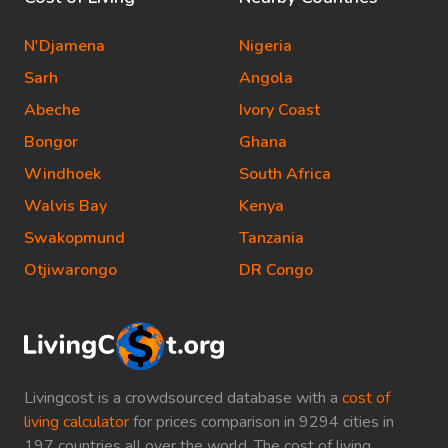
N'Djamena
Nigeria
Sarh
Angola
Abeche
Ivory Coast
Bongor
Ghana
Windhoek
South Africa
Walvis Bay
Kenya
Swakopmund
Tanzania
Otjiwarongo
DR Congo
Livingcost is a crowdsourced database with a
cost of
living calculator
for prices comparison in 9294 cities in
197 countries all over the world. The cost of living