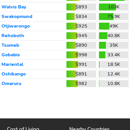
Walvis Bay
$893
103K
Swakopmund
$834
75.9K
Otjiwarongo
$925
49K
Rehoboth
$945
40.8K
Tsumeb
$890
35K
Gobabis
$998
33.4K
Mariental
$991
18.5K
Oshikango
$891
12.4K
Omaruru
$982
10.8K
Cost of Living
Nearby Countries