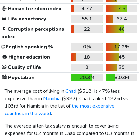
😃
Human freedom index
4.77
7.5
❤️
Life expectancy
55.1
67.4
👮
Corruption perceptions
22
46
index
🌐
English speaking %
0%
17.2%
🎓
Higher education
18
45
😀
Quality of life
0
39
🏙️
Population
20.3M
3.03M
The average cost of living in
Chad
(
$518
) is 47% less
expensive than in
Namibia
(
$982
). Chad ranked 182nd vs
103rd for Namibia in the list of
the most expensive
countries in the world
.
The average after-tax salary is enough to cover living
expenses for 0.2 months in Chad compared to 0.3 months in