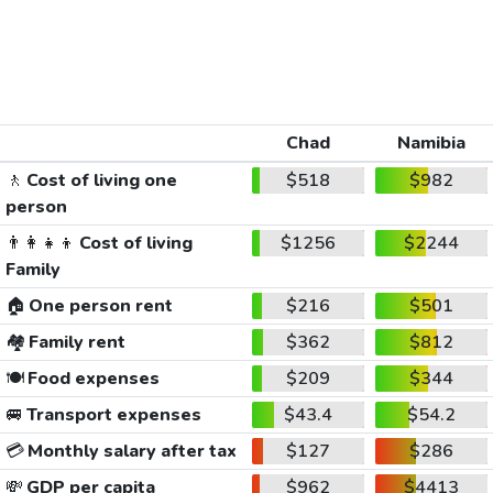
Chad
Namibia
🚶
Cost of living one
$518
$982
person
👨‍👩‍👧‍👦
Cost of living
$1256
$2244
Family
🏠
One person rent
$216
$501
🏘️
Family rent
$362
$812
🍽️
Food expenses
$209
$344
🚐
Transport expenses
$43.4
$54.2
💳
Monthly salary after tax
$127
$286
💸
GDP per capita
$962
$4413