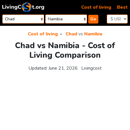
Skip to content
Cost of living
Best
Go
Cost of living
Chad
vs
Namibia
Chad vs Namibia - Cost of
Living Comparison
Updated:
June 21, 2026
Livingcost