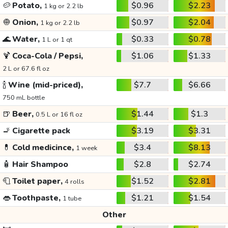
🥔
Potato,
$0.96
$2.23
1 kg or 2.2 lb
🧅
Onion,
$0.97
$2.04
1 kg or 2.2 lb
🌊
Water,
$0.33
$0.78
1 L or 1 qt
🍹
Coca-Cola / Pepsi,
$1.06
$1.33
2 L or 67.6 fl oz
🍾
Wine (mid-priced),
$7.7
$6.66
750 mL bottle
🍺
Beer,
$1.44
$1.3
0.5 L or 16 fl oz
🚬
Cigarette pack
$3.19
$3.31
💊
Cold medicince,
$3.4
$8.13
1 week
🧴
Hair Shampoo
$2.8
$2.74
🧻
Toilet paper,
$1.52
$2.81
4 rolls
👄
Toothpaste,
$1.21
$1.54
1 tube
Other