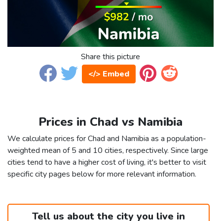
Share this picture
</> Embed
Prices in Chad vs Namibia
We calculate prices for Chad and Namibia as a population-
weighted mean of 5 and 10 cities, respectively. Since large
cities tend to have a higher cost of living, it's better to visit
specific city pages below for more relevant information.
Tell us about the city you live in