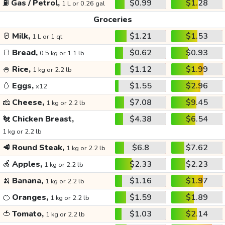
⛽
Gas / Petrol,
$0.99
$1.28
1 L or 0.26 gal
Groceries
🥛
Milk,
$1.21
$1.53
1 L or 1 qt
🍞
Bread,
$0.62
$0.93
0.5 kg or 1.1 lb
🍚
Rice,
$1.12
$1.99
1 kg or 2.2 lb
🥚
Eggs,
$1.55
$2.96
x12
🧀
Cheese,
$7.08
$9.45
1 kg or 2.2 lb
🐔
Chicken Breast,
$4.38
$6.54
1 kg or 2.2 lb
🥩
Round Steak,
$6.8
$7.62
1 kg or 2.2 lb
🍏
Apples,
$2.33
$2.23
1 kg or 2.2 lb
🍌
Banana,
$1.16
$1.97
1 kg or 2.2 lb
🍊
Oranges,
$1.59
$1.89
1 kg or 2.2 lb
🍅
Tomato,
$1.03
$2.14
1 kg or 2.2 lb