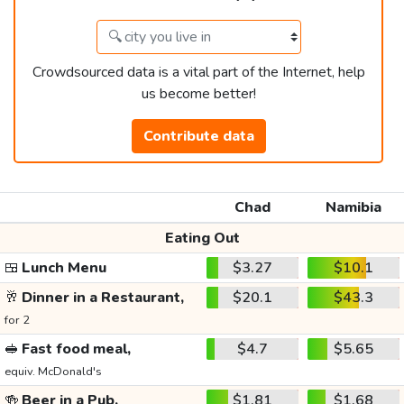
Crowdsourced data is a vital part of the Internet, help
us become better!
Contribute data
Chad
Namibia
Eating Out
🍱
Lunch Menu
$3.27
$10.1
🥂
Dinner in a Restaurant,
$20.1
$43.3
for 2
🥪
Fast food meal,
$4.7
$5.65
equiv. McDonald's
🍻
Beer in a Pub,
$1.81
$1.68