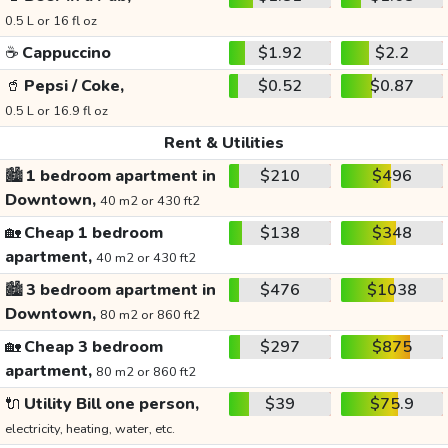
0.5 L or 16 fl oz
☕
Cappuccino
$1.92
$2.2
🥤
Pepsi / Coke,
$0.52
$0.87
0.5 L or 16.9 fl oz
Rent & Utilities
🏙️
1 bedroom apartment in
$210
$496
Downtown,
40 m2 or 430 ft2
🏡
Cheap 1 bedroom
$138
$348
apartment,
40 m2 or 430 ft2
🏙️
3 bedroom apartment in
$476
$1038
Downtown,
80 m2 or 860 ft2
🏡
Cheap 3 bedroom
$297
$875
apartment,
80 m2 or 860 ft2
🔌
Utility Bill one person,
$39
$75.9
electricity, heating, water, etc.