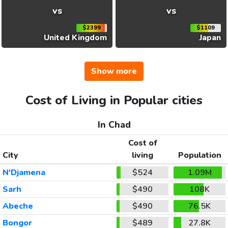
vs
vs
$2399
$1109
United Kingdom
Japan
Show more
Cost of Living in Popular cities
In Chad
Cost of
City
living
Population
N'Djamena
$524
1.09M
Sarh
$490
108K
Abeche
$490
76.5K
Bongor
$489
27.8K