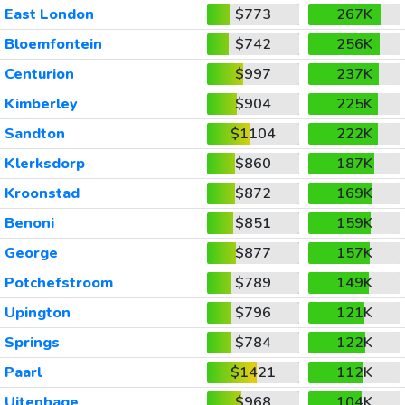
East London
$773
267K
Bloemfontein
$742
256K
Centurion
$997
237K
Kimberley
$904
225K
Sandton
$1104
222K
Klerksdorp
$860
187K
Kroonstad
$872
169K
Benoni
$851
159K
George
$877
157K
Potchefstroom
$789
149K
Upington
$796
121K
Springs
$784
122K
Paarl
$1421
112K
Uitenhage
$968
104K