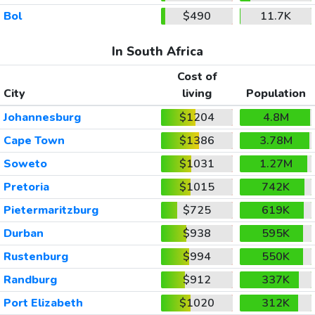
Bol
$490
11.7K
In South Africa
Cost of
City
living
Population
Johannesburg
$1204
4.8M
Cape Town
$1386
3.78M
Soweto
$1031
1.27M
Pretoria
$1015
742K
Pietermaritzburg
$725
619K
Durban
$938
595K
Rustenburg
$994
550K
Randburg
$912
337K
Port Elizabeth
$1020
312K