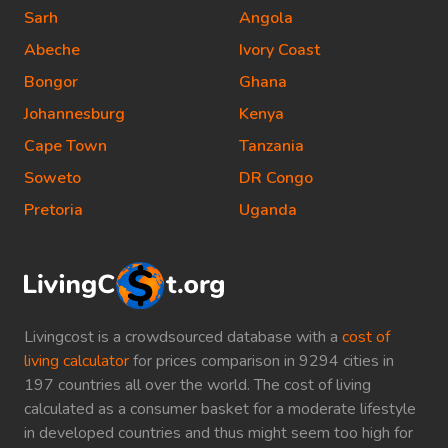
Sarh
Angola
Abeche
Ivory Coast
Bongor
Ghana
Johannesburg
Kenya
Cape Town
Tanzania
Soweto
DR Congo
Pretoria
Uganda
Livingcost is a crowdsourced database with a
cost of
living calculator
for prices comparison in 9294 cities in
197 countries all over the world. The cost of living
calculated as a consumer basket for a moderate lifestyle
in developed countries and thus might seem too high for