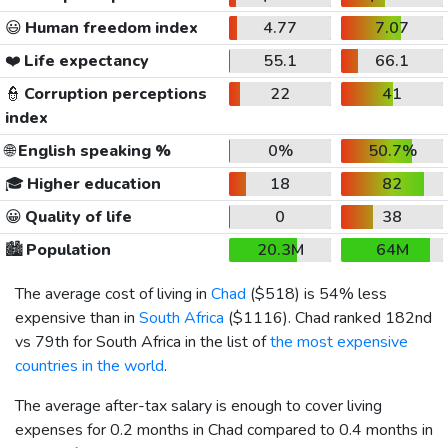
😃
Human freedom index
4.77
7.07
❤️
Life expectancy
55.1
66.1
👮
Corruption perceptions
22
41
index
🌐
English speaking %
0%
50.7%
🎓
Higher education
18
82
😀
Quality of life
0
38
🏙️
Population
20.3M
64M
The average cost of living in
Chad
(
$518
) is 54% less
expensive than in
South Africa
(
$1116
). Chad ranked 182nd
vs 79th for South Africa in the list of
the most expensive
countries in the world
.
The average after-tax salary is enough to cover living
expenses for 0.2 months in Chad compared to 0.4 months in