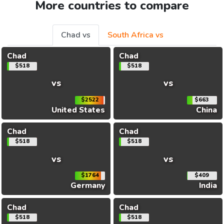
More countries to compare
Chad vs
South Africa vs
Chad
Chad
$518
$518
vs
vs
$2522
$663
United States
China
Chad
Chad
$518
$518
vs
vs
$1764
$409
Germany
India
Chad
Chad
$518
$518