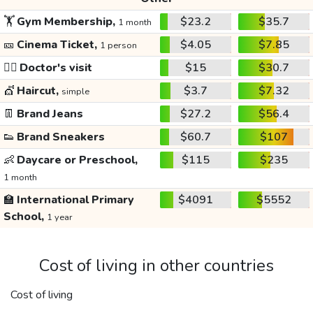
🏋️
Gym Membership,
$23.2
$35.7
1 month
🎫
Cinema Ticket,
$4.05
$7.85
1 person
👩‍⚕️
Doctor's visit
$15
$30.7
💇
Haircut,
$3.7
$7.32
simple
👖
Brand Jeans
$27.2
$56.4
👟
Brand Sneakers
$60.7
$107
👶
Daycare or Preschool,
$115
$235
1 month
🏫
International Primary
$4091
$5552
School,
1 year
Cost of living in other countries
Cost of living