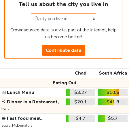
Tell us about the city you live in
Crowdsourced data is a vital part of the Internet, help
us become better!
Contribute data
Chad
South Africa
Eating Out
🍱
Lunch Menu
$3.27
$10.6
🥂
Dinner in a Restaurant,
$20.1
$41.8
for 2
🥪
Fast food meal,
$4.7
$5.7
equiv. McDonald's