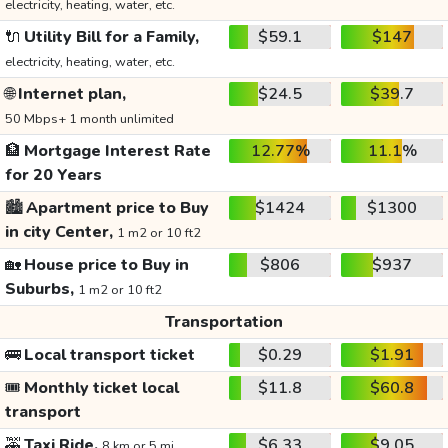
electricity, heating, water, etc.
🔌
Utility Bill for a Family,
$59.1
$147
electricity, heating, water, etc.
🌐
Internet plan,
$24.5
$39.7
50 Mbps+ 1 month unlimited
🏦
Mortgage Interest Rate
12.77%
11.1%
for 20 Years
🏙️
Apartment price to Buy
$1424
$1300
in city Center,
1 m2 or 10 ft2
🏡
House price to Buy in
$806
$937
Suburbs,
1 m2 or 10 ft2
Transportation
🚌
Local transport ticket
$0.29
$1.91
🎟️
Monthly ticket local
$11.8
$60.8
transport
🚕
Taxi Ride,
$6.33
$9.05
8 km or 5 mi