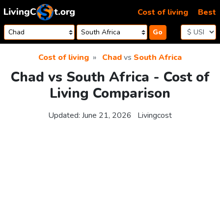
Skip to content
Cost of living
Best
Go
Cost of living
Chad
vs
South Africa
Chad vs South Africa - Cost of
Living Comparison
Updated:
June 21, 2026
Livingcost