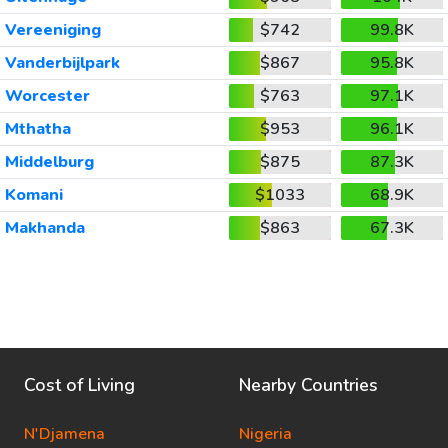
Vereeniging
$742
99.8K
Vanderbijlpark
$867
95.8K
Worcester
$763
97.1K
Mthatha
$953
96.1K
Middelburg
$875
87.3K
Komani
$1033
68.9K
Makhanda
$863
67.3K
Cost of Living
Nearby Countries
N'Djamena
Nigeria