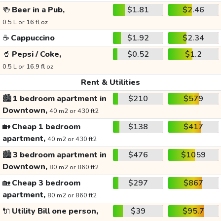
🍻
Beer in a Pub,
$1.81
$2.46
0.5 L or 16 fl oz
☕
Cappuccino
$1.92
$2.34
🥤
Pepsi / Coke,
$0.52
$1.2
0.5 L or 16.9 fl oz
Rent & Utilities
🏙️
1 bedroom apartment in
$210
$579
Downtown,
40 m2 or 430 ft2
🏡
Cheap 1 bedroom
$138
$417
apartment,
40 m2 or 430 ft2
🏙️
3 bedroom apartment in
$476
$1059
Downtown,
80 m2 or 860 ft2
🏡
Cheap 3 bedroom
$297
$867
apartment,
80 m2 or 860 ft2
🔌
Utility Bill one person,
$39
$95.7