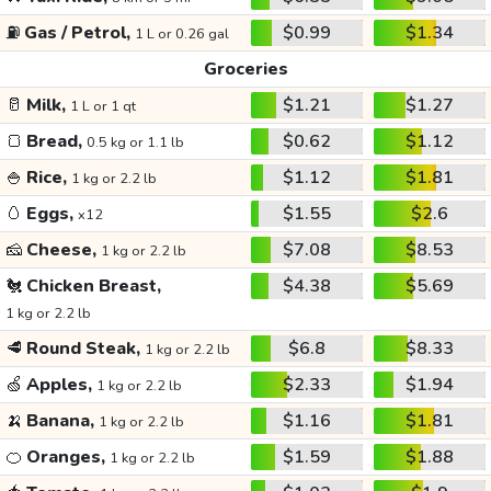
⛽
Gas / Petrol,
$0.99
$1.34
1 L or 0.26 gal
Groceries
🥛
Milk,
$1.21
$1.27
1 L or 1 qt
🍞
Bread,
$0.62
$1.12
0.5 kg or 1.1 lb
🍚
Rice,
$1.12
$1.81
1 kg or 2.2 lb
🥚
Eggs,
$1.55
$2.6
x12
🧀
Cheese,
$7.08
$8.53
1 kg or 2.2 lb
🐔
Chicken Breast,
$4.38
$5.69
1 kg or 2.2 lb
🥩
Round Steak,
$6.8
$8.33
1 kg or 2.2 lb
🍏
Apples,
$2.33
$1.94
1 kg or 2.2 lb
🍌
Banana,
$1.16
$1.81
1 kg or 2.2 lb
🍊
Oranges,
$1.59
$1.88
1 kg or 2.2 lb