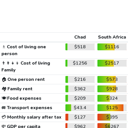
Chad
South Africa
🚶
Cost of living one
$518
$1116
person
👨‍👩‍👧‍👦
Cost of living
$1256
$2517
Family
🏠
One person rent
$216
$573
🏘️
Family rent
$362
$928
🍽️
Food expenses
$209
$324
🚐
Transport expenses
$43.4
$125
💳
Monthly salary after tax
$127
$395
💸
GDP per capita
$962
$6267