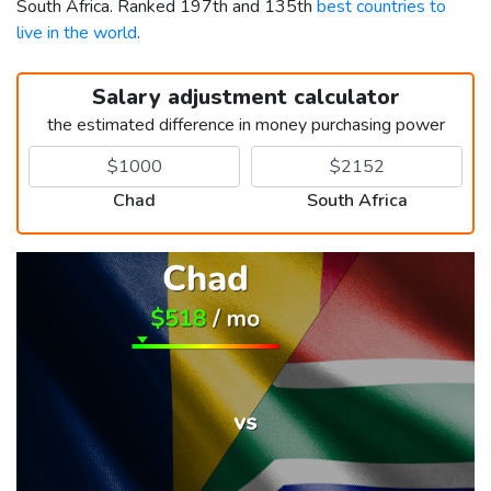
South Africa. Ranked 197th and 135th
best countries to
live in the world
.
Salary adjustment calculator
the estimated difference in money purchasing power
Chad
South Africa