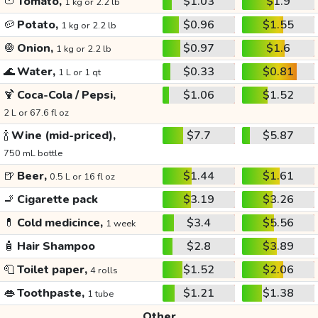
🍅
Tomato,
$1.03
$1.9
1 kg or 2.2 lb
🥔
Potato,
$0.96
$1.55
1 kg or 2.2 lb
🧅
Onion,
$0.97
$1.6
1 kg or 2.2 lb
🌊
Water,
$0.33
$0.81
1 L or 1 qt
🍹
Coca-Cola / Pepsi,
$1.06
$1.52
2 L or 67.6 fl oz
🍾
Wine (mid-priced),
$7.7
$5.87
750 mL bottle
🍺
Beer,
$1.44
$1.61
0.5 L or 16 fl oz
🚬
Cigarette pack
$3.19
$3.26
💊
Cold medicince,
$3.4
$5.56
1 week
🧴
Hair Shampoo
$2.8
$3.89
🧻
Toilet paper,
$1.52
$2.06
4 rolls
👄
Toothpaste,
$1.21
$1.38
1 tube
Other