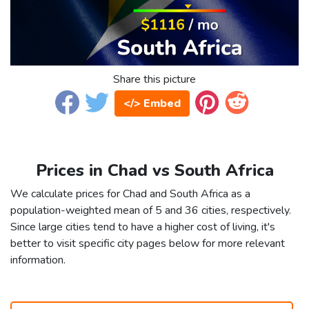
Share this picture
</> Embed
Prices in Chad vs South Africa
We calculate prices for Chad and South Africa as a
population-weighted mean of 5 and 36 cities, respectively.
Since large cities tend to have a higher cost of living, it's
better to visit specific city pages below for more relevant
information.