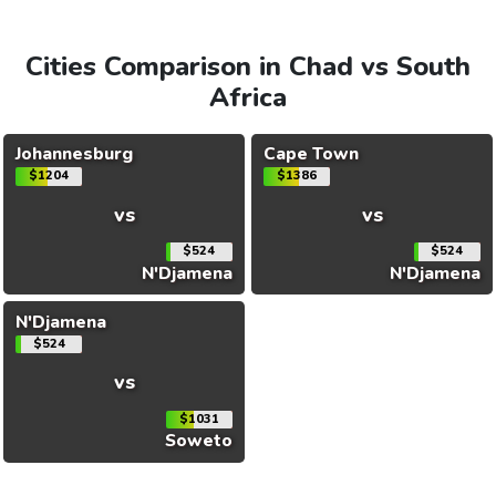
Cities Comparison in Chad vs South
Africa
Johannesburg
Cape Town
$1204
$1386
vs
vs
$524
$524
N'Djamena
N'Djamena
N'Djamena
$524
vs
$1031
Soweto