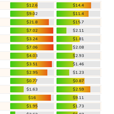
$12.6
$14.4
$9.02
$11.4
$21.8
$15.7
$7.02
$2.11
$3.24
$1.81
$7.06
$2.08
$4.03
$2.93
$3.51
$1.46
$2.95
$1.23
$0.77
$0.87
$1.63
$2.59
$16
$9.11
$1.95
$1.73