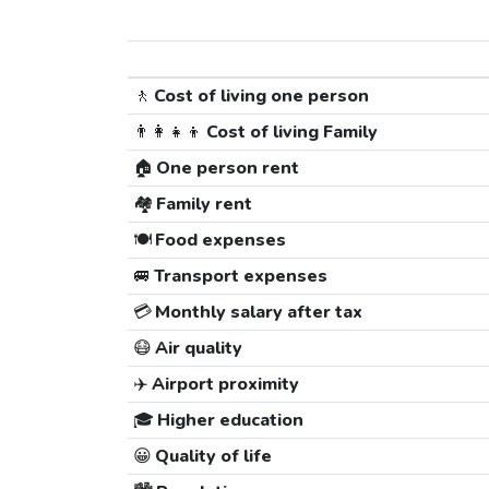
🚶
Cost of living one person
👨‍👩‍👧‍👦
Cost of living Family
🏠
One person rent
🏘️
Family rent
🍽️
Food expenses
🚐
Transport expenses
💳
Monthly salary after tax
😷
Air quality
✈️
Airport proximity
🎓
Higher education
😀
Quality of life