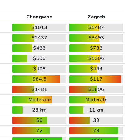
Changwon
Zagreb
$1013
$1487
$2437
$3493
$433
$783
$590
$1306
$408
$464
$84.5
$117
$1481
$1896
Moderate
Moderate
28 km
11 km
66
39
72
78