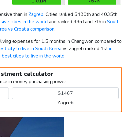
1.01M
767K
nsive than in
Zagreb
. Cities ranked 5480th and 4035th
ive cities in the world
and ranked 33rd and 7th in
South
rea vs Croatia comparison
.
r living expenses for 1.5 months in Changwon compared to
est city to live in South Korea
vs Zagreb ranked 1st
in
g
best cities to live in the world
.
ustment calculator
ence in money purchasing power
Zagreb