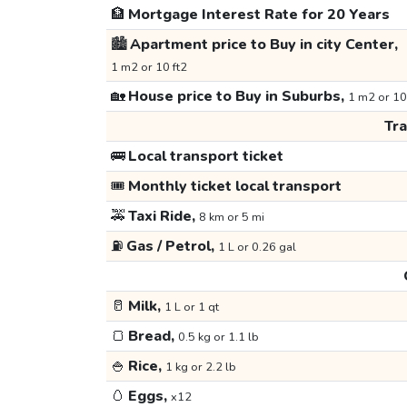
🏦
Mortgage Interest Rate for 20 Years
🏙️
Apartment price to Buy in city Center,
1 m2 or 10 ft2
🏡
House price to Buy in Suburbs,
1 m2 or 10
Tr
🚌
Local transport ticket
🎟️
Monthly ticket local transport
🚕
Taxi Ride,
8 km or 5 mi
⛽
Gas / Petrol,
1 L or 0.26 gal
🥛
Milk,
1 L or 1 qt
🍞
Bread,
0.5 kg or 1.1 lb
🍚
Rice,
1 kg or 2.2 lb
🥚
Eggs,
x12