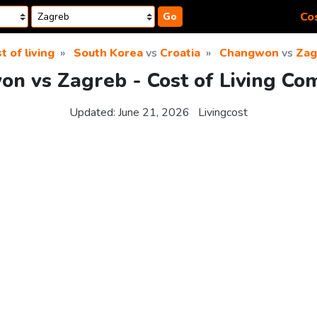
Cos
Go
t of living
South Korea
vs
Croatia
Changwon
vs
Zag
n vs Zagreb - Cost of Living Co
Updated:
June 21, 2026
Livingcost