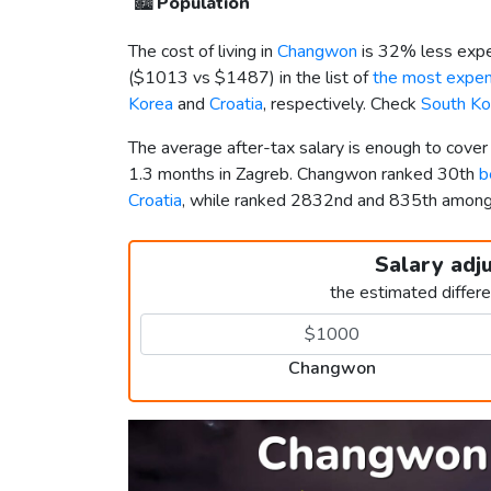
🏙️
Population
The cost of living in
Changwon
is 32% less expe
(
$1013
vs
$1487
) in the list of
the most expens
Korea
and
Croatia
, respectively. Check
South Ko
The average after-tax salary is enough to cove
1.3 months in Zagreb. Changwon ranked 30th
b
Croatia
, while ranked 2832nd and 835th amon
Salary adj
the estimated differ
Changwon