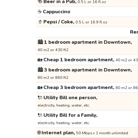
🍻
Beer in a Pub,
0.5 L or 16 fl oz
☕
Cappuccino
🥤
Pepsi / Coke,
0.5 L or 16.9 fl oz
Ren
🏙️
1 bedroom apartment in Downtown,
40 m2 or 430 ft2
🏡
Cheap 1 bedroom apartment,
40 m2 or 43
🏙️
3 bedroom apartment in Downtown,
80 m2 or 860 ft2
🏡
Cheap 3 bedroom apartment,
80 m2 or 86
🔌
Utility Bill one person,
electricity, heating, water, etc.
🔌
Utility Bill for a Family,
electricity, heating, water, etc.
🌐
Internet plan,
50 Mbps+ 1 month unlimited