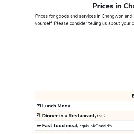
Prices in C
Prices for goods and services in Changwon and Z
yourself. Please consider telling us about your ci
🍱
Lunch Menu
🥂
Dinner in a Restaurant,
for 2
🥪
Fast food meal,
equiv. McDonald's