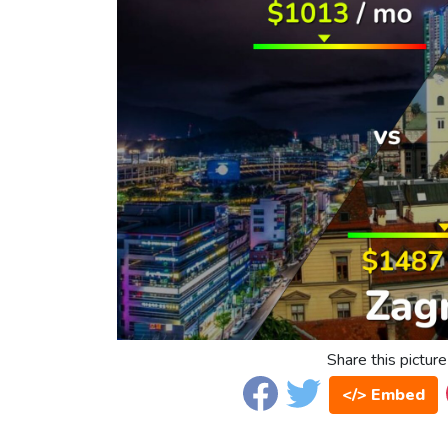
Share this picture
</> Embed