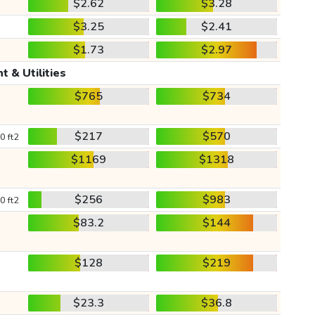
$2.62
$3.28
$3.25
$2.41
$1.73
$2.97
t & Utilities
$765
$734
$217
$570
0 ft2
$1169
$1318
$256
$983
0 ft2
$83.2
$144
$128
$219
$23.3
$36.8