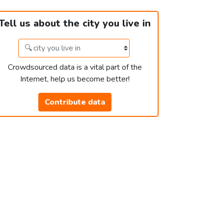
Tell us about the city you live in
Crowdsourced data is a vital part of the
Internet, help us become better!
Contribute data