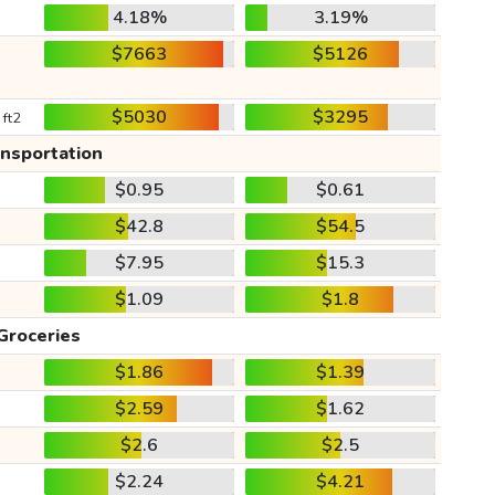
4.18%
3.19%
$7663
$5126
$5030
$3295
 ft2
ansportation
$0.95
$0.61
$42.8
$54.5
$7.95
$15.3
$1.09
$1.8
Groceries
$1.86
$1.39
$2.59
$1.62
$2.6
$2.5
$2.24
$4.21