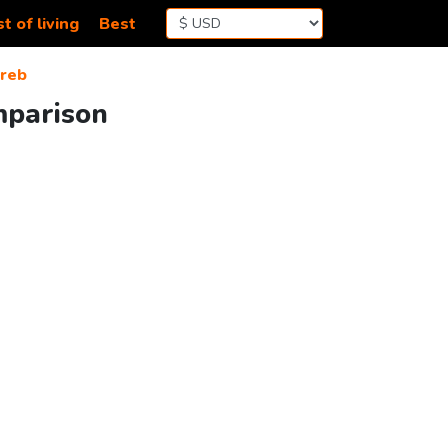
t of living
Best
reb
mparison