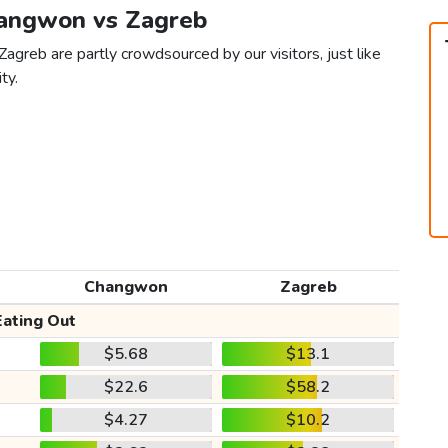
hangwon vs Zagreb
agreb are partly crowdsourced by our visitors, just like
ty.
Changwon
Zagreb
Eating Out
$5.68
$13.1
$22.6
$58.2
$4.27
$10.2