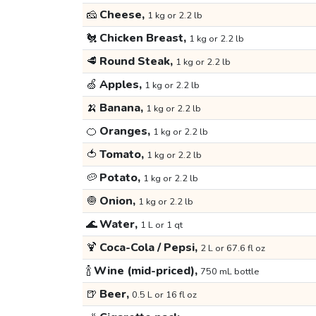
🧀
Cheese,
1 kg or 2.2 lb
🐔
Chicken Breast,
1 kg or 2.2 lb
🥩
Round Steak,
1 kg or 2.2 lb
🍏
Apples,
1 kg or 2.2 lb
🍌
Banana,
1 kg or 2.2 lb
🍊
Oranges,
1 kg or 2.2 lb
🍅
Tomato,
1 kg or 2.2 lb
🥔
Potato,
1 kg or 2.2 lb
🧅
Onion,
1 kg or 2.2 lb
🌊
Water,
1 L or 1 qt
🍹
Coca-Cola / Pepsi,
2 L or 67.6 fl oz
🍾
Wine (mid-priced),
750 mL bottle
🍺
Beer,
0.5 L or 16 fl oz