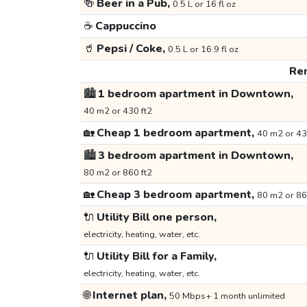
🍻
Beer in a Pub,
0.5 L or 16 fl oz
☕
Cappuccino
🥤
Pepsi / Coke,
0.5 L or 16.9 fl oz
Ren
🏙️
1 bedroom apartment in Downtown,
40 m2 or 430 ft2
🏡
Cheap 1 bedroom apartment,
40 m2 or 43
🏙️
3 bedroom apartment in Downtown,
80 m2 or 860 ft2
🏡
Cheap 3 bedroom apartment,
80 m2 or 86
🔌
Utility Bill one person,
electricity, heating, water, etc.
🔌
Utility Bill for a Family,
electricity, heating, water, etc.
🌐
Internet plan,
50 Mbps+ 1 month unlimited