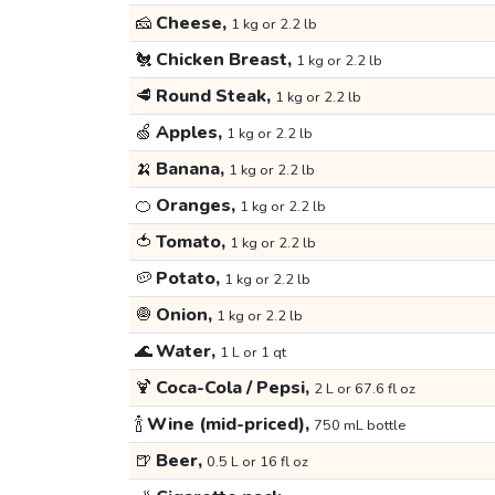
🧀
Cheese,
1 kg or 2.2 lb
🐔
Chicken Breast,
1 kg or 2.2 lb
🥩
Round Steak,
1 kg or 2.2 lb
🍏
Apples,
1 kg or 2.2 lb
🍌
Banana,
1 kg or 2.2 lb
🍊
Oranges,
1 kg or 2.2 lb
🍅
Tomato,
1 kg or 2.2 lb
🥔
Potato,
1 kg or 2.2 lb
🧅
Onion,
1 kg or 2.2 lb
🌊
Water,
1 L or 1 qt
🍹
Coca-Cola / Pepsi,
2 L or 67.6 fl oz
🍾
Wine (mid-priced),
750 mL bottle
🍺
Beer,
0.5 L or 16 fl oz