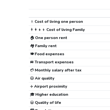
🚶
Cost of living one person
👨‍👩‍👧‍👦
Cost of living Family
🏠
One person rent
🏘️
Family rent
🍽️
Food expenses
🚐
Transport expenses
💳
Monthly salary after tax
😷
Air quality
✈️
Airport proximity
🎓
Higher education
😀
Quality of life