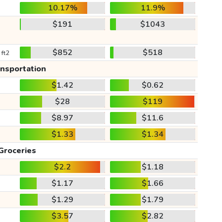
10.17%
11.9%
$191
$1043
$852
$518
 ft2
ansportation
$1.42
$0.62
$28
$119
$8.97
$11.6
$1.33
$1.34
Groceries
$2.2
$1.18
$1.17
$1.66
$1.29
$1.79
$3.57
$2.82