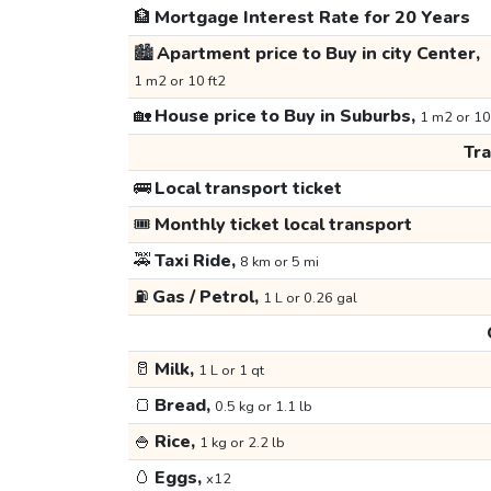
🏦
Mortgage Interest Rate for 20 Years
🏙️
Apartment price to Buy in city Center,
1 m2 or 10 ft2
🏡
House price to Buy in Suburbs,
1 m2 or 10
Tr
🚌
Local transport ticket
🎟️
Monthly ticket local transport
🚕
Taxi Ride,
8 km or 5 mi
⛽
Gas / Petrol,
1 L or 0.26 gal
🥛
Milk,
1 L or 1 qt
🍞
Bread,
0.5 kg or 1.1 lb
🍚
Rice,
1 kg or 2.2 lb
🥚
Eggs,
x12