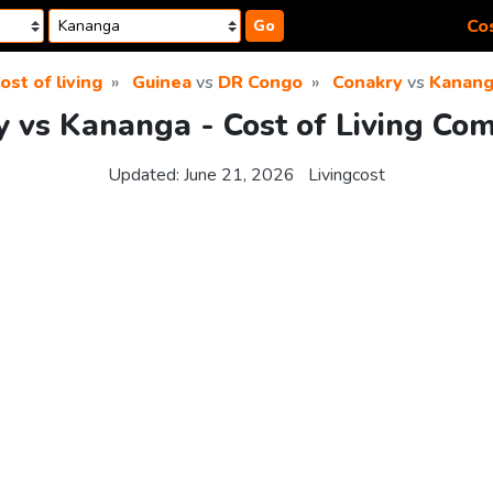
Cos
Go
ost of living
Guinea
vs
DR Congo
Conakry
vs
Kanan
 vs Kananga - Cost of Living Co
Updated:
June 21, 2026
Livingcost