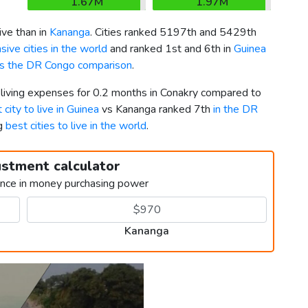
1.67M
1.97M
ve than in
Kananga
. Cities ranked 5197th and 5429th
ive cities in the world
and ranked 1st and 6th in
Guinea
vs the DR Congo comparison
.
 living expenses for 0.2 months in Conakry compared to
 city to live in Guinea
vs Kananga ranked 7th
in the DR
ng
best cities to live in the world
.
ustment calculator
ence in money purchasing power
Kananga