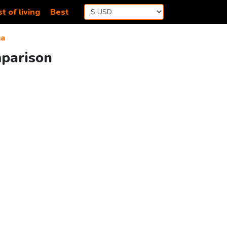
t of living
Best
ga
mparison