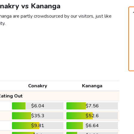
onakry vs Kananga
anga are partly crowdsourced by our visitors, just like
ty.
Conakry
Kananga
Eating Out
$6.04
$7.56
$35.3
$52.6
$9.81
$6.64