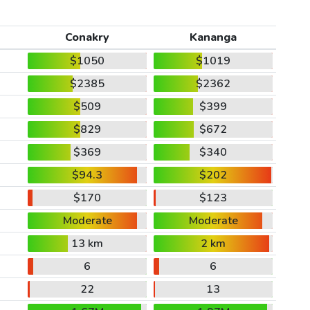
Conakry
Kananga
$1050
$1019
$2385
$2362
$509
$399
$829
$672
$369
$340
$94.3
$202
$170
$123
Moderate
Moderate
13 km
2 km
6
6
22
13