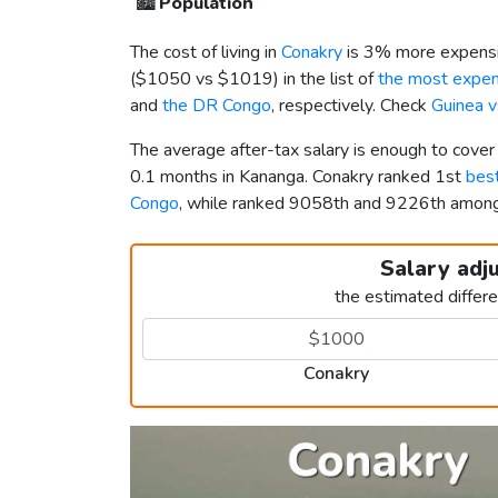
🏙️
Population
The cost of living in
Conakry
is 3% more expensi
(
$1050
vs
$1019
) in the list of
the most expens
and
the DR Congo
, respectively. Check
Guinea 
The average after-tax salary is enough to cover
0.1 months in Kananga. Conakry ranked 1st
best
Congo
, while ranked 9058th and 9226th amo
Salary adj
the estimated differ
Conakry