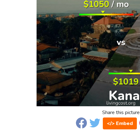
Share this picture
</> Embed