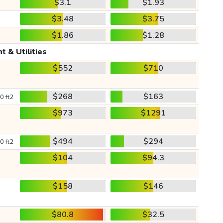
$3.1
$1.93
$3.48
$3.75
$1.86
$1.28
t & Utilities
$552
$710
$268
$163
0 ft2
$973
$1291
$494
$294
0 ft2
$104
$94.3
$158
$146
$80.8
$32.5