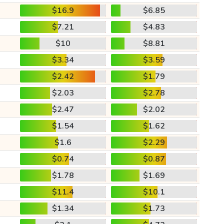
$16.9
$6.85
$7.21
$4.83
$10
$8.81
$3.34
$3.59
$2.42
$1.79
$2.03
$2.78
$2.47
$2.02
$1.54
$1.62
$1.6
$2.29
$0.74
$0.87
$1.78
$1.69
$11.4
$10.1
$1.34
$1.73