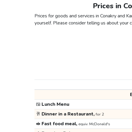
Prices in C
Prices for goods and services in Conakry and Kan
yourself. Please consider telling us about your ci
🍱
Lunch Menu
🥂
Dinner in a Restaurant,
for 2
🥪
Fast food meal,
equiv. McDonald's