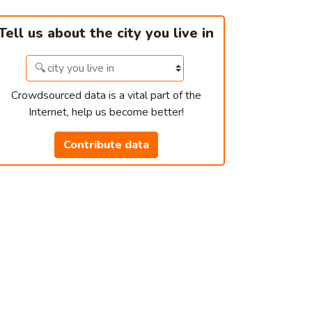
Tell us about the city you live in
Crowdsourced data is a vital part of the
Internet, help us become better!
Contribute data