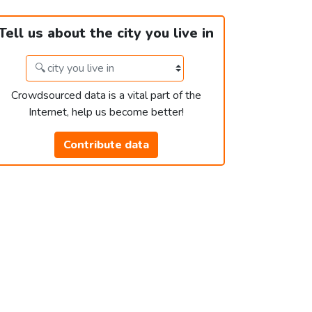
Tell us about the city you live in
Crowdsourced data is a vital part of the
Internet, help us become better!
Contribute data