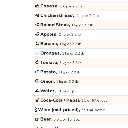
🧀
Cheese,
1 kg or 2.2 lb
🐔
Chicken Breast,
1 kg or 2.2 lb
🥩
Round Steak,
1 kg or 2.2 lb
🍏
Apples,
1 kg or 2.2 lb
🍌
Banana,
1 kg or 2.2 lb
🍊
Oranges,
1 kg or 2.2 lb
🍅
Tomato,
1 kg or 2.2 lb
🥔
Potato,
1 kg or 2.2 lb
🧅
Onion,
1 kg or 2.2 lb
🌊
Water,
1 L or 1 qt
🍹
Coca-Cola / Pepsi,
2 L or 67.6 fl oz
🍾
Wine (mid-priced),
750 mL bottle
🍺
Beer,
0.5 L or 16 fl oz