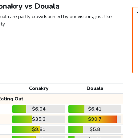
Conakry vs Douala
ala are partly crowdsourced by our visitors, just like
ty.
Conakry
Douala
Eating Out
$6.04
$6.41
$35.3
$90.7
$9.81
$5.8