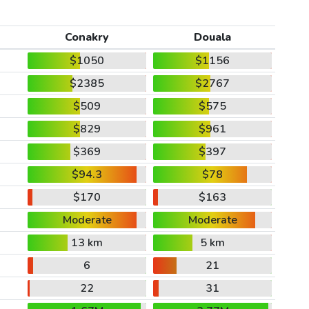
Conakry
Douala
$1050
$1156
$2385
$2767
$509
$575
$829
$961
$369
$397
$94.3
$78
$170
$163
Moderate
Moderate
13 km
5 km
6
21
22
31