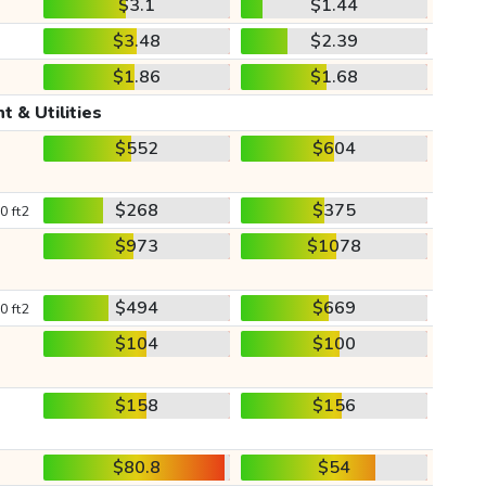
$3.1
$1.44
$3.48
$2.39
$1.86
$1.68
t & Utilities
$552
$604
$268
$375
0 ft2
$973
$1078
$494
$669
0 ft2
$104
$100
$158
$156
$80.8
$54