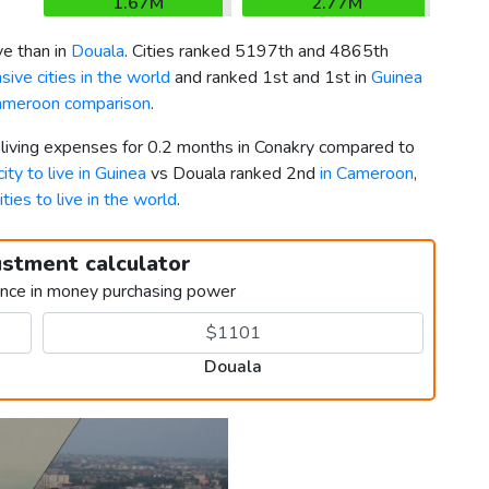
1.67M
2.77M
e than in
Douala
. Cities ranked 5197th and 4865th
ive cities in the world
and ranked 1st and 1st in
Guinea
ameroon comparison
.
 living expenses for 0.2 months in Conakry compared to
ity to live in Guinea
vs Douala ranked 2nd
in Cameroon
,
ities to live in the world
.
ustment calculator
ence in money purchasing power
Douala