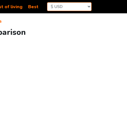
t of living
Best
a
parison