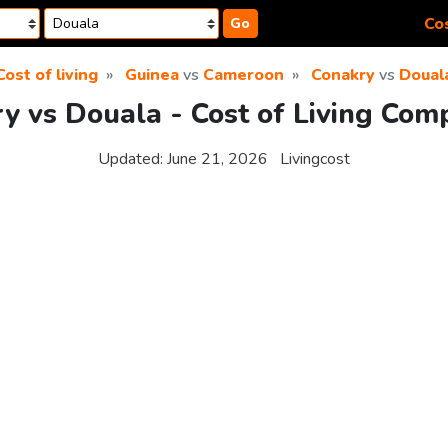
Cos
Go
Cost of living
Guinea
vs
Cameroon
Conakry
vs
Doual
y vs Douala - Cost of Living Com
Updated:
June 21, 2026
Livingcost