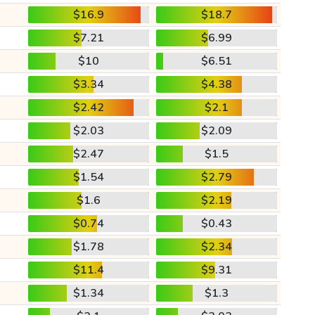
$16.9
$18.7
$7.21
$6.99
$10
$6.51
$3.34
$4.38
$2.42
$2.1
$2.03
$2.09
$2.47
$1.5
$1.54
$2.79
$1.6
$2.19
$0.74
$0.43
$1.78
$2.34
$11.4
$9.31
$1.34
$1.3