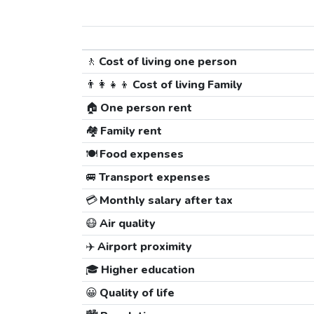
🚶
Cost of living one person
👨‍👩‍👧‍👦
Cost of living Family
🏠
One person rent
🏘️
Family rent
🍽️
Food expenses
🚐
Transport expenses
💳
Monthly salary after tax
😷
Air quality
✈️
Airport proximity
🎓
Higher education
😀
Quality of life