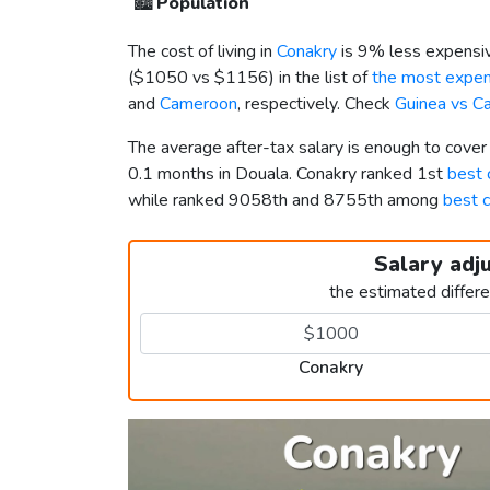
🏙️
Population
The cost of living in
Conakry
is 9% less expensiv
(
$1050
vs
$1156
) in the list of
the most expens
and
Cameroon
, respectively. Check
Guinea vs C
The average after-tax salary is enough to cover
0.1 months in Douala. Conakry ranked 1st
best c
while ranked 9058th and 8755th among
best c
Salary adj
the estimated differ
Conakry