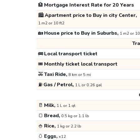
🏦
Mortgage Interest Rate for 20 Years
🏙️
Apartment price to Buy in city Center,
1 m2 or 10 ft2
🏡
House price to Buy in Suburbs,
1 m2 or 10
Tr
🚌
Local transport ticket
🎟️
Monthly ticket local transport
🚕
Taxi Ride,
8 km or 5 mi
⛽
Gas / Petrol,
1 L or 0.26 gal
🥛
Milk,
1 L or 1 qt
🍞
Bread,
0.5 kg or 1.1 lb
🍚
Rice,
1 kg or 2.2 lb
🥚
Eggs,
x12