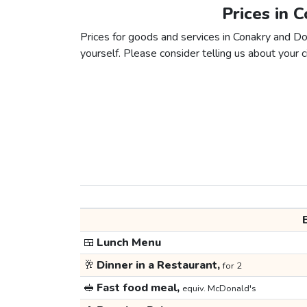
Prices in 
Prices for goods and services in Conakry and Dou
yourself. Please consider telling us about your ci
🍱
Lunch Menu
🥂
Dinner in a Restaurant,
for 2
🥪
Fast food meal,
equiv. McDonald's