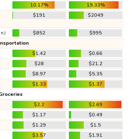
10.17%
19.33%
$191
$2049
$852
$995
 ft2
ansportation
$1.42
$0.66
$28
$21.2
$8.97
$5.35
$1.33
$1.37
Groceries
$2.2
$2.69
$1.17
$0.49
$1.29
$1.5
$3.57
$1.91