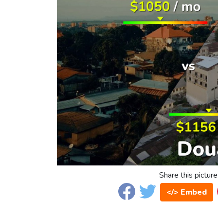
Share this picture
</> Embed