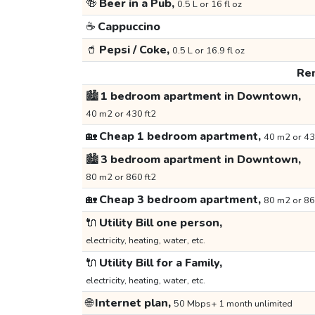
🍻
Beer in a Pub,
0.5 L or 16 fl oz
☕
Cappuccino
🥤
Pepsi / Coke,
0.5 L or 16.9 fl oz
Ren
🏙️
1 bedroom apartment in Downtown,
40 m2 or 430 ft2
🏡
Cheap 1 bedroom apartment,
40 m2 or 43
🏙️
3 bedroom apartment in Downtown,
80 m2 or 860 ft2
🏡
Cheap 3 bedroom apartment,
80 m2 or 86
🔌
Utility Bill one person,
electricity, heating, water, etc.
🔌
Utility Bill for a Family,
electricity, heating, water, etc.
🌐
Internet plan,
50 Mbps+ 1 month unlimited