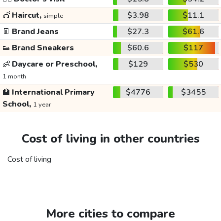
💇
Haircut,
$3.98
$11.1
simple
👖
Brand Jeans
$27.3
$61.6
👟
Brand Sneakers
$60.6
$117
👶
Daycare or Preschool,
$129
$530
1 month
🏫
International Primary
$4776
$3455
School,
1 year
Cost of living in other countries
Cost of living
More cities to compare