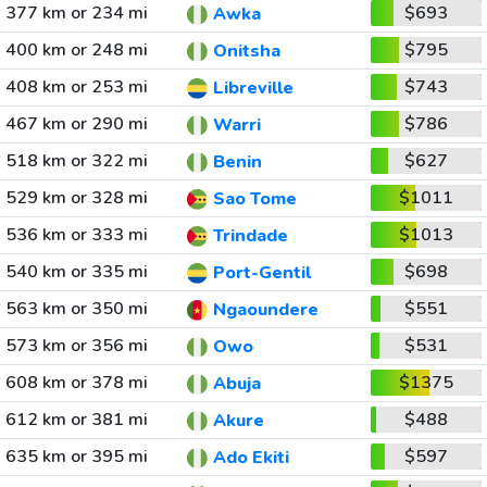
377 km or 234 mi
$693
Awka
400 km or 248 mi
$795
Onitsha
408 km or 253 mi
$743
Libreville
467 km or 290 mi
$786
Warri
518 km or 322 mi
$627
Benin
529 km or 328 mi
$1011
Sao Tome
536 km or 333 mi
$1013
Trindade
540 km or 335 mi
$698
Port-Gentil
563 km or 350 mi
$551
Ngaoundere
573 km or 356 mi
$531
Owo
608 km or 378 mi
$1375
Abuja
612 km or 381 mi
$488
Akure
635 km or 395 mi
$597
Ado Ekiti