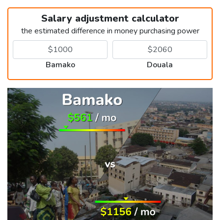
Salary adjustment calculator
the estimated difference in money purchasing power
Bamako
Douala