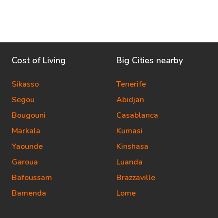
Cost of Living
Big Cities nearby
Sikasso
Tenerife
Segou
Abidjan
Bougouni
Casablanca
Markala
Kumasi
Yaounde
Kinshasa
Garoua
Luanda
Bafoussam
Brazzaville
Bamenda
Lome