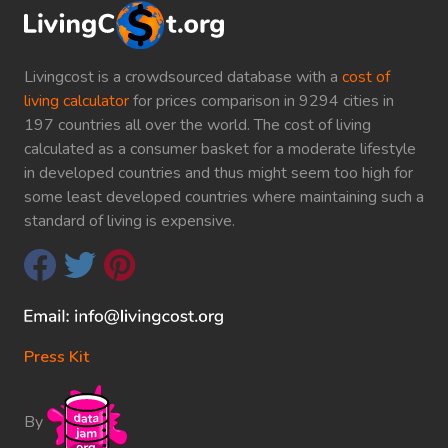
Livingcost is a crowdsourced database with a
cost of
living calculator
for prices comparison in 9294 cities in
197 countries all over the world. The cost of living
calculated as a consumer basket for a moderate lifestyle
in developed countries and thus might seem too high for
some least developed countries where maintaining such a
standard of living is expensive.
Press Kit
By