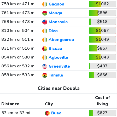
759 km or 471 mi
$1062
Gagnoa
761 km or 473 mi
$896
Manga
769 km or 478 mi
$518
Monrovia
810 km or 504 mi
$1067
Divo
822 km or 511 mi
$1049
Abengourou
831 km or 516 mi
$857
Bissau
854 km or 530 mi
$1043
Agboville
856 km or 532 mi
$487
Greenville
858 km or 533 mi
$666
Tamale
Cities near Douala
Cost of
Distance
City
living
53 km or 33 mi
$627
Buea