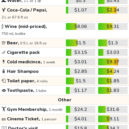
🌊
Water,
$0.3
$0.43
1 L or 1 qt
🍹
Coca-Cola / Pepsi,
$1.07
$2.34
2 L or 67.6 fl oz
🍾
Wine (mid-priced),
$8.06
$9.31
750 mL bottle
🍺
Beer,
$1.5
$1.3
0.5 L or 16 fl oz
🚬
Cigarette pack
$3.15
$3.03
💊
Cold medicince,
$3.01
$9.37
1 week
🧴
Hair Shampoo
$2.85
$4.24
🧻
Toilet paper,
$1.5
$1.85
4 rolls
👄
Toothpaste,
$1.17
$1.83
1 tube
Other
🏋️
Gym Membership,
$24.2
$31.6
1 month
🎫
Cinema Ticket,
$4.01
$9.11
1 person
👩‍⚕️
Doctor's visit
$15.8
$34.2