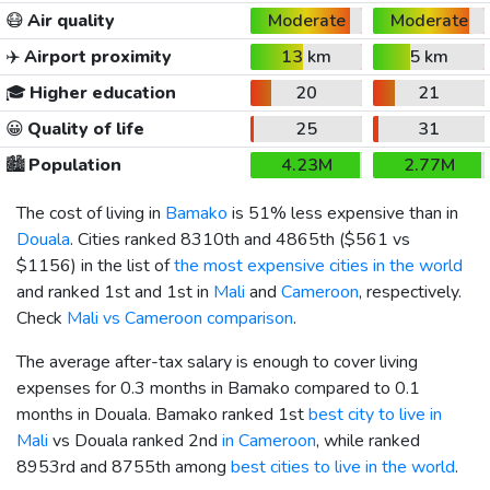
😷
Air quality
Moderate
Moderate
✈️
Airport proximity
13 km
5 km
🎓
Higher education
20
21
😀
Quality of life
25
31
🏙️
Population
4.23M
2.77M
The cost of living in
Bamako
is 51% less expensive than in
Douala
. Cities ranked 8310th and 4865th (
$561
vs
$1156
) in the list of
the most expensive cities in the world
and ranked 1st and 1st in
Mali
and
Cameroon
, respectively.
Check
Mali vs Cameroon comparison
.
The average after-tax salary is enough to cover living
expenses for 0.3 months in Bamako compared to 0.1
months in Douala. Bamako ranked 1st
best city to live in
Mali
vs Douala ranked 2nd
in Cameroon
, while ranked
8953rd and 8755th among
best cities to live in the world
.