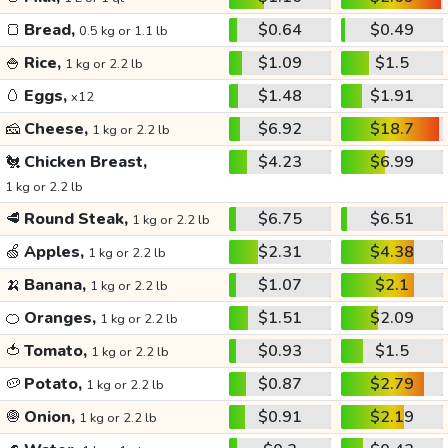
🍞
Bread,
$0.64
$0.49
0.5 kg or 1.1 lb
🍚
Rice,
$1.09
$1.5
1 kg or 2.2 lb
🥚
Eggs,
$1.48
$1.91
x12
🧀
Cheese,
$6.92
$18.7
1 kg or 2.2 lb
🐔
Chicken Breast,
$4.23
$6.99
1 kg or 2.2 lb
🥩
Round Steak,
$6.75
$6.51
1 kg or 2.2 lb
🍏
Apples,
$2.31
$4.38
1 kg or 2.2 lb
🍌
Banana,
$1.07
$2.1
1 kg or 2.2 lb
🍊
Oranges,
$1.51
$2.09
1 kg or 2.2 lb
🍅
Tomato,
$0.93
$1.5
1 kg or 2.2 lb
🥔
Potato,
$0.87
$2.79
1 kg or 2.2 lb
🧅
Onion,
$0.91
$2.19
1 kg or 2.2 lb