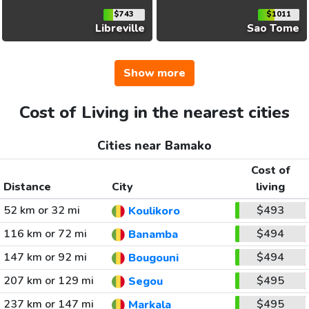
$743
$1011
Libreville
Sao Tome
Show more
Cost of Living in the nearest cities
Cities near Bamako
Cost of
Distance
City
living
52 km or 32 mi
$493
Koulikoro
116 km or 72 mi
$494
Banamba
147 km or 92 mi
$494
Bougouni
207 km or 129 mi
$495
Segou
237 km or 147 mi
$495
Markala