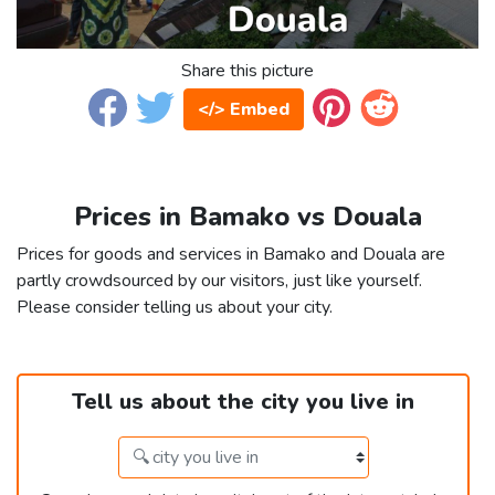
Share this picture
</> Embed
Prices in Bamako vs Douala
Prices for goods and services in Bamako and Douala are
partly crowdsourced by our visitors, just like yourself.
Please consider telling us about your city.
Tell us about the city you live in