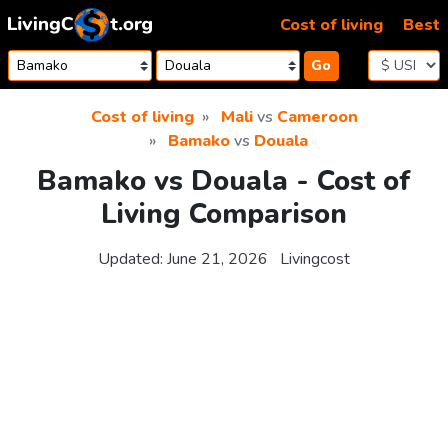
Skip to content
Cost of living
Best
Go
Cost of living
Mali
vs
Cameroon
Bamako
vs
Douala
Bamako vs Douala - Cost of
Living Comparison
Updated:
June 21, 2026
Livingcost