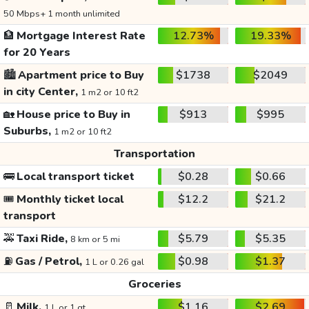
50 Mbps+ 1 month unlimited
🏦
Mortgage Interest Rate
12.73%
19.33%
for 20 Years
🏙️
Apartment price to Buy
$1738
$2049
in city Center,
1 m2 or 10 ft2
🏡
House price to Buy in
$913
$995
Suburbs,
1 m2 or 10 ft2
Transportation
🚌
Local transport ticket
$0.28
$0.66
🎟️
Monthly ticket local
$12.2
$21.2
transport
🚕
Taxi Ride,
$5.79
$5.35
8 km or 5 mi
⛽
Gas / Petrol,
$0.98
$1.37
1 L or 0.26 gal
Groceries
🥛
Milk,
$1.16
$2.69
1 L or 1 qt