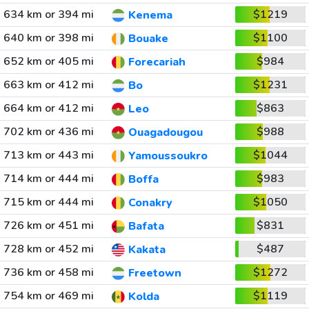
634 km or 394 mi
$1219
Kenema
640 km or 398 mi
$1100
Bouake
652 km or 405 mi
$984
Forecariah
663 km or 412 mi
$1231
Bo
664 km or 412 mi
$863
Leo
702 km or 436 mi
$988
Ouagadougou
713 km or 443 mi
$1044
Yamoussoukro
714 km or 444 mi
$983
Boffa
715 km or 444 mi
$1050
Conakry
726 km or 451 mi
$831
Bafata
728 km or 452 mi
$487
Kakata
736 km or 458 mi
$1272
Freetown
754 km or 469 mi
$1119
Kolda