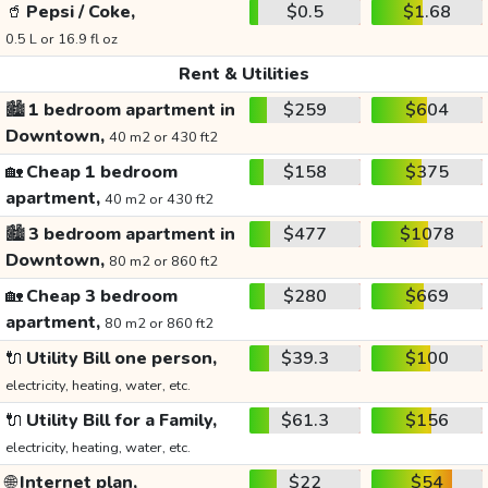
🥤
Pepsi / Coke,
$0.5
$1.68
0.5 L or 16.9 fl oz
Rent & Utilities
🏙️
1 bedroom apartment in
$259
$604
Downtown,
40 m2 or 430 ft2
🏡
Cheap 1 bedroom
$158
$375
apartment,
40 m2 or 430 ft2
🏙️
3 bedroom apartment in
$477
$1078
Downtown,
80 m2 or 860 ft2
🏡
Cheap 3 bedroom
$280
$669
apartment,
80 m2 or 860 ft2
🔌
Utility Bill one person,
$39.3
$100
electricity, heating, water, etc.
🔌
Utility Bill for a Family,
$61.3
$156
electricity, heating, water, etc.
🌐
Internet plan,
$22
$54