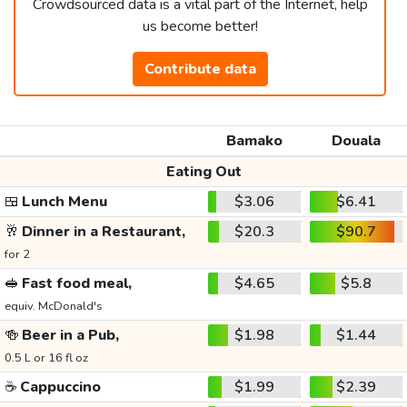
Crowdsourced data is a vital part of the Internet, help
us become better!
Contribute data
Bamako
Douala
Eating Out
🍱
Lunch Menu
$3.06
$6.41
🥂
Dinner in a Restaurant,
$20.3
$90.7
for 2
🥪
Fast food meal,
$4.65
$5.8
equiv. McDonald's
🍻
Beer in a Pub,
$1.98
$1.44
0.5 L or 16 fl oz
☕
Cappuccino
$1.99
$2.39