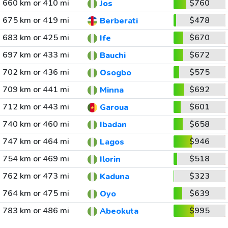
660 km or 410 mi
$760
Jos
675 km or 419 mi
$478
Berberati
683 km or 425 mi
$670
Ife
697 km or 433 mi
$672
Bauchi
702 km or 436 mi
$575
Osogbo
709 km or 441 mi
$692
Minna
712 km or 443 mi
$601
Garoua
740 km or 460 mi
$658
Ibadan
747 km or 464 mi
$946
Lagos
754 km or 469 mi
$518
Ilorin
762 km or 473 mi
$323
Kaduna
764 km or 475 mi
$639
Oyo
783 km or 486 mi
$995
Abeokuta