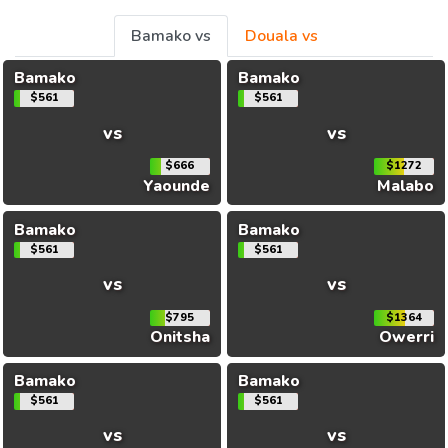
Bamako vs
Douala vs
Bamako
Bamako
$561
$561
vs
vs
$666
$1272
Yaounde
Malabo
Bamako
Bamako
$561
$561
vs
vs
$795
$1364
Onitsha
Owerri
Bamako
Bamako
$561
$561
vs
vs