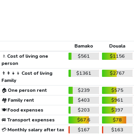
Bamako
Douala
🚶
Cost of living one
$561
$1156
person
👨‍👩‍👧‍👦
Cost of living
$1361
$2767
Family
🏠
One person rent
$239
$575
🏘️
Family rent
$403
$961
🍽️
Food expenses
$203
$397
🚐
Transport expenses
$67.6
$78
💳
Monthly salary after tax
$167
$163