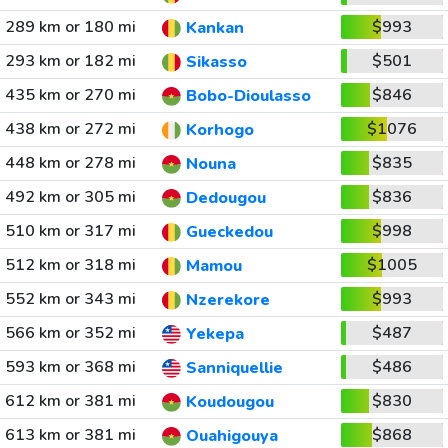
289 km or 180 mi
$993
Kankan
293 km or 182 mi
$501
Sikasso
435 km or 270 mi
$846
Bobo-Dioulasso
438 km or 272 mi
$1076
Korhogo
448 km or 278 mi
$835
Nouna
492 km or 305 mi
$836
Dedougou
510 km or 317 mi
$998
Gueckedou
512 km or 318 mi
$1005
Mamou
552 km or 343 mi
$993
Nzerekore
566 km or 352 mi
$487
Yekepa
593 km or 368 mi
$486
Sanniquellie
612 km or 381 mi
$830
Koudougou
613 km or 381 mi
$868
Ouahigouya