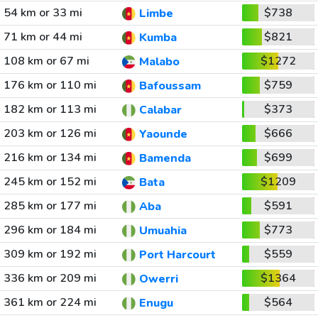
54 km or 33 mi
$738
Limbe
71 km or 44 mi
$821
Kumba
108 km or 67 mi
$1272
Malabo
176 km or 110 mi
$759
Bafoussam
182 km or 113 mi
$373
Calabar
203 km or 126 mi
$666
Yaounde
216 km or 134 mi
$699
Bamenda
245 km or 152 mi
$1209
Bata
285 km or 177 mi
$591
Aba
296 km or 184 mi
$773
Umuahia
309 km or 192 mi
$559
Port Harcourt
336 km or 209 mi
$1364
Owerri
361 km or 224 mi
$564
Enugu