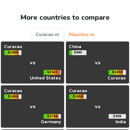
More countries to compare
Curacao vs
Mauritius vs
Curacao
China
$1659
$663
vs
vs
$2522
$1659
United States
Curacao
Curacao
Curacao
$1659
$1659
vs
vs
$1764
$409
Germany
India