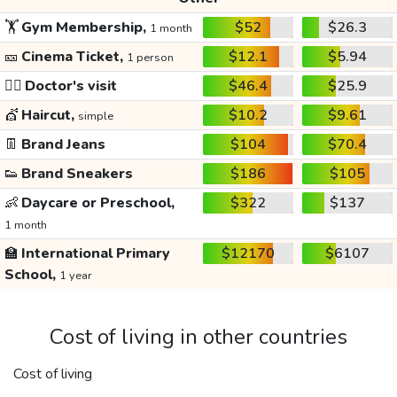
🏋️
Gym Membership,
$52
$26.3
1 month
🎫
Cinema Ticket,
$12.1
$5.94
1 person
👩‍⚕️
Doctor's visit
$46.4
$25.9
💇
Haircut,
$10.2
$9.61
simple
👖
Brand Jeans
$104
$70.4
👟
Brand Sneakers
$186
$105
👶
Daycare or Preschool,
$322
$137
1 month
🏫
International Primary
$12170
$6107
School,
1 year
Cost of living in other countries
Cost of living