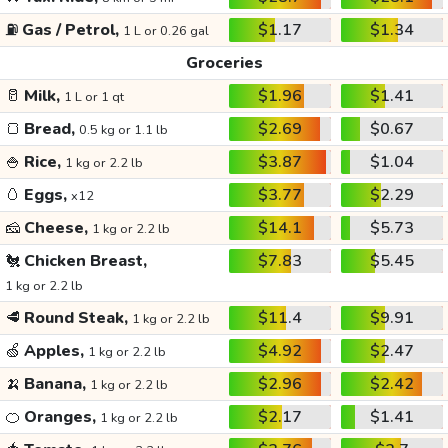
⛽
Gas / Petrol,
$1.17
$1.34
1 L or 0.26 gal
Groceries
🥛
Milk,
$1.96
$1.41
1 L or 1 qt
🍞
Bread,
$2.69
$0.67
0.5 kg or 1.1 lb
🍚
Rice,
$3.87
$1.04
1 kg or 2.2 lb
🥚
Eggs,
$3.77
$2.29
x12
🧀
Cheese,
$14.1
$5.73
1 kg or 2.2 lb
🐔
Chicken Breast,
$7.83
$5.45
1 kg or 2.2 lb
🥩
Round Steak,
$11.4
$9.91
1 kg or 2.2 lb
🍏
Apples,
$4.92
$2.47
1 kg or 2.2 lb
🍌
Banana,
$2.96
$2.42
1 kg or 2.2 lb
🍊
Oranges,
$2.17
$1.41
1 kg or 2.2 lb