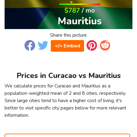
Share this picture
</> Embed
Prices in Curacao vs Mauritius
We calculate prices for Curacao and Mauritius as a
population-weighted mean of 2 and 8 cities, respectively.
Since large cities tend to have a higher cost of living, it's
better to visit specific city pages below for more relevant
information.