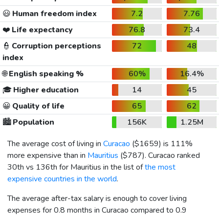
😃
Human freedom index
7.2
7.76
❤️
Life expectancy
76.8
73.4
👮
Corruption perceptions
72
48
index
🌐
English speaking %
60%
16.4%
🎓
Higher education
14
45
😀
Quality of life
65
62
🏙️
Population
156K
1.25M
The average cost of living in
Curacao
(
$1659
) is 111%
more expensive than in
Mauritius
(
$787
). Curacao ranked
30th vs 136th for Mauritius in the list of
the most
expensive countries in the world
.
The average after-tax salary is enough to cover living
expenses for 0.8 months in Curacao compared to 0.9