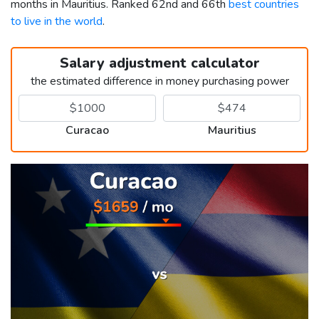
months in Mauritius. Ranked 62nd and 66th
best countries
to live in the world
.
Salary adjustment calculator
the estimated difference in money purchasing power
Curacao
Mauritius