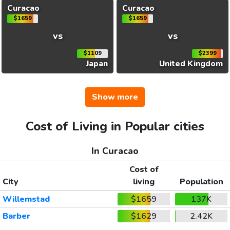
Curacao
Curacao
$1659
$1659
vs
vs
$1109
$2399
Japan
United Kingdom
Show more
Cost of Living in Popular cities
In Curacao
Cost of
City
living
Population
Willemstad
$1659
137K
Barber
$1629
2.42K