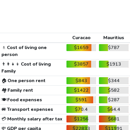
Curacao
Mauritius
🚶
Cost of living one
$1659
$787
person
👨‍👩‍👧‍👦
Cost of living
$3857
$1913
Family
🏠
One person rent
$843
$344
🏘️
Family rent
$1422
$582
🍽️
Food expenses
$591
$287
🚐
Transport expenses
$70.4
$64.4
💳
Monthly salary after tax
$1256
$681
💸
GDP per capita
$22833
$11991