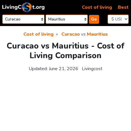
Skip to content
Cost of living
Best
Go
Cost of living
Curacao
vs
Mauritius
Curacao vs Mauritius - Cost of
Living Comparison
Updated:
June 21, 2026
Livingcost