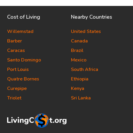
Cost of Living
Nearby Countries
Willemstad
United States
Barber
Canada
Caracas
Brazil
Santo Domingo
Mexico
Port Louis
South Africa
Quatre Bornes
Ethiopia
Curepipe
Kenya
Triolet
Sri Lanka