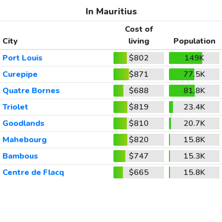
In Mauritius
Cost of
City
living
Population
Port Louis
$802
149K
Curepipe
$871
77.5K
Quatre Bornes
$688
81.8K
Triolet
$819
23.4K
Goodlands
$810
20.7K
Mahebourg
$820
15.8K
Bambous
$747
15.3K
Centre de Flacq
$665
15.8K