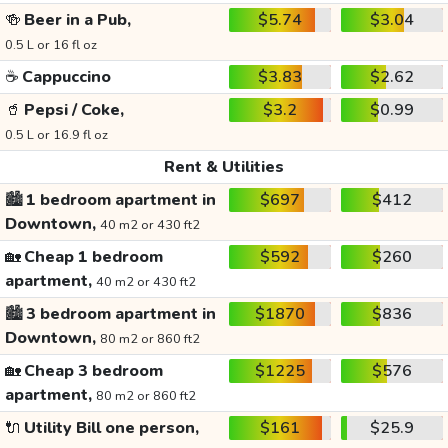
🍻
Beer in a Pub,
$5.74
$3.04
0.5 L or 16 fl oz
☕
Cappuccino
$3.83
$2.62
🥤
Pepsi / Coke,
$3.2
$0.99
0.5 L or 16.9 fl oz
Rent & Utilities
🏙️
1 bedroom apartment in
$697
$412
Downtown,
40 m2 or 430 ft2
🏡
Cheap 1 bedroom
$592
$260
apartment,
40 m2 or 430 ft2
🏙️
3 bedroom apartment in
$1870
$836
Downtown,
80 m2 or 860 ft2
🏡
Cheap 3 bedroom
$1225
$576
apartment,
80 m2 or 860 ft2
🔌
Utility Bill one person,
$161
$25.9