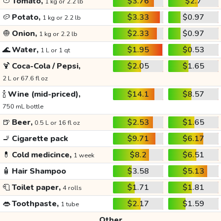
🍅
Tomato,
$3.76
$2.7
1 kg or 2.2 lb
🥔
Potato,
$3.33
$0.97
1 kg or 2.2 lb
🧅
Onion,
$2.33
$0.97
1 kg or 2.2 lb
🌊
Water,
$1.95
$0.53
1 L or 1 qt
🍹
Coca-Cola / Pepsi,
$2.05
$1.65
2 L or 67.6 fl oz
🍾
Wine (mid-priced),
$14.1
$8.57
750 mL bottle
🍺
Beer,
$2.53
$1.65
0.5 L or 16 fl oz
🚬
Cigarette pack
$9.71
$6.17
💊
Cold medicince,
$8.2
$6.51
1 week
🧴
Hair Shampoo
$3.58
$5.13
🧻
Toilet paper,
$1.71
$1.81
4 rolls
👄
Toothpaste,
$2.17
$1.59
1 tube
Other