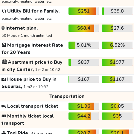
electricity, heating, water, etc.
🔌
Utility Bill for a Family,
$251
$39.8
electricity, heating, water, etc.
🌐
Internet plan,
$68.4
$27.6
50 Mbps+ 1 month unlimited
🏦
Mortgage Interest Rate
5.01%
6.52%
for 20 Years
🏙️
Apartment price to Buy
$837
$1977
in city Center,
1 m2 or 10 ft2
🏡
House price to Buy in
$167
$1167
Suburbs,
1 m2 or 10 ft2
Transportation
🚌
Local transport ticket
$1.96
$0.85
🎟️
Monthly ticket local
$44.2
$35
transport
🚕
Taxi Ride,
$28.7
$28.1
8 km or 5 mi