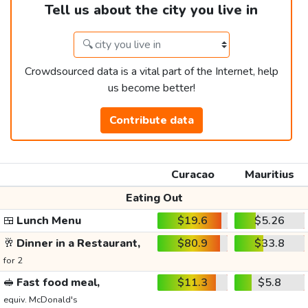
Tell us about the city you live in
Crowdsourced data is a vital part of the Internet, help
us become better!
Contribute data
Curacao
Mauritius
Eating Out
🍱
Lunch Menu
$19.6
$5.26
🥂
Dinner in a Restaurant,
$80.9
$33.8
for 2
🥪
Fast food meal,
$11.3
$5.8
equiv. McDonald's