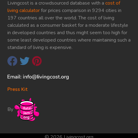
Livingcost is a crowdsourced database with a
cost of
living calculator
for prices comparison in 9294 cities in
197 countries all over the world. The cost of living
calculated as a consumer basket for a moderate lifestyle
in developed countries and thus might seem too high for
some least developed countries where maintaining such a
standard of living is expensive.
Press Kit
By
© 2026 Livingcost.org