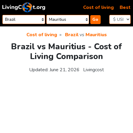
Skip to content
Cost of living
Best
Go
Cost of living
Brazil
vs
Mauritius
Brazil vs Mauritius - Cost of
Living Comparison
Updated:
June 21, 2026
Livingcost