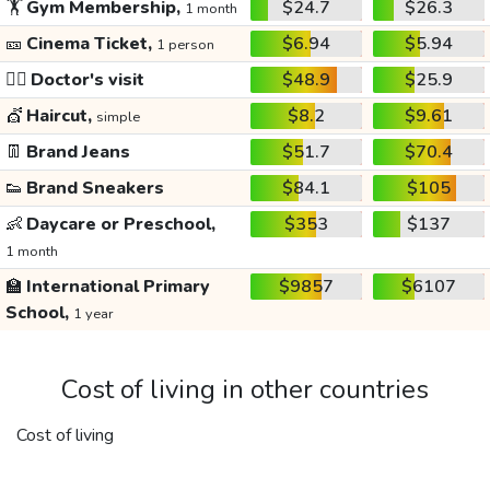
🏋️
Gym Membership,
$24.7
$26.3
1 month
🎫
Cinema Ticket,
$6.94
$5.94
1 person
👩‍⚕️
Doctor's visit
$48.9
$25.9
💇
Haircut,
$8.2
$9.61
simple
👖
Brand Jeans
$51.7
$70.4
👟
Brand Sneakers
$84.1
$105
👶
Daycare or Preschool,
$353
$137
1 month
🏫
International Primary
$9857
$6107
School,
1 year
Cost of living in other countries
Cost of living