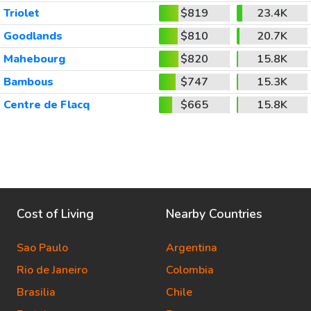
Triolet
$819
23.4K
Goodlands
$810
20.7K
Mahebourg
$820
15.8K
Bambous
$747
15.3K
Centre de Flacq
$665
15.8K
Cost of Living
Nearby Countries
Sao Paulo
Argentina
Rio de Janeiro
Colombia
Brasilia
Chile