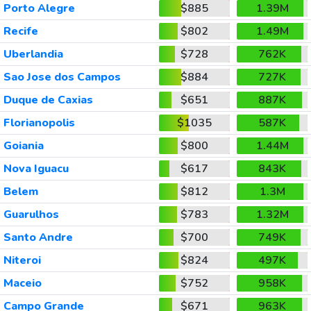
Porto Alegre
$885
1.39M
Recife
$802
1.49M
Uberlandia
$728
762K
Sao Jose dos Campos
$884
727K
Duque de Caxias
$651
887K
Florianopolis
$1035
587K
Goiania
$800
1.44M
Nova Iguacu
$617
843K
Belem
$812
1.3M
Guarulhos
$783
1.32M
Santo Andre
$700
749K
Niteroi
$824
497K
Maceio
$752
958K
Campo Grande
$671
963K