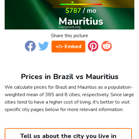
Share this picture
</> Embed
Prices in Brazil vs Mauritius
We calculate prices for Brazil and Mauritius as a population-
weighted mean of 385 and 8 cities, respectively. Since large
cities tend to have a higher cost of living, it's better to visit
specific city pages below for more relevant information.
Tell us about the city you live in