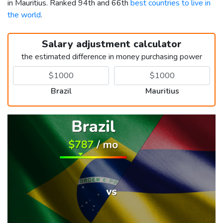
in Mauritius. Ranked 94th and 66th
best countries to live in
the world
.
Salary adjustment calculator
the estimated difference in money purchasing power
Brazil
Mauritius