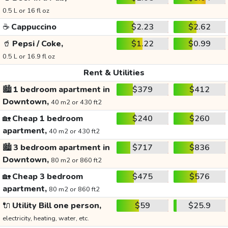
0.5 L or 16 fl oz
☕
Cappuccino
$2.23
$2.62
🥤
Pepsi / Coke,
$1.22
$0.99
0.5 L or 16.9 fl oz
Rent & Utilities
🏙️
1 bedroom apartment in
$379
$412
Downtown,
40 m2 or 430 ft2
🏡
Cheap 1 bedroom
$240
$260
apartment,
40 m2 or 430 ft2
🏙️
3 bedroom apartment in
$717
$836
Downtown,
80 m2 or 860 ft2
🏡
Cheap 3 bedroom
$475
$576
apartment,
80 m2 or 860 ft2
🔌
Utility Bill one person,
$59
$25.9
electricity, heating, water, etc.