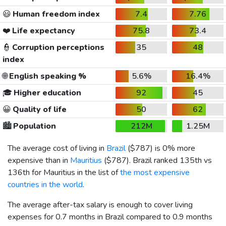
😃
Human freedom index
7.4
7.76
❤️
Life expectancy
75.8
73.4
👮
Corruption perceptions
35
48
index
🌐
English speaking %
5.6%
16.4%
🎓
Higher education
92
45
😀
Quality of life
50
62
🏙️
Population
212M
1.25M
The average cost of living in
Brazil
(
$787
) is 0% more
expensive than in
Mauritius
(
$787
). Brazil ranked 135th vs
136th for Mauritius in the list of
the most expensive
countries in the world
.
The average after-tax salary is enough to cover living
expenses for 0.7 months in Brazil compared to 0.9 months