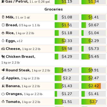
⛽
Gas / Petrol,
$1.19
$1.34
1 L or 0.26 gal
Groceries
🥛
Milk,
$1.08
$1.41
1 L or 1 qt
🍞
Bread,
$1.51
$0.67
0.5 kg or 1.1 lb
🍚
Rice,
$1.18
$1.04
1 kg or 2.2 lb
🥚
Eggs,
$2.33
$2.29
x12
🧀
Cheese,
$9.58
$5.73
1 kg or 2.2 lb
🐔
Chicken Breast,
$4.29
$5.45
1 kg or 2.2 lb
🥩
Round Steak,
$8.57
$9.91
1 kg or 2.2 lb
🍏
Apples,
$2.2
$2.47
1 kg or 2.2 lb
🍌
Banana,
$1.43
$2.42
1 kg or 2.2 lb
🍊
Oranges,
$1.27
$1.41
1 kg or 2.2 lb
🍅
Tomato,
$1.51
$2.7
1 kg or 2.2 lb