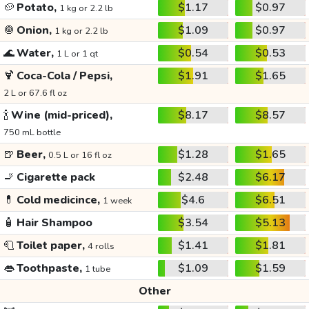
🥔
Potato,
$1.17
$0.97
1 kg or 2.2 lb
🧅
Onion,
$1.09
$0.97
1 kg or 2.2 lb
🌊
Water,
$0.54
$0.53
1 L or 1 qt
🍹
Coca-Cola / Pepsi,
$1.91
$1.65
2 L or 67.6 fl oz
🍾
Wine (mid-priced),
$8.17
$8.57
750 mL bottle
🍺
Beer,
$1.28
$1.65
0.5 L or 16 fl oz
🚬
Cigarette pack
$2.48
$6.17
💊
Cold medicince,
$4.6
$6.51
1 week
🧴
Hair Shampoo
$3.54
$5.13
🧻
Toilet paper,
$1.41
$1.81
4 rolls
👄
Toothpaste,
$1.09
$1.59
1 tube
Other