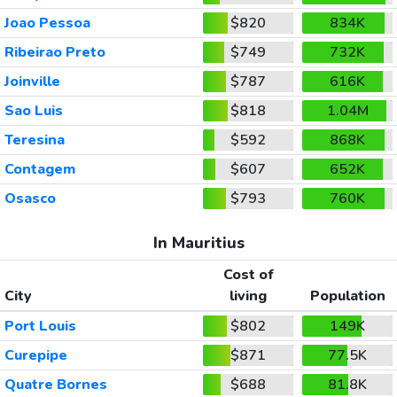
Joao Pessoa
$820
834K
Ribeirao Preto
$749
732K
Joinville
$787
616K
Sao Luis
$818
1.04M
Teresina
$592
868K
Contagem
$607
652K
Osasco
$793
760K
In Mauritius
Cost of
City
living
Population
Port Louis
$802
149K
Curepipe
$871
77.5K
Quatre Bornes
$688
81.8K