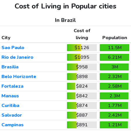
Cost of Living in Popular cities
In Brazil
Cost of
City
living
Population
Sao Paulo
$1126
11.5M
Rio de Janeiro
$1095
6.21M
Brasilia
$958
3M
Belo Horizonte
$898
2.32M
Fortaleza
$824
2.58M
Manaus
$842
2.3M
Curitiba
$874
1.77M
Salvador
$887
2.42M
Campinas
$891
1.21M