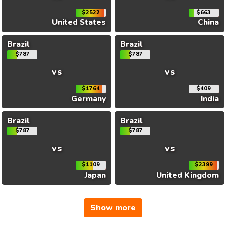
$2522
$663
United States
China
Brazil
Brazil
$787
$787
vs
vs
$1764
$409
Germany
India
Brazil
Brazil
$787
$787
vs
vs
$1109
$2399
Japan
United Kingdom
Show more