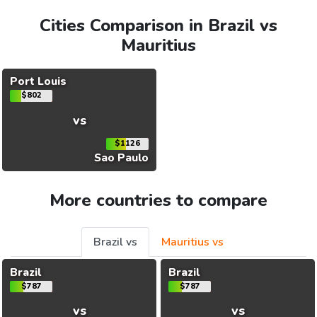
Cities Comparison in Brazil vs
Mauritius
Port Louis
$802
vs
$1126
Sao Paulo
More countries to compare
Brazil vs
Mauritius vs
Brazil
Brazil
$787
$787
vs
vs