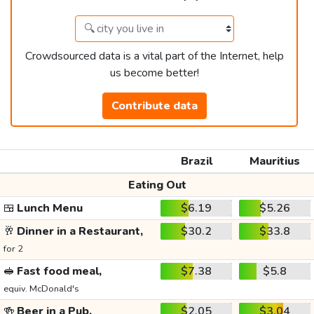
Crowdsourced data is a vital part of the Internet, help
us become better!
Contribute data
Brazil
Mauritius
Eating Out
🍱
Lunch Menu
$6.19
$5.26
🥂
Dinner in a Restaurant,
$30.2
$33.8
for 2
🥪
Fast food meal,
$7.38
$5.8
equiv. McDonald's
🍻
Beer in a Pub,
$2.05
$3.04