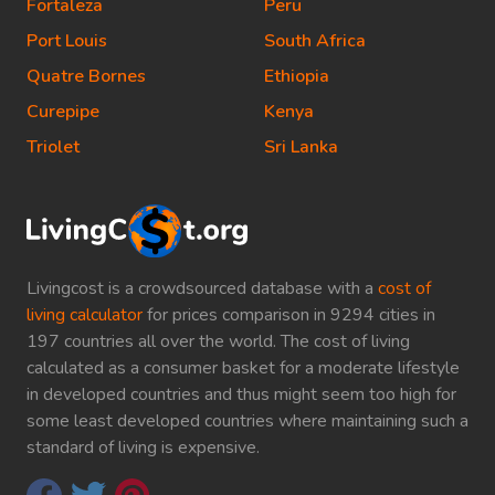
Fortaleza
Peru
Port Louis
South Africa
Quatre Bornes
Ethiopia
Curepipe
Kenya
Triolet
Sri Lanka
Livingcost is a crowdsourced database with a
cost of
living calculator
for prices comparison in 9294 cities in
197 countries all over the world. The cost of living
calculated as a consumer basket for a moderate lifestyle
in developed countries and thus might seem too high for
some least developed countries where maintaining such a
standard of living is expensive.