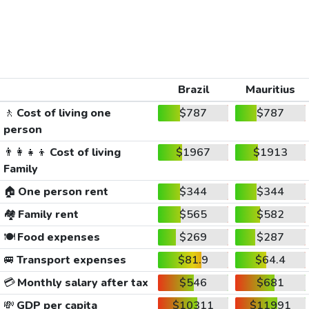
Brazil
Mauritius
🚶
Cost of living one
$787
$787
person
👨‍👩‍👧‍👦
Cost of living
$1967
$1913
Family
🏠
One person rent
$344
$344
🏘️
Family rent
$565
$582
🍽️
Food expenses
$269
$287
🚐
Transport expenses
$81.9
$64.4
💳
Monthly salary after tax
$546
$681
💸
GDP per capita
$10311
$11991