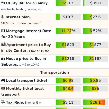
🔌
Utility Bill for a Family,
$90.7
$39.8
electricity, heating, water, etc.
🌐
Internet plan,
$19.7
$27.6
50 Mbps+ 1 month unlimited
🏦
Mortgage Interest Rate
11.27%
6.52%
for 20 Years
🏙️
Apartment price to Buy
$1823
$1977
in city Center,
1 m2 or 10 ft2
🏡
House price to Buy in
$1218
$1167
Suburbs,
1 m2 or 10 ft2
Transportation
🚌
Local transport ticket
$0.98
$0.85
🎟️
Monthly ticket local
$43.4
$35
transport
🚕
Taxi Ride,
$9.11
$28.1
8 km or 5 mi