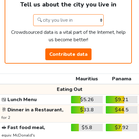
Tell us about the city you live in
Crowdsourced data is a vital part of the Internet, help
us become better!
Contribute data
Mauritius
Panama
Eating Out
🍱
Lunch Menu
$5.26
$9.21
🥂
Dinner in a Restaurant,
$33.8
$44.5
for 2
🥪
Fast food meal,
$5.8
$7.92
equiv. McDonald's