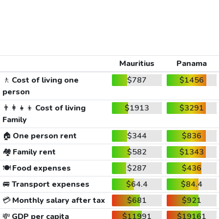
Mauritius
Panama
🚶
Cost of living one
$787
$1456
person
👨‍👩‍👧‍👦
Cost of living
$1913
$3291
Family
🏠
One person rent
$344
$836
🏘️
Family rent
$582
$1343
🍽️
Food expenses
$287
$436
🚐
Transport expenses
$64.4
$84.4
💳
Monthly salary after tax
$681
$921
💸
GDP per capita
$11991
$19161