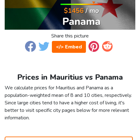
Share this picture
</> Embed
Prices in Mauritius vs Panama
We calculate prices for Mauritius and Panama as a
population-weighted mean of 8 and 10 cities, respectively.
Since large cities tend to have a higher cost of living, it's
better to visit specific city pages below for more relevant
information.