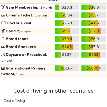
🏋️
Gym Membership,
$26.3
$38.6
1 month
🎫
Cinema Ticket,
$5.94
$7.37
1 person
👩‍⚕️
Doctor's visit
$25.9
$41.6
💇
Haircut,
$9.61
$12.9
simple
👖
Brand Jeans
$70.4
$56.9
👟
Brand Sneakers
$105
$87.8
👶
Daycare or Preschool,
$137
$503
1 month
🏫
International Primary
$6107
$10794
School,
1 year
Cost of living in other countries
Cost of living