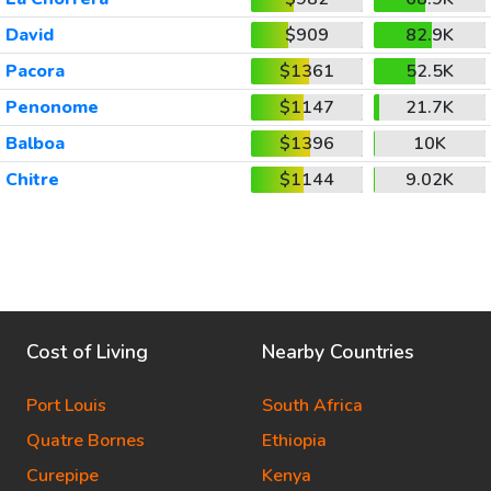
David
$909
82.9K
Pacora
$1361
52.5K
Penonome
$1147
21.7K
Balboa
$1396
10K
Chitre
$1144
9.02K
Cost of Living
Nearby Countries
Port Louis
South Africa
Quatre Bornes
Ethiopia
Curepipe
Kenya