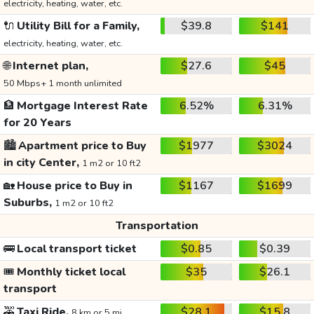
electricity, heating, water, etc.
🔌
Utility Bill for a Family,
$39.8
$141
electricity, heating, water, etc.
🌐
Internet plan,
$27.6
$45
50 Mbps+ 1 month unlimited
🏦
Mortgage Interest Rate
6.52%
6.31%
for 20 Years
🏙️
Apartment price to Buy
$1977
$3024
in city Center,
1 m2 or 10 ft2
🏡
House price to Buy in
$1167
$1699
Suburbs,
1 m2 or 10 ft2
Transportation
🚌
Local transport ticket
$0.85
$0.39
🎟️
Monthly ticket local
$35
$26.1
transport
🚕
Taxi Ride,
$28.1
$15.8
8 km or 5 mi