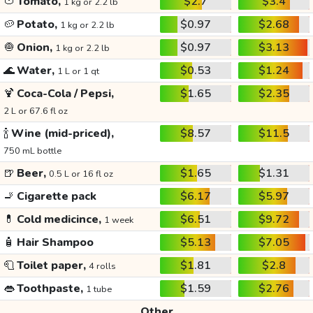
🍅
Tomato,
$2.7
$3.4
1 kg or 2.2 lb
🥔
Potato,
$0.97
$2.68
1 kg or 2.2 lb
🧅
Onion,
$0.97
$3.13
1 kg or 2.2 lb
🌊
Water,
$0.53
$1.24
1 L or 1 qt
🍹
Coca-Cola / Pepsi,
$1.65
$2.35
2 L or 67.6 fl oz
🍾
Wine (mid-priced),
$8.57
$11.5
750 mL bottle
🍺
Beer,
$1.65
$1.31
0.5 L or 16 fl oz
🚬
Cigarette pack
$6.17
$5.97
💊
Cold medicince,
$6.51
$9.72
1 week
🧴
Hair Shampoo
$5.13
$7.05
🧻
Toilet paper,
$1.81
$2.8
4 rolls
👄
Toothpaste,
$1.59
$2.76
1 tube
Other