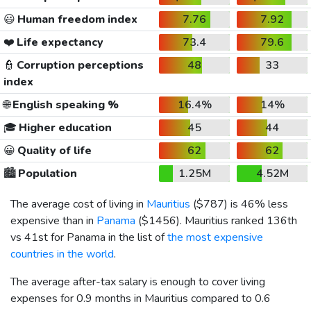
😃
Human freedom index
7.76
7.92
❤️
Life expectancy
73.4
79.6
👮
Corruption perceptions
48
33
index
🌐
English speaking %
16.4%
14%
🎓
Higher education
45
44
😀
Quality of life
62
62
🏙️
Population
1.25M
4.52M
The average cost of living in
Mauritius
(
$787
) is 46% less
expensive than in
Panama
(
$1456
). Mauritius ranked 136th
vs 41st for Panama in the list of
the most expensive
countries in the world
.
The average after-tax salary is enough to cover living
expenses for 0.9 months in Mauritius compared to 0.6