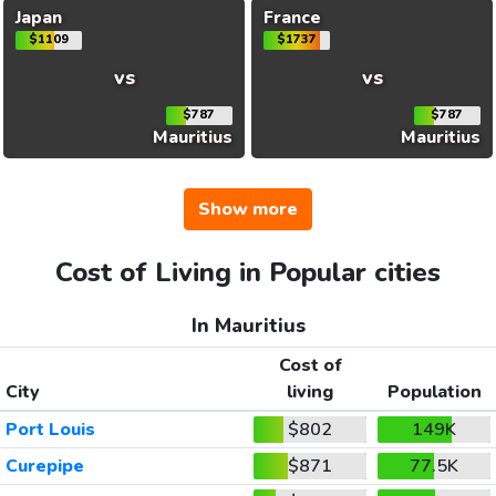
Japan
France
$1109
$1737
vs
vs
$787
$787
Mauritius
Mauritius
Show more
Cost of Living in Popular cities
In Mauritius
Cost of
City
living
Population
Port Louis
$802
149K
Curepipe
$871
77.5K