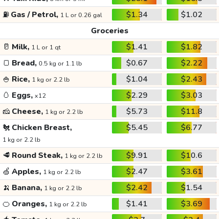
⛽
Gas / Petrol,
$1.34
$1.02
1 L or 0.26 gal
Groceries
🥛
Milk,
$1.41
$1.82
1 L or 1 qt
🍞
Bread,
$0.67
$2.22
0.5 kg or 1.1 lb
🍚
Rice,
$1.04
$2.43
1 kg or 2.2 lb
🥚
Eggs,
$2.29
$3.03
x12
🧀
Cheese,
$5.73
$11.8
1 kg or 2.2 lb
🐔
Chicken Breast,
$5.45
$6.77
1 kg or 2.2 lb
🥩
Round Steak,
$9.91
$10.6
1 kg or 2.2 lb
🍏
Apples,
$2.47
$3.61
1 kg or 2.2 lb
🍌
Banana,
$2.42
$1.54
1 kg or 2.2 lb
🍊
Oranges,
$1.41
$3.69
1 kg or 2.2 lb