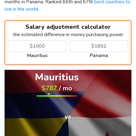
months in Panama. Ranked 66th and 67th
best countries to
live in the world
.
Salary adjustment calculator
the estimated difference in money purchasing power
Mauritius
Panama