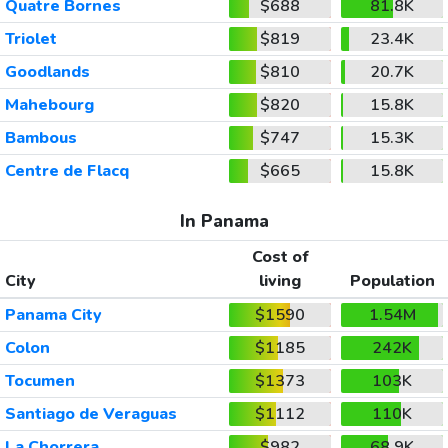
Quatre Bornes
$688
81.8K
Triolet
$819
23.4K
Goodlands
$810
20.7K
Mahebourg
$820
15.8K
Bambous
$747
15.3K
Centre de Flacq
$665
15.8K
In Panama
Cost of
City
living
Population
Panama City
$1590
1.54M
Colon
$1185
242K
Tocumen
$1373
103K
Santiago de Veraguas
$1112
110K
La Chorrera
$982
68.9K