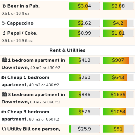
🍻
Beer in a Pub,
$3.04
$2.88
0.5 L or 16 fl oz
☕
Cappuccino
$2.62
$4.2
🥤
Pepsi / Coke,
$0.99
$1.81
0.5 L or 16.9 fl oz
Rent & Utilities
🏙️
1 bedroom apartment in
$412
$907
Downtown,
40 m2 or 430 ft2
🏡
Cheap 1 bedroom
$260
$643
apartment,
40 m2 or 430 ft2
🏙️
3 bedroom apartment in
$836
$1639
Downtown,
80 m2 or 860 ft2
🏡
Cheap 3 bedroom
$576
$1054
apartment,
80 m2 or 860 ft2
🔌
Utility Bill one person,
$25.9
$91