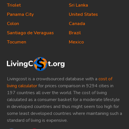
Triolet
Sri Lanka
Panama City
United States
Colon
Canada
Santiago de Veraguas
Brazil
Tocumen
Mexico
Livingcost is a crowdsourced database with a
cost of
living calculator
for prices comparison in 9294 cities in
197 countries all over the world. The cost of living
calculated as a consumer basket for a moderate lifestyle
in developed countries and thus might seem too high for
some least developed countries where maintaining such a
standard of living is expensive.