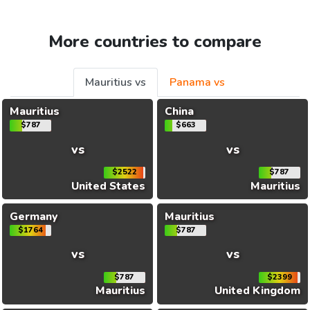
More countries to compare
Mauritius vs
Panama vs
Mauritius
China
$787
$663
vs
vs
$2522
$787
United States
Mauritius
Germany
Mauritius
$1764
$787
vs
vs
$787
$2399
Mauritius
United Kingdom