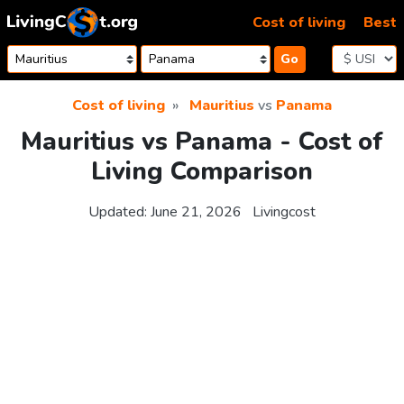
Skip to content
Cost of living
Best
Go
Cost of living
Mauritius
vs
Panama
Mauritius vs Panama - Cost of
Living Comparison
Updated:
June 21, 2026
Livingcost