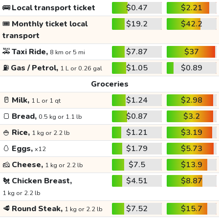
🚌
Local transport ticket
$0.47
$2.21
🎟️
Monthly ticket local
$19.2
$42.2
transport
🚕
Taxi Ride,
$7.87
$37
8 km or 5 mi
⛽
Gas / Petrol,
$1.05
$0.89
1 L or 0.26 gal
Groceries
🥛
Milk,
$1.24
$2.98
1 L or 1 qt
🍞
Bread,
$0.87
$3.2
0.5 kg or 1.1 lb
🍚
Rice,
$1.21
$3.19
1 kg or 2.2 lb
🥚
Eggs,
$1.79
$5.73
x12
🧀
Cheese,
$7.5
$13.9
1 kg or 2.2 lb
🐔
Chicken Breast,
$4.51
$8.87
1 kg or 2.2 lb
🥩
Round Steak,
$7.52
$15.7
1 kg or 2.2 lb