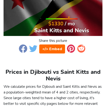
Share this picture
</> Embed
Prices in Djibouti vs Saint Kitts and
Nevis
We calculate prices for Djibouti and Saint Kitts and Nevis as
a population-weighted mean of 4 and 2 cities, respectively.
Since large cities tend to have a higher cost of living, it's
better to visit specific city pages below for more relevant