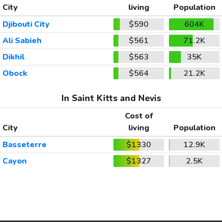
City
living
Population
Djibouti City
$590
604K
Ali Sabieh
$561
71.2K
Dikhil
$563
35K
Obock
$564
21.2K
In Saint Kitts and Nevis
Cost of
City
living
Population
Basseterre
$1330
12.9K
Cayon
$1327
2.5K