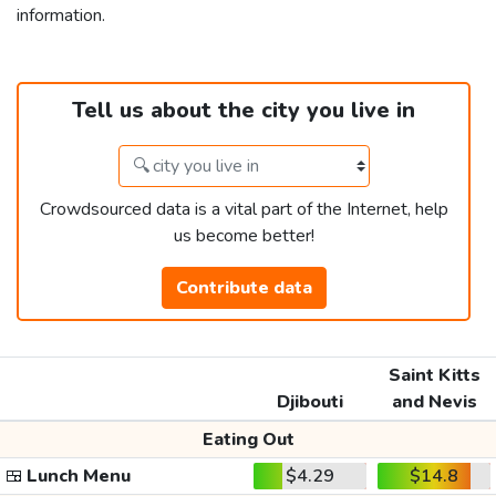
information.
Tell us about the city you live in
Crowdsourced data is a vital part of the Internet, help
us become better!
Contribute data
Saint Kitts
Djibouti
and Nevis
Eating Out
🍱
Lunch Menu
$4.29
$14.8