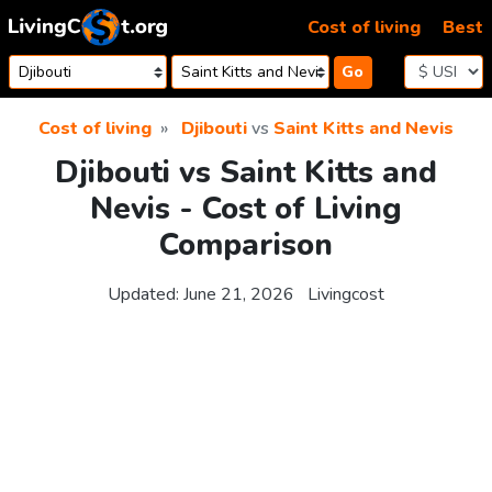
Skip to content
Cost of living
Best
Go
Cost of living
Djibouti
vs
Saint Kitts and Nevis
Djibouti vs Saint Kitts and
Nevis - Cost of Living
Comparison
Updated:
June 21, 2026
Livingcost