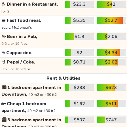
🥂
Dinner in a Restaurant,
$23.3
$42
for 2
🥪
Fast food meal,
$5.39
$12.7
equiv. McDonald's
🍻
Beer in a Pub,
$1.9
$2.06
0.5 L or 16 fl oz
☕
Cappuccino
$2
$4.34
🥤
Pepsi / Coke,
$0.71
$2.02
0.5 L or 16.9 fl oz
Rent & Utilities
🏙️
1 bedroom apartment in
$238
$623
Downtown,
40 m2 or 430 ft2
🏡
Cheap 1 bedroom
$162
$511
apartment,
40 m2 or 430 ft2
🏙️
3 bedroom apartment in
$507
$747
Downtown,