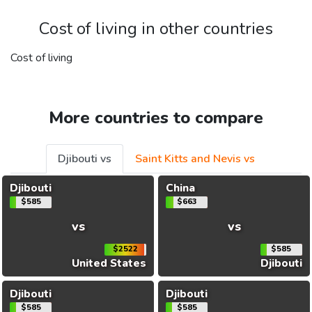
Cost of living in other countries
Cost of living
More countries to compare
Djibouti vs
Saint Kitts and Nevis vs
Djibouti
China
$585
$663
vs
vs
$2522
$585
United States
Djibouti
Djibouti
Djibouti
$585
$585