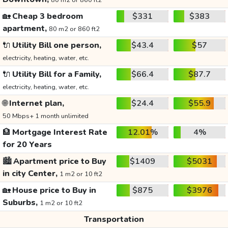
80 m2 or 860 ft2
🏡
Cheap 3 bedroom
$331
$383
apartment,
80 m2 or 860 ft2
🔌
Utility Bill one person,
$43.4
$57
electricity, heating, water, etc.
🔌
Utility Bill for a Family,
$66.4
$87.7
electricity, heating, water, etc.
🌐
Internet plan,
$24.4
$55.9
50 Mbps+ 1 month unlimited
🏦
Mortgage Interest Rate
12.01%
4%
for 20 Years
🏙️
Apartment price to Buy
$1409
$5031
in city Center,
1 m2 or 10 ft2
🏡
House price to Buy in
$875
$3976
Suburbs,
1 m2 or 10 ft2
Transportation