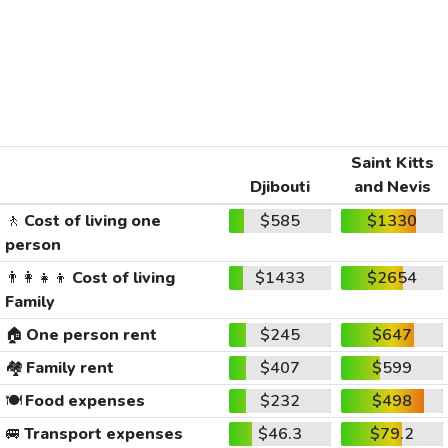
Saint Kitts
Djibouti
and Nevis
🚶
Cost of living one
$585
$1330
person
👨‍👩‍👧‍👦
Cost of living
$1433
$2654
Family
🏠
One person rent
$245
$647
🏘️
Family rent
$407
$599
🍽️
Food expenses
$232
$498
🚐
Transport expenses
$46.3
$79.2