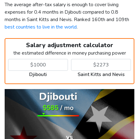
The average after-tax salary is enough to cover living
expenses for 0.4 months in Djibouti compared to 0.8
months in Saint Kitts and Nevis. Ranked 160th and 109th
best countries to live in the world
.
Salary adjustment calculator
the estimated difference in money purchasing power
Djibouti
Saint Kitts and Nevis