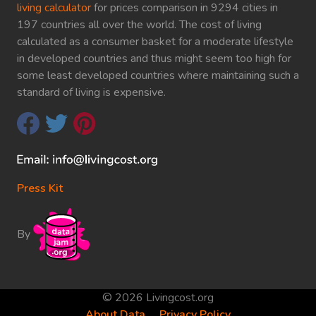
living calculator
for prices comparison in 9294 cities in
197 countries all over the world. The cost of living
calculated as a consumer basket for a moderate lifestyle
in developed countries and thus might seem too high for
some least developed countries where maintaining such a
standard of living is expensive.
Press Kit
By
© 2026 Livingcost.org
About Data
Privacy Policy