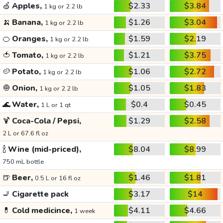
🍏
Apples,
$2.33
$3.84
1 kg or 2.2 lb
🍌
Banana,
$1.26
$3.04
1 kg or 2.2 lb
🍊
Oranges,
$1.59
$2.19
1 kg or 2.2 lb
🍅
Tomato,
$1.21
$3.75
1 kg or 2.2 lb
🥔
Potato,
$1.06
$2.72
1 kg or 2.2 lb
🧅
Onion,
$1.05
$1.83
1 kg or 2.2 lb
🌊
Water,
$0.4
$0.45
1 L or 1 qt
🍹
Coca-Cola / Pepsi,
$1.29
$2.58
2 L or 67.6 fl oz
🍾
Wine (mid-priced),
$8.04
$8.99
750 mL bottle
🍺
Beer,
$1.46
$1.81
0.5 L or 16 fl oz
🚬
Cigarette pack
$3.17
$14
💊
Cold medicince,
$4.11
$4.66
1 week