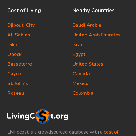
Cost of Living
Nearby Countries
Djibouti City
Saudi Arabia
Ali Sabieh
United Arab Emirates
Dikhil
Israel
Obock
Egypt
Basseterre
United States
Cayon
Canada
St. John's
Mexico
Roseau
Colombia
Livingcost is a crowdsourced database with a
cost of