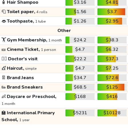
🧴
Hair Shampoo
$3.16
$4.81
🧻
Toilet paper,
$1.56
$3.7
4 rolls
👄
Toothpaste,
$1.26
$2.95
1 tube
Other
🏋️
Gym Membership,
$24.2
$38.3
1 month
🎫
Cinema Ticket,
$4.7
$6.32
1 person
👩‍⚕️
Doctor's visit
$22.2
$37.3
💇
Haircut,
$4.7
$7.25
simple
👖
Brand Jeans
$34.7
$72.6
👟
Brand Sneakers
$68.5
$125
👶
Daycare or Preschool,
$168
$416
1 month
🏫
International Primary
$5231
$10128
School,
1 year