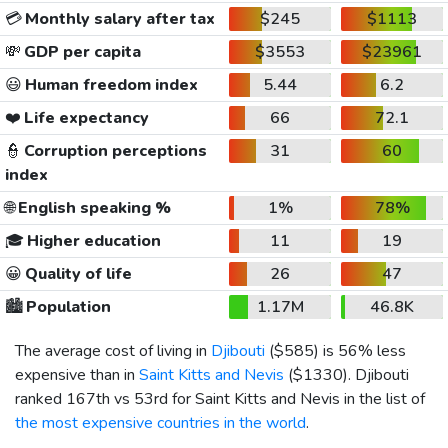
💳
Monthly salary after tax
$245
$1113
💸
GDP per capita
$3553
$23961
😃
Human freedom index
5.44
6.2
❤️
Life expectancy
66
72.1
👮
Corruption perceptions
31
60
index
🌐
English speaking %
1%
78%
🎓
Higher education
11
19
😀
Quality of life
26
47
🏙️
Population
1.17M
46.8K
The average cost of living in
Djibouti
(
$585
) is 56% less
expensive than in
Saint Kitts and Nevis
(
$1330
). Djibouti
ranked 167th vs 53rd for Saint Kitts and Nevis in the list of
the most expensive countries in the world
.