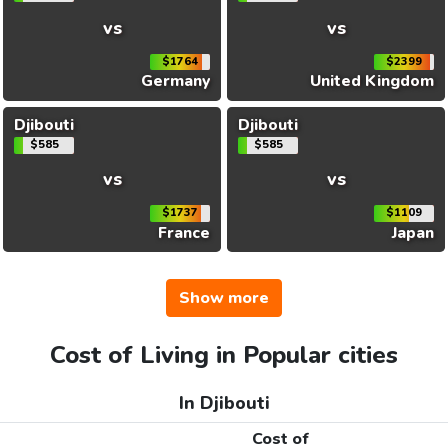
vs
vs
$1764
$2399
Germany
United Kingdom
Djibouti
Djibouti
$585
$585
vs
vs
$1737
$1109
France
Japan
Show more
Cost of Living in Popular cities
In Djibouti
Cost of