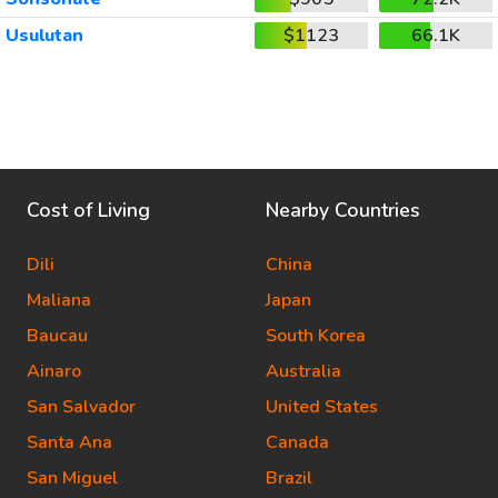
Usulutan
$1123
66.1K
Cost of Living
Nearby Countries
Dili
China
Maliana
Japan
Baucau
South Korea
Ainaro
Australia
San Salvador
United States
Santa Ana
Canada
San Miguel
Brazil