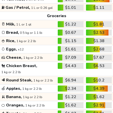
⛽
Gas / Petrol,
$1.01
$1.11
1 L or 0.26 gal
Groceries
🥛
Milk,
$1.22
$1.81
1 L or 1 qt
🍞
Bread,
$0.67
$2.53
0.5 kg or 1.1 lb
🍚
Rice,
$1.15
$1.38
1 kg or 2.2 lb
🥚
Eggs,
$1.61
$2.68
x12
🧀
Cheese,
$7.09
$7.67
1 kg or 2.2 lb
🐔
Chicken Breast,
$4.43
$6.53
1 kg or 2.2 lb
🥩
Round Steak,
$6.94
$10.2
1 kg or 2.2 lb
🍏
Apples,
$2.34
$4.39
1 kg or 2.2 lb
🍌
Banana,
$1.22
$1.62
1 kg or 2.2 lb
🍊
Oranges,
$1.62
$2.91
1 kg or 2.2 lb