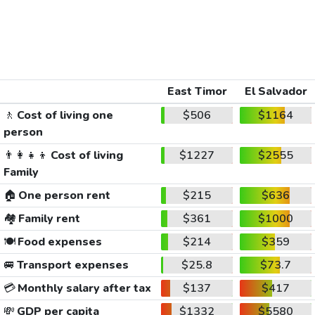
East Timor
El Salvador
🚶
Cost of living one
$506
$1164
person
👨‍👩‍👧‍👦
Cost of living
$1227
$2555
Family
🏠
One person rent
$215
$636
🏘️
Family rent
$361
$1000
🍽️
Food expenses
$214
$359
🚐
Transport expenses
$25.8
$73.7
💳
Monthly salary after tax
$137
$417
💸
GDP per capita
$1332
$5580