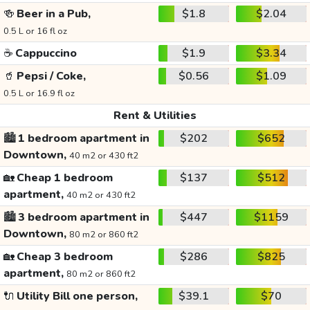
🍻
Beer in a Pub,
$1.8
$2.04
0.5 L or 16 fl oz
☕
Cappuccino
$1.9
$3.34
🥤
Pepsi / Coke,
$0.56
$1.09
0.5 L or 16.9 fl oz
Rent & Utilities
🏙️
1 bedroom apartment in
$202
$652
Downtown,
40 m2 or 430 ft2
🏡
Cheap 1 bedroom
$137
$512
apartment,
40 m2 or 430 ft2
🏙️
3 bedroom apartment in
$447
$1159
Downtown,
80 m2 or 860 ft2
🏡
Cheap 3 bedroom
$286
$825
apartment,
80 m2 or 860 ft2
🔌
Utility Bill one person,
$39.1
$70