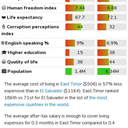
😃
Human freedom index
7.44
6.88
❤️
Life expectancy
67.7
72.1
👮
Corruption perceptions
44
32
index
🌐
English speaking %
9%
6.9%
🎓
Higher education
15
38
😀
Quality of life
36
44
🏙️
Population
1.4M
6.34M
The average cost of living in
East Timor
(
$506
) is 57% less
expensive than in
El Salvador
(
$1164
). East Timor ranked
186th vs 71st for El Salvador in the list of
the most
expensive countries in the world
.
The average after-tax salary is enough to cover living
expenses for 0.3 months in East Timor compared to 0.4