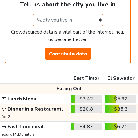
Tell us about the city you live in
Crowdsourced data is a vital part of the Internet, help
us become better!
Contribute data
East Timor
El Salvador
Eating Out
🍱
Lunch Menu
$3.42
$5.92
🥂
Dinner in a Restaurant,
$20.8
$35.3
for 2
🥪
Fast food meal,
$4.87
$6.71
equiv. McDonald's