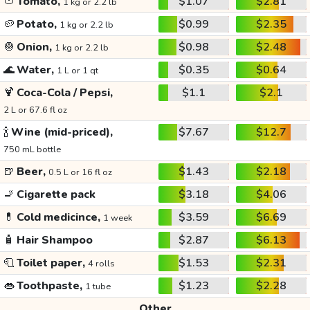
🍅
Tomato,
$1.07
$2.81
1 kg or 2.2 lb
🥔
Potato,
$0.99
$2.35
1 kg or 2.2 lb
🧅
Onion,
$0.98
$2.48
1 kg or 2.2 lb
🌊
Water,
$0.35
$0.64
1 L or 1 qt
🍹
Coca-Cola / Pepsi,
$1.1
$2.1
2 L or 67.6 fl oz
🍾
Wine (mid-priced),
$7.67
$12.7
750 mL bottle
🍺
Beer,
$1.43
$2.18
0.5 L or 16 fl oz
🚬
Cigarette pack
$3.18
$4.06
💊
Cold medicince,
$3.59
$6.69
1 week
🧴
Hair Shampoo
$2.87
$6.13
🧻
Toilet paper,
$1.53
$2.31
4 rolls
👄
Toothpaste,
$1.23
$2.28
1 tube
Other