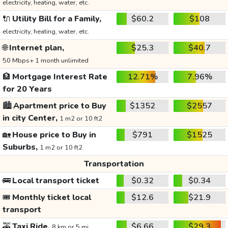
electricity, heating, water, etc.
🔌
Utility Bill for a Family,
$60.2
$108
electricity, heating, water, etc.
🌐
Internet plan,
$25.3
$40.7
50 Mbps+ 1 month unlimited
🏦
Mortgage Interest Rate
12.71%
7.96%
for 20 Years
🏙️
Apartment price to Buy
$1352
$2557
in city Center,
1 m2 or 10 ft2
🏡
House price to Buy in
$791
$1525
Suburbs,
1 m2 or 10 ft2
Transportation
🚌
Local transport ticket
$0.32
$0.34
🎟️
Monthly ticket local
$12.6
$21.9
transport
🚕
Taxi Ride,
$6.66
$29.3
8 km or 5 mi