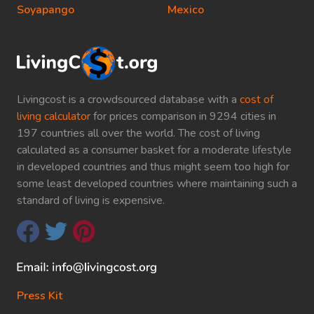
Soyapango
Mexico
Livingcost is a crowdsourced database with a
cost of
living calculator
for prices comparison in 9294 cities in
197 countries all over the world. The cost of living
calculated as a consumer basket for a moderate lifestyle
in developed countries and thus might seem too high for
some least developed countries where maintaining such a
standard of living is expensive.
Press Kit