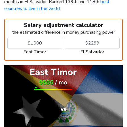
months in El Salvador. Ranked 139th and 119th
best
countries to live in the world
.
Salary adjustment calculator
the estimated difference in money purchasing power
East Timor
El Salvador