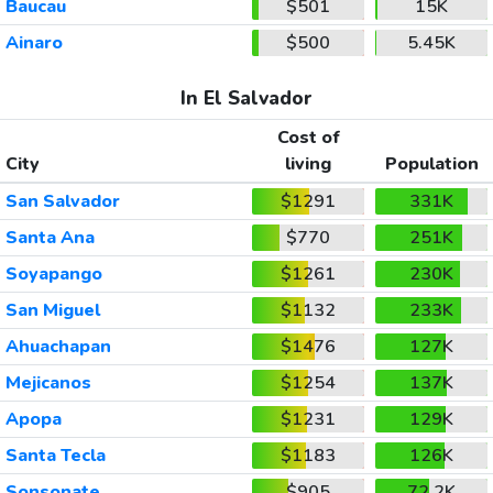
Baucau
$501
15K
Ainaro
$500
5.45K
In El Salvador
Cost of
City
living
Population
San Salvador
$1291
331K
Santa Ana
$770
251K
Soyapango
$1261
230K
San Miguel
$1132
233K
Ahuachapan
$1476
127K
Mejicanos
$1254
137K
Apopa
$1231
129K
Santa Tecla
$1183
126K
Sonsonate
$905
72.2K