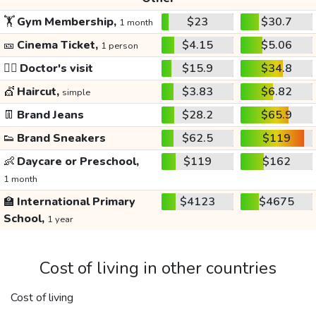
🏋️
Gym Membership,
$23
$30.7
1 month
🎫
Cinema Ticket,
$4.15
$5.06
1 person
👩‍⚕️
Doctor's visit
$15.9
$34.8
💇
Haircut,
$3.83
$6.82
simple
👖
Brand Jeans
$28.2
$65.9
👟
Brand Sneakers
$62.5
$119
👶
Daycare or Preschool,
$119
$162
1 month
🏫
International Primary
$4123
$4675
School,
1 year
Cost of living in other countries
Cost of living