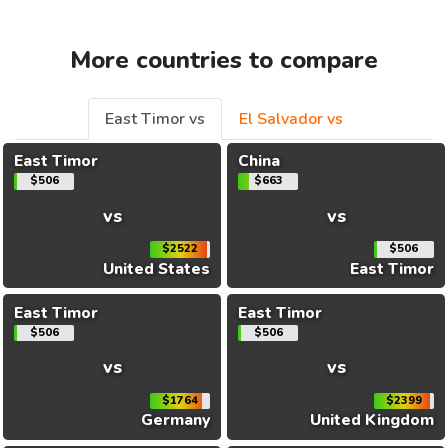
More countries to compare
East Timor vs
El Salvador vs
East Timor
China
$506
$663
vs
vs
$2522
$506
United States
East Timor
East Timor
East Timor
$506
$506
vs
vs
$1764
$2399
Germany
United Kingdom