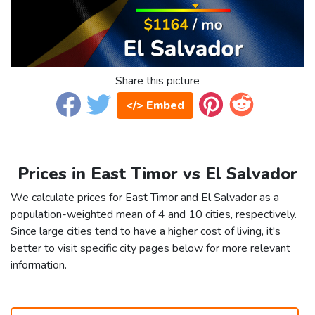
Share this picture
</> Embed
Prices in East Timor vs El Salvador
We calculate prices for East Timor and El Salvador as a
population-weighted mean of 4 and 10 cities, respectively.
Since large cities tend to have a higher cost of living, it's
better to visit specific city pages below for more relevant
information.