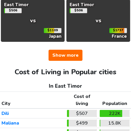
East Timor
East Timor
$506
$506
vs
vs
$1109
$1737
Japan
France
Show more
Cost of Living in Popular cities
In East Timor
Cost of
City
living
Population
Dili
$507
222K
Maliana
$499
15.8K