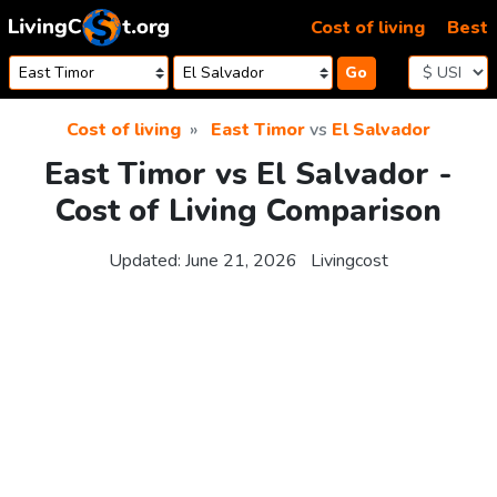
Skip to content
Cost of living
Best
Go
Cost of living
East Timor
vs
El Salvador
East Timor vs El Salvador -
Cost of Living Comparison
Updated:
June 21, 2026
Livingcost