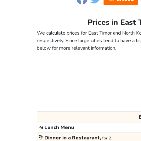
Prices in East
We calculate prices for East Timor and North K
respectively. Since large cities tend to have a high
below for more relevant information.
🍱
Lunch Menu
🥂
Dinner in a Restaurant,
for 2