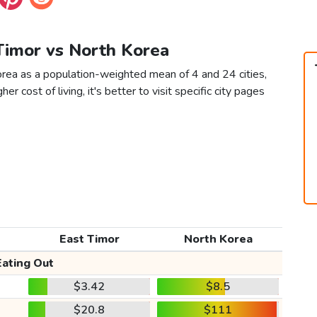
 Timor vs North Korea
orea as a population-weighted mean of 4 and 24 cities,
er cost of living, it's better to visit specific city pages
East Timor
North Korea
Eating Out
$3.42
$8.5
$20.8
$111