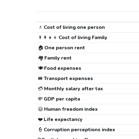
🚶
Cost of living one person
👨‍👩‍👧‍👦
Cost of living Family
🏠
One person rent
🏘️
Family rent
🍽️
Food expenses
🚐
Transport expenses
💳
Monthly salary after tax
💸
GDP per capita
😃
Human freedom index
❤️
Life expectancy
👮
Corruption perceptions index