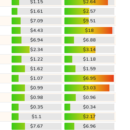
$1.15
$2.64
$1.61
$2.57
$7.09
$9.51
$4.43
$18
$6.94
$6.88
$2.34
$3.14
$1.22
$1.18
$1.62
$1.59
$1.07
$6.95
$0.99
$3.03
$0.98
$0.96
$0.35
$0.34
$1.1
$2.17
$7.67
$6.96