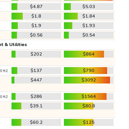
$4.87
$5.03
$1.8
$1.84
$1.9
$1.93
$0.56
$0.54
t & Utilities
$202
$864
$137
$790
0 ft2
$447
$3092
$286
$1564
0 ft2
$39.1
$80.8
$60.2
$125