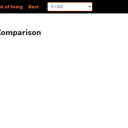
t of living
Best
 Comparison