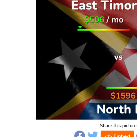
Share this picture
</> Embed