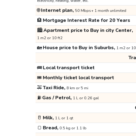
electricity, heating, water, etc.
🌐
Internet plan,
50 Mbps+ 1 month unlimited
🏦
Mortgage Interest Rate for 20 Years
🏙️
Apartment price to Buy in city Center,
1 m2 or 10 ft2
🏡
House price to Buy in Suburbs,
1 m2 or 10
Tr
🚌
Local transport ticket
🎟️
Monthly ticket local transport
🚕
Taxi Ride,
8 km or 5 mi
⛽
Gas / Petrol,
1 L or 0.26 gal
🥛
Milk,
1 L or 1 qt
🍞
Bread,
0.5 kg or 1.1 lb