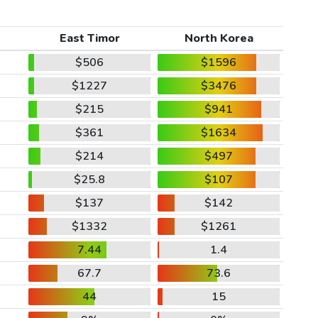
East Timor
North Korea
$506
$1596
$1227
$3476
$215
$941
$361
$1634
$214
$497
$25.8
$107
$137
$142
$1332
$1261
7.44
1.4
67.7
73.6
44
15