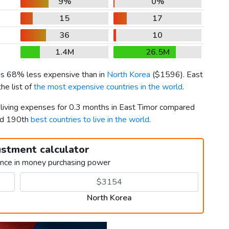
9%
0%
15
17
36
10
1.4M
26.5M
 is 68% less expensive than in
North Korea
(
$1596
). East
he list of
the most expensive countries in the world
.
r living expenses for 0.3 months in East Timor compared
nd 190th
best countries to live in the world
.
ustment calculator
ence in money purchasing power
North Korea