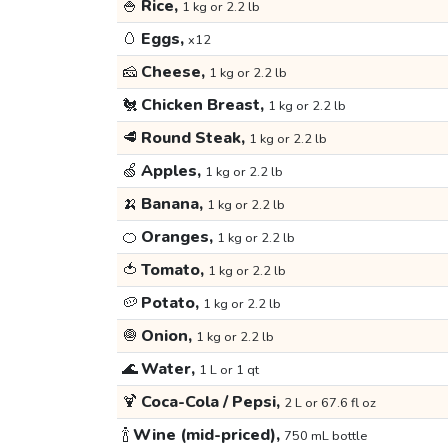
🍚
Rice,
1 kg or 2.2 lb
🥚
Eggs,
x12
🧀
Cheese,
1 kg or 2.2 lb
🐔
Chicken Breast,
1 kg or 2.2 lb
🥩
Round Steak,
1 kg or 2.2 lb
🍏
Apples,
1 kg or 2.2 lb
🍌
Banana,
1 kg or 2.2 lb
🍊
Oranges,
1 kg or 2.2 lb
🍅
Tomato,
1 kg or 2.2 lb
🥔
Potato,
1 kg or 2.2 lb
🧅
Onion,
1 kg or 2.2 lb
🌊
Water,
1 L or 1 qt
🍹
Coca-Cola / Pepsi,
2 L or 67.6 fl oz
🍾
Wine (mid-priced),
750 mL bottle