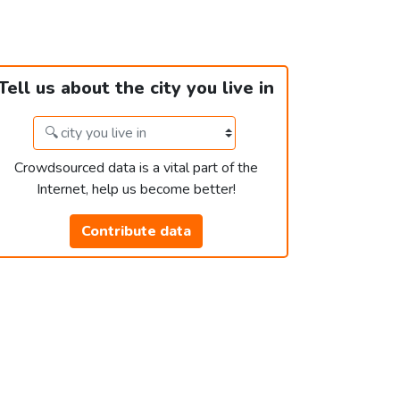
Tell us about the city you live in
Crowdsourced data is a vital part of the
Internet, help us become better!
Contribute data