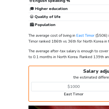
🌐
English speaking %
🎓
Higher education
😀
Quality of life
🏙️
Population
The average cost of living in
East Timor
(
$506
)
Timor ranked 186th vs 36th for North Korea in t
The average after-tax salary is enough to cove
to 0.1 months in North Korea. Ranked 139th a
Salary adj
the estimated differ
East Timor