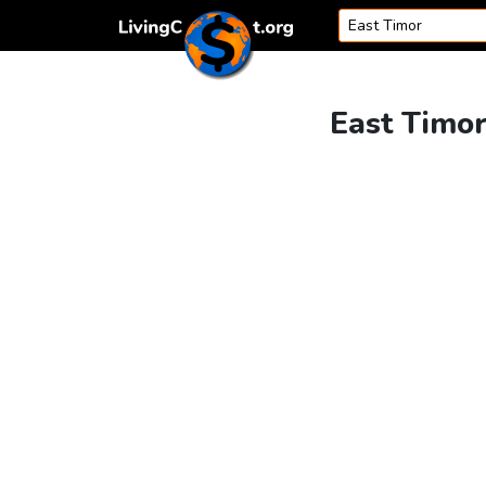
Skip to content
East Timor