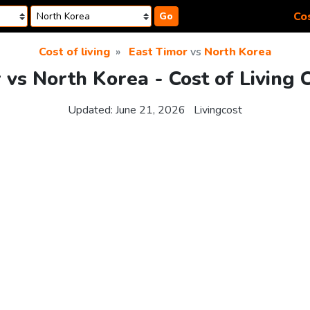
Cos
Go
Cost of living
East Timor
vs
North Korea
 vs North Korea - Cost of Living
Updated:
June 21, 2026
Livingcost