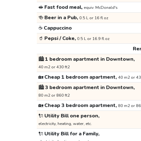
🥪
Fast food meal,
equiv. McDonald's
🍻
Beer in a Pub,
0.5 L or 16 fl oz
☕
Cappuccino
🥤
Pepsi / Coke,
0.5 L or 16.9 fl oz
Ren
🏙️
1 bedroom apartment in Downtown,
40 m2 or 430 ft2
🏡
Cheap 1 bedroom apartment,
40 m2 or 43
🏙️
3 bedroom apartment in Downtown,
80 m2 or 860 ft2
🏡
Cheap 3 bedroom apartment,
80 m2 or 86
🔌
Utility Bill one person,
electricity, heating, water, etc.
🔌
Utility Bill for a Family,