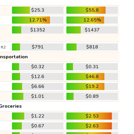
$25.3
$55.8
12.71%
12.65%
$1352
$1437
$791
$818
 ft2
ansportation
$0.32
$0.31
$12.6
$46.8
$6.66
$19.2
$1.01
$0.89
Groceries
$1.22
$2.53
$0.67
$2.63