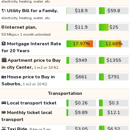
electricity, heating, water, etc.
🔌
Utility Bill for a Family,
$18.9
$59.8
electricity, heating, water, etc.
🌐
Internet plan,
$11.9
$25
50 Mbps+ 1 month unlimited
🏦
Mortgage Interest Rate
17.97%
12.66%
for 20 Years
🏙️
Apartment price to Buy
$949
$1355
in city Center,
1 m2 or 10 ft2
🏡
House price to Buy in
$661
$791
Suburbs,
1 m2 or 10 ft2
Transportation
🚌
Local transport ticket
$0.26
$0.3
🎟️
Monthly ticket local
$9.89
$12.1
transport
🚕
Taxi Ride,
$3.05
$6.52
8 km or 5 mi