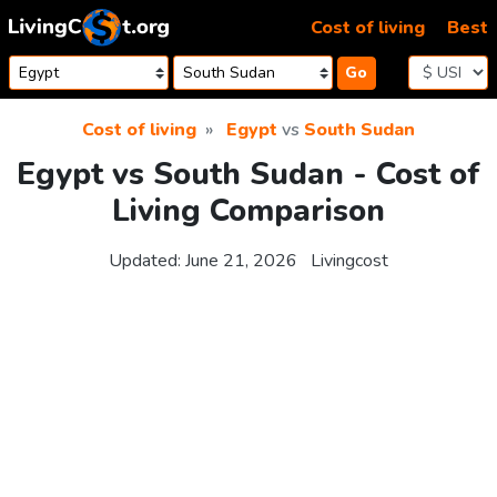
Skip to content
Cost of living
Best
Go
Cost of living
Egypt
vs
South Sudan
Egypt vs South Sudan - Cost of
Living Comparison
Updated:
June 21, 2026
Livingcost