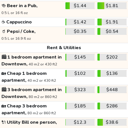
🍻
Beer in a Pub,
$1.44
$1.81
0.5 L or 16 fl oz
☕
Cappuccino
$1.42
$1.91
🥤
Pepsi / Coke,
$0.35
$0.54
0.5 L or 16.9 fl oz
Rent & Utilities
🏙️
1 bedroom apartment in
$145
$202
Downtown,
40 m2 or 430 ft2
🏡
Cheap 1 bedroom
$102
$136
apartment,
40 m2 or 430 ft2
🏙️
3 bedroom apartment in
$323
$448
Downtown,
80 m2 or 860 ft2
🏡
Cheap 3 bedroom
$185
$286
apartment,
80 m2 or 860 ft2
🔌
Utility Bill one person,
$12.3
$38.6