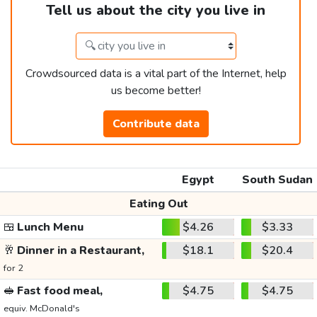
Tell us about the city you live in
Crowdsourced data is a vital part of the Internet, help
us become better!
Contribute data
Egypt
South Sudan
Eating Out
🍱
Lunch Menu
$4.26
$3.33
🥂
Dinner in a Restaurant,
$18.1
$20.4
for 2
🥪
Fast food meal,
$4.75
$4.75
equiv. McDonald's