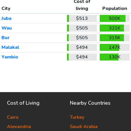
Cost of
City
living
Population
Juba
$513
500K
Wau
$505
321K
Bor
$505
315K
Malakal
$494
147K
Yambio
$494
130K
Cost of Living
Nearby Countries
Cairo
Turkey
Alexandria
Saudi Arabia