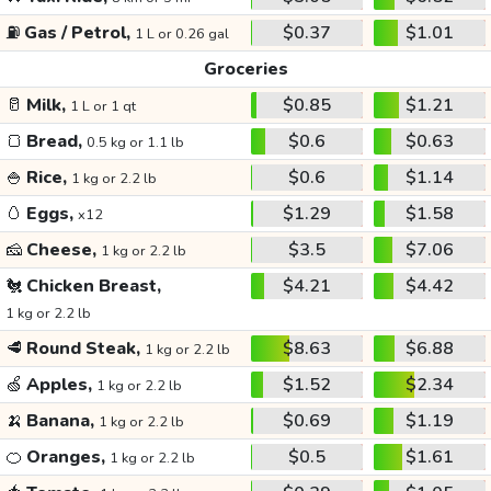
⛽
Gas / Petrol,
$0.37
$1.01
1 L or 0.26 gal
Groceries
🥛
Milk,
$0.85
$1.21
1 L or 1 qt
🍞
Bread,
$0.6
$0.63
0.5 kg or 1.1 lb
🍚
Rice,
$0.6
$1.14
1 kg or 2.2 lb
🥚
Eggs,
$1.29
$1.58
x12
🧀
Cheese,
$3.5
$7.06
1 kg or 2.2 lb
🐔
Chicken Breast,
$4.21
$4.42
1 kg or 2.2 lb
🥩
Round Steak,
$8.63
$6.88
1 kg or 2.2 lb
🍏
Apples,
$1.52
$2.34
1 kg or 2.2 lb
🍌
Banana,
$0.69
$1.19
1 kg or 2.2 lb
🍊
Oranges,
$0.5
$1.61
1 kg or 2.2 lb