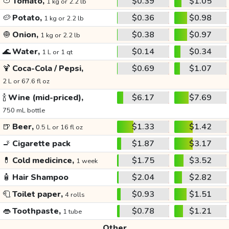
🍅
Tomato,
$0.39
$1.05
1 kg or 2.2 lb
🥔
Potato,
$0.36
$0.98
1 kg or 2.2 lb
🧅
Onion,
$0.38
$0.97
1 kg or 2.2 lb
🌊
Water,
$0.14
$0.34
1 L or 1 qt
🍹
Coca-Cola / Pepsi,
$0.69
$1.07
2 L or 67.6 fl oz
🍾
Wine (mid-priced),
$6.17
$7.69
750 mL bottle
🍺
Beer,
$1.33
$1.42
0.5 L or 16 fl oz
🚬
Cigarette pack
$1.87
$3.17
💊
Cold medicince,
$1.75
$3.52
1 week
🧴
Hair Shampoo
$2.04
$2.82
🧻
Toilet paper,
$0.93
$1.51
4 rolls
👄
Toothpaste,
$0.78
$1.21
1 tube
Other