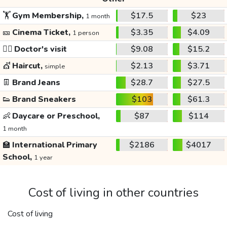
🏋️
Gym Membership,
$17.5
$23
1 month
🎫
Cinema Ticket,
$3.35
$4.09
1 person
👩‍⚕️
Doctor's visit
$9.08
$15.2
💇
Haircut,
$2.13
$3.71
simple
👖
Brand Jeans
$28.7
$27.5
👟
Brand Sneakers
$103
$61.3
👶
Daycare or Preschool,
$87
$114
1 month
🏫
International Primary
$2186
$4017
School,
1 year
Cost of living in other countries
Cost of living