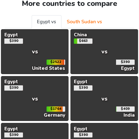
More countries to compare
Egypt vs
South Sudan vs
Egypt
China
$390
$663
vs
vs
$2522
$390
United States
Egypt
Egypt
Egypt
$390
$390
vs
vs
$1764
$409
Germany
India
Egypt
Egypt
$390
$390