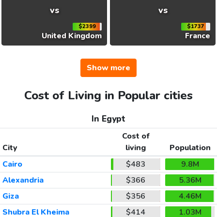
vs
vs
$2399
$1737
United Kingdom
France
Show more
Cost of Living in Popular cities
In Egypt
Cost of
City
living
Population
Cairo
$483
9.8M
Alexandria
$366
5.36M
Giza
$356
4.46M
Shubra El Kheima
$414
1.03M