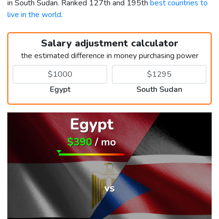
in South Sudan. Ranked 127th and 195th
best countries to
live in the world
.
Salary adjustment calculator
the estimated difference in money purchasing power
Egypt
South Sudan