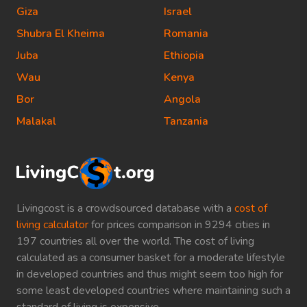
Giza
Israel
Shubra El Kheima
Romania
Juba
Ethiopia
Wau
Kenya
Bor
Angola
Malakal
Tanzania
Livingcost is a crowdsourced database with a
cost of
living calculator
for prices comparison in 9294 cities in
197 countries all over the world. The cost of living
calculated as a consumer basket for a moderate lifestyle
in developed countries and thus might seem too high for
some least developed countries where maintaining such a