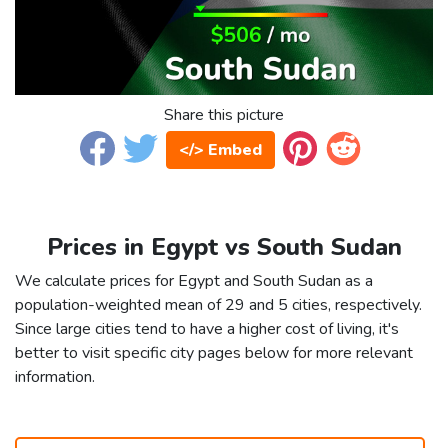
Share this picture
</> Embed
Prices in Egypt vs South Sudan
We calculate prices for Egypt and South Sudan as a
population-weighted mean of 29 and 5 cities, respectively.
Since large cities tend to have a higher cost of living, it's
better to visit specific city pages below for more relevant
information.