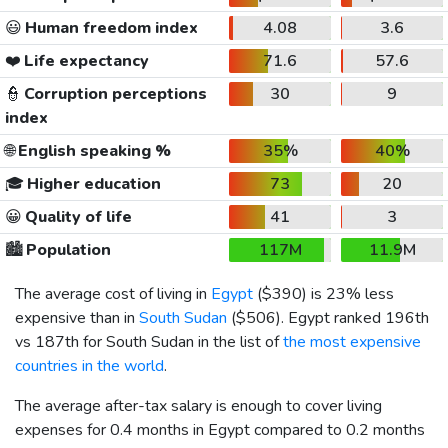
😃
Human freedom index
4.08
3.6
❤️
Life expectancy
71.6
57.6
👮
Corruption perceptions
30
9
index
🌐
English speaking %
35%
40%
🎓
Higher education
73
20
😀
Quality of life
41
3
🏙️
Population
117M
11.9M
The average cost of living in
Egypt
(
$390
) is 23% less
expensive than in
South Sudan
(
$506
). Egypt ranked 196th
vs 187th for South Sudan in the list of
the most expensive
countries in the world
.
The average after-tax salary is enough to cover living
expenses for 0.4 months in Egypt compared to 0.2 months