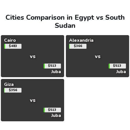
Cities Comparison in Egypt vs South
Sudan
Cairo
Alexandria
$483
$366
vs
vs
$513
$513
Juba
Juba
Giza
$356
vs
$513
Juba