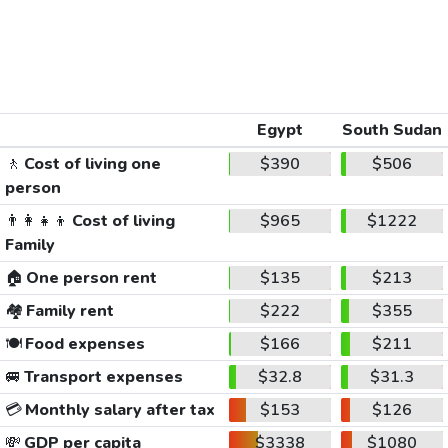
Egypt
South Sudan
🚶
Cost of living one
$390
$506
person
👨‍👩‍👧‍👦
Cost of living
$965
$1222
Family
🏠
One person rent
$135
$213
🏘️
Family rent
$222
$355
🍽️
Food expenses
$166
$211
🚐
Transport expenses
$32.8
$31.3
💳
Monthly salary after tax
$153
$126
💸
GDP per capita
$3338
$1080