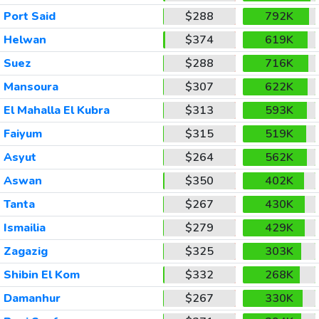
Port Said
$288
792K
Helwan
$374
619K
Suez
$288
716K
Mansoura
$307
622K
El Mahalla El Kubra
$313
593K
Faiyum
$315
519K
Asyut
$264
562K
Aswan
$350
402K
Tanta
$267
430K
Ismailia
$279
429K
Zagazig
$325
303K
Shibin El Kom
$332
268K
Damanhur
$267
330K