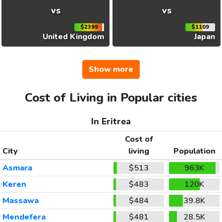
vs
vs
$2399
$1109
United Kingdom
Japan
Show more
Cost of Living in Popular cities
In Eritrea
Cost of
City
living
Population
Asmara
$513
963K
Keren
$483
120K
Massawa
$484
39.8K
Mendefera
$481
28.5K