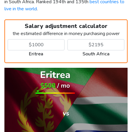
in South Africa. Ranked 194th and 135th
best countries to
live in the world
.
Salary adjustment calculator
the estimated difference in money purchasing power
Eritrea
South Africa