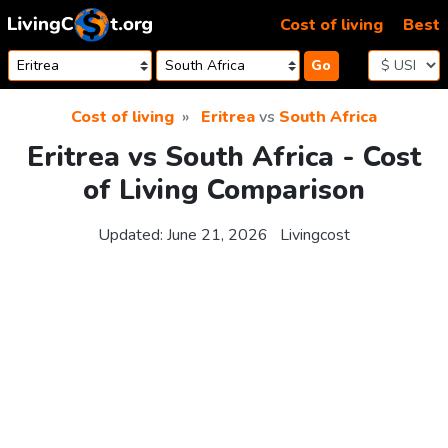
Skip to content
Cost of living
Best
Go
Cost of living
Eritrea
vs
South Africa
Eritrea vs South Africa - Cost
of Living Comparison
Updated:
June 21, 2026
Livingcost