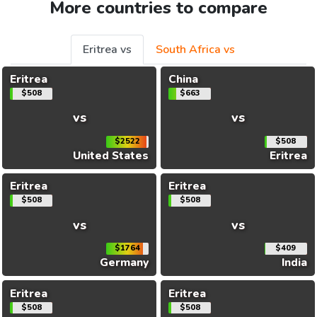
More countries to compare
Eritrea vs
South Africa vs
Eritrea
China
$508
$663
vs
vs
$2522
$508
United States
Eritrea
Eritrea
Eritrea
$508
$508
vs
vs
$1764
$409
Germany
India
Eritrea
Eritrea
$508
$508