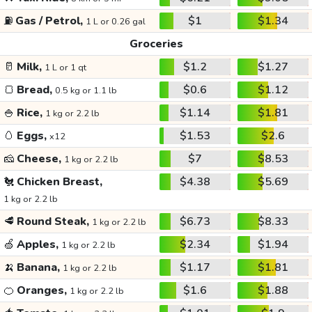
⛽
Gas / Petrol,
$1
$1.34
1 L or 0.26 gal
Groceries
🥛
Milk,
$1.2
$1.27
1 L or 1 qt
🍞
Bread,
$0.6
$1.12
0.5 kg or 1.1 lb
🍚
Rice,
$1.14
$1.81
1 kg or 2.2 lb
🥚
Eggs,
$1.53
$2.6
x12
🧀
Cheese,
$7
$8.53
1 kg or 2.2 lb
🐔
Chicken Breast,
$4.38
$5.69
1 kg or 2.2 lb
🥩
Round Steak,
$6.73
$8.33
1 kg or 2.2 lb
🍏
Apples,
$2.34
$1.94
1 kg or 2.2 lb
🍌
Banana,
$1.17
$1.81
1 kg or 2.2 lb
🍊
Oranges,
$1.6
$1.88
1 kg or 2.2 lb