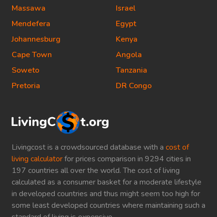
Massawa
Israel
Mendefera
Egypt
Johannesburg
Kenya
Cape Town
Angola
Soweto
Tanzania
Pretoria
DR Congo
Livingcost is a crowdsourced database with a
cost of
living calculator
for prices comparison in 9294 cities in
197 countries all over the world. The cost of living
calculated as a consumer basket for a moderate lifestyle
in developed countries and thus might seem too high for
some least developed countries where maintaining such a