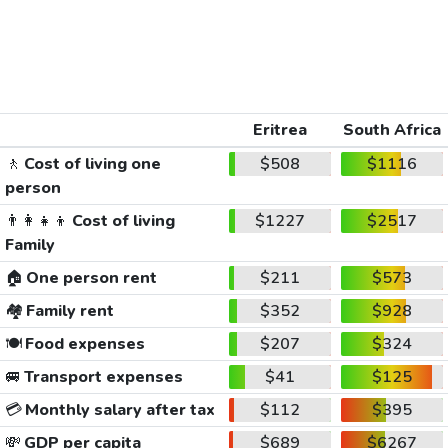
Eritrea
South Africa
🚶
Cost of living one
$508
$1116
person
👨‍👩‍👧‍👦
Cost of living
$1227
$2517
Family
🏠
One person rent
$211
$573
🏘️
Family rent
$352
$928
🍽️
Food expenses
$207
$324
🚐
Transport expenses
$41
$125
💳
Monthly salary after tax
$112
$395
💸
GDP per capita
$689
$6267