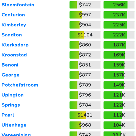
Bloemfontein
$742
256K
Centurion
$997
237K
Kimberley
$904
225K
Sandton
$1104
222K
Klerksdorp
$860
187K
Kroonstad
$872
169K
Benoni
$851
159K
George
$877
157K
Potchefstroom
$789
149K
Upington
$796
121K
Springs
$784
122K
Paarl
$1421
112K
Uitenhage
$968
104K
Vereeniging
$742
99.8K