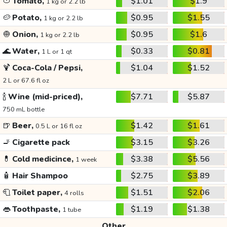
🍅
Tomato,
$1.01
$1.9
1 kg or 2.2 lb
🥔
Potato,
$0.95
$1.55
1 kg or 2.2 lb
🧅
Onion,
$0.95
$1.6
1 kg or 2.2 lb
🌊
Water,
$0.33
$0.81
1 L or 1 qt
🍹
Coca-Cola / Pepsi,
$1.04
$1.52
2 L or 67.6 fl oz
🍾
Wine (mid-priced),
$7.71
$5.87
750 mL bottle
🍺
Beer,
$1.42
$1.61
0.5 L or 16 fl oz
🚬
Cigarette pack
$3.15
$3.26
💊
Cold medicince,
$3.38
$5.56
1 week
🧴
Hair Shampoo
$2.75
$3.89
🧻
Toilet paper,
$1.51
$2.06
4 rolls
👄
Toothpaste,
$1.19
$1.38
1 tube
Other