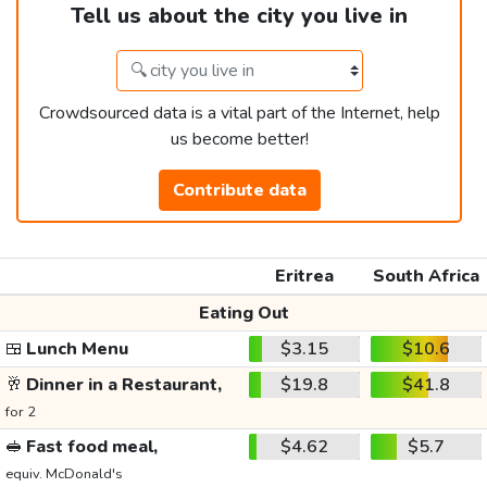
Tell us about the city you live in
Crowdsourced data is a vital part of the Internet, help
us become better!
Contribute data
Eritrea
South Africa
Eating Out
🍱
Lunch Menu
$3.15
$10.6
🥂
Dinner in a Restaurant,
$19.8
$41.8
for 2
🥪
Fast food meal,
$4.62
$5.7
equiv. McDonald's