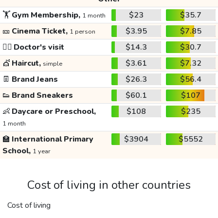
🏋️
Gym Membership,
$23
$35.7
1 month
🎫
Cinema Ticket,
$3.95
$7.85
1 person
👩‍⚕️
Doctor's visit
$14.3
$30.7
💇
Haircut,
$3.61
$7.32
simple
👖
Brand Jeans
$26.3
$56.4
👟
Brand Sneakers
$60.1
$107
👶
Daycare or Preschool,
$108
$235
1 month
🏫
International Primary
$3904
$5552
School,
1 year
Cost of living in other countries
Cost of living