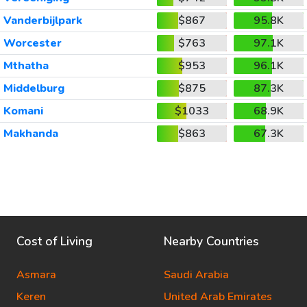
Vanderbijlpark
$867
95.8K
Worcester
$763
97.1K
Mthatha
$953
96.1K
Middelburg
$875
87.3K
Komani
$1033
68.9K
Makhanda
$863
67.3K
Cost of Living
Nearby Countries
Asmara
Saudi Arabia
Keren
United Arab Emirates