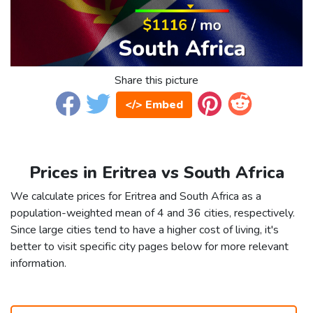
Share this picture
</> Embed
Prices in Eritrea vs South Africa
We calculate prices for Eritrea and South Africa as a
population-weighted mean of 4 and 36 cities, respectively.
Since large cities tend to have a higher cost of living, it's
better to visit specific city pages below for more relevant
information.