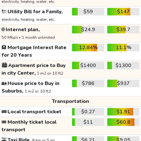
electricity, heating, water, etc.
🔌
Utility Bill for a Family,
$59
$147
electricity, heating, water, etc.
🌐
Internet plan,
$24.9
$39.7
50 Mbps+ 1 month unlimited
🏦
Mortgage Interest Rate
12.84%
11.1%
for 20 Years
🏙️
Apartment price to Buy
$1400
$1300
in city Center,
1 m2 or 10 ft2
🏡
House price to Buy in
$786
$937
Suburbs,
1 m2 or 10 ft2
Transportation
🚌
Local transport ticket
$0.27
$1.91
🎟️
Monthly ticket local
$11
$60.8
transport
🚕
Taxi Ride,
$6.21
$9.05
8 km or 5 mi