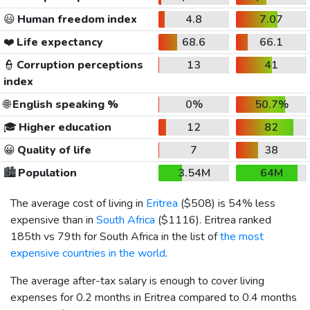
😃
Human freedom index
4.8
7.07
❤️
Life expectancy
68.6
66.1
👮
Corruption perceptions
13
41
index
🌐
English speaking %
0%
50.7%
🎓
Higher education
12
82
😀
Quality of life
7
38
🏙️
Population
3.54M
64M
The average cost of living in
Eritrea
(
$508
) is 54% less
expensive than in
South Africa
(
$1116
). Eritrea ranked
185th vs 79th for South Africa in the list of
the most
expensive countries in the world
.
The average after-tax salary is enough to cover living
expenses for 0.2 months in Eritrea compared to 0.4 months