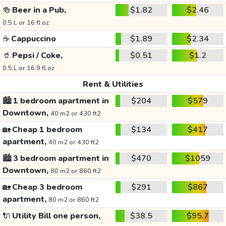
🍻
Beer in a Pub,
$1.82
$2.46
0.5 L or 16 fl oz
☕
Cappuccino
$1.89
$2.34
🥤
Pepsi / Coke,
$0.51
$1.2
0.5 L or 16.9 fl oz
Rent & Utilities
🏙️
1 bedroom apartment in
$204
$579
Downtown,
40 m2 or 430 ft2
🏡
Cheap 1 bedroom
$134
$417
apartment,
40 m2 or 430 ft2
🏙️
3 bedroom apartment in
$470
$1059
Downtown,
80 m2 or 860 ft2
🏡
Cheap 3 bedroom
$291
$867
apartment,
80 m2 or 860 ft2
🔌
Utility Bill one person,
$38.5
$95.7