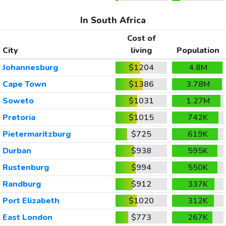
In South Africa
Cost of
City
living
Population
Johannesburg
$1204
4.8M
Cape Town
$1386
3.78M
Soweto
$1031
1.27M
Pretoria
$1015
742K
Pietermaritzburg
$725
619K
Durban
$938
595K
Rustenburg
$994
550K
Randburg
$912
337K
Port Elizabeth
$1020
312K
East London
$773
267K