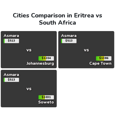
Cities Comparison in Eritrea vs
South Africa
Asmara
Asmara
$513
$513
vs
vs
$1204
$1386
Johannesburg
Cape Town
Asmara
$513
vs
$1031
Soweto