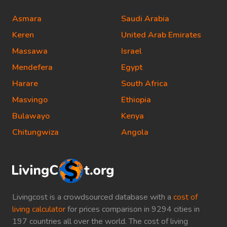
Asmara
Saudi Arabia
Keren
United Arab Emirates
Massawa
Israel
Mendefera
Egypt
Harare
South Africa
Masvingo
Ethiopia
Bulawayo
Kenya
Chitungwiza
Angola
Livingcost is a crowdsourced database with a
cost of
living calculator
for prices comparison in 9294 cities in
197 countries all over the world. The cost of living