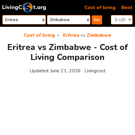
Skip to content
Cost of living
Best
Go
Cost of living
Eritrea
vs
Zimbabwe
Eritrea vs Zimbabwe - Cost of
Living Comparison
Updated:
June 21, 2026
Livingcost