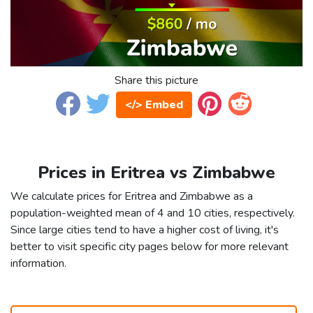
Share this picture
</> Embed
Prices in Eritrea vs Zimbabwe
We calculate prices for Eritrea and Zimbabwe as a
population-weighted mean of 4 and 10 cities, respectively.
Since large cities tend to have a higher cost of living, it's
better to visit specific city pages below for more relevant
information.