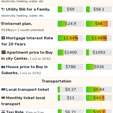
electricity, heating, water, etc.
🔌
Utility Bill for a Family,
$59
$56.1
electricity, heating, water, etc.
🌐
Internet plan,
$24.9
$66
50 Mbps+ 1 month unlimited
🏦
Mortgage Interest Rate
12.84%
13.66%
for 20 Years
🏙️
Apartment price to Buy
$1400
$1093
in city Center,
1 m2 or 10 ft2
🏡
House price to Buy in
$786
$926
Suburbs,
1 m2 or 10 ft2
Transportation
🚌
Local transport ticket
$0.27
$0.84
🎟️
Monthly ticket local
$11
$43.5
transport
🚕
Taxi Ride,
$6.21
$20.2
8 km or 5 mi