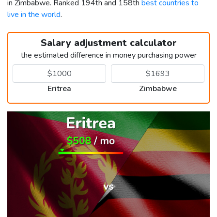
in Zimbabwe. Ranked 194th and 158th
best countries to
live in the world
.
Salary adjustment calculator
the estimated difference in money purchasing power
Eritrea
Zimbabwe