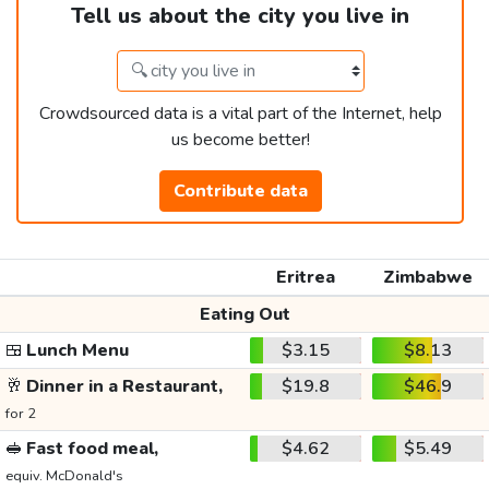
Tell us about the city you live in
Crowdsourced data is a vital part of the Internet, help
us become better!
Contribute data
Eritrea
Zimbabwe
Eating Out
🍱
Lunch Menu
$3.15
$8.13
🥂
Dinner in a Restaurant,
$19.8
$46.9
for 2
🥪
Fast food meal,
$4.62
$5.49
equiv. McDonald's