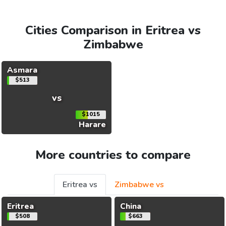
Cities Comparison in Eritrea vs
Zimbabwe
Asmara
$513
vs
$1015
Harare
More countries to compare
Eritrea vs
Zimbabwe vs
Eritrea
China
$508
$663