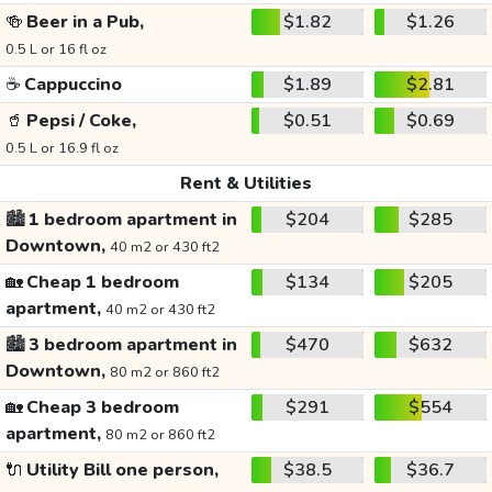
🍻
Beer in a Pub,
$1.82
$1.26
0.5 L or 16 fl oz
☕
Cappuccino
$1.89
$2.81
🥤
Pepsi / Coke,
$0.51
$0.69
0.5 L or 16.9 fl oz
Rent & Utilities
🏙️
1 bedroom apartment in
$204
$285
Downtown,
40 m2 or 430 ft2
🏡
Cheap 1 bedroom
$134
$205
apartment,
40 m2 or 430 ft2
🏙️
3 bedroom apartment in
$470
$632
Downtown,
80 m2 or 860 ft2
🏡
Cheap 3 bedroom
$291
$554
apartment,
80 m2 or 860 ft2
🔌
Utility Bill one person,
$38.5
$36.7