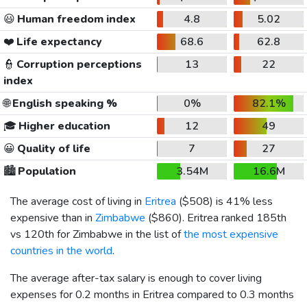
😃
Human freedom index
4.8
5.02
❤️
Life expectancy
68.6
62.8
👮
Corruption perceptions
13
22
index
🌐
English speaking %
0%
82.1%
🎓
Higher education
12
49
😀
Quality of life
7
27
🏙️
Population
3.54M
16.6M
The average cost of living in
Eritrea
(
$508
) is 41% less
expensive than in
Zimbabwe
(
$860
). Eritrea ranked 185th
vs 120th for Zimbabwe in the list of
the most expensive
countries in the world
.
The average after-tax salary is enough to cover living
expenses for 0.2 months in Eritrea compared to 0.3 months