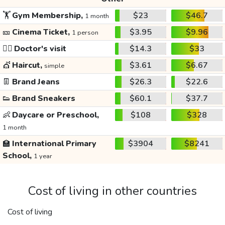
🏋️
Gym Membership,
$23
$46.7
1 month
🎫
Cinema Ticket,
$3.95
$9.96
1 person
👩‍⚕️
Doctor's visit
$14.3
$33
💇
Haircut,
$3.61
$6.67
simple
👖
Brand Jeans
$26.3
$22.6
👟
Brand Sneakers
$60.1
$37.7
👶
Daycare or Preschool,
$108
$328
1 month
🏫
International Primary
$3904
$8241
School,
1 year
Cost of living in other countries
Cost of living