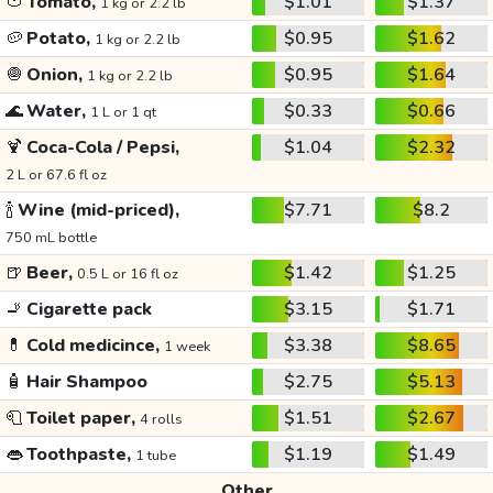
🍅
Tomato,
$1.01
$1.37
1 kg or 2.2 lb
🥔
Potato,
$0.95
$1.62
1 kg or 2.2 lb
🧅
Onion,
$0.95
$1.64
1 kg or 2.2 lb
🌊
Water,
$0.33
$0.66
1 L or 1 qt
🍹
Coca-Cola / Pepsi,
$1.04
$2.32
2 L or 67.6 fl oz
🍾
Wine (mid-priced),
$7.71
$8.2
750 mL bottle
🍺
Beer,
$1.42
$1.25
0.5 L or 16 fl oz
🚬
Cigarette pack
$3.15
$1.71
💊
Cold medicince,
$3.38
$8.65
1 week
🧴
Hair Shampoo
$2.75
$5.13
🧻
Toilet paper,
$1.51
$2.67
4 rolls
👄
Toothpaste,
$1.19
$1.49
1 tube
Other