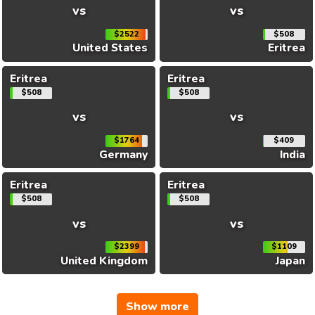
vs
vs
$2522
$508
United States
Eritrea
Eritrea
Eritrea
$508
$508
vs
vs
$1764
$409
Germany
India
Eritrea
Eritrea
$508
$508
vs
vs
$2399
$1109
United Kingdom
Japan
Show more