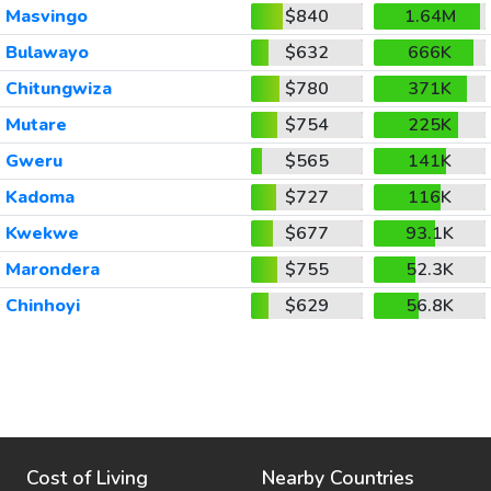
Masvingo
$840
1.64M
Bulawayo
$632
666K
Chitungwiza
$780
371K
Mutare
$754
225K
Gweru
$565
141K
Kadoma
$727
116K
Kwekwe
$677
93.1K
Marondera
$755
52.3K
Chinhoyi
$629
56.8K
Cost of Living
Nearby Countries