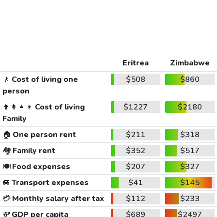
Eritrea
Zimbabwe
🚶
Cost of living one
$508
$860
person
👨‍👩‍👧‍👦
Cost of living
$1227
$2180
Family
🏠
One person rent
$211
$318
🏘️
Family rent
$352
$517
🍽️
Food expenses
$207
$327
🚐
Transport expenses
$41
$145
💳
Monthly salary after tax
$112
$233
💸
GDP per capita
$689
$2497