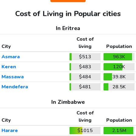
Cost of Living in Popular cities
In Eritrea
Cost of
City
living
Population
Asmara
$513
963K
Keren
$483
120K
Massawa
$484
39.8K
Mendefera
$481
28.5K
In Zimbabwe
Cost of
City
living
Population
Harare
$1015
2.15M