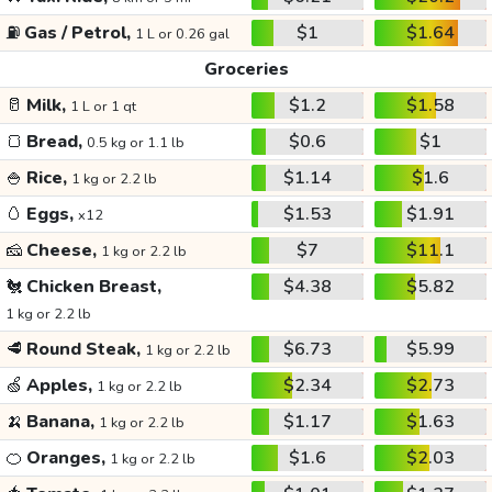
⛽
Gas / Petrol,
$1
$1.64
1 L or 0.26 gal
Groceries
🥛
Milk,
$1.2
$1.58
1 L or 1 qt
🍞
Bread,
$0.6
$1
0.5 kg or 1.1 lb
🍚
Rice,
$1.14
$1.6
1 kg or 2.2 lb
🥚
Eggs,
$1.53
$1.91
x12
🧀
Cheese,
$7
$11.1
1 kg or 2.2 lb
🐔
Chicken Breast,
$4.38
$5.82
1 kg or 2.2 lb
🥩
Round Steak,
$6.73
$5.99
1 kg or 2.2 lb
🍏
Apples,
$2.34
$2.73
1 kg or 2.2 lb
🍌
Banana,
$1.17
$1.63
1 kg or 2.2 lb
🍊
Oranges,
$1.6
$2.03
1 kg or 2.2 lb