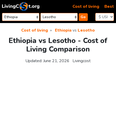
Skip to content
Cost of living
Best
Go
Cost of living
Ethiopia
vs
Lesotho
Ethiopia vs Lesotho - Cost of
Living Comparison
Updated:
June 21, 2026
Livingcost