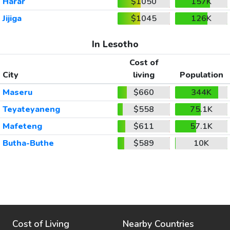
Harar
$1050
157K
Jijiga
$1045
126K
In Lesotho
Cost of
City
living
Population
Maseru
$660
344K
Teyateyaneng
$558
75.1K
Mafeteng
$611
57.1K
Butha-Buthe
$589
10K
Cost of Living
Nearby Countries