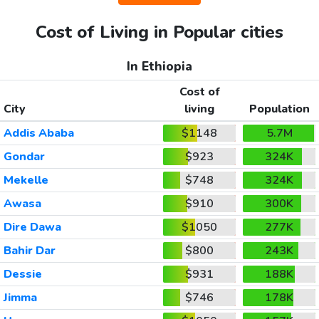
Cost of Living in Popular cities
In Ethiopia
Cost of
City
living
Population
Addis Ababa
$1148
5.7M
Gondar
$923
324K
Mekelle
$748
324K
Awasa
$910
300K
Dire Dawa
$1050
277K
Bahir Dar
$800
243K
Dessie
$931
188K
Jimma
$746
178K