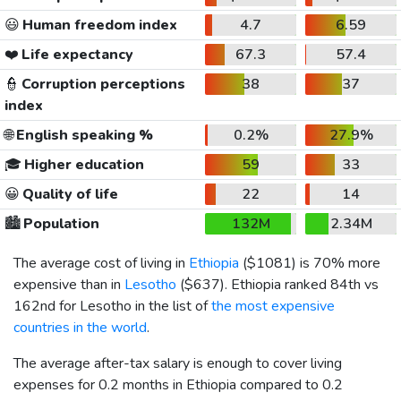
😃
Human freedom index
4.7
6.59
❤️
Life expectancy
67.3
57.4
👮
Corruption perceptions
38
37
index
🌐
English speaking %
0.2%
27.9%
🎓
Higher education
59
33
😀
Quality of life
22
14
🏙️
Population
132M
2.34M
The average cost of living in
Ethiopia
(
$1081
) is 70% more
expensive than in
Lesotho
(
$637
). Ethiopia ranked 84th vs
162nd for Lesotho in the list of
the most expensive
countries in the world
.
The average after-tax salary is enough to cover living
expenses for 0.2 months in Ethiopia compared to 0.2