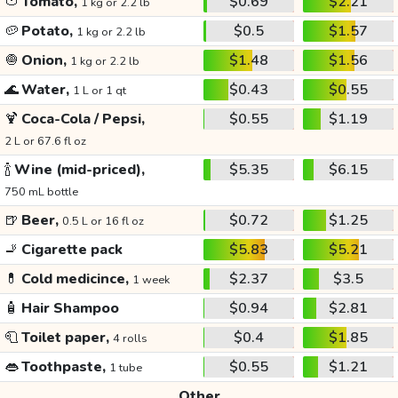
🍅
Tomato,
$0.69
$2.21
1 kg or 2.2 lb
🥔
Potato,
$0.5
$1.57
1 kg or 2.2 lb
🧅
Onion,
$1.48
$1.56
1 kg or 2.2 lb
🌊
Water,
$0.43
$0.55
1 L or 1 qt
🍹
Coca-Cola / Pepsi,
$0.55
$1.19
2 L or 67.6 fl oz
🍾
Wine (mid-priced),
$5.35
$6.15
750 mL bottle
🍺
Beer,
$0.72
$1.25
0.5 L or 16 fl oz
🚬
Cigarette pack
$5.83
$5.21
💊
Cold medicince,
$2.37
$3.5
1 week
🧴
Hair Shampoo
$0.94
$2.81
🧻
Toilet paper,
$0.4
$1.85
4 rolls
👄
Toothpaste,
$0.55
$1.21
1 tube
Other