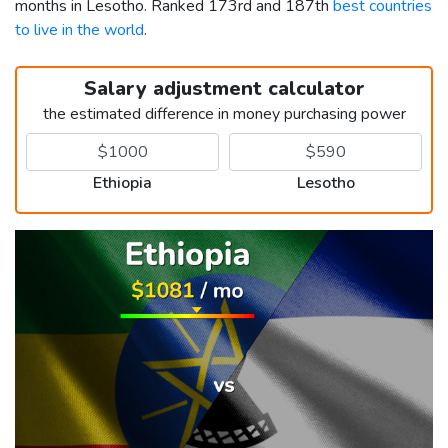
months in Lesotho. Ranked 173rd and 187th
best countries
to live in the world
.
Salary adjustment calculator
the estimated difference in money purchasing power
Ethiopia
Lesotho