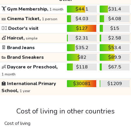
🏋️
Gym Membership,
$44.1
$31.4
1 month
🎫
Cinema Ticket,
$4.03
$4.08
1 person
👩‍⚕️
Doctor's visit
$127
$15
💇
Haircut,
$2.31
$2.58
simple
👖
Brand Jeans
$35.2
$53.4
👟
Brand Sneakers
$82
$89.9
👶
Daycare or Preschool,
$118
$67.5
1 month
🏫
International Primary
$30081
$1209
School,
1 year
Cost of living in other countries
Cost of living