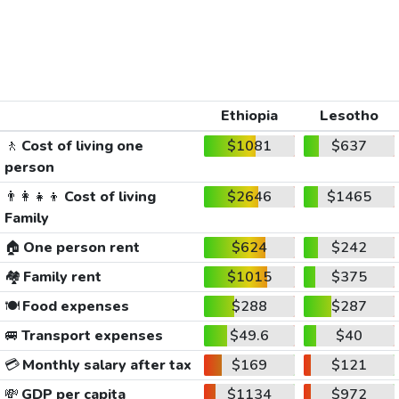
Ethiopia
Lesotho
🚶
Cost of living one
$1081
$637
person
👨‍👩‍👧‍👦
Cost of living
$2646
$1465
Family
🏠
One person rent
$624
$242
🏘️
Family rent
$1015
$375
🍽️
Food expenses
$288
$287
🚐
Transport expenses
$49.6
$40
💳
Monthly salary after tax
$169
$121
💸
GDP per capita
$1134
$972