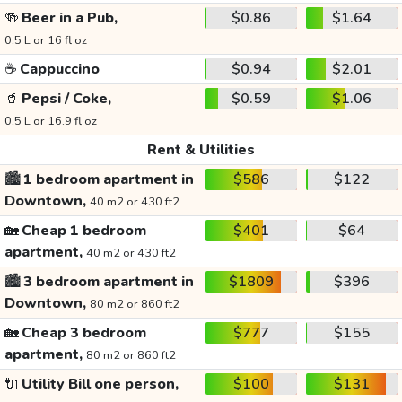
🍻
Beer in a Pub,
$0.86
$1.64
0.5 L or 16 fl oz
☕
Cappuccino
$0.94
$2.01
🥤
Pepsi / Coke,
$0.59
$1.06
0.5 L or 16.9 fl oz
Rent & Utilities
🏙️
1 bedroom apartment in
$586
$122
Downtown,
40 m2 or 430 ft2
🏡
Cheap 1 bedroom
$401
$64
apartment,
40 m2 or 430 ft2
🏙️
3 bedroom apartment in
$1809
$396
Downtown,
80 m2 or 860 ft2
🏡
Cheap 3 bedroom
$777
$155
apartment,
80 m2 or 860 ft2
🔌
Utility Bill one person,
$100
$131