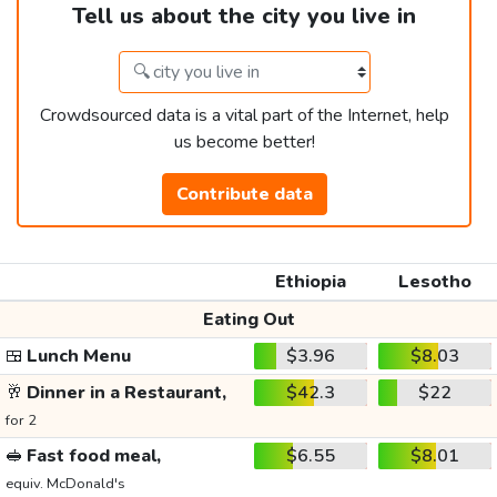
Tell us about the city you live in
Crowdsourced data is a vital part of the Internet, help
us become better!
Contribute data
Ethiopia
Lesotho
Eating Out
🍱
Lunch Menu
$3.96
$8.03
🥂
Dinner in a Restaurant,
$42.3
$22
for 2
🥪
Fast food meal,
$6.55
$8.01
equiv. McDonald's