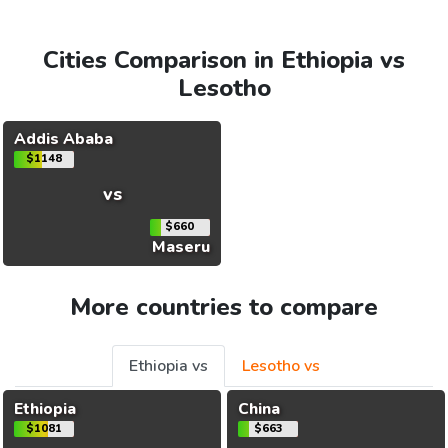
Cities Comparison in Ethiopia vs
Lesotho
Addis Ababa
$1148
vs
$660
Maseru
More countries to compare
Ethiopia vs
Lesotho vs
Ethiopia
China
$1081
$663