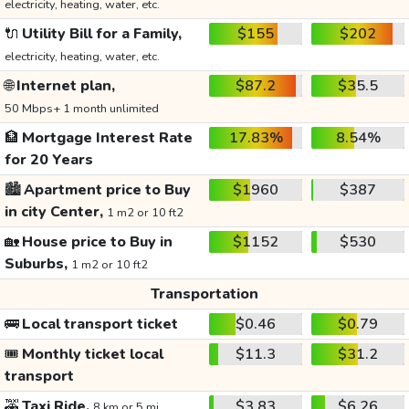
electricity, heating, water, etc.
🔌
Utility Bill for a Family,
$155
$202
electricity, heating, water, etc.
🌐
Internet plan,
$87.2
$35.5
50 Mbps+ 1 month unlimited
🏦
Mortgage Interest Rate
17.83%
8.54%
for 20 Years
🏙️
Apartment price to Buy
$1960
$387
in city Center,
1 m2 or 10 ft2
🏡
House price to Buy in
$1152
$530
Suburbs,
1 m2 or 10 ft2
Transportation
🚌
Local transport ticket
$0.46
$0.79
🎟️
Monthly ticket local
$11.3
$31.2
transport
🚕
Taxi Ride,
$3.83
$6.26
8 km or 5 mi