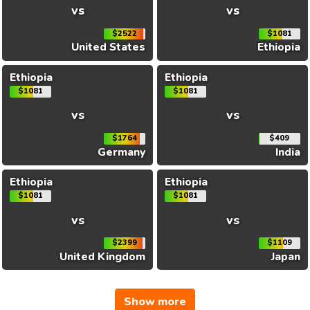
vs
vs
$2522
$1081
United States
Ethiopia
Ethiopia
Ethiopia
$1081
$1081
vs
vs
$1764
$409
Germany
India
Ethiopia
Ethiopia
$1081
$1081
vs
vs
$2399
$1109
United Kingdom
Japan
Show more