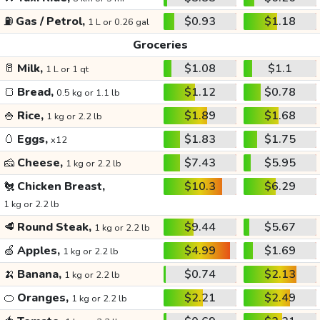
⛽
Gas / Petrol,
$0.93
$1.18
1 L or 0.26 gal
Groceries
🥛
Milk,
$1.08
$1.1
1 L or 1 qt
🍞
Bread,
$1.12
$0.78
0.5 kg or 1.1 lb
🍚
Rice,
$1.89
$1.68
1 kg or 2.2 lb
🥚
Eggs,
$1.83
$1.75
x12
🧀
Cheese,
$7.43
$5.95
1 kg or 2.2 lb
🐔
Chicken Breast,
$10.3
$6.29
1 kg or 2.2 lb
🥩
Round Steak,
$9.44
$5.67
1 kg or 2.2 lb
🍏
Apples,
$4.99
$1.69
1 kg or 2.2 lb
🍌
Banana,
$0.74
$2.13
1 kg or 2.2 lb
🍊
Oranges,
$2.21
$2.49
1 kg or 2.2 lb