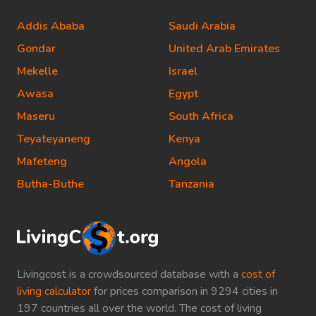
Addis Ababa
Saudi Arabia
Gondar
United Arab Emirates
Mekelle
Israel
Awasa
Egypt
Maseru
South Africa
Teyateyaneng
Kenya
Mafeteng
Angola
Butha-Buthe
Tanzania
Livingcost is a crowdsourced database with a
cost of
living calculator
for prices comparison in 9294 cities in
197 countries all over the world. The cost of living