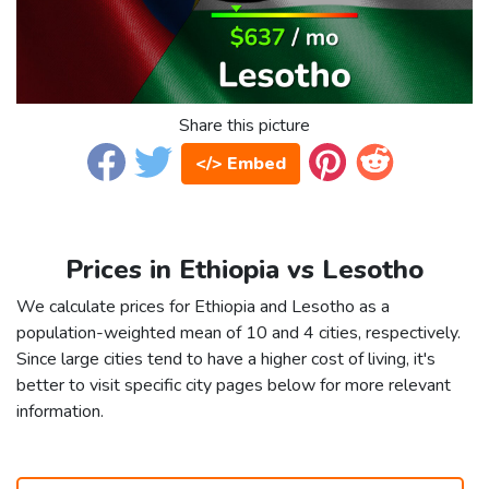
Share this picture
</> Embed
Prices in Ethiopia vs Lesotho
We calculate prices for Ethiopia and Lesotho as a
population-weighted mean of 10 and 4 cities, respectively.
Since large cities tend to have a higher cost of living, it's
better to visit specific city pages below for more relevant
information.