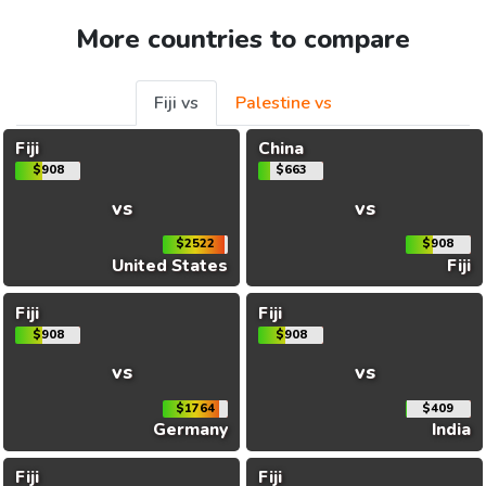
More countries to compare
Fiji vs
Palestine vs
Fiji
China
$908
$663
vs
vs
$2522
$908
United States
Fiji
Fiji
Fiji
$908
$908
vs
vs
$1764
$409
Germany
India
Fiji
Fiji