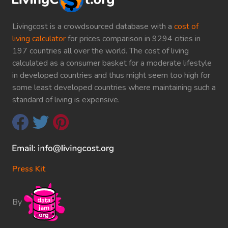
Livingcost is a crowdsourced database with a
cost of
living calculator
for prices comparison in 9294 cities in
197 countries all over the world. The cost of living
calculated as a consumer basket for a moderate lifestyle
in developed countries and thus might seem too high for
some least developed countries where maintaining such a
standard of living is expensive.
Press Kit
By