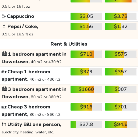
0.5 L or 16 fl oz
☕
Cappuccino
$3.05
$3.73
🥤
Pepsi / Coke,
$1.56
$1.32
0.5 L or 16.9 fl oz
Rent & Utilities
🏙️
1 bedroom apartment in
$710
$575
Downtown,
40 m2 or 430 ft2
🏡
Cheap 1 bedroom
$379
$357
apartment,
40 m2 or 430 ft2
🏙️
3 bedroom apartment in
$1660
$907
Downtown,
80 m2 or 860 ft2
🏡
Cheap 3 bedroom
$916
$701
apartment,
80 m2 or 860 ft2
🔌
Utility Bill one person,
$37.8
$94.6
electricity, heating, water, etc.