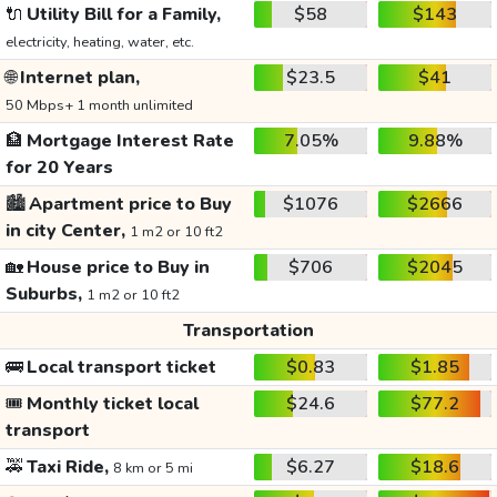
🔌
Utility Bill for a Family,
$58
$143
electricity, heating, water, etc.
🌐
Internet plan,
$23.5
$41
50 Mbps+ 1 month unlimited
🏦
Mortgage Interest Rate
7.05%
9.88%
for 20 Years
🏙️
Apartment price to Buy
$1076
$2666
in city Center,
1 m2 or 10 ft2
🏡
House price to Buy in
$706
$2045
Suburbs,
1 m2 or 10 ft2
Transportation
🚌
Local transport ticket
$0.83
$1.85
🎟️
Monthly ticket local
$24.6
$77.2
transport
🚕
Taxi Ride,
$6.27
$18.6
8 km or 5 mi