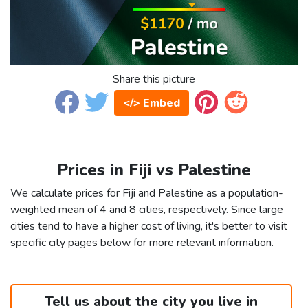
Share this picture
</> Embed
Prices in Fiji vs Palestine
We calculate prices for Fiji and Palestine as a population-
weighted mean of 4 and 8 cities, respectively. Since large
cities tend to have a higher cost of living, it's better to visit
specific city pages below for more relevant information.
Tell us about the city you live in