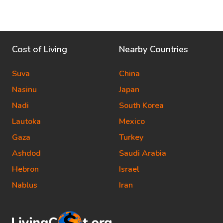
Cost of Living
Nearby Countries
Suva
China
Nasinu
Japan
Nadi
South Korea
Lautoka
Mexico
Gaza
Turkey
Ashdod
Saudi Arabia
Hebron
Israel
Nablus
Iran