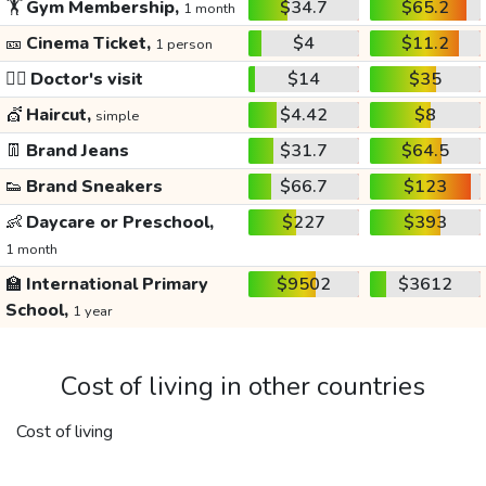
🏋️
Gym Membership,
$34.7
$65.2
1 month
🎫
Cinema Ticket,
$4
$11.2
1 person
👩‍⚕️
Doctor's visit
$14
$35
💇
Haircut,
$4.42
$8
simple
👖
Brand Jeans
$31.7
$64.5
👟
Brand Sneakers
$66.7
$123
👶
Daycare or Preschool,
$227
$393
1 month
🏫
International Primary
$9502
$3612
School,
1 year
Cost of living in other countries
Cost of living