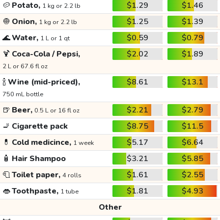
🥔
Potato,
$1.29
$1.46
1 kg or 2.2 lb
🧅
Onion,
$1.25
$1.39
1 kg or 2.2 lb
🌊
Water,
$0.59
$0.79
1 L or 1 qt
🍹
Coca-Cola / Pepsi,
$2.02
$1.89
2 L or 67.6 fl oz
🍾
Wine (mid-priced),
$8.61
$13.1
750 mL bottle
🍺
Beer,
$2.21
$2.79
0.5 L or 16 fl oz
🚬
Cigarette pack
$8.75
$11.5
💊
Cold medicince,
$5.17
$6.64
1 week
🧴
Hair Shampoo
$3.21
$5.85
🧻
Toilet paper,
$1.61
$2.55
4 rolls
👄
Toothpaste,
$1.81
$4.93
1 tube
Other