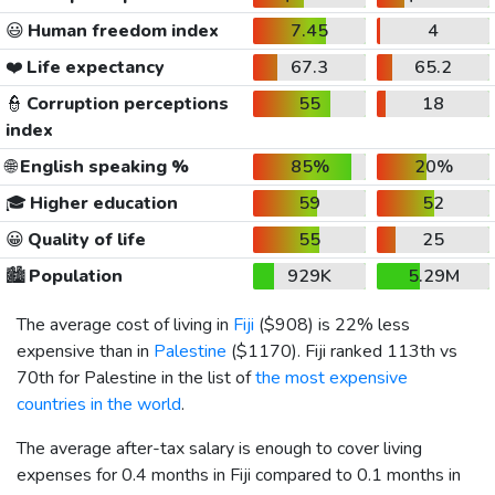
😃
Human freedom index
7.45
4
❤️
Life expectancy
67.3
65.2
👮
Corruption perceptions
55
18
index
🌐
English speaking %
85%
20%
🎓
Higher education
59
52
😀
Quality of life
55
25
🏙️
Population
929K
5.29M
The average cost of living in
Fiji
(
$908
) is 22% less
expensive than in
Palestine
(
$1170
). Fiji ranked 113th vs
70th for Palestine in the list of
the most expensive
countries in the world
.
The average after-tax salary is enough to cover living
expenses for 0.4 months in Fiji compared to 0.1 months in