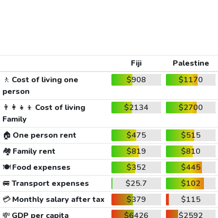
Fiji
Palestine
🚶
Cost of living one
$908
$1170
person
👨‍👩‍👧‍👦
Cost of living
$2134
$2700
Family
🏠
One person rent
$475
$515
🏘️
Family rent
$819
$810
🍽️
Food expenses
$352
$445
🚐
Transport expenses
$25.7
$102
💳
Monthly salary after tax
$379
$115
💸
GDP per capita
$6426
$2592