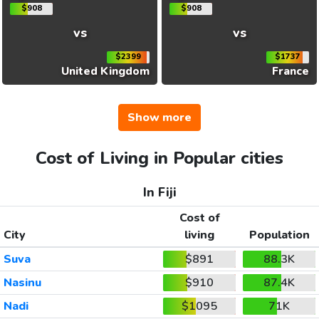
$908
$908
vs
vs
$2399
$1737
United Kingdom
France
Show more
Cost of Living in Popular cities
In Fiji
Cost of
City
living
Population
Suva
$891
88.3K
Nasinu
$910
87.4K
Nadi
$1095
71K