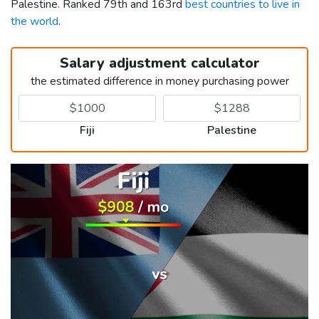
Palestine. Ranked 79th and 163rd
best countries to live in
the world
.
Salary adjustment calculator
the estimated difference in money purchasing power
Fiji
Palestine