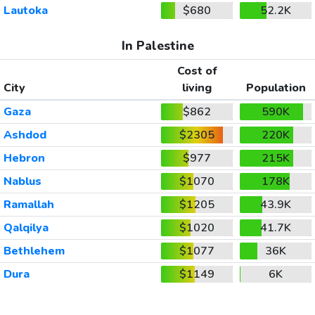
Lautoka
$680
52.2K
In Palestine
Cost of
City
living
Population
Gaza
$862
590K
Ashdod
$2305
220K
Hebron
$977
215K
Nablus
$1070
178K
Ramallah
$1205
43.9K
Qalqilya
$1020
41.7K
Bethlehem
$1077
36K
Dura
$1149
6K