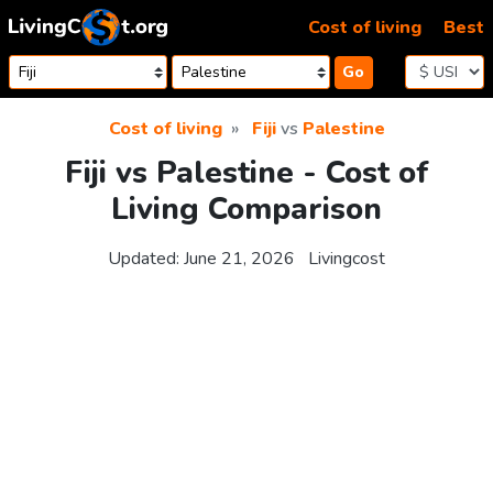
Skip to content
Cost of living
Best
Go
Cost of living
Fiji
vs
Palestine
Fiji vs Palestine - Cost of
Living Comparison
Updated:
June 21, 2026
Livingcost