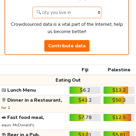
Crowdsourced data is a vital part of the Internet, help
us become better!
Contribute data
Fiji
Palestine
Eating Out
🍱
Lunch Menu
$6.2
$13.2
🥂
Dinner in a Restaurant,
$43.2
$50.3
for 2
🥪
Fast food meal,
$7.78
$12.5
equiv. McDonald's
🍻
Beer in a Pub,
$3.01
$5.81