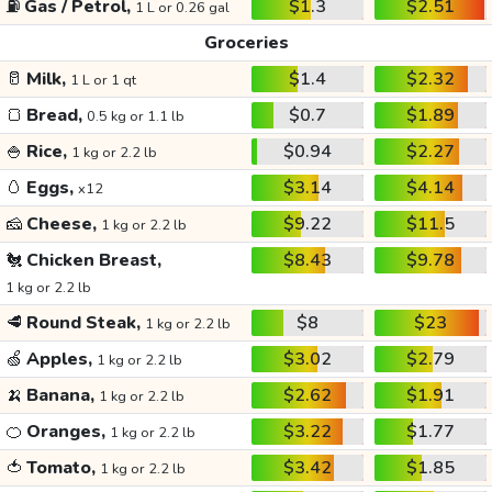
⛽
Gas / Petrol,
$1.3
$2.51
1 L or 0.26 gal
Groceries
🥛
Milk,
$1.4
$2.32
1 L or 1 qt
🍞
Bread,
$0.7
$1.89
0.5 kg or 1.1 lb
🍚
Rice,
$0.94
$2.27
1 kg or 2.2 lb
🥚
Eggs,
$3.14
$4.14
x12
🧀
Cheese,
$9.22
$11.5
1 kg or 2.2 lb
🐔
Chicken Breast,
$8.43
$9.78
1 kg or 2.2 lb
🥩
Round Steak,
$8
$23
1 kg or 2.2 lb
🍏
Apples,
$3.02
$2.79
1 kg or 2.2 lb
🍌
Banana,
$2.62
$1.91
1 kg or 2.2 lb
🍊
Oranges,
$3.22
$1.77
1 kg or 2.2 lb
🍅
Tomato,
$3.42
$1.85
1 kg or 2.2 lb