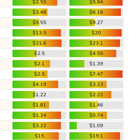
$2.55
$5.84
$3.48
$6.16
$9.55
$9.27
$13.5
$20
$21.6
$23.1
$2.5
$4.55
$2.1
$1.39
$2.5
$7.47
$4.19
$3.23
$1.22
$2.22
$1.81
$1.46
$1.24
$0.74
$3.22
$1.09
$15
$19.1