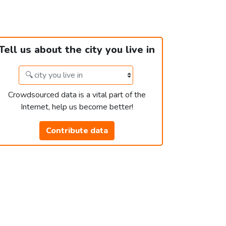
Tell us about the city you live in
Crowdsourced data is a vital part of the
Internet, help us become better!
Contribute data