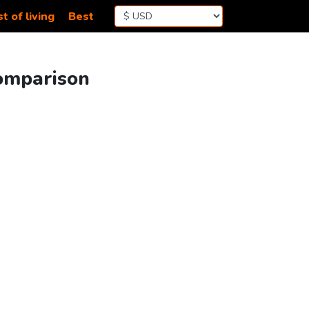
t of living
Best
Comparison