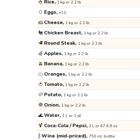
🍚
Rice,
1 kg or 2.2 lb
🥚
Eggs,
x12
🧀
Cheese,
1 kg or 2.2 lb
🐔
Chicken Breast,
1 kg or 2.2 lb
🥩
Round Steak,
1 kg or 2.2 lb
🍏
Apples,
1 kg or 2.2 lb
🍌
Banana,
1 kg or 2.2 lb
🍊
Oranges,
1 kg or 2.2 lb
🍅
Tomato,
1 kg or 2.2 lb
🥔
Potato,
1 kg or 2.2 lb
🧅
Onion,
1 kg or 2.2 lb
🌊
Water,
1 L or 1 qt
🍹
Coca-Cola / Pepsi,
2 L or 67.6 fl oz
🍾
Wine (mid-priced),
750 mL bottle