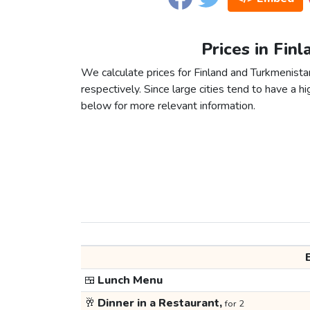
Prices in Fin
We calculate prices for Finland and Turkmenista
respectively. Since large cities tend to have a high
below for more relevant information.
🍱
Lunch Menu
🥂
Dinner in a Restaurant,
for 2