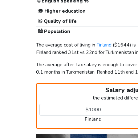
🌐
English speaking %
🎓
Higher education
😀
Quality of life
🏙️
Population
The average cost of living in
Finland
(
$1644
) i
Finland ranked 31st vs 22nd for Turkmenistan in
The average after-tax salary is enough to cover
0.1 months in Turkmenistan. Ranked 11th and
Salary adj
the estimated differ
Finland