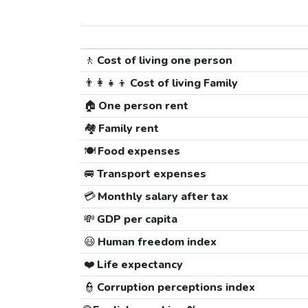
🚶
Cost of living one person
👨‍👩‍👧‍👦
Cost of living Family
🏠
One person rent
🏘️
Family rent
🍽️
Food expenses
🚐
Transport expenses
💳
Monthly salary after tax
💸
GDP per capita
😃
Human freedom index
❤️
Life expectancy
👮
Corruption perceptions index