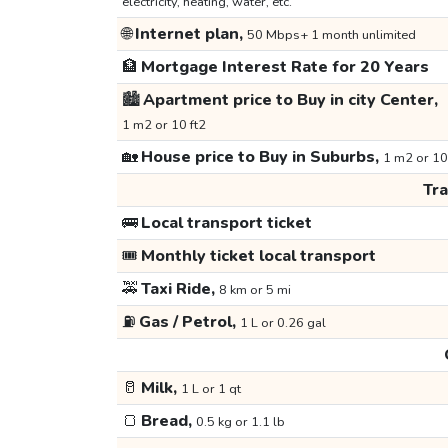
electricity, heating, water, etc.
🌐
Internet plan,
50 Mbps+ 1 month unlimited
🏦
Mortgage Interest Rate for 20 Years
🏙️
Apartment price to Buy in city Center,
1 m2 or 10 ft2
🏡
House price to Buy in Suburbs,
1 m2 or 10
Tr
🚌
Local transport ticket
🎟️
Monthly ticket local transport
🚕
Taxi Ride,
8 km or 5 mi
⛽
Gas / Petrol,
1 L or 0.26 gal
🥛
Milk,
1 L or 1 qt
🍞
Bread,
0.5 kg or 1.1 lb