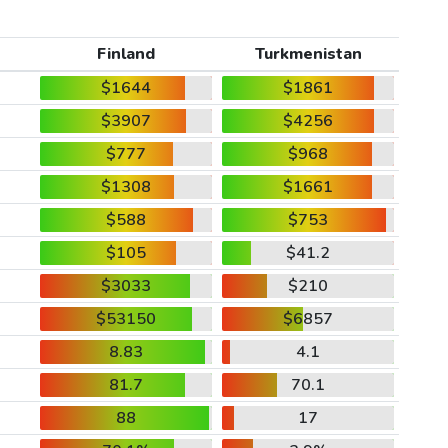
Finland
Turkmenistan
$1644
$1861
$3907
$4256
$777
$968
$1308
$1661
$588
$753
$105
$41.2
$3033
$210
$53150
$6857
8.83
4.1
81.7
70.1
88
17