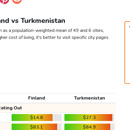
land vs Turkmenistan
n as a population-weighted mean of 49 and 6 cities,
er cost of living, it's better to visit specific city pages
Finland
Turkmenistan
Eating Out
$14.8
$27.3
$83.1
$84.9