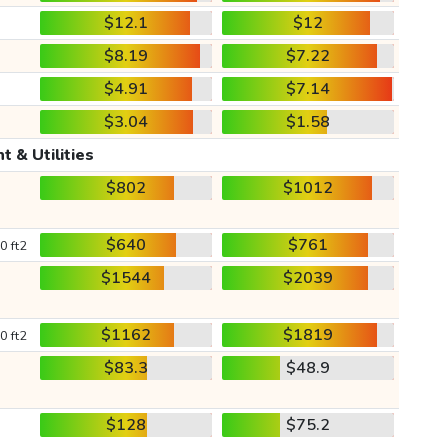
$12.1
$12
$8.19
$7.22
$4.91
$7.14
$3.04
$1.58
t & Utilities
$802
$1012
$640
$761
0 ft2
$1544
$2039
$1162
$1819
0 ft2
$83.3
$48.9
$128
$75.2