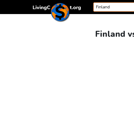
Skip to content
Finland v