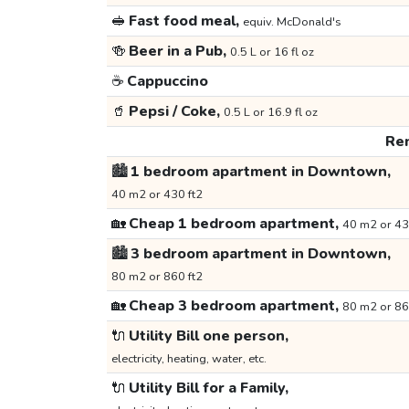
🥪
Fast food meal,
equiv. McDonald's
🍻
Beer in a Pub,
0.5 L or 16 fl oz
☕
Cappuccino
🥤
Pepsi / Coke,
0.5 L or 16.9 fl oz
Ren
🏙️
1 bedroom apartment in Downtown,
40 m2 or 430 ft2
🏡
Cheap 1 bedroom apartment,
40 m2 or 43
🏙️
3 bedroom apartment in Downtown,
80 m2 or 860 ft2
🏡
Cheap 3 bedroom apartment,
80 m2 or 86
🔌
Utility Bill one person,
electricity, heating, water, etc.
🔌
Utility Bill for a Family,