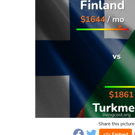
Share this picture
</> Embed