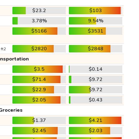
$23.2
$103
3.78%
9.54%
$5166
$3531
$2820
$2848
 ft2
ansportation
$3.5
$0.14
$71.4
$9.72
$22.9
$9.72
$2.05
$0.43
Groceries
$1.37
$4.21
$2.45
$2.03