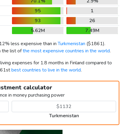
70.1%
2.9%
95
1
93
26
5.62M
7.49M
s 12% less expensive than in
Turkmenistan
(
$1861
).
 the list of
the most expensive countries in the world
.
 living expenses for 1.8 months in Finland compared to
 161st
best countries to live in the world
.
ustment calculator
ence in money purchasing power
Turkmenistan