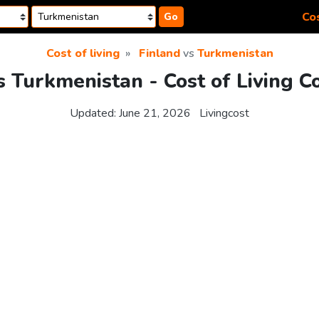
Cos
Go
Cost of living
Finland
vs
Turkmenistan
s Turkmenistan - Cost of Living 
Updated:
June 21, 2026
Livingcost