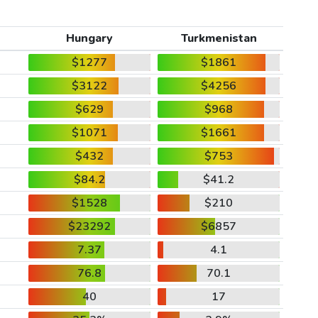
Hungary
Turkmenistan
$1277
$1861
$3122
$4256
$629
$968
$1071
$1661
$432
$753
$84.2
$41.2
$1528
$210
$23292
$6857
7.37
4.1
76.8
70.1
40
17