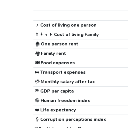
🚶
Cost of living one person
👨‍👩‍👧‍👦
Cost of living Family
🏠
One person rent
🏘️
Family rent
🍽️
Food expenses
🚐
Transport expenses
💳
Monthly salary after tax
💸
GDP per capita
😃
Human freedom index
❤️
Life expectancy
👮
Corruption perceptions index