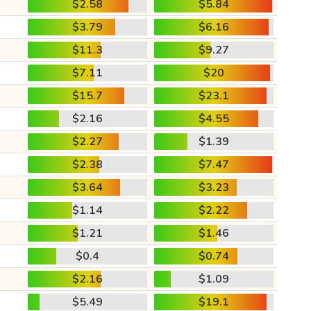
$2.58
$5.84
$3.79
$6.16
$11.3
$9.27
$7.11
$20
$15.7
$23.1
$2.16
$4.55
$2.27
$1.39
$2.38
$7.47
$3.64
$3.23
$1.14
$2.22
$1.21
$1.46
$0.4
$0.74
$2.16
$1.09
$5.49
$19.1