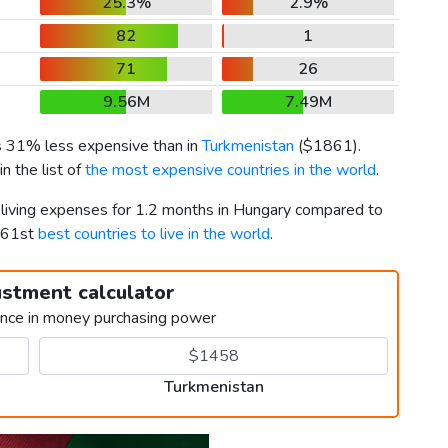
25.3%
2.9%
82
1
71
26
9.56M
7.49M
is 31% less expensive than in
Turkmenistan
(
$1861
).
n the list of
the most expensive countries in the world
.
r living expenses for 1.2 months in Hungary compared to
 161st
best countries to live in the world
.
ustment calculator
ence in money purchasing power
Turkmenistan