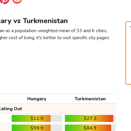
gary vs Turkmenistan
an as a population-weighted mean of 33 and 6 cities,
er cost of living, it's better to visit specific city pages
Hungary
Turkmenistan
Eating Out
$12.9
$27.3
$59.9
$84.9