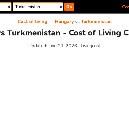
Cos
Go
Cost of living
Hungary
vs
Turkmenistan
s Turkmenistan - Cost of Living 
Updated:
June 21, 2026
Livingcost