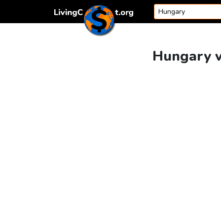
Skip to content
Hungary v