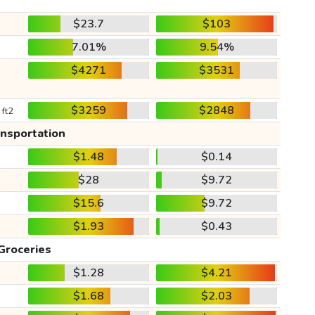
$23.7
$103
7.01%
9.54%
$4271
$3531
$3259
$2848
 ft2
ansportation
$1.48
$0.14
$28
$9.72
$15.6
$9.72
$1.93
$0.43
Groceries
$1.28
$4.21
$1.68
$2.03