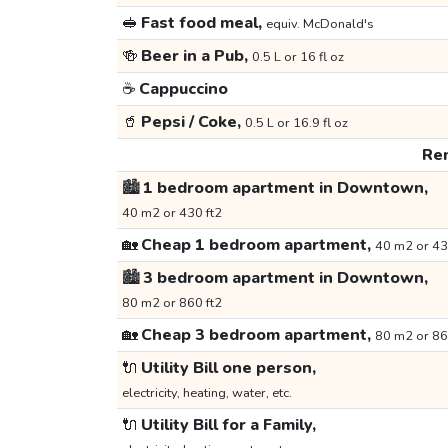
🥪
Fast food meal,
equiv. McDonald's
🍻
Beer in a Pub,
0.5 L or 16 fl oz
☕
Cappuccino
🥤
Pepsi / Coke,
0.5 L or 16.9 fl oz
Ren
🏙️
1 bedroom apartment in Downtown,
40 m2 or 430 ft2
🏡
Cheap 1 bedroom apartment,
40 m2 or 43
🏙️
3 bedroom apartment in Downtown,
80 m2 or 860 ft2
🏡
Cheap 3 bedroom apartment,
80 m2 or 86
🔌
Utility Bill one person,
electricity, heating, water, etc.
🔌
Utility Bill for a Family,