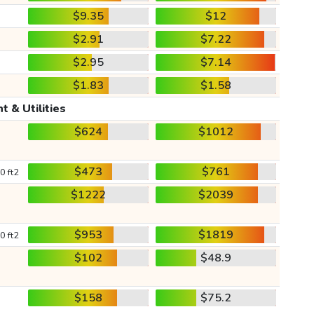
$9.35
$12
$2.91
$7.22
$2.95
$7.14
$1.83
$1.58
t & Utilities
$624
$1012
$473
$761
0 ft2
$1222
$2039
$953
$1819
0 ft2
$102
$48.9
$158
$75.2