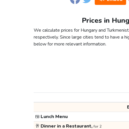
Prices in Hun
We calculate prices for Hungary and Turkmenist
respectively. Since large cities tend to have a high
below for more relevant information.
🍱
Lunch Menu
🥂
Dinner in a Restaurant,
for 2