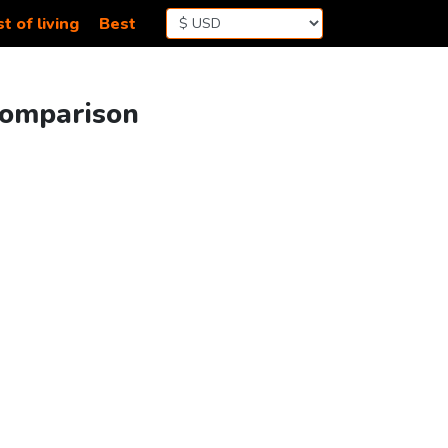
t of living
Best
Comparison