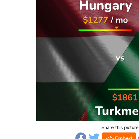
Share this picture
</> Embed