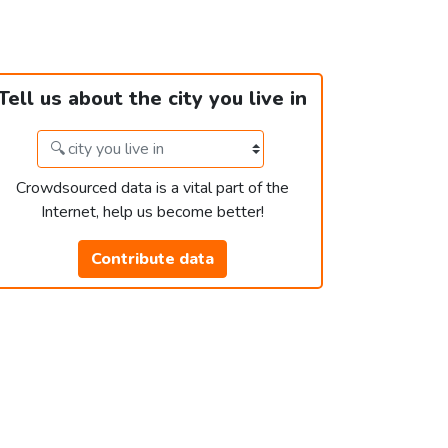
Tell us about the city you live in
Crowdsourced data is a vital part of the
Internet, help us become better!
Contribute data