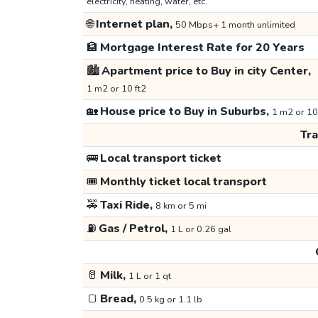
electricity, heating, water, etc.
🌐
Internet plan,
50 Mbps+ 1 month unlimited
🏦
Mortgage Interest Rate for 20 Years
🏙️
Apartment price to Buy in city Center,
1 m2 or 10 ft2
🏡
House price to Buy in Suburbs,
1 m2 or 10
Tr
🚌
Local transport ticket
🎟️
Monthly ticket local transport
🚕
Taxi Ride,
8 km or 5 mi
⛽
Gas / Petrol,
1 L or 0.26 gal
🥛
Milk,
1 L or 1 qt
🍞
Bread,
0.5 kg or 1.1 lb