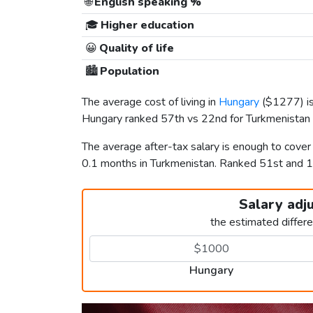
🌐
English speaking %
🎓
Higher education
😀
Quality of life
🏙️
Population
The average cost of living in
Hungary
(
$1277
) 
Hungary ranked 57th vs 22nd for Turkmenistan i
The average after-tax salary is enough to cove
0.1 months in Turkmenistan. Ranked 51st and
Salary adj
the estimated differ
Hungary