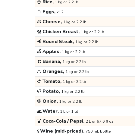
🍚
Rice,
1 kg or 2.2 lb
🥚
Eggs,
x12
🧀
Cheese,
1 kg or 2.2 lb
🐔
Chicken Breast,
1 kg or 2.2 lb
🥩
Round Steak,
1 kg or 2.2 lb
🍏
Apples,
1 kg or 2.2 lb
🍌
Banana,
1 kg or 2.2 lb
🍊
Oranges,
1 kg or 2.2 lb
🍅
Tomato,
1 kg or 2.2 lb
🥔
Potato,
1 kg or 2.2 lb
🧅
Onion,
1 kg or 2.2 lb
🌊
Water,
1 L or 1 qt
🍹
Coca-Cola / Pepsi,
2 L or 67.6 fl oz
🍾
Wine (mid-priced),
750 mL bottle