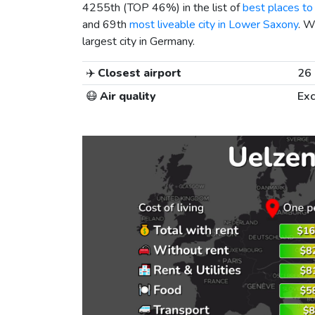
4255th (TOP 46%) in the list of
best places to 
and 69th
most liveable city in Lower Saxony
. W
largest city in Germany.
✈️
Closest airport
26
😷
Air quality
Exc