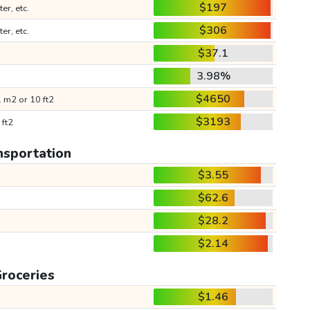
$197
ter, etc.
$306
ter, etc.
$37.1
3.98%
$4650
 m2 or 10 ft2
$3193
 ft2
nsportation
$3.55
$62.6
$28.2
$2.14
roceries
$1.46