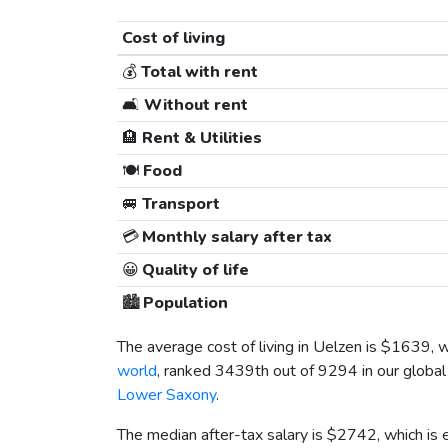
Cost of living
💰
Total with rent
🛋️
Without rent
🏨
Rent & Utilities
🍽️
Food
🚐
Transport
💳
Monthly salary after tax
😀
Quality of life
🏙️
Population
The average cost of living in Uelzen is
$1639
, 
world
, ranked 3439th out of 9294 in our global 
Lower Saxony
.
The median after-tax salary is
$2742
, which is