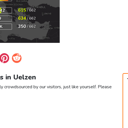
s in Uelzen
y crowdsourced by our visitors, just like yourself. Please