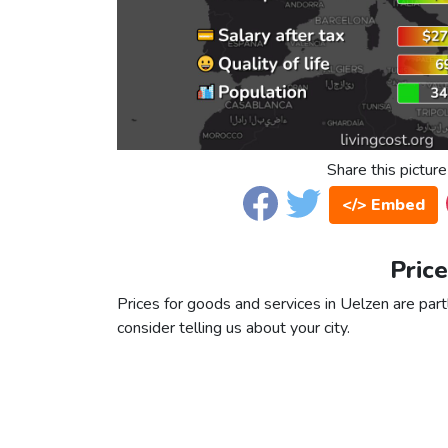
Share this picture
</> Embed
Price
Prices for goods and services in Uelzen are partl
consider telling us about your city.