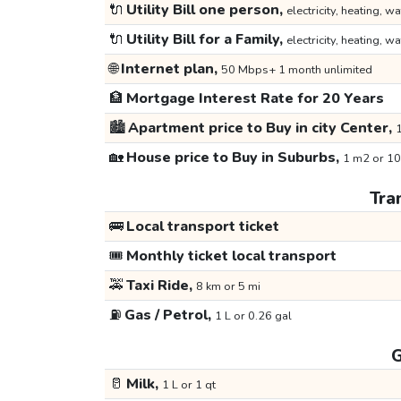
🔌
Utility Bill one person,
electricity, heating, wa
🔌
Utility Bill for a Family,
electricity, heating, wa
🌐
Internet plan,
50 Mbps+ 1 month unlimited
🏦
Mortgage Interest Rate for 20 Years
🏙️
Apartment price to Buy in city Center,
1
🏡
House price to Buy in Suburbs,
1 m2 or 10
Tra
🚌
Local transport ticket
🎟️
Monthly ticket local transport
🚕
Taxi Ride,
8 km or 5 mi
⛽
Gas / Petrol,
1 L or 0.26 gal
G
🥛
Milk,
1 L or 1 qt