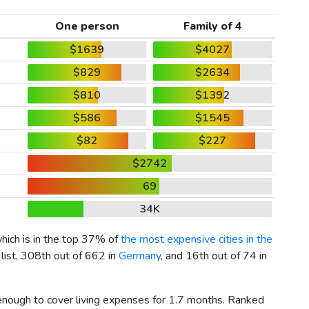
One person
Family of 4
$1639
$4027
$829
$2634
$810
$1392
$586
$1545
$82
$227
$2742
69
34K
which is in the top 37% of
the most expensive cities in the
list, 308th out of 662 in
Germany
, and 16th out of 74 in
 enough to cover living expenses for 1.7 months. Ranked