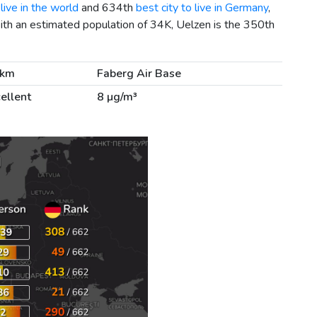
live in the world
and 634th
best city to live in Germany
,
ith an estimated population of 34K, Uelzen is the 350th
 km
Faberg Air Base
ellent
8 µg/m³