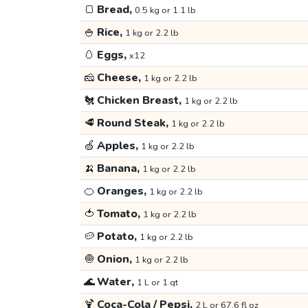
🍞
Bread,
0.5 kg or 1.1 lb
🍚
Rice,
1 kg or 2.2 lb
🥚
Eggs,
x12
🧀
Cheese,
1 kg or 2.2 lb
🐔
Chicken Breast,
1 kg or 2.2 lb
🥩
Round Steak,
1 kg or 2.2 lb
🍏
Apples,
1 kg or 2.2 lb
🍌
Banana,
1 kg or 2.2 lb
🍊
Oranges,
1 kg or 2.2 lb
🍅
Tomato,
1 kg or 2.2 lb
🥔
Potato,
1 kg or 2.2 lb
🧅
Onion,
1 kg or 2.2 lb
🌊
Water,
1 L or 1 qt
🍹
Coca-Cola / Pepsi,
2 L or 67.6 fl oz