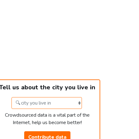
Tell us about the city you live in
Crowdsourced data is a vital part of the
Internet, help us become better!
Contribute data