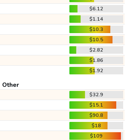
$6.12
$1.14
$10.3
$10.5
$2.82
$1.86
$1.92
Other
$32.9
$15.1
$90.8
$18
$109