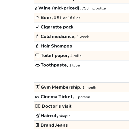
🍾
Wine (mid-priced),
750 mL bottle
🍺
Beer,
0.5 L or 16 fl oz
🚬
Cigarette pack
💊
Cold medicince,
1 week
🧴
Hair Shampoo
🧻
Toilet paper,
4 rolls
👄
Toothpaste,
1 tube
🏋️
Gym Membership,
1 month
🎫
Cinema Ticket,
1 person
👩‍⚕️
Doctor's visit
💇
Haircut,
simple
👖
Brand Jeans