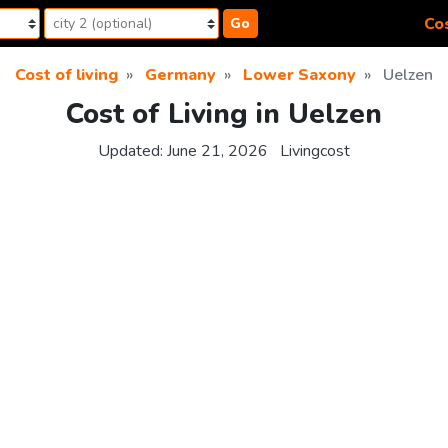
Cos
Go
Cost of living
Germany
Lower Saxony
Uelzen
Cost of Living in Uelzen
Updated:
June 21, 2026
Livingcost