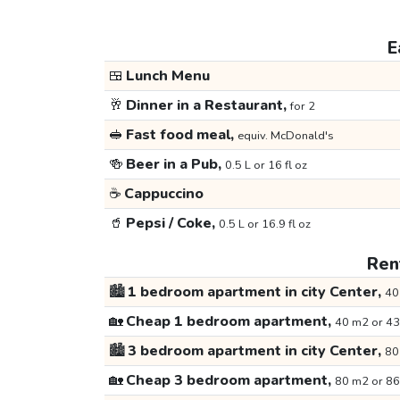
E
🍱
Lunch Menu
🥂
Dinner in a Restaurant,
for 2
🥪
Fast food meal,
equiv. McDonald's
🍻
Beer in a Pub,
0.5 L or 16 fl oz
☕
Cappuccino
🥤
Pepsi / Coke,
0.5 L or 16.9 fl oz
Rent
🏙️
1 bedroom apartment in city Center,
40
🏡
Cheap 1 bedroom apartment,
40 m2 or 43
🏙️
3 bedroom apartment in city Center,
80
🏡
Cheap 3 bedroom apartment,
80 m2 or 86