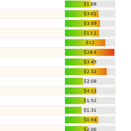
$1.88
$3.61
$3.99
$13.1
$12
$28.4
$3.49
$2.32
$2.08
$4.13
$1.52
$1.31
$0.94
$2.06