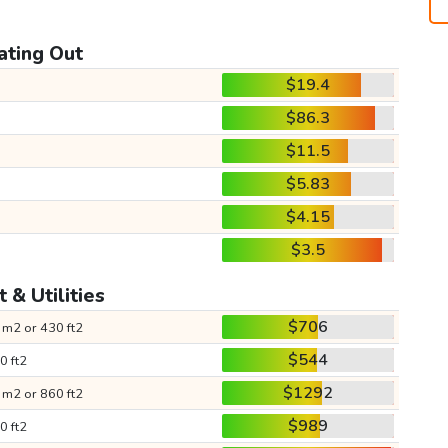
ating Out
$19.4
$86.3
$11.5
$5.83
$4.15
$3.5
 & Utilities
$706
 m2 or 430 ft2
$544
0 ft2
$1292
 m2 or 860 ft2
$989
0 ft2