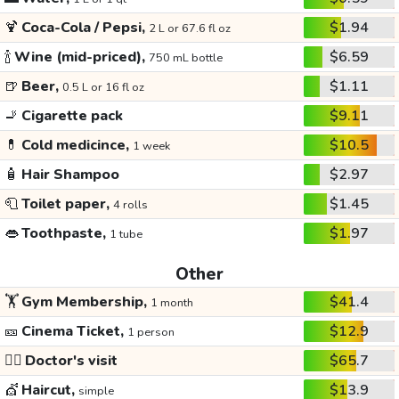
🍹
Coca-Cola / Pepsi,
$1.94
2 L or 67.6 fl oz
🍾
Wine (mid-priced),
$6.59
750 mL bottle
🍺
Beer,
$1.11
0.5 L or 16 fl oz
🚬
Cigarette pack
$9.11
💊
Cold medicince,
$10.5
1 week
🧴
Hair Shampoo
$2.97
🧻
Toilet paper,
$1.45
4 rolls
👄
Toothpaste,
$1.97
1 tube
Other
🏋️
Gym Membership,
$41.4
1 month
🎫
Cinema Ticket,
$12.9
1 person
👩‍⚕️
Doctor's visit
$65.7
💇
Haircut,
$13.9
simple