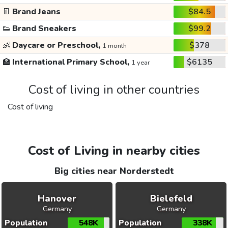
👖
Brand Jeans
$84.5
👟
Brand Sneakers
$99.2
👶
Daycare or Preschool,
$378
1 month
🏫
International Primary School,
$6135
1 year
Cost of living in other countries
Cost of living
Cost of Living in nearby cities
Big cities near Norderstedt
Hanover
Bielefeld
Germany
Germany
Population
548K
Population
338K