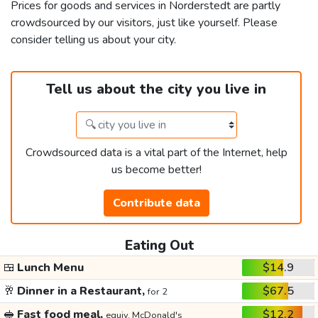
Prices for goods and services in Norderstedt are partly
crowdsourced by our visitors, just like yourself. Please
consider telling us about your city.
Tell us about the city you live in
Crowdsourced data is a vital part of the Internet, help
us become better!
Contribute data
Eating Out
🍱
Lunch Menu
$14.9
🥂
Dinner in a Restaurant,
$67.5
for 2
🥪
Fast food meal,
$12.2
equiv. McDonald's