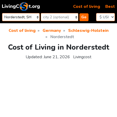
Skip to content
Cost of living
Best
Go
Cost of living
Germany
Schleswig-Holstein
Norderstedt
Cost of Living in Norderstedt
Updated:
June 21, 2026
Livingcost