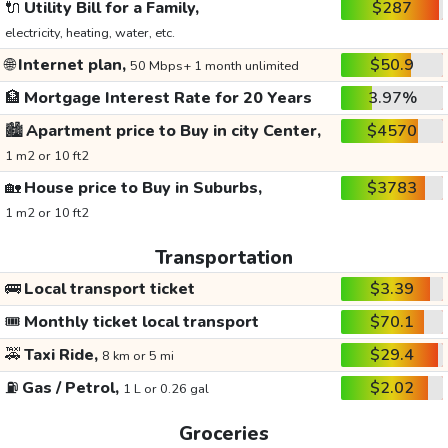
🔌
Utility Bill for a Family,
$287
electricity, heating, water, etc.
🌐
Internet plan,
$50.9
50 Mbps+ 1 month unlimited
🏦
Mortgage Interest Rate for 20 Years
3.97%
🏙️
Apartment price to Buy in city Center,
$4570
1 m2 or 10 ft2
🏡
House price to Buy in Suburbs,
$3783
1 m2 or 10 ft2
Transportation
🚌
Local transport ticket
$3.39
🎟️
Monthly ticket local transport
$70.1
🚕
Taxi Ride,
$29.4
8 km or 5 mi
⛽
Gas / Petrol,
$2.02
1 L or 0.26 gal
Groceries