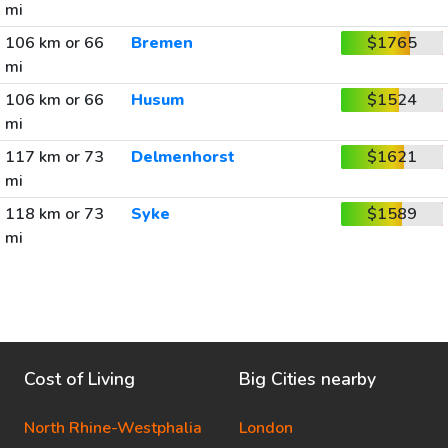
mi
106 km or 66
Bremen
$1765
mi
106 km or 66
Husum
$1524
mi
117 km or 73
Delmenhorst
$1621
mi
118 km or 73
Syke
$1589
mi
Cost of Living
Big Cities nearby
North Rhine-Westphalia
London