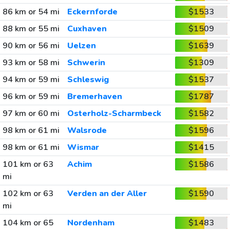
86 km or 54 mi
Eckernforde
$1533
88 km or 55 mi
Cuxhaven
$1509
90 km or 56 mi
Uelzen
$1639
93 km or 58 mi
Schwerin
$1309
94 km or 59 mi
Schleswig
$1537
96 km or 59 mi
Bremerhaven
$1787
97 km or 60 mi
Osterholz-Scharmbeck
$1582
98 km or 61 mi
Walsrode
$1596
98 km or 61 mi
Wismar
$1415
101 km or 63
Achim
$1586
mi
102 km or 63
Verden an der Aller
$1590
mi
104 km or 65
Nordenham
$1483