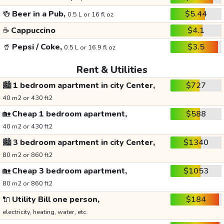
🍻
Beer in a Pub,
$5.44
0.5 L or 16 fl oz
☕
Cappuccino
$4.1
🥤
Pepsi / Coke,
$3.5
0.5 L or 16.9 fl oz
Rent & Utilities
🏙️
1 bedroom apartment in city Center,
$727
40 m2 or 430 ft2
🏡
Cheap 1 bedroom apartment,
$588
40 m2 or 430 ft2
🏙️
3 bedroom apartment in city Center,
$1340
80 m2 or 860 ft2
🏡
Cheap 3 bedroom apartment,
$1053
80 m2 or 860 ft2
🔌
Utility Bill one person,
$184
electricity, heating, water, etc.