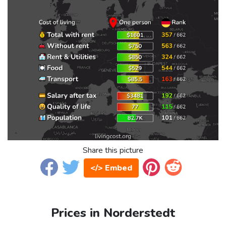
Share this picture
</> Embed
Prices in Norderstedt