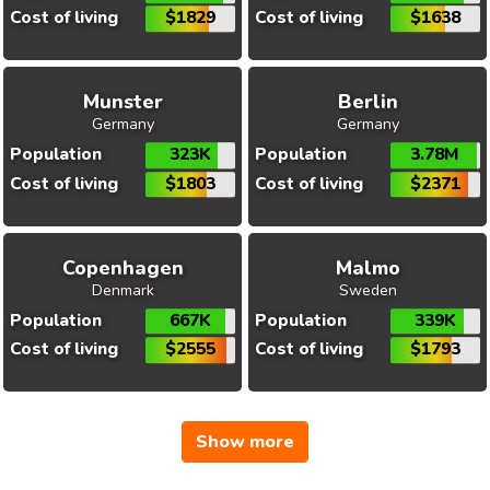
Cost of living
$1829
Cost of living
$1638
Munster
Berlin
Germany
Germany
Population
323K
Population
3.78M
Cost of living
$1803
Cost of living
$2371
Copenhagen
Malmo
Denmark
Sweden
Population
667K
Population
339K
Cost of living
$2555
Cost of living
$1793
Show more