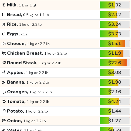
🥛
Milk,
$1.32
1 L or 1 qt
🍞
Bread,
$2.12
0.5 kg or 1.1 lb
🍚
Rice,
$3.24
1 kg or 2.2 lb
🥚
Eggs,
$3.73
x12
🧀
Cheese,
$15.1
1 kg or 2.2 lb
🐔
Chicken Breast,
$11.9
1 kg or 2.2 lb
🥩
Round Steak,
$22.6
1 kg or 2.2 lb
🍏
Apples,
$3.08
1 kg or 2.2 lb
🍌
Banana,
$1.98
1 kg or 2.2 lb
🍊
Oranges,
$2.16
1 kg or 2.2 lb
🍅
Tomato,
$4.24
1 kg or 2.2 lb
🥔
Potato,
$1.44
1 kg or 2.2 lb
🧅
Onion,
$1.27
1 kg or 2.2 lb
🌊
Water,
$0.59
1 L or 1 qt