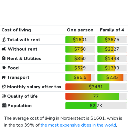
Cost of living
One person
Family of 4
💰
Total with rent
$1601
$3675
🛋️
Without rent
$750
$2227
🏨
Rent & Utilities
$850
$1448
🍽️
Food
$529
$1393
🚐
Transport
$85.5
$235
💳
Monthly salary after tax
$3481
😀
Quality of life
77
🏙️
Population
82.7K
The average cost of living in Norderstedt is
$1601
, which is
in the top 39% of
the most expensive cities in the world
,