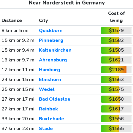
Near Norderstedt in Germany
Cost of
Distance
City
living
8 km or 5 mi
Quickborn
$1579
15 km or 9.2 mi
Pinneberg
$1582
15 km or 9.4 mi
Kaltenkirchen
$1585
16 km or 9.7 mi
Ahrensburg
$1621
17 km or 11 mi
Hamburg
$2189
24 km or 15 mi
Elmshorn
$1563
25 km or 15 mi
Wedel
$1575
27 km or 17 mi
Bad Oldesloe
$1650
27 km or 17 mi
Reinbek
$1617
33 km or 20 mi
Buxtehude
$1556
37 km or 23 mi
Stade
$1555