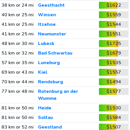
38 km or 24 mi
Geesthacht
$1622
40 km or 25 mi
Winsen
$1559
41 km or 25 mi
Itzehoe
$1544
41 km or 25 mi
Neumunster
$1551
48 km or 30 mi
Lubeck
$1725
51 km or 32 mi
Bad Schwartau
$1679
57 km or 35 mi
Luneburg
$1535
69 km or 43 mi
Kiel
$1557
70 km or 44 mi
Rendsburg
$1494
77 km or 48 mi
Rotenburg an der
$1577
Wumme
81 km or 50 mi
Heide
$1530
81 km or 50 mi
Soltau
$1584
83 km or 52 mi
Geestland
$1507