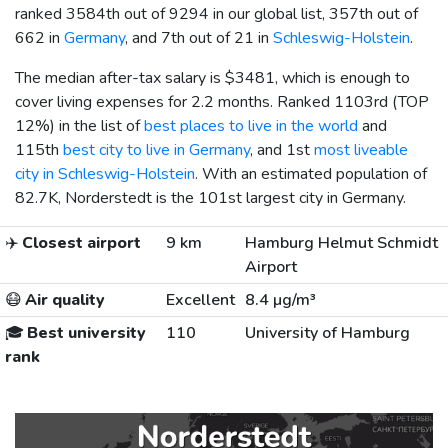
ranked 3584th out of 9294 in our global list, 357th out of
662 in
Germany
, and 7th out of 21 in
Schleswig-Holstein
.
The median after-tax salary is
$3481
, which is enough to
cover living expenses for 2.2 months. Ranked 1103rd (TOP
12%) in the list of
best places to live in the world
and
115th
best city to live in Germany
, and 1st
most liveable
city in Schleswig-Holstein
. With an estimated population of
82.7K, Norderstedt is the 101st largest city in Germany.
✈️
Closest airport
9 km
Hamburg Helmut Schmidt
Airport
😷
Air quality
Excellent
8.4 µg/m³
🎓
Best university
110
University of Hamburg
rank