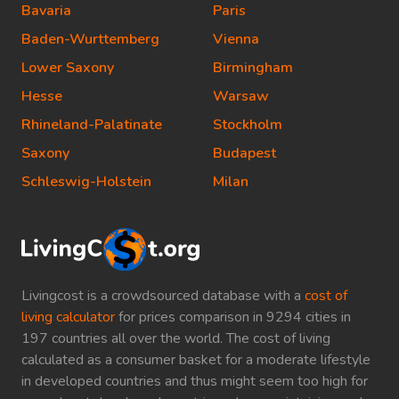
Bavaria
Paris
Baden-Wurttemberg
Vienna
Lower Saxony
Birmingham
Hesse
Warsaw
Rhineland-Palatinate
Stockholm
Saxony
Budapest
Schleswig-Holstein
Milan
Livingcost is a crowdsourced database with a
cost of
living calculator
for prices comparison in 9294 cities in
197 countries all over the world. The cost of living
calculated as a consumer basket for a moderate lifestyle
in developed countries and thus might seem too high for