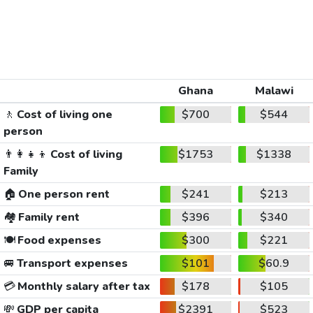
Ghana
Malawi
🚶
Cost of living one
$700
$544
person
👨‍👩‍👧‍👦
Cost of living
$1753
$1338
Family
🏠
One person rent
$241
$213
🏘️
Family rent
$396
$340
🍽️
Food expenses
$300
$221
🚐
Transport expenses
$101
$60.9
💳
Monthly salary after tax
$178
$105
💸
GDP per capita
$2391
$523