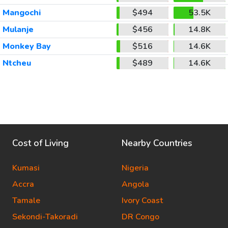
Mangochi
$494
53.5K
Mulanje
$456
14.8K
Monkey Bay
$516
14.6K
Ntcheu
$489
14.6K
Cost of Living
Nearby Countries
Kumasi
Nigeria
Accra
Angola
Tamale
Ivory Coast
Sekondi-Takoradi
DR Congo