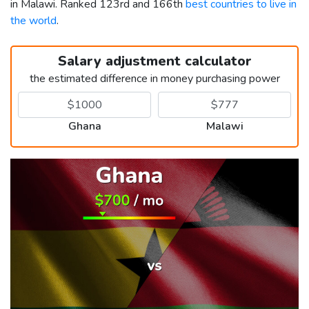
in Malawi. Ranked 123rd and 166th
best countries to live in
the world
.
Salary adjustment calculator
the estimated difference in money purchasing power
Ghana
Malawi