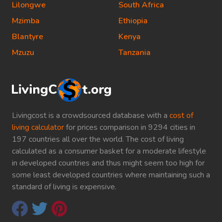
Lilongwe
South Africa
Mzimba
Ethiopia
Blantyre
Kenya
Mzuzu
Tanzania
Livingcost is a crowdsourced database with a
cost of
living calculator
for prices comparison in 9294 cities in
197 countries all over the world. The cost of living
calculated as a consumer basket for a moderate lifestyle
in developed countries and thus might seem too high for
some least developed countries where maintaining such a
standard of living is expensive.