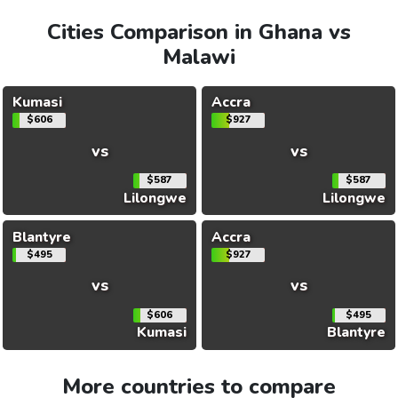
Cities Comparison in Ghana vs
Malawi
Kumasi
Accra
$606
$927
vs
vs
$587
$587
Lilongwe
Lilongwe
Blantyre
Accra
$495
$927
vs
vs
$606
$495
Kumasi
Blantyre
More countries to compare