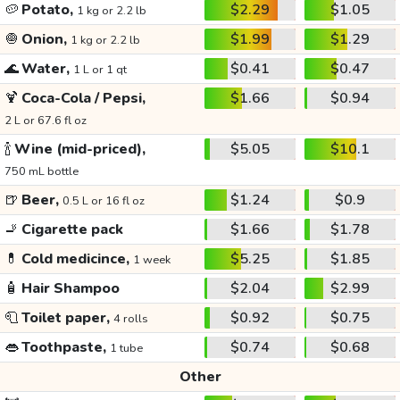
🥔
Potato,
$2.29
$1.05
1 kg or 2.2 lb
🧅
Onion,
$1.99
$1.29
1 kg or 2.2 lb
🌊
Water,
$0.41
$0.47
1 L or 1 qt
🍹
Coca-Cola / Pepsi,
$1.66
$0.94
2 L or 67.6 fl oz
🍾
Wine (mid-priced),
$5.05
$10.1
750 mL bottle
🍺
Beer,
$1.24
$0.9
0.5 L or 16 fl oz
🚬
Cigarette pack
$1.66
$1.78
💊
Cold medicince,
$5.25
$1.85
1 week
🧴
Hair Shampoo
$2.04
$2.99
🧻
Toilet paper,
$0.92
$0.75
4 rolls
👄
Toothpaste,
$0.74
$0.68
1 tube
Other