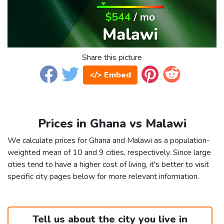
Share this picture
</> Embed
Prices in Ghana vs Malawi
We calculate prices for Ghana and Malawi as a population-
weighted mean of 10 and 9 cities, respectively. Since large
cities tend to have a higher cost of living, it's better to visit
specific city pages below for more relevant information.
Tell us about the city you live in