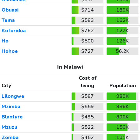
Obuasi
$714
180K
Tema
$583
162K
Koforidua
$762
127K
Ho
$500
126K
Hohoe
$727
56.2K
In Malawi
Cost of
City
living
Population
Lilongwe
$587
989K
Mzimba
$559
936K
Blantyre
$495
800K
Mzuzu
$522
150K
Zomba
$452
101K