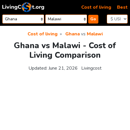
Skip to content
Cost of living
Best
Go
Cost of living
Ghana
vs
Malawi
Ghana vs Malawi - Cost of
Living Comparison
Updated:
June 21, 2026
Livingcost