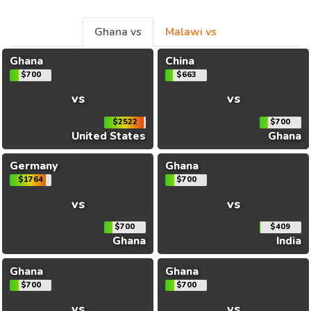
Ghana vs
Malawi vs
Ghana
China
$700
$663
vs
vs
$2522
$700
United States
Ghana
Germany
Ghana
$1764
$700
vs
vs
$700
$409
Ghana
India
Ghana
Ghana
$700
$700
vs
vs