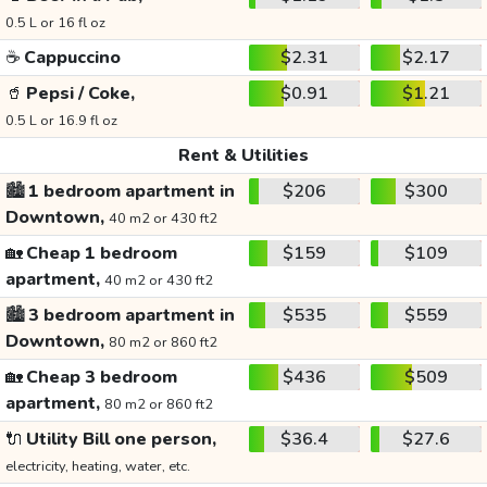
0.5 L or 16 fl oz
☕
Cappuccino
$2.31
$2.17
🥤
Pepsi / Coke,
$0.91
$1.21
0.5 L or 16.9 fl oz
Rent & Utilities
🏙️
1 bedroom apartment in
$206
$300
Downtown,
40 m2 or 430 ft2
🏡
Cheap 1 bedroom
$159
$109
apartment,
40 m2 or 430 ft2
🏙️
3 bedroom apartment in
$535
$559
Downtown,
80 m2 or 860 ft2
🏡
Cheap 3 bedroom
$436
$509
apartment,
80 m2 or 860 ft2
🔌
Utility Bill one person,
$36.4
$27.6
electricity, heating, water, etc.