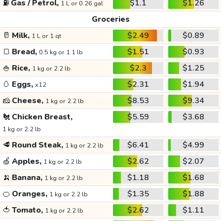
⛽
Gas / Petrol,
$1.1
$1.26
1 L or 0.26 gal
Groceries
🥛
Milk,
$2.49
$0.89
1 L or 1 qt
🍞
Bread,
$1.51
$0.93
0.5 kg or 1.1 lb
🍚
Rice,
$2.3
$1.25
1 kg or 2.2 lb
🥚
Eggs,
$2.31
$1.94
x12
🧀
Cheese,
$8.53
$9.34
1 kg or 2.2 lb
🐔
Chicken Breast,
$5.59
$3.68
1 kg or 2.2 lb
🥩
Round Steak,
$6.41
$4.99
1 kg or 2.2 lb
🍏
Apples,
$2.62
$2.07
1 kg or 2.2 lb
🍌
Banana,
$1.18
$1.68
1 kg or 2.2 lb
🍊
Oranges,
$1.35
$1.88
1 kg or 2.2 lb
🍅
Tomato,
$2.62
$1.11
1 kg or 2.2 lb