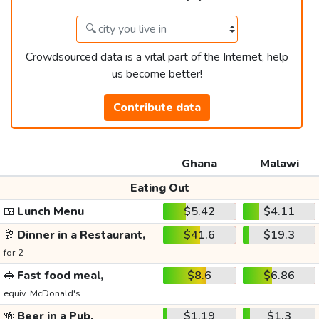
Crowdsourced data is a vital part of the Internet, help
us become better!
Contribute data
Ghana
Malawi
Eating Out
🍱
Lunch Menu
$5.42
$4.11
🥂
Dinner in a Restaurant,
$41.6
$19.3
for 2
🥪
Fast food meal,
$8.6
$6.86
equiv. McDonald's
🍻
Beer in a Pub,
$1.19
$1.3