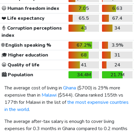
😃
Human freedom index
7.05
6.63
❤️
Life expectancy
65.5
67.4
👮
Corruption perceptions
43
34
index
🌐
English speaking %
67.2%
3.9%
🎓
Higher education
68
31
😀
Quality of life
41
24
🏙️
Population
34.4M
21.7M
The average cost of living in
Ghana
(
$700
) is 29% more
expensive than in
Malawi
(
$544
). Ghana ranked 155th vs
177th for Malawi in the list of
the most expensive countries
in the world
.
The average after-tax salary is enough to cover living
expenses for 0.3 months in Ghana compared to 0.2 months