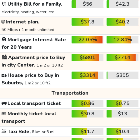
🔌
Utility Bill for a Family,
$56
$42.3
electricity, heating, water, etc.
🌐
Internet plan,
$37.8
$40.2
50 Mbps+ 1 month unlimited
🏦
Mortgage Interest Rate
27.05%
12.84%
for 20 Years
🏙️
Apartment price to Buy
$5801
$7714
in city Center,
1 m2 or 10 ft2
🏡
House price to Buy in
$3314
$395
Suburbs,
1 m2 or 10 ft2
Transportation
🚌
Local transport ticket
$0.86
$0.75
🎟️
Monthly ticket local
$30.8
$13
transport
🚕
Taxi Ride,
$11.7
$10.4
8 km or 5 mi