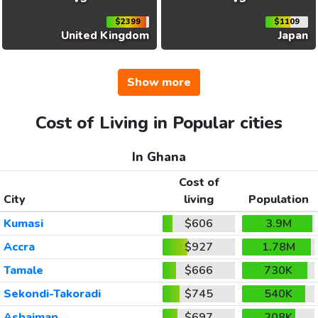
$2399
$1109
United Kingdom
Japan
Show more
Cost of Living in Popular cities
In Ghana
Cost of
City
living
Population
Kumasi
$606
3.9M
Accra
$927
1.78M
Tamale
$666
730K
Sekondi-Takoradi
$745
540K
Ashaiman
$697
208K