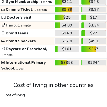
🏋️
Gym Membership,
$32.1
$34.3
1 month
🎫
Cinema Ticket,
$9.89
$3.27
1 person
👩‍⚕️
Doctor's visit
$25
$17
💇
Haircut,
$4.09
$3.34
simple
👖
Brand Jeans
$14.9
$27
👟
Brand Sneakers
$37.8
$49.1
👶
Daycare or Preschool,
$101
$367
1 month
🏫
International Primary
$8353
$1644
School,
1 year
Cost of living in other countries
Cost of living