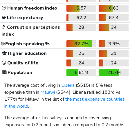
😃
Human freedom index
6.57
6.63
❤️
Life expectancy
62.2
67.4
👮
Corruption perceptions
28
34
index
🌐
English speaking %
82.7%
3.9%
🎓
Higher education
25
31
😀
Quality of life
24
24
🏙️
Population
5.61M
21.7M
The average cost of living in
Liberia
(
$515
) is 5% less
expensive than in
Malawi
(
$544
). Liberia ranked 183rd vs
177th for Malawi in the list of
the most expensive countries
in the world
.
The average after-tax salary is enough to cover living
expenses for 0.2 months in Liberia compared to 0.2 months