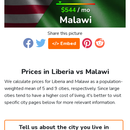
Share this picture
</> Embed
Prices in Liberia vs Malawi
We calculate prices for Liberia and Malawi as a population-
weighted mean of 5 and 9 cities, respectively. Since large
cities tend to have a higher cost of living, it's better to visit
specific city pages below for more relevant information.
Tell us about the city you live in