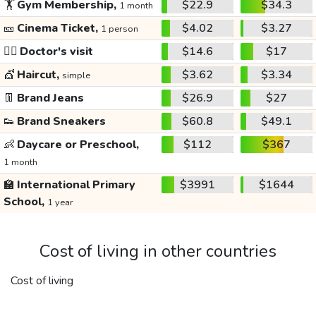
🏋️
Gym Membership,
$22.9
$34.3
1 month
🎫
Cinema Ticket,
$4.02
$3.27
1 person
👩‍⚕️
Doctor's visit
$14.6
$17
💇
Haircut,
$3.62
$3.34
simple
👖
Brand Jeans
$26.9
$27
👟
Brand Sneakers
$60.8
$49.1
👶
Daycare or Preschool,
$112
$367
1 month
🏫
International Primary
$3991
$1644
School,
1 year
Cost of living in other countries
Cost of living