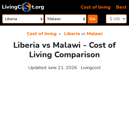
Skip to content
Cost of living
Best
Go
Cost of living
Liberia
vs
Malawi
Liberia vs Malawi - Cost of
Living Comparison
Updated:
June 21, 2026
Livingcost