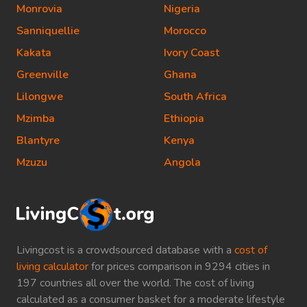
Monrovia
Nigeria
Sanniquellie
Morocco
Kakata
Ivory Coast
Greenville
Ghana
Lilongwe
South Africa
Mzimba
Ethiopia
Blantyre
Kenya
Mzuzu
Angola
Livingcost is a crowdsourced database with a
cost of
living calculator
for prices comparison in 9294 cities in
197 countries all over the world. The cost of living
calculated as a consumer basket for a moderate lifestyle