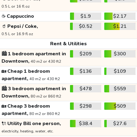
0.5 L or 16 fl oz
☕
Cappuccino
$1.9
$2.17
🥤
Pepsi / Coke,
$0.52
$1.21
0.5 L or 16.9 fl oz
Rent & Utilities
🏙️
1 bedroom apartment in
$209
$300
Downtown,
40 m2 or 430 ft2
🏡
Cheap 1 bedroom
$136
$109
apartment,
40 m2 or 430 ft2
🏙️
3 bedroom apartment in
$478
$559
Downtown,
80 m2 or 860 ft2
🏡
Cheap 3 bedroom
$298
$509
apartment,
80 m2 or 860 ft2
🔌
Utility Bill one person,
$38.4
$27.6
electricity, heating, water, etc.