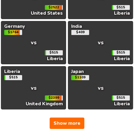
$2522
$515
United States
Liberia
Germany
India
$1764
$409
vs
vs
$515
$515
Liberia
Liberia
Liberia
Japan
$515
$1109
vs
vs
$2399
$515
United Kingdom
Liberia
Show more