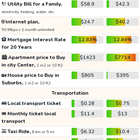
🔌
Utility Bill for a Family,
$58.9
$42.3
electricity, heating, water, etc.
🌐
Internet plan,
$24.7
$40.2
50 Mbps+ 1 month unlimited
🏦
Mortgage Interest Rate
12.83%
12.84%
for 20 Years
🏙️
Apartment price to Buy
$1423
$7714
in city Center,
1 m2 or 10 ft2
🏡
House price to Buy in
$805
$395
Suburbs,
1 m2 or 10 ft2
Transportation
🚌
Local transport ticket
$0.28
$0.75
🎟️
Monthly ticket local
$11.4
$13
transport
🚕
Taxi Ride,
$6.32
$10.4
8 km or 5 mi