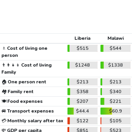
Liberia
Malawi
🚶
Cost of living one
$515
$544
person
👨‍👩‍👧‍👦
Cost of living
$1248
$1338
Family
🏠
One person rent
$213
$213
🏘️
Family rent
$358
$340
🍽️
Food expenses
$207
$221
🚐
Transport expenses
$44.4
$60.9
💳
Monthly salary after tax
$122
$105
💸
GDP per capita
$851
$523