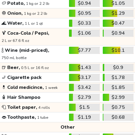
🥔
Potato,
$0.94
$1.05
1 kg or 2.2 lb
🧅
Onion,
$0.95
$1.29
1 kg or 2.2 lb
🌊
Water,
$0.33
$0.47
1 L or 1 qt
🍹
Coca-Cola / Pepsi,
$1.06
$0.94
2 L or 67.6 fl oz
🍾
Wine (mid-priced),
$7.77
$10.1
750 mL bottle
🍺
Beer,
$1.43
$0.9
0.5 L or 16 fl oz
🚬
Cigarette pack
$3.17
$1.78
💊
Cold medicince,
$3.42
$1.85
1 week
🧴
Hair Shampoo
$2.79
$2.99
🧻
Toilet paper,
$1.5
$0.75
4 rolls
👄
Toothpaste,
$1.19
$0.68
1 tube
Other