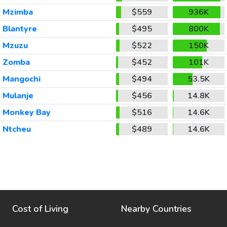
Mzimba
$559
936K
Blantyre
$495
800K
Mzuzu
$522
150K
Zomba
$452
101K
Mangochi
$494
53.5K
Mulanje
$456
14.8K
Monkey Bay
$516
14.6K
Ntcheu
$489
14.6K
Cost of Living
Nearby Countries