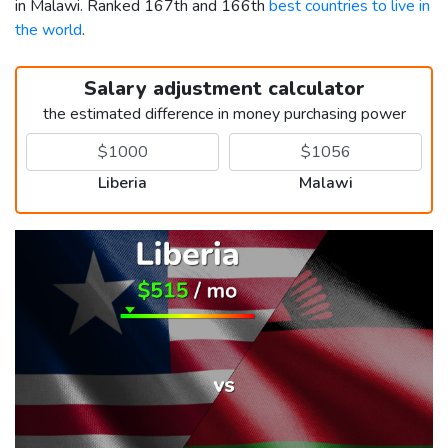
in Malawi. Ranked 167th and 166th
best countries to live in
the world
.
Salary adjustment calculator
the estimated difference in money purchasing power
Liberia
Malawi