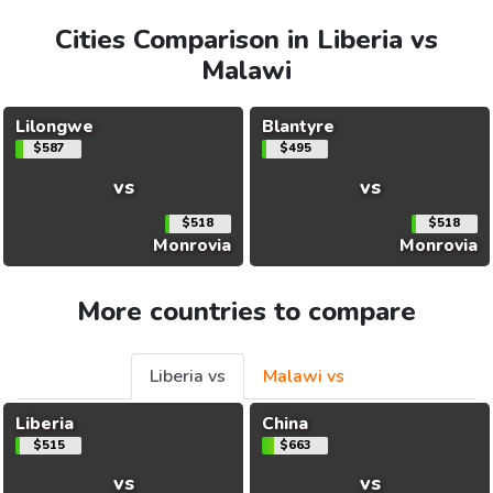
Cities Comparison in Liberia vs
Malawi
Lilongwe
Blantyre
$587
$495
vs
vs
$518
$518
Monrovia
Monrovia
More countries to compare
Liberia vs
Malawi vs
Liberia
China
$515
$663
vs
vs