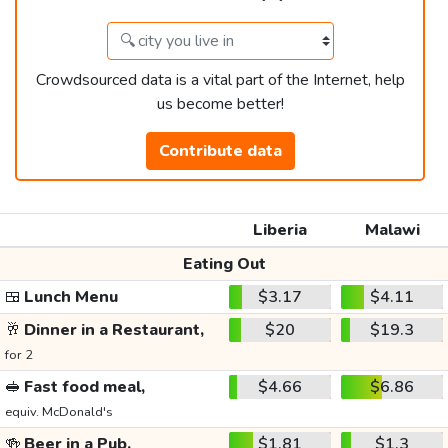
Crowdsourced data is a vital part of the Internet, help
us become better!
Contribute data
Liberia
Malawi
Eating Out
🍱
Lunch Menu
$3.17
$4.11
🥂
Dinner in a Restaurant,
$20
$19.3
for 2
🥪
Fast food meal,
$4.66
$6.86
equiv. McDonald's
🍻
Beer in a Pub,
$1.81
$1.3