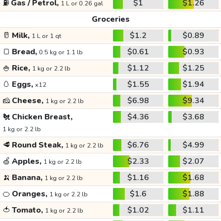
⛽
Gas / Petrol,
$1
$1.26
1 L or 0.26 gal
Groceries
🥛
Milk,
$1.2
$0.89
1 L or 1 qt
🍞
Bread,
$0.61
$0.93
0.5 kg or 1.1 lb
🍚
Rice,
$1.12
$1.25
1 kg or 2.2 lb
🥚
Eggs,
$1.55
$1.94
x12
🧀
Cheese,
$6.98
$9.34
1 kg or 2.2 lb
🐔
Chicken Breast,
$4.36
$3.68
1 kg or 2.2 lb
🥩
Round Steak,
$6.76
$4.99
1 kg or 2.2 lb
🍏
Apples,
$2.33
$2.07
1 kg or 2.2 lb
🍌
Banana,
$1.16
$1.68
1 kg or 2.2 lb
🍊
Oranges,
$1.6
$1.88
1 kg or 2.2 lb
🍅
Tomato,
$1.02
$1.11
1 kg or 2.2 lb