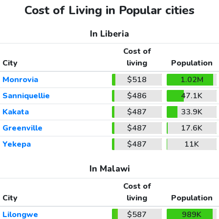
Cost of Living in Popular cities
In Liberia
Cost of
City
living
Population
Monrovia
$518
1.02M
Sanniquellie
$486
47.1K
Kakata
$487
33.9K
Greenville
$487
17.6K
Yekepa
$487
11K
In Malawi
Cost of
City
living
Population
Lilongwe
$587
989K