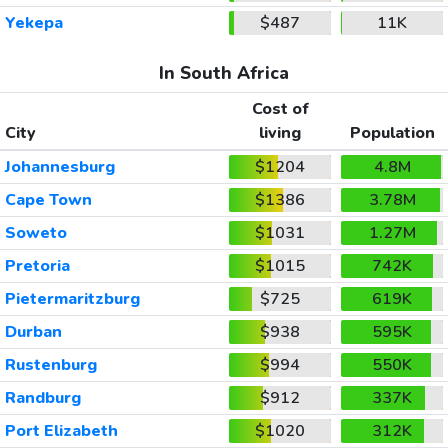
Yekepa
$487
11K
In South Africa
Cost of
City
living
Population
Johannesburg
$1204
4.8M
Cape Town
$1386
3.78M
Soweto
$1031
1.27M
Pretoria
$1015
742K
Pietermaritzburg
$725
619K
Durban
$938
595K
Rustenburg
$994
550K
Randburg
$912
337K
Port Elizabeth
$1020
312K