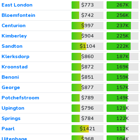
East London
$773
267K
Bloemfontein
$742
256K
Centurion
$997
237K
Kimberley
$904
225K
Sandton
$1104
222K
Klerksdorp
$860
187K
Kroonstad
$872
169K
Benoni
$851
159K
George
$877
157K
Potchefstroom
$789
149K
Upington
$796
121K
Springs
$784
122K
Paarl
$1421
112K
Uitenhage
$968
104K