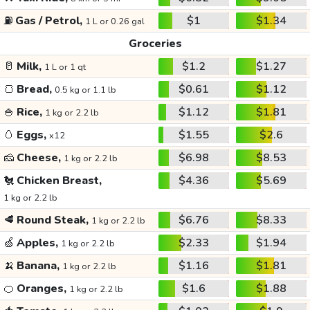
⛽
Gas / Petrol,
$1
$1.34
1 L or 0.26 gal
Groceries
🥛
Milk,
$1.2
$1.27
1 L or 1 qt
🍞
Bread,
$0.61
$1.12
0.5 kg or 1.1 lb
🍚
Rice,
$1.12
$1.81
1 kg or 2.2 lb
🥚
Eggs,
$1.55
$2.6
x12
🧀
Cheese,
$6.98
$8.53
1 kg or 2.2 lb
🐔
Chicken Breast,
$4.36
$5.69
1 kg or 2.2 lb
🥩
Round Steak,
$6.76
$8.33
1 kg or 2.2 lb
🍏
Apples,
$2.33
$1.94
1 kg or 2.2 lb
🍌
Banana,
$1.16
$1.81
1 kg or 2.2 lb
🍊
Oranges,
$1.6
$1.88
1 kg or 2.2 lb