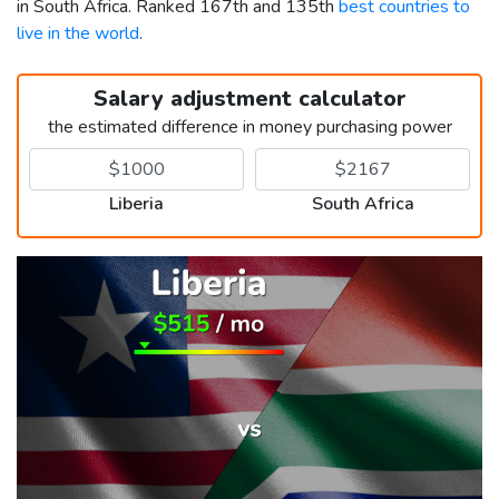
in South Africa. Ranked 167th and 135th
best countries to
live in the world
.
Salary adjustment calculator
the estimated difference in money purchasing power
Liberia
South Africa