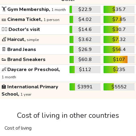
🏋️
Gym Membership,
$22.9
$35.7
1 month
🎫
Cinema Ticket,
$4.02
$7.85
1 person
👩‍⚕️
Doctor's visit
$14.6
$30.7
💇
Haircut,
$3.62
$7.32
simple
👖
Brand Jeans
$26.9
$56.4
👟
Brand Sneakers
$60.8
$107
👶
Daycare or Preschool,
$112
$235
1 month
🏫
International Primary
$3991
$5552
School,
1 year
Cost of living in other countries
Cost of living