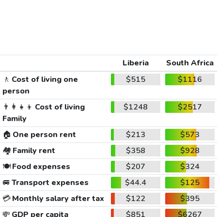
Liberia
South Africa
🚶
Cost of living one
$515
$1116
person
👨‍👩‍👧‍👦
Cost of living
$1248
$2517
Family
🏠
One person rent
$213
$573
🏘️
Family rent
$358
$928
🍽️
Food expenses
$207
$324
🚐
Transport expenses
$44.4
$125
💳
Monthly salary after tax
$122
$395
💸
GDP per capita
$851
$6267