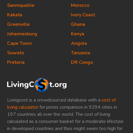
Sanniquellie
Morocco
Kakata
Ivory Coast
Greenville
Ghana
Johannesburg
Kenya
Cape Town
Angola
Soweto
Tanzania
Pretoria
DR Congo
Livingcost is a crowdsourced database with a
cost of
living calculator
for prices comparison in 9294 cities in
197 countries all over the world. The cost of living
calculated as a consumer basket for a moderate lifestyle
in developed countries and thus might seem too high for