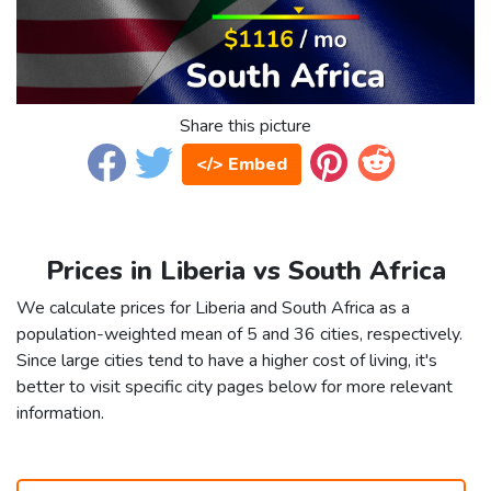
Share this picture
</> Embed
Prices in Liberia vs South Africa
We calculate prices for Liberia and South Africa as a
population-weighted mean of 5 and 36 cities, respectively.
Since large cities tend to have a higher cost of living, it's
better to visit specific city pages below for more relevant
information.