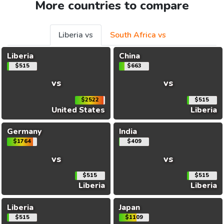
More countries to compare
Liberia vs
South Africa vs
Liberia
China
$515
$663
vs
vs
$2522
$515
United States
Liberia
Germany
India
$1764
$409
vs
vs
$515
$515
Liberia
Liberia
Liberia
Japan
$515
$1109