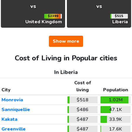
vs
vs
$2399
$515
United Kingdom
Liberia
Show more
Cost of Living in Popular cities
In Liberia
Cost of
City
living
Population
Monrovia
$518
1.02M
Sanniquellie
$486
47.1K
Kakata
$487
33.9K
Greenville
$487
17.6K