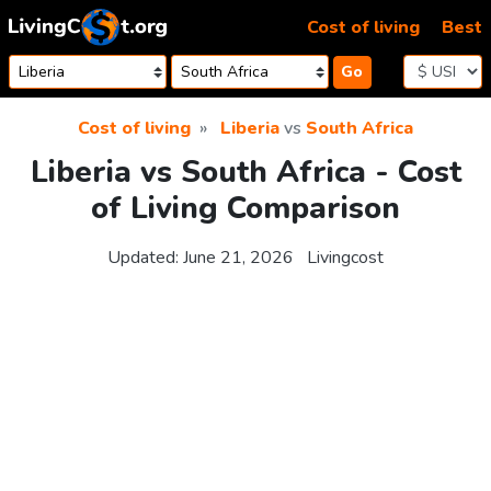
Skip to content
Cost of living
Best
Go
Cost of living
Liberia
vs
South Africa
Liberia vs South Africa - Cost
of Living Comparison
Updated:
June 21, 2026
Livingcost