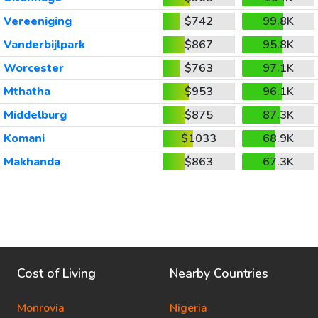
Vereeniging
$742
99.8K
Vanderbijlpark
$867
95.8K
Worcester
$763
97.1K
Mthatha
$953
96.1K
Middelburg
$875
87.3K
Komani
$1033
68.9K
Makhanda
$863
67.3K
Cost of Living
Nearby Countries
Monrovia
Nigeria