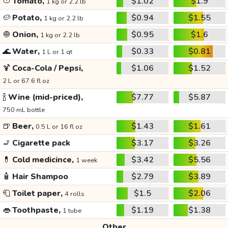
🍅
Tomato,
$1.02
$1.9
1 kg or 2.2 lb
🥔
Potato,
$0.94
$1.55
1 kg or 2.2 lb
🧅
Onion,
$0.95
$1.6
1 kg or 2.2 lb
🌊
Water,
$0.33
$0.81
1 L or 1 qt
🍹
Coca-Cola / Pepsi,
$1.06
$1.52
2 L or 67.6 fl oz
🍾
Wine (mid-priced),
$7.77
$5.87
750 mL bottle
🍺
Beer,
$1.43
$1.61
0.5 L or 16 fl oz
🚬
Cigarette pack
$3.17
$3.26
💊
Cold medicince,
$3.42
$5.56
1 week
🧴
Hair Shampoo
$2.79
$3.89
🧻
Toilet paper,
$1.5
$2.06
4 rolls
👄
Toothpaste,
$1.19
$1.38
1 tube
Other