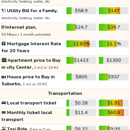
electricity, heating, water, etc.
🔌
Utility Bill for a Family,
$58.9
$147
electricity, heating, water, etc.
🌐
Internet plan,
$24.7
$39.7
50 Mbps+ 1 month unlimited
🏦
Mortgage Interest Rate
12.83%
11.1%
for 20 Years
🏙️
Apartment price to Buy
$1423
$1300
in city Center,
1 m2 or 10 ft2
🏡
House price to Buy in
$805
$937
Suburbs,
1 m2 or 10 ft2
Transportation
🚌
Local transport ticket
$0.28
$1.91
🎟️
Monthly ticket local
$11.4
$60.8
transport
🚕
Taxi Ride,
$6.32
$9.05
8 km or 5 mi