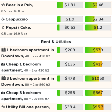
🍻
Beer in a Pub,
$1.81
$2.46
0.5 L or 16 fl oz
☕
Cappuccino
$1.9
$2.34
🥤
Pepsi / Coke,
$0.52
$1.2
0.5 L or 16.9 fl oz
Rent & Utilities
🏙️
1 bedroom apartment in
$209
$579
Downtown,
40 m2 or 430 ft2
🏡
Cheap 1 bedroom
$136
$417
apartment,
40 m2 or 430 ft2
🏙️
3 bedroom apartment in
$478
$1059
Downtown,
80 m2 or 860 ft2
🏡
Cheap 3 bedroom
$298
$867
apartment,
80 m2 or 860 ft2
🔌
Utility Bill one person,
$38.4
$95.7