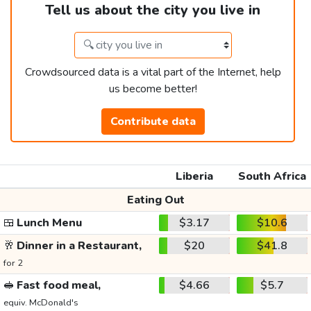
Tell us about the city you live in
Crowdsourced data is a vital part of the Internet, help
us become better!
Contribute data
Liberia
South Africa
Eating Out
🍱
Lunch Menu
$3.17
$10.6
🥂
Dinner in a Restaurant,
$20
$41.8
for 2
🥪
Fast food meal,
$4.66
$5.7
equiv. McDonald's