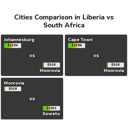
Cities Comparison in Liberia vs
South Africa
Johannesburg
Cape Town
$1204
$1386
vs
vs
$518
$518
Monrovia
Monrovia
Monrovia
$518
vs
$1031
Soweto