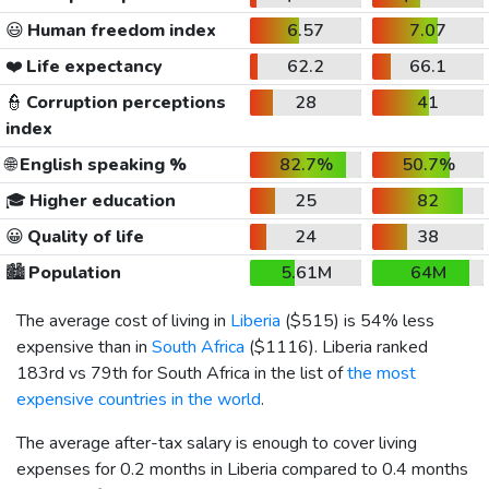
😃
Human freedom index
6.57
7.07
❤️
Life expectancy
62.2
66.1
👮
Corruption perceptions
28
41
index
🌐
English speaking %
82.7%
50.7%
🎓
Higher education
25
82
😀
Quality of life
24
38
🏙️
Population
5.61M
64M
The average cost of living in
Liberia
(
$515
) is 54% less
expensive than in
South Africa
(
$1116
). Liberia ranked
183rd vs 79th for South Africa in the list of
the most
expensive countries in the world
.
The average after-tax salary is enough to cover living
expenses for 0.2 months in Liberia compared to 0.4 months