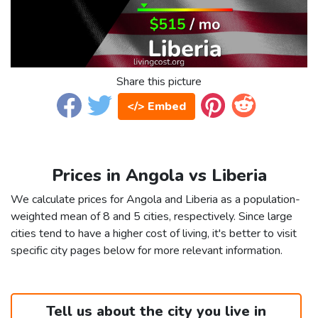
Share this picture
</> Embed
Prices in Angola vs Liberia
We calculate prices for Angola and Liberia as a population-
weighted mean of 8 and 5 cities, respectively. Since large
cities tend to have a higher cost of living, it's better to visit
specific city pages below for more relevant information.
Tell us about the city you live in