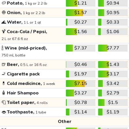
🥔
Potato,
$1.21
$0.94
1 kg or 2.2 lb
🧅
Onion,
$1.57
$0.95
1 kg or 2.2 lb
🌊
Water,
$0.27
$0.33
1 L or 1 qt
🍹
Coca-Cola / Pepsi,
$1.56
$1.06
2 L or 67.6 fl oz
🍾
Wine (mid-priced),
$7.37
$7.77
750 mL bottle
🍺
Beer,
$0.46
$1.43
0.5 L or 16 fl oz
🚬
Cigarette pack
$1.97
$3.17
💊
Cold medicince,
$7.15
$3.42
1 week
🧴
Hair Shampoo
$3.27
$2.79
🧻
Toilet paper,
$0.78
$1.5
4 rolls
👄
Toothpaste,
$1.14
$1.19
1 tube
Other