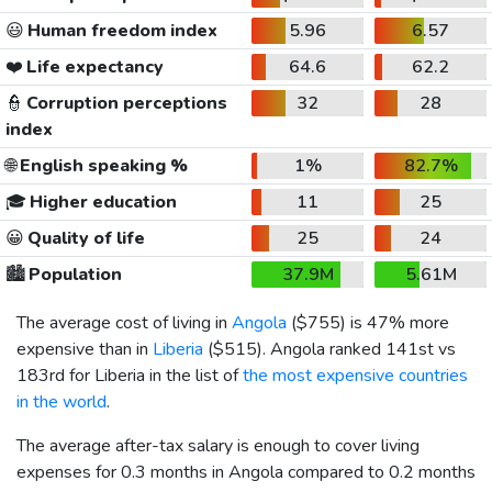
😃
Human freedom index
5.96
6.57
❤️
Life expectancy
64.6
62.2
👮
Corruption perceptions
32
28
index
🌐
English speaking %
1%
82.7%
🎓
Higher education
11
25
😀
Quality of life
25
24
🏙️
Population
37.9M
5.61M
The average cost of living in
Angola
(
$755
) is 47% more
expensive than in
Liberia
(
$515
). Angola ranked 141st vs
183rd for Liberia in the list of
the most expensive countries
in the world
.
The average after-tax salary is enough to cover living
expenses for 0.3 months in Angola compared to 0.2 months