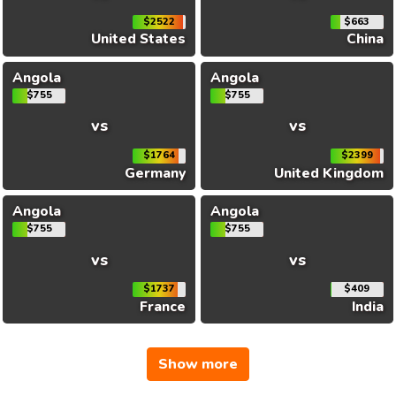
$2522
$663
United States
China
Angola
Angola
$755
$755
vs
vs
$1764
$2399
Germany
United Kingdom
Angola
Angola
$755
$755
vs
vs
$1737
$409
France
India
Show more