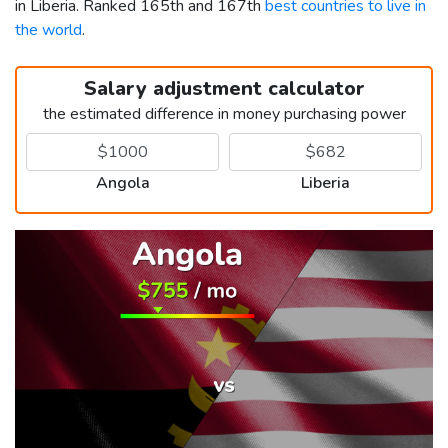
in Liberia. Ranked 165th and 167th
best countries to live in
the world
.
Salary adjustment calculator
the estimated difference in money purchasing power
Angola
Liberia