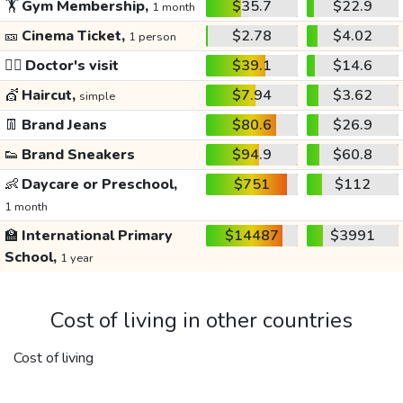
🏋️
Gym Membership,
$35.7
$22.9
1 month
🎫
Cinema Ticket,
$2.78
$4.02
1 person
👩‍⚕️
Doctor's visit
$39.1
$14.6
💇
Haircut,
$7.94
$3.62
simple
👖
Brand Jeans
$80.6
$26.9
👟
Brand Sneakers
$94.9
$60.8
👶
Daycare or Preschool,
$751
$112
1 month
🏫
International Primary
$14487
$3991
School,
1 year
Cost of living in other countries
Cost of living