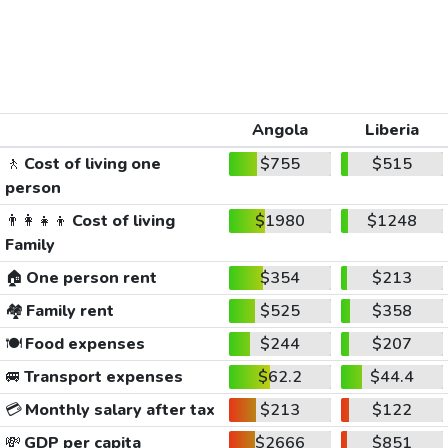
Angola
Liberia
🚶
Cost of living one
$755
$515
person
👨‍👩‍👧‍👦
Cost of living
$1980
$1248
Family
🏠
One person rent
$354
$213
🏘️
Family rent
$525
$358
🍽️
Food expenses
$244
$207
🚐
Transport expenses
$62.2
$44.4
💳
Monthly salary after tax
$213
$122
💸
GDP per capita
$2666
$851