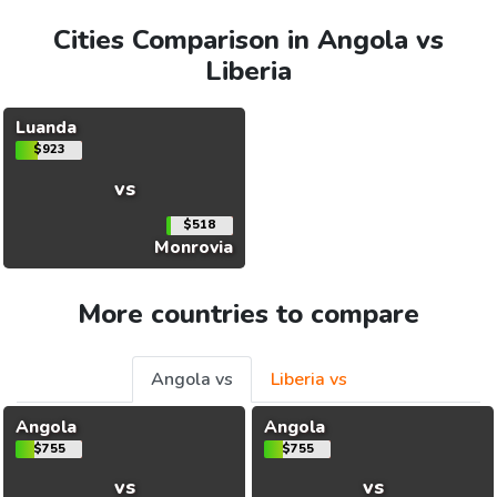
Cities Comparison in Angola vs
Liberia
Luanda
$923
vs
$518
Monrovia
More countries to compare
Angola vs
Liberia vs
Angola
Angola
$755
$755
vs
vs