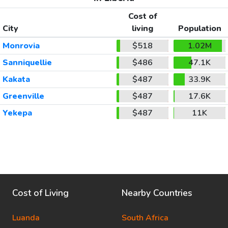
Cost of
City
living
Population
Monrovia
$518
1.02M
Sanniquellie
$486
47.1K
Kakata
$487
33.9K
Greenville
$487
17.6K
Yekepa
$487
11K
Cost of Living
Nearby Countries
Luanda
South Africa