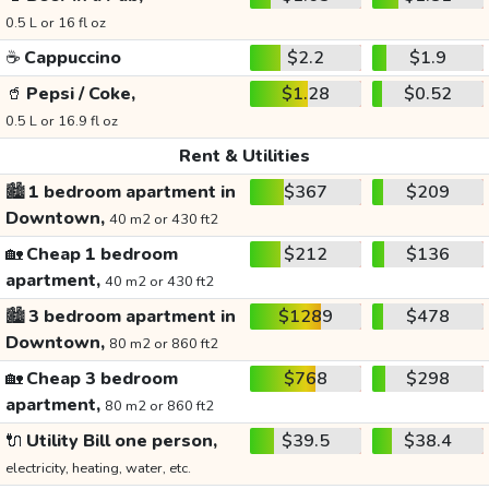
0.5 L or 16 fl oz
☕
Cappuccino
$2.2
$1.9
🥤
Pepsi / Coke,
$1.28
$0.52
0.5 L or 16.9 fl oz
Rent & Utilities
🏙️
1 bedroom apartment in
$367
$209
Downtown,
40 m2 or 430 ft2
🏡
Cheap 1 bedroom
$212
$136
apartment,
40 m2 or 430 ft2
🏙️
3 bedroom apartment in
$1289
$478
Downtown,
80 m2 or 860 ft2
🏡
Cheap 3 bedroom
$768
$298
apartment,
80 m2 or 860 ft2
🔌
Utility Bill one person,
$39.5
$38.4
electricity, heating, water, etc.