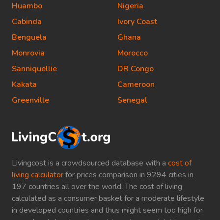
Huambo
Nigeria
Cabinda
Ivory Coast
Benguela
Ghana
Monrovia
Morocco
Sanniquellie
DR Congo
Kakata
Cameroon
Greenville
Senegal
Livingcost is a crowdsourced database with a
cost of
living calculator
for prices comparison in 9294 cities in
197 countries all over the world. The cost of living
calculated as a consumer basket for a moderate lifestyle
in developed countries and thus might seem too high for