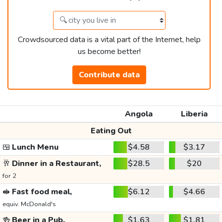
Crowdsourced data is a vital part of the Internet, help
us become better!
Contribute data
Angola
Liberia
Eating Out
🍱
Lunch Menu
$4.58
$3.17
🥂
Dinner in a Restaurant,
$28.5
$20
for 2
🥪
Fast food meal,
$6.12
$4.66
equiv. McDonald's
🍻
Beer in a Pub,
$1.63
$1.81