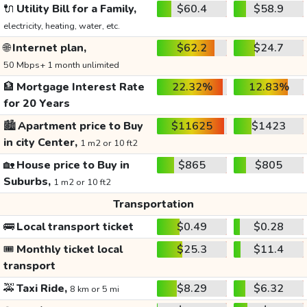
🔌
Utility Bill for a Family,
$60.4
$58.9
electricity, heating, water, etc.
🌐
Internet plan,
$62.2
$24.7
50 Mbps+ 1 month unlimited
🏦
Mortgage Interest Rate
22.32%
12.83%
for 20 Years
🏙️
Apartment price to Buy
$11625
$1423
in city Center,
1 m2 or 10 ft2
🏡
House price to Buy in
$865
$805
Suburbs,
1 m2 or 10 ft2
Transportation
🚌
Local transport ticket
$0.49
$0.28
🎟️
Monthly ticket local
$25.3
$11.4
transport
🚕
Taxi Ride,
$8.29
$6.32
8 km or 5 mi