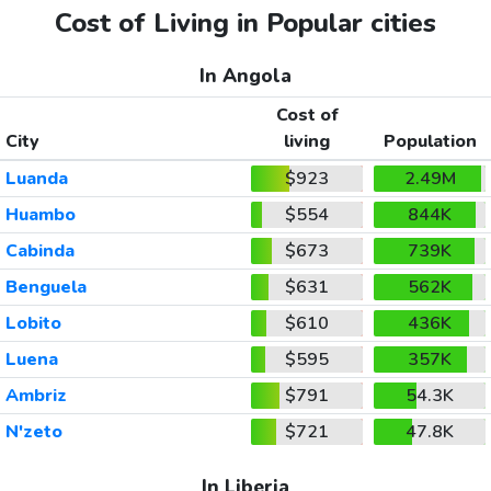
Cost of Living in Popular cities
In Angola
Cost of
City
living
Population
Luanda
$923
2.49M
Huambo
$554
844K
Cabinda
$673
739K
Benguela
$631
562K
Lobito
$610
436K
Luena
$595
357K
Ambriz
$791
54.3K
N'zeto
$721
47.8K
In Liberia