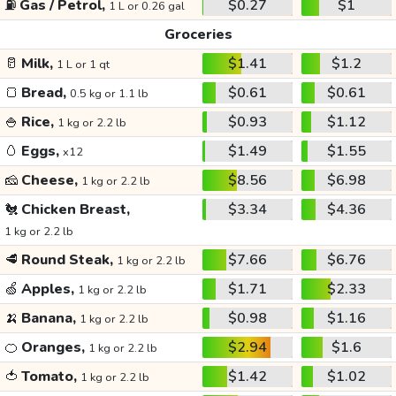
⛽
Gas / Petrol,
$0.27
$1
1 L or 0.26 gal
Groceries
🥛
Milk,
$1.41
$1.2
1 L or 1 qt
🍞
Bread,
$0.61
$0.61
0.5 kg or 1.1 lb
🍚
Rice,
$0.93
$1.12
1 kg or 2.2 lb
🥚
Eggs,
$1.49
$1.55
x12
🧀
Cheese,
$8.56
$6.98
1 kg or 2.2 lb
🐔
Chicken Breast,
$3.34
$4.36
1 kg or 2.2 lb
🥩
Round Steak,
$7.66
$6.76
1 kg or 2.2 lb
🍏
Apples,
$1.71
$2.33
1 kg or 2.2 lb
🍌
Banana,
$0.98
$1.16
1 kg or 2.2 lb
🍊
Oranges,
$2.94
$1.6
1 kg or 2.2 lb
🍅
Tomato,
$1.42
$1.02
1 kg or 2.2 lb