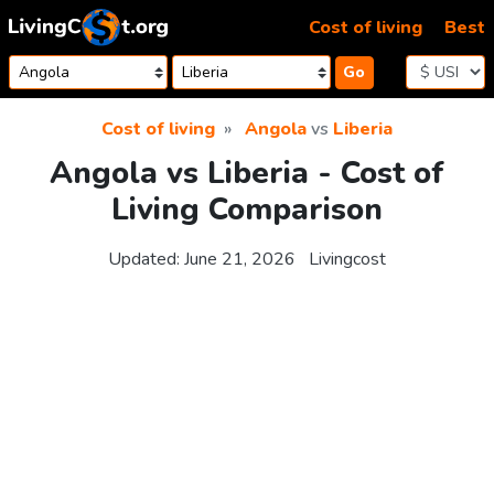
Skip to content
Cost of living
Best
Go
Cost of living
Angola
vs
Liberia
Angola vs Liberia - Cost of
Living Comparison
Updated:
June 21, 2026
Livingcost