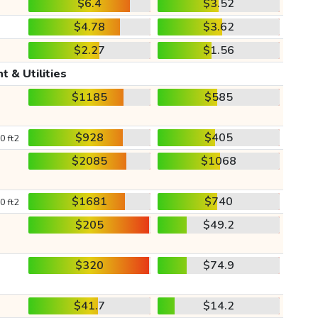
$6.4
$3.52
$4.78
$3.62
$2.27
$1.56
t & Utilities
$1185
$585
$928
$405
0 ft2
$2085
$1068
$1681
$740
0 ft2
$205
$49.2
$320
$74.9
$41.7
$14.2