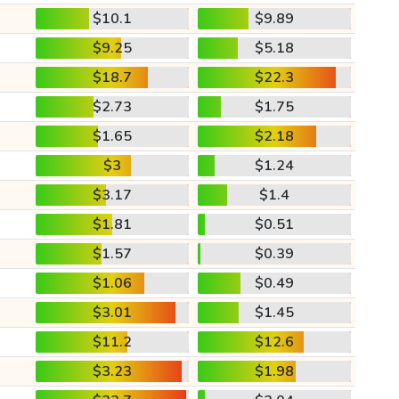
$10.1
$9.89
$9.25
$5.18
$18.7
$22.3
$2.73
$1.75
$1.65
$2.18
$3
$1.24
$3.17
$1.4
$1.81
$0.51
$1.57
$0.39
$1.06
$0.49
$3.01
$1.45
$11.2
$12.6
$3.23
$1.98