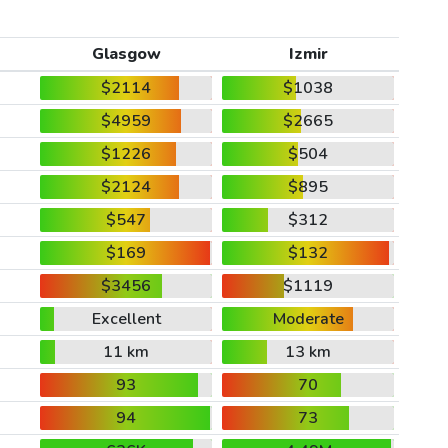
Glasgow
Izmir
$2114
$1038
$4959
$2665
$1226
$504
$2124
$895
$547
$312
$169
$132
$3456
$1119
Excellent
Moderate
11 km
13 km
93
70
94
73