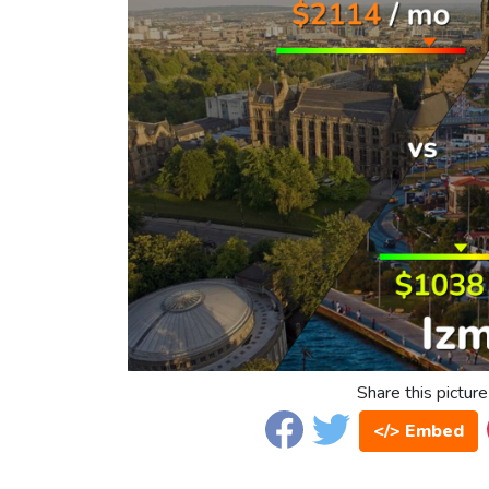
Share this picture
</> Embed