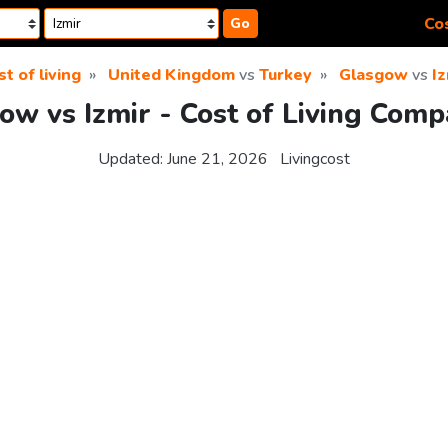
Cos
Go
t of living
United Kingdom
vs
Turkey
Glasgow
vs
Iz
ow vs Izmir - Cost of Living Comp
Updated:
June 21, 2026
Livingcost