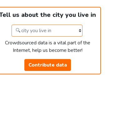
Tell us about the city you live in
Crowdsourced data is a vital part of the
Internet, help us become better!
Contribute data