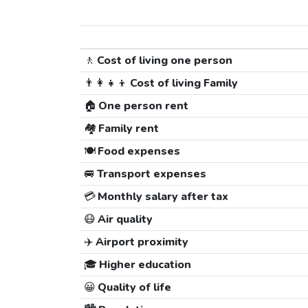
🚶
Cost of living one person
👨‍👩‍👧‍👦
Cost of living Family
🏠
One person rent
🏘️
Family rent
🍽️
Food expenses
🚐
Transport expenses
💳
Monthly salary after tax
😷
Air quality
✈️
Airport proximity
🎓
Higher education
😀
Quality of life