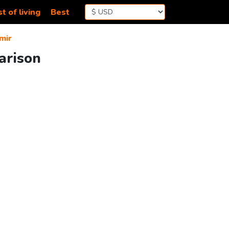
t of living
Best
mir
arison