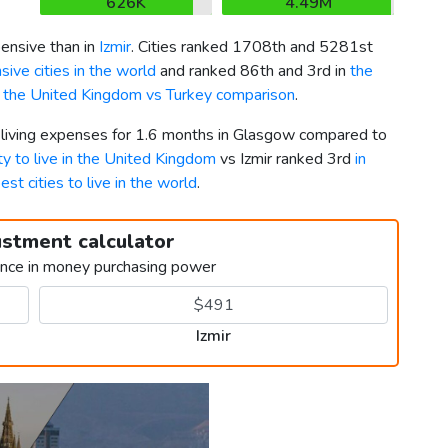
626K
4.49M
nsive than in
Izmir
. Cities ranked 1708th and 5281st
ive cities in the world
and ranked 86th and 3rd in
the
k
the United Kingdom vs Turkey comparison
.
r living expenses for 1.6 months in Glasgow compared to
ty to live in the United Kingdom
vs Izmir ranked 3rd
in
est cities to live in the world
.
ustment calculator
ence in money purchasing power
Izmir