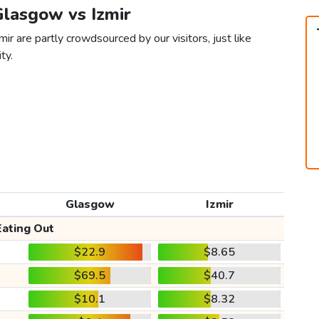
Glasgow vs Izmir
ir are partly crowdsourced by our visitors, just like
ty.
Glasgow
Izmir
Eating Out
$22.9
$8.65
$69.5
$40.7
$10.1
$8.32