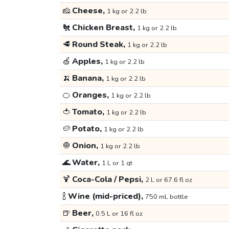
🧀
Cheese,
1 kg or 2.2 lb
🐔
Chicken Breast,
1 kg or 2.2 lb
🥩
Round Steak,
1 kg or 2.2 lb
🍏
Apples,
1 kg or 2.2 lb
🍌
Banana,
1 kg or 2.2 lb
🍊
Oranges,
1 kg or 2.2 lb
🍅
Tomato,
1 kg or 2.2 lb
🥔
Potato,
1 kg or 2.2 lb
🧅
Onion,
1 kg or 2.2 lb
🌊
Water,
1 L or 1 qt
🍹
Coca-Cola / Pepsi,
2 L or 67.6 fl oz
🍾
Wine (mid-priced),
750 mL bottle
🍺
Beer,
0.5 L or 16 fl oz