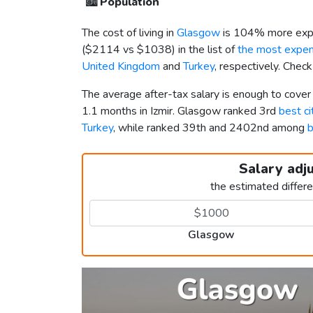
🏙️
Population
The cost of living in
Glasgow
is 104% more expe
(
$2114
vs
$1038
) in the list of
the most expens
United Kingdom
and
Turkey
, respectively. Chec
The average after-tax salary is enough to cove
1.1 months in Izmir. Glasgow ranked 3rd
best ci
Turkey
, while ranked 39th and 2402nd among
b
Salary adj
the estimated differ
Glasgow