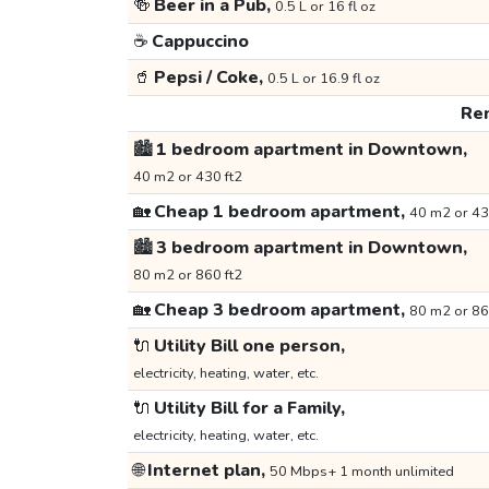
🍻
Beer in a Pub,
0.5 L or 16 fl oz
☕
Cappuccino
🥤
Pepsi / Coke,
0.5 L or 16.9 fl oz
Ren
🏙️
1 bedroom apartment in Downtown,
40 m2 or 430 ft2
🏡
Cheap 1 bedroom apartment,
40 m2 or 43
🏙️
3 bedroom apartment in Downtown,
80 m2 or 860 ft2
🏡
Cheap 3 bedroom apartment,
80 m2 or 86
🔌
Utility Bill one person,
electricity, heating, water, etc.
🔌
Utility Bill for a Family,
electricity, heating, water, etc.
🌐
Internet plan,
50 Mbps+ 1 month unlimited