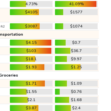
4.73%
41.09%
$4105
$1577
$3087
$1074
 ft2
ansportation
$4.15
$0.7
$103
$36.7
$18.1
$9.97
$1.93
$1.25
Groceries
$1.71
$1.09
$1.55
$0.76
$2.1
$1.68
$3.87
$2.4