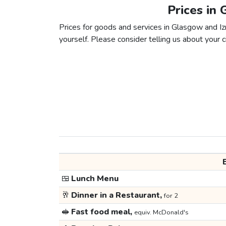
Prices in 
Prices for goods and services in Glasgow and Izm
yourself. Please consider telling us about your ci
🍱
Lunch Menu
🥂
Dinner in a Restaurant,
for 2
🥪
Fast food meal,
equiv. McDonald's