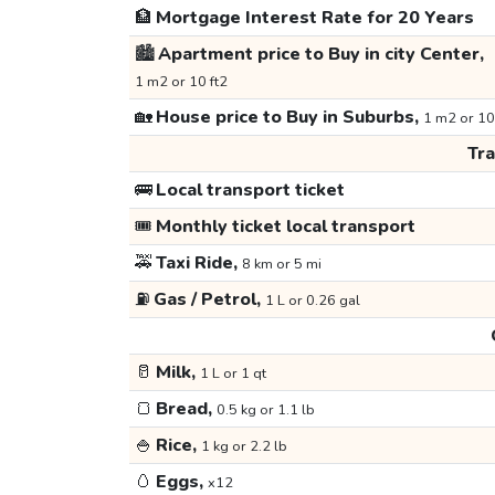
🏦
Mortgage Interest Rate for 20 Years
🏙️
Apartment price to Buy in city Center,
1 m2 or 10 ft2
🏡
House price to Buy in Suburbs,
1 m2 or 10
Tr
🚌
Local transport ticket
🎟️
Monthly ticket local transport
🚕
Taxi Ride,
8 km or 5 mi
⛽
Gas / Petrol,
1 L or 0.26 gal
🥛
Milk,
1 L or 1 qt
🍞
Bread,
0.5 kg or 1.1 lb
🍚
Rice,
1 kg or 2.2 lb
🥚
Eggs,
x12