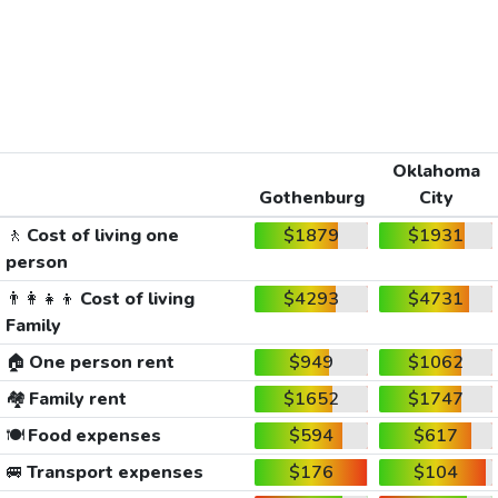
Oklahoma
Gothenburg
City
🚶
Cost of living one
$1879
$1931
person
👨‍👩‍👧‍👦
Cost of living
$4293
$4731
Family
🏠
One person rent
$949
$1062
🏘️
Family rent
$1652
$1747
🍽️
Food expenses
$594
$617
🚐
Transport expenses
$176
$104