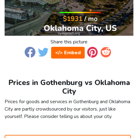
Share this picture
</> Embed
Prices in Gothenburg vs Oklahoma
City
Prices for goods and services in Gothenburg and Oklahoma
City are partly crowdsourced by our visitors, just like
yourself. Please consider telling us about your city.