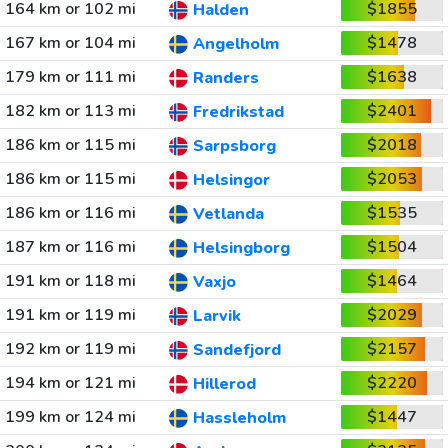
164 km or 102 mi
$1855
Halden
167 km or 104 mi
$1478
Angelholm
179 km or 111 mi
$1638
Randers
182 km or 113 mi
$2401
Fredrikstad
186 km or 115 mi
$2018
Sarpsborg
186 km or 115 mi
$2053
Helsingor
186 km or 116 mi
$1535
Vetlanda
187 km or 116 mi
$1504
Helsingborg
191 km or 118 mi
$1464
Vaxjo
191 km or 119 mi
$2029
Larvik
192 km or 119 mi
$2157
Sandefjord
194 km or 121 mi
$2220
Hillerod
199 km or 124 mi
$1447
Hassleholm