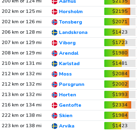
200 km or 124 mi
$2135
Aarhus
202 km or 125 mi
$2195
Horsholm
202 km or 126 mi
$2071
Tonsberg
206 km or 128 mi
$1423
Landskrona
207 km or 129 mi
$1723
Viborg
208 km or 129 mi
$1980
Arendal
210 km or 131 mi
$1481
Karlstad
212 km or 132 mi
$2084
Moss
212 km or 132 mi
$2002
Porsgrunn
213 km or 132 mi
$1993
Horten
216 km or 134 mi
$2334
Gentofte
222 km or 138 mi
$1984
Skien
223 km or 138 mi
$1423
Arvika