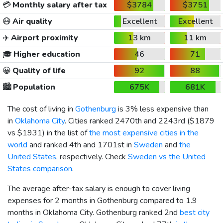
💳
Monthly salary after tax
$3784
$3751
😷
Air quality
Excellent
Excellent
✈️
Airport proximity
13 km
11 km
🎓
Higher education
46
71
😀
Quality of life
92
88
🏙️
Population
675K
681K
The cost of living in
Gothenburg
is 3% less expensive than
in
Oklahoma City
. Cities ranked 2470th and 2243rd (
$1879
vs
$1931
) in the list of
the most expensive cities in the
world
and ranked 4th and 1701st in
Sweden
and
the
United States
, respectively. Check
Sweden vs the United
States comparison
.
The average after-tax salary is enough to cover living
expenses for 2 months in Gothenburg compared to 1.9
months in Oklahoma City. Gothenburg ranked 2nd
best city