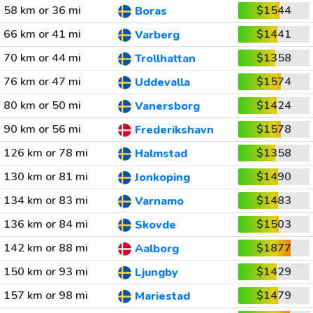
58 km or 36 mi
$1544
Boras
66 km or 41 mi
$1441
Varberg
70 km or 44 mi
$1358
Trollhattan
76 km or 47 mi
$1574
Uddevalla
80 km or 50 mi
$1424
Vanersborg
90 km or 56 mi
$1578
Frederikshavn
126 km or 78 mi
$1358
Halmstad
130 km or 81 mi
$1490
Jonkoping
134 km or 83 mi
$1483
Varnamo
136 km or 84 mi
$1503
Skovde
142 km or 88 mi
$1877
Aalborg
150 km or 93 mi
$1429
Ljungby
157 km or 98 mi
$1479
Mariestad