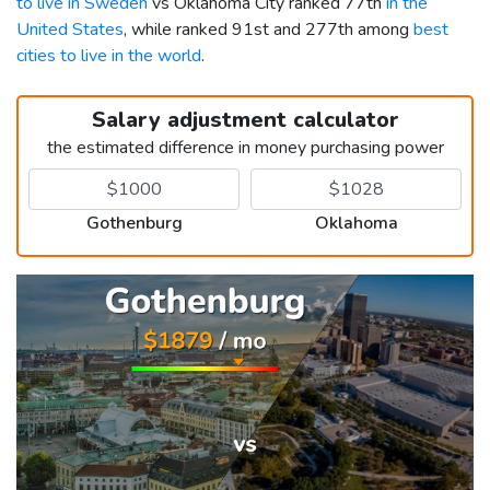
to live in Sweden
vs Oklahoma City ranked 77th
in the
United States
, while ranked 91st and 277th among
best
cities to live in the world
.
Salary adjustment calculator
the estimated difference in money purchasing power
Gothenburg
Oklahoma