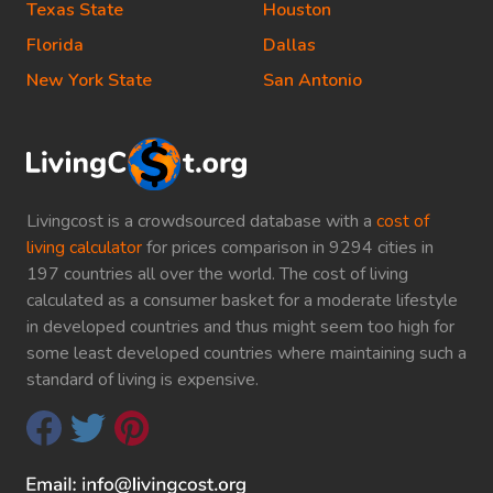
Texas State
Houston
Florida
Dallas
New York State
San Antonio
Livingcost is a crowdsourced database with a
cost of
living calculator
for prices comparison in 9294 cities in
197 countries all over the world. The cost of living
calculated as a consumer basket for a moderate lifestyle
in developed countries and thus might seem too high for
some least developed countries where maintaining such a
standard of living is expensive.