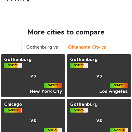
More cities to compare
Gothenburg vs
Oklahoma City vs
Gothenburg
Gothenburg
$1879
$1879
vs
vs
$4202
$3420
New York City
Los Angeles
Chicago
Gothenburg
$2851
$1879
vs
vs
$1879
$2261