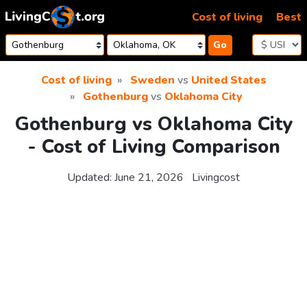
Skip to content
Cost of living
Best
Go
Cost of living
Sweden
vs
United States
Gothenburg
vs
Oklahoma City
Gothenburg vs Oklahoma City
- Cost of Living Comparison
Updated:
June 21, 2026
Livingcost