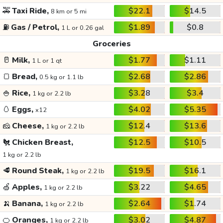
🚕
Taxi Ride,
$22.1
$14.5
8 km or 5 mi
⛽
Gas / Petrol,
$1.89
$0.8
1 L or 0.26 gal
Groceries
🥛
Milk,
$1.77
$1.11
1 L or 1 qt
🍞
Bread,
$2.68
$2.86
0.5 kg or 1.1 lb
🍚
Rice,
$3.28
$3.4
1 kg or 2.2 lb
🥚
Eggs,
$4.02
$5.35
x12
🧀
Cheese,
$12.4
$13.6
1 kg or 2.2 lb
🐔
Chicken Breast,
$12.5
$10.5
1 kg or 2.2 lb
🥩
Round Steak,
$19.5
$16.1
1 kg or 2.2 lb
🍏
Apples,
$3.22
$4.65
1 kg or 2.2 lb
🍌
Banana,
$2.64
$1.74
1 kg or 2.2 lb
🍊
Oranges,
$3.02
$4.87
1 kg or 2.2 lb