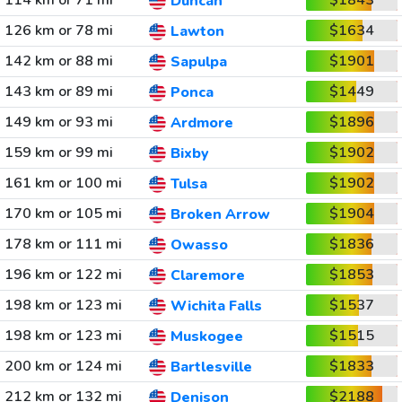
114 km or 71 mi
$1843
Duncan
126 km or 78 mi
$1634
Lawton
142 km or 88 mi
$1901
Sapulpa
143 km or 89 mi
$1449
Ponca
149 km or 93 mi
$1896
Ardmore
159 km or 99 mi
$1902
Bixby
161 km or 100 mi
$1902
Tulsa
170 km or 105 mi
$1904
Broken Arrow
178 km or 111 mi
$1836
Owasso
196 km or 122 mi
$1853
Claremore
198 km or 123 mi
$1537
Wichita Falls
198 km or 123 mi
$1515
Muskogee
200 km or 124 mi
$1833
Bartlesville
212 km or 132 mi
$2188
Denison