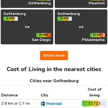
Gothenburg
Houston
Gothenburg
Gothenburg
$1879
$1879
vs
vs
$3486
$2597
San Diego
Philadelphia
Show more
Cost of Living in the nearest cities
Cities near Gothenburg
Cost of
Distance
City
living
2.8 km or 1.7 mi
$1723
Molndal