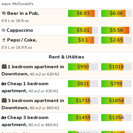
equiv. McDonald's
🍻
Beer in a Pub,
$6.93
$6.06
0.5 L or 16 fl oz
☕
Cappuccino
$5.01
$5.58
🥤
Pepsi / Coke,
$3.1
$2.65
0.5 L or 16.9 fl oz
Rent & Utilities
🏙️
1 bedroom apartment in
$950
$1018
Downtown,
40 m2 or 430 ft2
🏡
Cheap 1 bedroom
$821
$799
apartment,
40 m2 or 430 ft2
🏙️
3 bedroom apartment in
$1735
$1854
Downtown,
80 m2 or 860 ft2
🏡
Cheap 3 bedroom
$1459
$1354
apartment,
80 m2 or 860 ft2