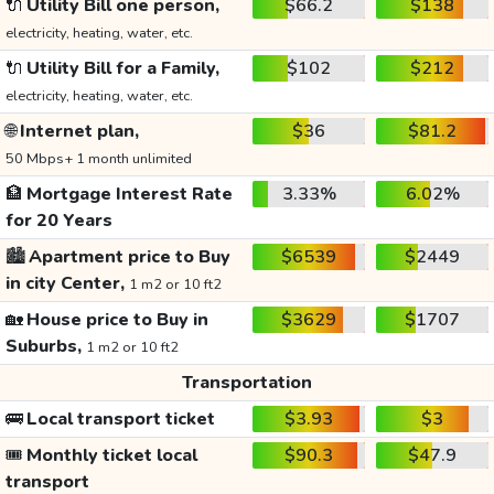
🔌
Utility Bill one person,
$66.2
$138
electricity, heating, water, etc.
🔌
Utility Bill for a Family,
$102
$212
electricity, heating, water, etc.
🌐
Internet plan,
$36
$81.2
50 Mbps+ 1 month unlimited
🏦
Mortgage Interest Rate
3.33%
6.02%
for 20 Years
🏙️
Apartment price to Buy
$6539
$2449
in city Center,
1 m2 or 10 ft2
🏡
House price to Buy in
$3629
$1707
Suburbs,
1 m2 or 10 ft2
Transportation
🚌
Local transport ticket
$3.93
$3
🎟️
Monthly ticket local
$90.3
$47.9
transport