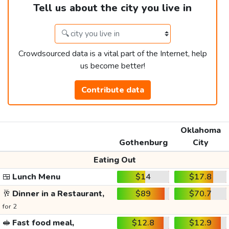
Tell us about the city you live in
Crowdsourced data is a vital part of the Internet, help
us become better!
Contribute data
Oklahoma
Gothenburg
City
Eating Out
🍱
Lunch Menu
$14
$17.8
🥂
Dinner in a Restaurant,
$89
$70.7
for 2
🥪
Fast food meal,
$12.8
$12.9