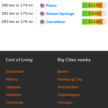
280 km or 174 mi
$2155
Plano
281 km or 175 mi
$2042
Siloam Springs
283 km or 176 mi
$2168
Carrollton
Cost of Living
Big Cities nearby
Stockholm
Berlin
Malmo
Hamburg City
Uppsala
Amsterdam
Vasteras
Copenhagen
California
Chicago