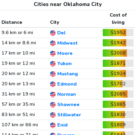
Cities near Oklahoma City
Cost of
Distance
City
living
9.6 km or 6 mi
$1952
Del
14 km or 8.6 mi
$1942
Midwest
17 km or 10 mi
$2008
Moore
19 km or 12 mi
$1871
Yukon
20 km or 12 mi
$1924
Mustang
20 km or 13 mi
$1702
Edmond
31 km or 19 mi
$2085
Norman
57 km or 35 mi
$1885
Shawnee
83 km or 51 mi
$1830
Stillwater
107 km or 66 mi
$1809
Enid