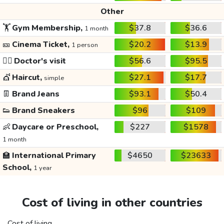
Other
🏋️
Gym Membership,
$37.8
$36.6
1 month
🎫
Cinema Ticket,
$20.2
$13.9
1 person
👩‍⚕️
Doctor's visit
$56.6
$95.5
💇
Haircut,
$27.1
$17.7
simple
👖
Brand Jeans
$93.1
$50.4
👟
Brand Sneakers
$96
$109
👶
Daycare or Preschool,
$227
$1578
1 month
🏫
International Primary
$4650
$23633
School,
1 year
Cost of living in other countries
Cost of living