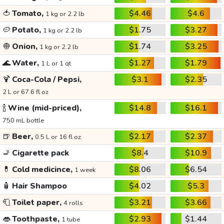
🍅
Tomato,
$4.46
$4.6
1 kg or 2.2 lb
🥔
Potato,
$1.75
$3.27
1 kg or 2.2 lb
🧅
Onion,
$1.74
$3.25
1 kg or 2.2 lb
🌊
Water,
$1.27
$1.79
1 L or 1 qt
🍹
Coca-Cola / Pepsi,
$3.1
$2.35
2 L or 67.6 fl oz
🍾
Wine (mid-priced),
$14.8
$16.1
750 mL bottle
🍺
Beer,
$2.17
$2.37
0.5 L or 16 fl oz
🚬
Cigarette pack
$8.4
$10.9
💊
Cold medicince,
$8.06
$6.54
1 week
🧴
Hair Shampoo
$4.02
$5.3
🧻
Toilet paper,
$3.21
$3.66
4 rolls
👄
Toothpaste,
$2.93
$1.44
1 tube