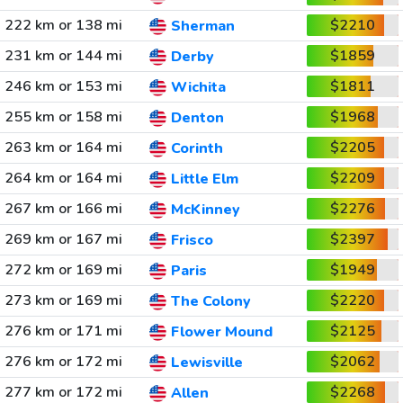
222 km or 138 mi
$2210
Sherman
231 km or 144 mi
$1859
Derby
246 km or 153 mi
$1811
Wichita
255 km or 158 mi
$1968
Denton
263 km or 164 mi
$2205
Corinth
264 km or 164 mi
$2209
Little Elm
267 km or 166 mi
$2276
McKinney
269 km or 167 mi
$2397
Frisco
272 km or 169 mi
$1949
Paris
273 km or 169 mi
$2220
The Colony
276 km or 171 mi
$2125
Flower Mound
276 km or 172 mi
$2062
Lewisville
277 km or 172 mi
$2268
Allen