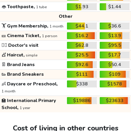
👄
Toothpaste,
$1.93
$1.44
1 tube
Other
🏋️
Gym Membership,
$44.1
$36.6
1 month
🎫
Cinema Ticket,
$16.2
$13.9
1 person
👩‍⚕️
Doctor's visit
$62.8
$95.5
💇
Haircut,
$25.5
$17.7
simple
👖
Brand Jeans
$92.6
$50.4
👟
Brand Sneakers
$111
$109
👶
Daycare or Preschool,
$338
$1578
1 month
🏫
International Primary
$19886
$23633
School,
1 year
Cost of living in other countries