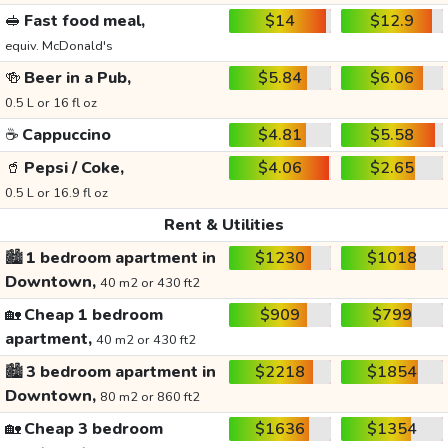
🥪
Fast food meal,
$14
$12.9
equiv. McDonald's
🍻
Beer in a Pub,
$5.84
$6.06
0.5 L or 16 fl oz
☕
Cappuccino
$4.81
$5.58
🥤
Pepsi / Coke,
$4.06
$2.65
0.5 L or 16.9 fl oz
Rent & Utilities
🏙️
1 bedroom apartment in
$1230
$1018
Downtown,
40 m2 or 430 ft2
🏡
Cheap 1 bedroom
$909
$799
apartment,
40 m2 or 430 ft2
🏙️
3 bedroom apartment in
$2218
$1854
Downtown,
80 m2 or 860 ft2
🏡
Cheap 3 bedroom
$1636
$1354