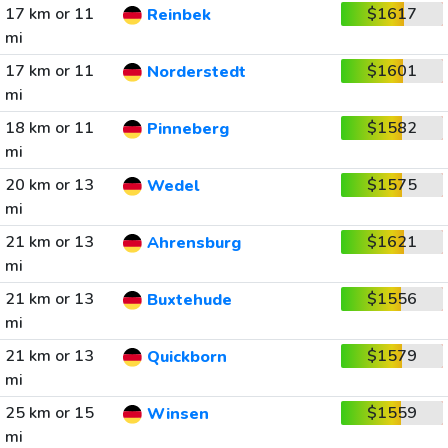
17 km or 11
$1617
Reinbek
mi
17 km or 11
$1601
Norderstedt
mi
18 km or 11
$1582
Pinneberg
mi
20 km or 13
$1575
Wedel
mi
21 km or 13
$1621
Ahrensburg
mi
21 km or 13
$1556
Buxtehude
mi
21 km or 13
$1579
Quickborn
mi
25 km or 15
$1559
Winsen
mi