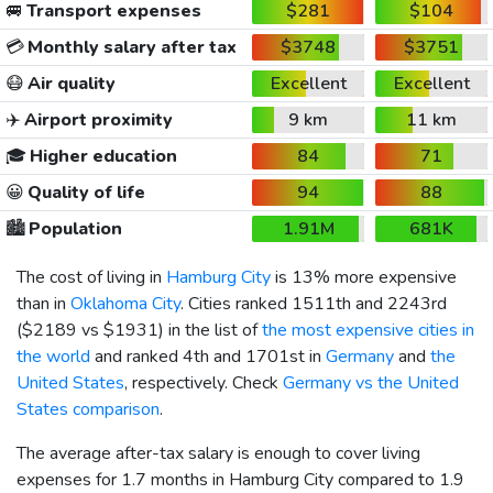
🚐
Transport expenses
$281
$104
💳
Monthly salary after tax
$3748
$3751
😷
Air quality
Excellent
Excellent
✈️
Airport proximity
9 km
11 km
🎓
Higher education
84
71
😀
Quality of life
94
88
🏙️
Population
1.91M
681K
The cost of living in
Hamburg City
is 13% more expensive
than in
Oklahoma City
. Cities ranked 1511th and 2243rd
(
$2189
vs
$1931
) in the list of
the most expensive cities in
the world
and ranked 4th and 1701st in
Germany
and
the
United States
, respectively. Check
Germany vs the United
States comparison
.
The average after-tax salary is enough to cover living
expenses for 1.7 months in Hamburg City compared to 1.9