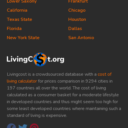
Lower Saxony
Frankfurt
California
Chicago
Texas State
Houston
Florida
Dallas
New York State
San Antonio
Livingcost is a crowdsourced database with a
cost of
living calculator
for prices comparison in 9294 cities in
197 countries all over the world. The cost of living
calculated as a consumer basket for a moderate lifestyle
in developed countries and thus might seem too high for
some least developed countries where maintaining such a
standard of living is expensive.