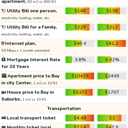
apartment,
80 m2 or 860 ft2
🔌
Utility Bill one person,
$148
$138
electricity, heating, water, etc.
🔌
Utility Bill for a Family,
$229
$212
electricity, heating, water, etc.
🌐
Internet plan,
$40.4
$81.2
50 Mbps+ 1 month unlimited
🏦
Mortgage Interest Rate
3.8%
6.02%
for 20 Years
🏙️
Apartment price to Buy
$10429
$2449
in city Center,
1 m2 or 10 ft2
🏡
House price to Buy in
$5372
$1707
Suburbs,
1 m2 or 10 ft2
Transportation
🚌
Local transport ticket
$4.48
$3
🎟️
Monthly ticket local
$72.6
$47.9