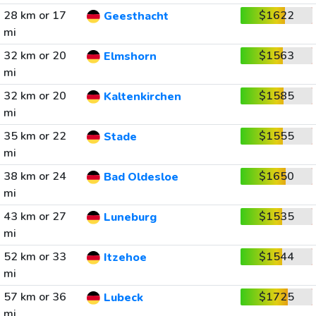
28 km or 17
$1622
Geesthacht
mi
32 km or 20
$1563
Elmshorn
mi
32 km or 20
$1585
Kaltenkirchen
mi
35 km or 22
$1555
Stade
mi
38 km or 24
$1650
Bad Oldesloe
mi
43 km or 27
$1535
Luneburg
mi
52 km or 33
$1544
Itzehoe
mi
57 km or 36
$1725
Lubeck
mi