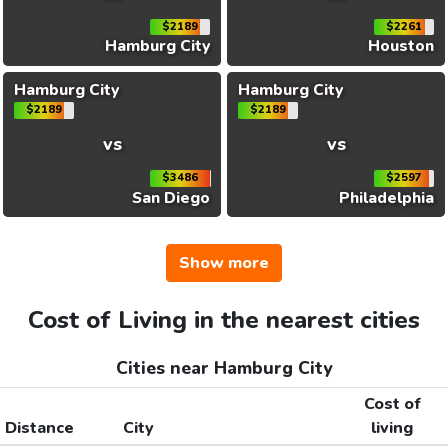
$2189
$2261
Hamburg City
Houston
Hamburg City
Hamburg City
$2189
$2189
vs
vs
$3486
$2597
San Diego
Philadelphia
Show more
Cost of Living in the nearest cities
Cities near Hamburg City
Cost of
Distance
City
living