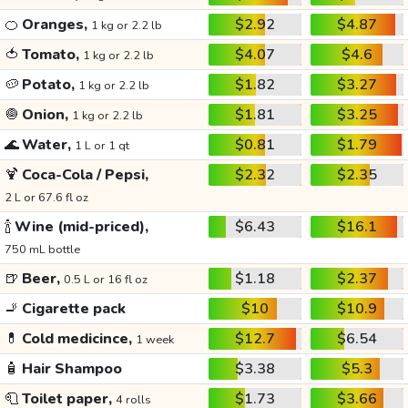
🍊
Oranges,
$2.92
$4.87
1 kg or 2.2 lb
🍅
Tomato,
$4.07
$4.6
1 kg or 2.2 lb
🥔
Potato,
$1.82
$3.27
1 kg or 2.2 lb
🧅
Onion,
$1.81
$3.25
1 kg or 2.2 lb
🌊
Water,
$0.81
$1.79
1 L or 1 qt
🍹
Coca-Cola / Pepsi,
$2.32
$2.35
2 L or 67.6 fl oz
🍾
Wine (mid-priced),
$6.43
$16.1
750 mL bottle
🍺
Beer,
$1.18
$2.37
0.5 L or 16 fl oz
🚬
Cigarette pack
$10
$10.9
💊
Cold medicince,
$12.7
$6.54
1 week
🧴
Hair Shampoo
$3.38
$5.3
🧻
Toilet paper,
$1.73
$3.66
4 rolls