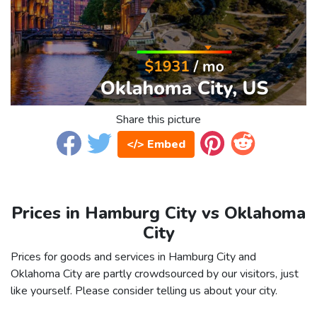
Share this picture
</> Embed
Prices in Hamburg City vs Oklahoma
City
Prices for goods and services in Hamburg City and
Oklahoma City are partly crowdsourced by our visitors, just
like yourself. Please consider telling us about your city.