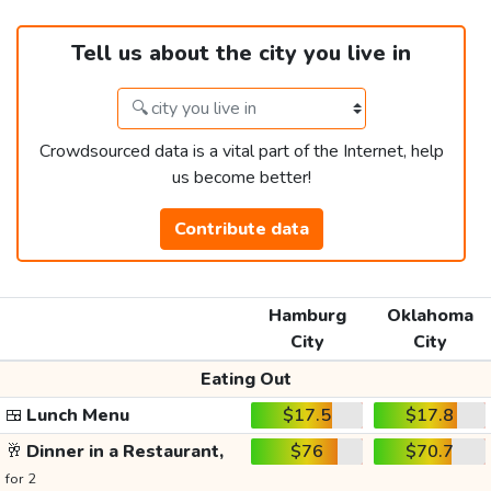
Tell us about the city you live in
Crowdsourced data is a vital part of the Internet, help
us become better!
Contribute data
Hamburg
Oklahoma
City
City
Eating Out
🍱
Lunch Menu
$17.5
$17.8
🥂
Dinner in a Restaurant,
$76
$70.7
for 2