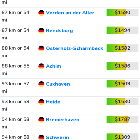
mi
87 km or 54
$1590
Verden an der Aller
mi
87 km or 54
$1494
Rendsburg
mi
88 km or 54
$1582
Osterholz-Scharmbeck
mi
88 km or 55
$1586
Achim
mi
93 km or 57
$1509
Cuxhaven
mi
93 km or 58
$1530
Heide
mi
94 km or 58
$1787
Bremerhaven
mi
94 km or 58
$1309
Schwerin