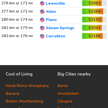
276 km or 172 mi
$2062
Lewisville
277 km or 172 mi
$2268
Allen
280 km or 174 mi
$2155
Plano
281 km or 175 mi
$2042
Siloam Springs
283 km or 176 mi
$2168
Carrollton
Cost of Living
Big Cities nearby
North Rhine-Westphalia
Berlin
Bavaria
Amsterdam
Baden-Wurttemberg
Cologne