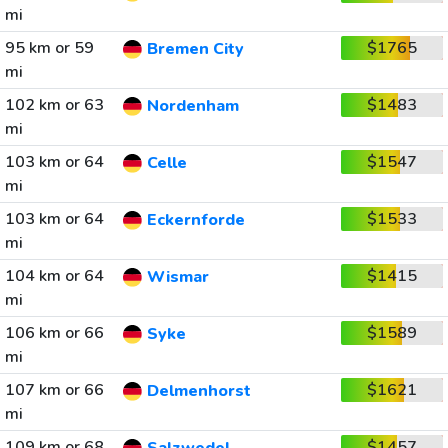
mi
95 km or 59
$1765
Bremen City
mi
102 km or 63
$1483
Nordenham
mi
103 km or 64
$1547
Celle
mi
103 km or 64
$1533
Eckernforde
mi
104 km or 64
$1415
Wismar
mi
106 km or 66
$1589
Syke
mi
107 km or 66
$1621
Delmenhorst
mi
109 km or 68
$1457