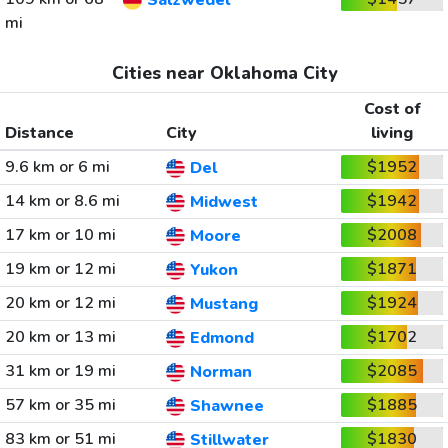
Salzwedel
mi
Cities near Oklahoma City
Cost of
Distance
City
living
9.6 km or 6 mi
$1952
Del
14 km or 8.6 mi
$1942
Midwest
17 km or 10 mi
$2008
Moore
19 km or 12 mi
$1871
Yukon
20 km or 12 mi
$1924
Mustang
20 km or 13 mi
$1702
Edmond
31 km or 19 mi
$2085
Norman
57 km or 35 mi
$1885
Shawnee
83 km or 51 mi
$1830
Stillwater