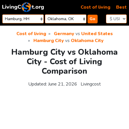
Skip to content
Cost of living
Best
Go
Cost of living
Germany
vs
United States
Hamburg City
vs
Oklahoma City
Hamburg City vs Oklahoma
City - Cost of Living
Comparison
Updated:
June 21, 2026
Livingcost