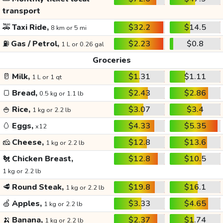
transport
🚕
Taxi Ride,
$32.2
$14.5
8 km or 5 mi
⛽
Gas / Petrol,
$2.23
$0.8
1 L or 0.26 gal
Groceries
🥛
Milk,
$1.31
$1.11
1 L or 1 qt
🍞
Bread,
$2.43
$2.86
0.5 kg or 1.1 lb
🍚
Rice,
$3.07
$3.4
1 kg or 2.2 lb
🥚
Eggs,
$4.33
$5.35
x12
🧀
Cheese,
$12.8
$13.6
1 kg or 2.2 lb
🐔
Chicken Breast,
$12.8
$10.5
1 kg or 2.2 lb
🥩
Round Steak,
$19.8
$16.1
1 kg or 2.2 lb
🍏
Apples,
$3.33
$4.65
1 kg or 2.2 lb
🍌
Banana,
$2.37
$1.74
1 kg or 2.2 lb