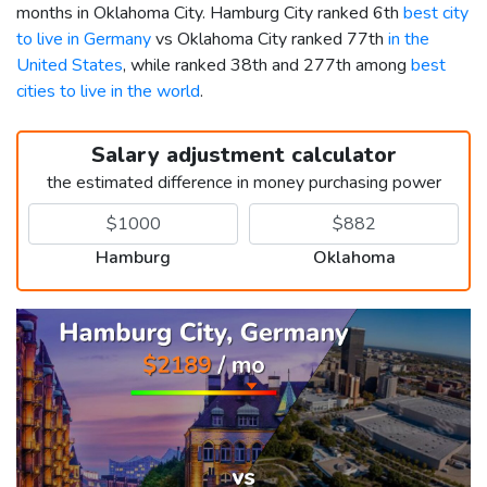
months in Oklahoma City. Hamburg City ranked 6th
best city
to live in Germany
vs Oklahoma City ranked 77th
in the
United States
, while ranked 38th and 277th among
best
cities to live in the world
.
Salary adjustment calculator
the estimated difference in money purchasing power
Hamburg
Oklahoma