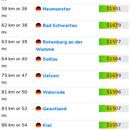
58 km or 36
$1551
Neumunster
mi
62 km or 38
$1679
Bad Schwartau
mi
63 km or 39
$1577
Rotenburg an der
mi
Wumme
64 km or 40
$1584
Soltau
mi
75 km or 47
$1639
Uelzen
mi
81 km or 50
$1596
Walsrode
mi
83 km or 52
$1507
Geestland
mi
86 km or 54
$1557
Kiel