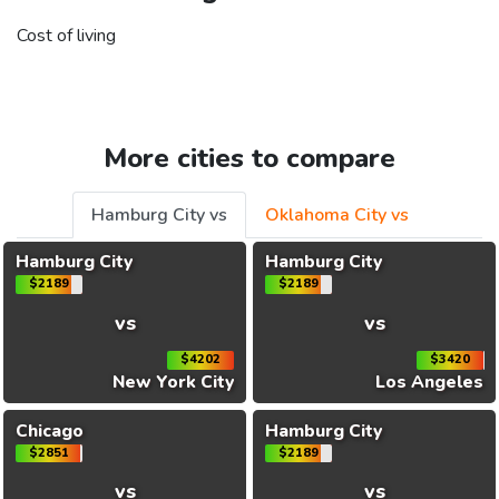
Cost of living
More cities to compare
Hamburg City vs
Oklahoma City vs
Hamburg City
Hamburg City
$2189
$2189
vs
vs
$4202
$3420
New York City
Los Angeles
Chicago
Hamburg City
$2851
$2189
vs
vs