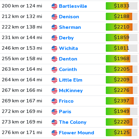
200 km or 124 mi
$1833
Bartlesville
212 km or 132 mi
$2188
Denison
222 km or 138 mi
$2210
Sherman
231 km or 144 mi
$1859
Derby
246 km or 153 mi
$1811
Wichita
255 km or 158 mi
$1968
Denton
263 km or 164 mi
$2205
Corinth
264 km or 164 mi
$2209
Little Elm
267 km or 166 mi
$2276
McKinney
269 km or 167 mi
$2397
Frisco
272 km or 169 mi
$1949
Paris
273 km or 169 mi
$2220
The Colony
276 km or 171 mi
$2125
Flower Mound