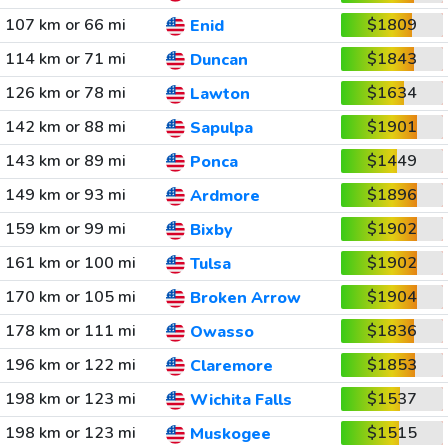
107 km or 66 mi
$1809
Enid
114 km or 71 mi
$1843
Duncan
126 km or 78 mi
$1634
Lawton
142 km or 88 mi
$1901
Sapulpa
143 km or 89 mi
$1449
Ponca
149 km or 93 mi
$1896
Ardmore
159 km or 99 mi
$1902
Bixby
161 km or 100 mi
$1902
Tulsa
170 km or 105 mi
$1904
Broken Arrow
178 km or 111 mi
$1836
Owasso
196 km or 122 mi
$1853
Claremore
198 km or 123 mi
$1537
Wichita Falls
198 km or 123 mi
$1515
Muskogee