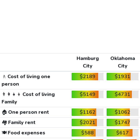
Hamburg
Oklahoma
City
City
🚶
Cost of living one
$2189
$1931
person
👨‍👩‍👧‍👦
Cost of living
$5149
$4731
Family
🏠
One person rent
$1162
$1062
🏘️
Family rent
$2021
$1747
🍽️
Food expenses
$588
$617