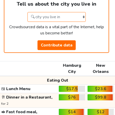
Tell us about the city you live in
Crowdsourced data is a vital part of the Internet, help
us become better!
Contribute data
Hamburg
New
City
Orleans
Eating Out
🍱
Lunch Menu
$17.5
$23.6
🥂
Dinner in a Restaurant,
$76
$99.8
for 2
🥪
Fast food meal,
$14
$12