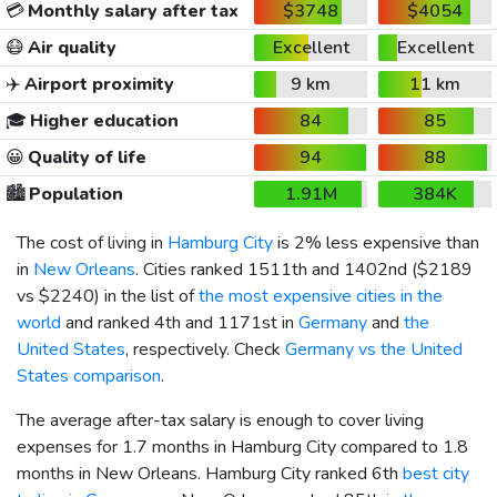
💳
Monthly salary after tax
$3748
$4054
😷
Air quality
Excellent
Excellent
✈️
Airport proximity
9 km
11 km
🎓
Higher education
84
85
😀
Quality of life
94
88
🏙️
Population
1.91M
384K
The cost of living in
Hamburg City
is 2% less expensive than
in
New Orleans
. Cities ranked 1511th and 1402nd (
$2189
vs
$2240
) in the list of
the most expensive cities in the
world
and ranked 4th and 1171st in
Germany
and
the
United States
, respectively. Check
Germany vs the United
States comparison
.
The average after-tax salary is enough to cover living
expenses for 1.7 months in Hamburg City compared to 1.8
months in New Orleans. Hamburg City ranked 6th
best city