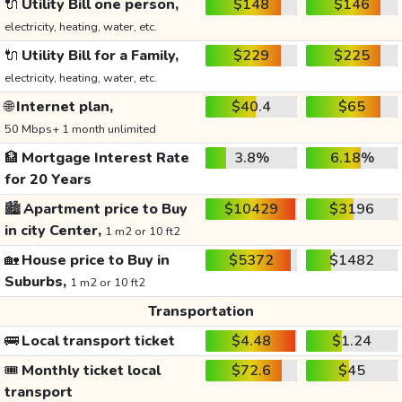
🔌
Utility Bill one person,
$148
$146
electricity, heating, water, etc.
🔌
Utility Bill for a Family,
$229
$225
electricity, heating, water, etc.
🌐
Internet plan,
$40.4
$65
50 Mbps+ 1 month unlimited
🏦
Mortgage Interest Rate
3.8%
6.18%
for 20 Years
🏙️
Apartment price to Buy
$10429
$3196
in city Center,
1 m2 or 10 ft2
🏡
House price to Buy in
$5372
$1482
Suburbs,
1 m2 or 10 ft2
Transportation
🚌
Local transport ticket
$4.48
$1.24
🎟️
Monthly ticket local
$72.6
$45
transport