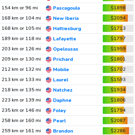
154 km or 96 mi
$1898
Pascagoula
168 km or 104 mi
$2094
New Iberia
168 km or 105 mi
$1713
Hattiesburg
189 km or 118 mi
$1797
Lafayette
203 km or 126 mi
$1959
Opelousas
209 km or 130 mi
$1801
Prichard
212 km or 132 mi
$1702
Mobile
213 km or 133 mi
$1593
Laurel
218 km or 135 mi
$1934
Natchez
223 km or 139 mi
$1806
Daphne
235 km or 146 mi
$1794
Foley
258 km or 160 mi
$2087
Pearl
259 km or 161 mi
$2286
Brandon