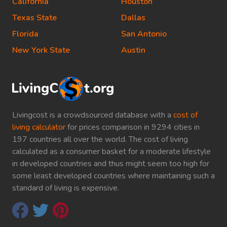
California
Houston
Texas State
Dallas
Florida
San Antonio
New York State
Austin
Livingcost is a crowdsourced database with a
cost of
living calculator
for prices comparison in 9294 cities in
197 countries all over the world. The cost of living
calculated as a consumer basket for a moderate lifestyle
in developed countries and thus might seem too high for
some least developed countries where maintaining such a
standard of living is expensive.