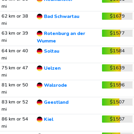
mi
62 km or 38
$1679
Bad Schwartau
mi
63 km or 39
$1577
Rotenburg an der
mi
Wumme
64 km or 40
$1584
Soltau
mi
75 km or 47
$1639
Uelzen
mi
81 km or 50
$1596
Walsrode
mi
83 km or 52
$1507
Geestland
mi
86 km or 54
$1557
Kiel
mi