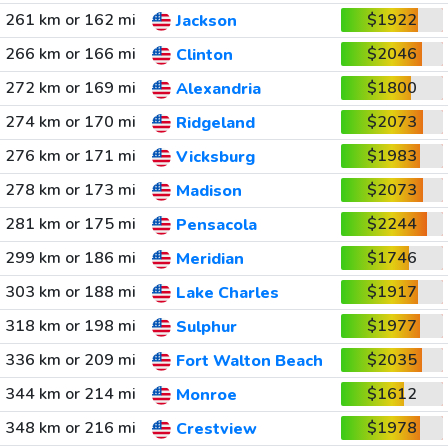
261 km or 162 mi
$1922
Jackson
266 km or 166 mi
$2046
Clinton
272 km or 169 mi
$1800
Alexandria
274 km or 170 mi
$2073
Ridgeland
276 km or 171 mi
$1983
Vicksburg
278 km or 173 mi
$2073
Madison
281 km or 175 mi
$2244
Pensacola
299 km or 186 mi
$1746
Meridian
303 km or 188 mi
$1917
Lake Charles
318 km or 198 mi
$1977
Sulphur
336 km or 209 mi
$2035
Fort Walton Beach
344 km or 214 mi
$1612
Monroe
348 km or 216 mi
$1978
Crestview