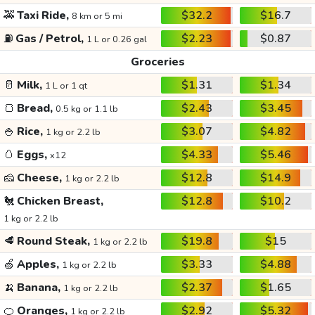
🚕
Taxi Ride,
$32.2
$16.7
8 km or 5 mi
⛽
Gas / Petrol,
$2.23
$0.87
1 L or 0.26 gal
Groceries
🥛
Milk,
$1.31
$1.34
1 L or 1 qt
🍞
Bread,
$2.43
$3.45
0.5 kg or 1.1 lb
🍚
Rice,
$3.07
$4.82
1 kg or 2.2 lb
🥚
Eggs,
$4.33
$5.46
x12
🧀
Cheese,
$12.8
$14.9
1 kg or 2.2 lb
🐔
Chicken Breast,
$12.8
$10.2
1 kg or 2.2 lb
🥩
Round Steak,
$19.8
$15
1 kg or 2.2 lb
🍏
Apples,
$3.33
$4.88
1 kg or 2.2 lb
🍌
Banana,
$2.37
$1.65
1 kg or 2.2 lb
🍊
Oranges,
$2.92
$5.32
1 kg or 2.2 lb