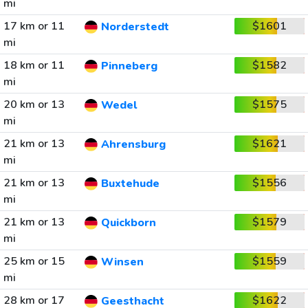
mi
17 km or 11
$1601
Norderstedt
mi
18 km or 11
$1582
Pinneberg
mi
20 km or 13
$1575
Wedel
mi
21 km or 13
$1621
Ahrensburg
mi
21 km or 13
$1556
Buxtehude
mi
21 km or 13
$1579
Quickborn
mi
25 km or 15
$1559
Winsen
mi
28 km or 17
$1622
Geesthacht