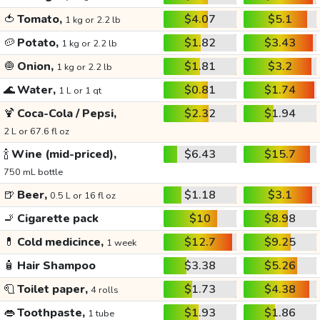
🍅
Tomato,
$4.07
$5.1
1 kg or 2.2 lb
🥔
Potato,
$1.82
$3.43
1 kg or 2.2 lb
🧅
Onion,
$1.81
$3.2
1 kg or 2.2 lb
🌊
Water,
$0.81
$1.74
1 L or 1 qt
🍹
Coca-Cola / Pepsi,
$2.32
$1.94
2 L or 67.6 fl oz
🍾
Wine (mid-priced),
$6.43
$15.7
750 mL bottle
🍺
Beer,
$1.18
$3.1
0.5 L or 16 fl oz
🚬
Cigarette pack
$10
$8.98
💊
Cold medicince,
$12.7
$9.25
1 week
🧴
Hair Shampoo
$3.38
$5.26
🧻
Toilet paper,
$1.73
$4.38
4 rolls
👄
Toothpaste,
$1.93
$1.86
1 tube