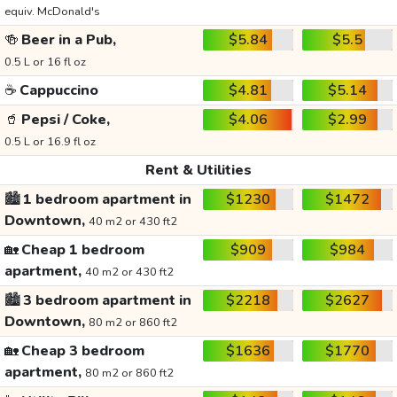
equiv. McDonald's
🍻
Beer in a Pub,
$5.84
$5.5
0.5 L or 16 fl oz
☕
Cappuccino
$4.81
$5.14
🥤
Pepsi / Coke,
$4.06
$2.99
0.5 L or 16.9 fl oz
Rent & Utilities
🏙️
1 bedroom apartment in
$1230
$1472
Downtown,
40 m2 or 430 ft2
🏡
Cheap 1 bedroom
$909
$984
apartment,
40 m2 or 430 ft2
🏙️
3 bedroom apartment in
$2218
$2627
Downtown,
80 m2 or 860 ft2
🏡
Cheap 3 bedroom
$1636
$1770
apartment,
80 m2 or 860 ft2