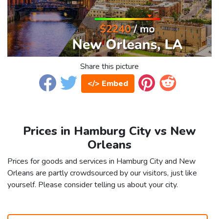
Share this picture
</> Embed
Prices in Hamburg City vs New
Orleans
Prices for goods and services in Hamburg City and New
Orleans are partly crowdsourced by our visitors, just like
yourself. Please consider telling us about your city.