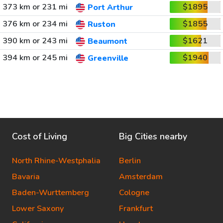
373 km or 231 mi
$1895
Port Arthur
376 km or 234 mi
$1855
Ruston
390 km or 243 mi
$1621
Beaumont
394 km or 245 mi
$1940
Greenville
Cost of Living
Big Cities nearby
North Rhine-Westphalia
Berlin
Bavaria
Amsterdam
Baden-Wurttemberg
Cologne
Lower Saxony
Frankfurt