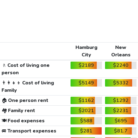
Hamburg
New
City
Orleans
🚶
Cost of living one
$2189
$2240
person
👨‍👩‍👧‍👦
Cost of living
$5149
$5332
Family
🏠
One person rent
$1162
$1292
🏘️
Family rent
$2021
$2231
🍽️
Food expenses
$588
$695
🚐
Transport expenses
$281
$81.7