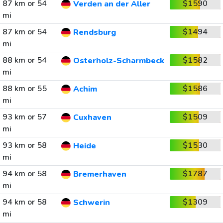
87 km or 54
$1590
Verden an der Aller
mi
87 km or 54
$1494
Rendsburg
mi
88 km or 54
$1582
Osterholz-Scharmbeck
mi
88 km or 55
$1586
Achim
mi
93 km or 57
$1509
Cuxhaven
mi
93 km or 58
$1530
Heide
mi
94 km or 58
$1787
Bremerhaven
mi
94 km or 58
$1309
Schwerin
mi