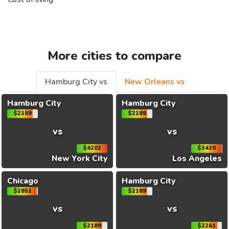
More cities to compare
Hamburg City vs
New Orleans vs
Hamburg City
Hamburg City
$2189
$2189
vs
vs
$4202
$3420
New York City
Los Angeles
Chicago
Hamburg City
$2851
$2189
vs
vs
$2189
$2261