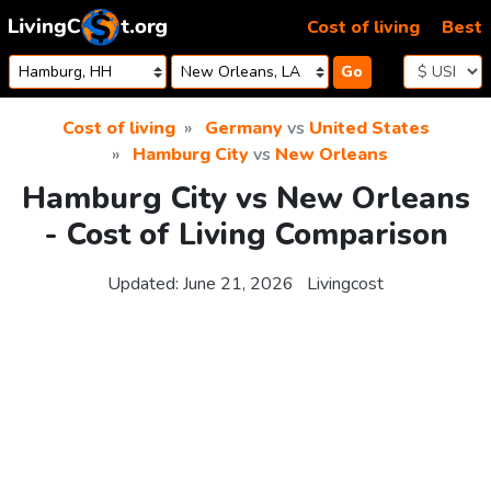
Skip to content
Cost of living
Best
Go
Cost of living
Germany
vs
United States
Hamburg City
vs
New Orleans
Hamburg City vs New Orleans
- Cost of Living Comparison
Updated:
June 21, 2026
Livingcost