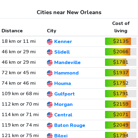
Cities near New Orleans
Cost of
Distance
City
living
18 km or 11 mi
$2135
Kenner
46 km or 29 mi
$2066
Slidell
46 km or 29 mi
$1781
Mandeville
72 km or 45 mi
$1937
Hammond
74 km or 46 mi
$1752
Houma
109 km or 68 mi
$1791
Gulfport
112 km or 70 mi
$2159
Morgan
114 km or 71 mi
$2071
Central
119 km or 74 mi
$2049
Baton Rouge
121 km or 75 mi
$1794
Biloxi