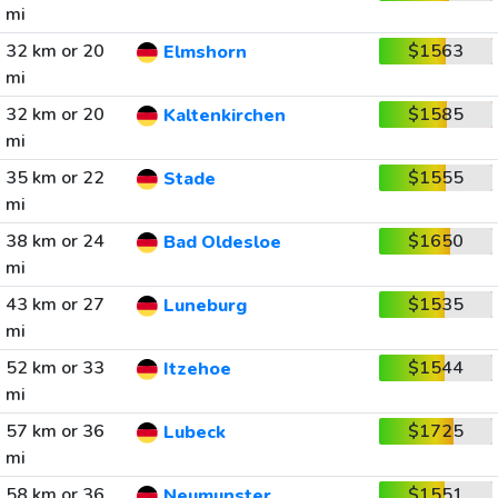
mi
32 km or 20
$1563
Elmshorn
mi
32 km or 20
$1585
Kaltenkirchen
mi
35 km or 22
$1555
Stade
mi
38 km or 24
$1650
Bad Oldesloe
mi
43 km or 27
$1535
Luneburg
mi
52 km or 33
$1544
Itzehoe
mi
57 km or 36
$1725
Lubeck
mi
58 km or 36
$1551
Neumunster