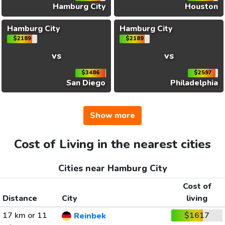
Hamburg City
Houston
Hamburg City
Hamburg City
$2189
$2189
vs
vs
$3486
$2597
San Diego
Philadelphia
Show more
Cost of Living in the nearest cities
Cities near Hamburg City
Cost of
Distance
City
living
17 km or 11
$1617
Reinbek