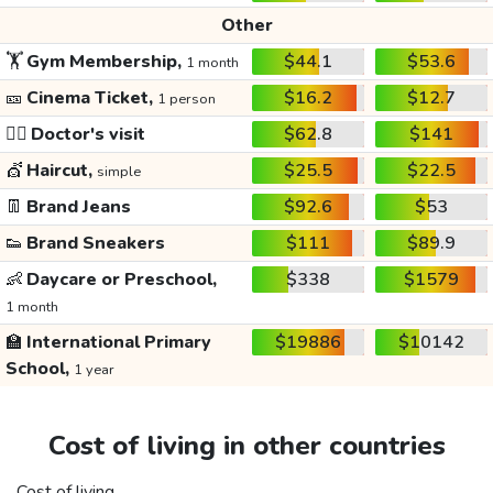
Other
🏋️
Gym Membership,
$44.1
$53.6
1 month
🎫
Cinema Ticket,
$16.2
$12.7
1 person
👩‍⚕️
Doctor's visit
$62.8
$141
💇
Haircut,
$25.5
$22.5
simple
👖
Brand Jeans
$92.6
$53
👟
Brand Sneakers
$111
$89.9
👶
Daycare or Preschool,
$338
$1579
1 month
🏫
International Primary
$19886
$10142
School,
1 year
Cost of living in other countries
Cost of living