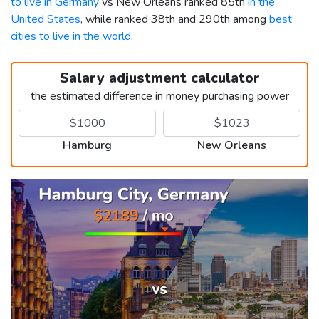
to live in Germany
vs New Orleans ranked 85th
in the
United States
, while ranked 38th and 290th among
best
cities to live in the world
.
Salary adjustment calculator
the estimated difference in money purchasing power
Hamburg
New Orleans