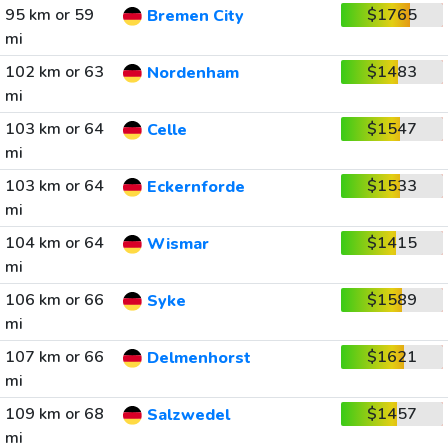
95 km or 59
$1765
Bremen City
mi
102 km or 63
$1483
Nordenham
mi
103 km or 64
$1547
Celle
mi
103 km or 64
$1533
Eckernforde
mi
104 km or 64
$1415
Wismar
mi
106 km or 66
$1589
Syke
mi
107 km or 66
$1621
Delmenhorst
mi
109 km or 68
$1457
Salzwedel
mi