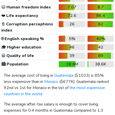
😃
Human freedom index
7.07
8.7
❤️
Life expectancy
72.6
86.4
👮
Corruption perceptions
26
82
index
🌐
English speaking %
5%
40%
🎓
Higher education
46
42
😀
Quality of life
39
89
🏙️
Population
18.4M
38.6K
The average cost of living in
Guatemala
(
$1033
) is 85%
less expensive than in
Monaco
(
$6776
). Guatemala ranked
92nd vs 1st for Monaco in the list of
the most expensive
countries in the world
.
The average after-tax salary is enough to cover living
expenses for 0.4 months in Guatemala compared to 1.3