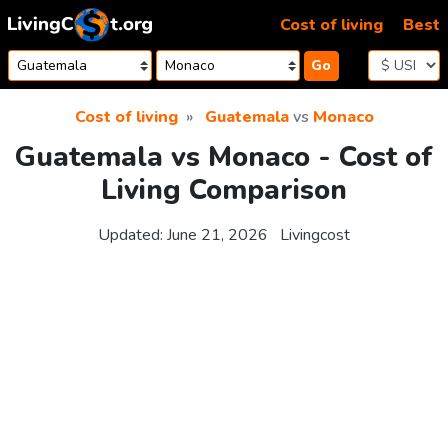
Skip to content
Cost of living
Best
Go
Cost of living
Guatemala
vs
Monaco
Guatemala vs Monaco - Cost of
Living Comparison
Updated:
June 21, 2026
Livingcost