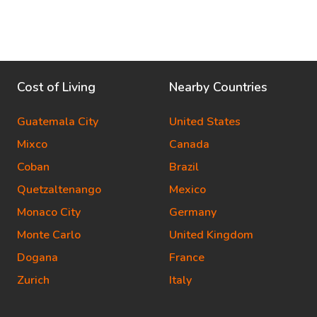
Cost of Living
Nearby Countries
Guatemala City
United States
Mixco
Canada
Coban
Brazil
Quetzaltenango
Mexico
Monaco City
Germany
Monte Carlo
United Kingdom
Dogana
France
Zurich
Italy