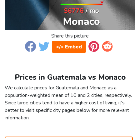
Share this picture
</> Embed
Prices in Guatemala vs Monaco
We calculate prices for Guatemala and Monaco as a
population-weighted mean of 10 and 2 cities, respectively.
Since large cities tend to have a higher cost of living, it's
better to visit specific city pages below for more relevant
information.