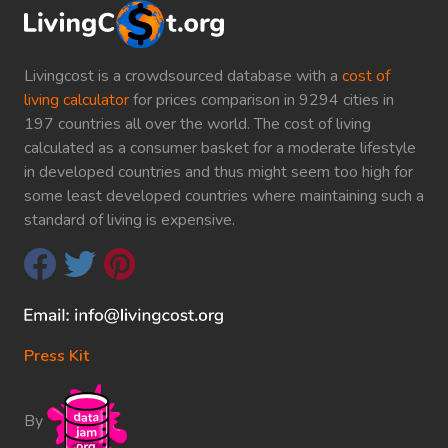
Livingcost is a crowdsourced database with a
cost of
living calculator
for prices comparison in 9294 cities in
197 countries all over the world. The cost of living
calculated as a consumer basket for a moderate lifestyle
in developed countries and thus might seem too high for
some least developed countries where maintaining such a
standard of living is expensive.
Press Kit
By