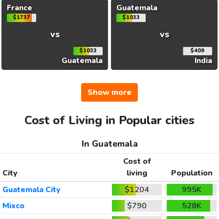
France
Guatemala
$1737
$1033
vs
vs
$1033
$409
Guatemala
India
Show more
Cost of Living in Popular cities
In Guatemala
Cost of
City
living
Population
Guatemala City
$1204
995K
Mixco
$790
528K