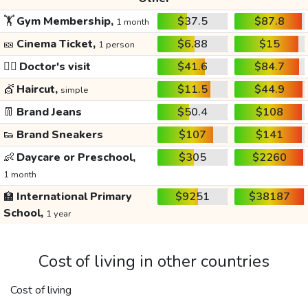
🏋️
Gym Membership,
$37.5
$87.8
1 month
🎫
Cinema Ticket,
$6.88
$15
1 person
👩‍⚕️
Doctor's visit
$41.6
$84.7
💇
Haircut,
$11.5
$44.9
simple
👖
Brand Jeans
$50.4
$108
👟
Brand Sneakers
$107
$141
👶
Daycare or Preschool,
$305
$2260
1 month
🏫
International Primary
$9251
$38187
School,
1 year
Cost of living in other countries
Cost of living