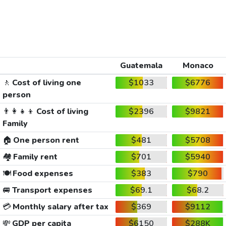
Guatemala
Monaco
🚶
Cost of living one
$1033
$6776
person
👨‍👩‍👧‍👦
Cost of living
$2396
$9821
Family
🏠
One person rent
$481
$5708
🏘️
Family rent
$701
$5940
🍽️
Food expenses
$383
$790
🚐
Transport expenses
$69.1
$68.2
💳
Monthly salary after tax
$369
$9112
💸
GDP per capita
$6150
$288K