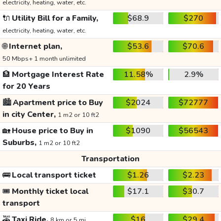
electricity, heating, water, etc.
🔌
Utility Bill for a Family,
$68.9
$270
electricity, heating, water, etc.
🌐
Internet plan,
$53.6
$70.6
50 Mbps+ 1 month unlimited
🏦
Mortgage Interest Rate
11.58%
2.9%
for 20 Years
🏙️
Apartment price to Buy
$2024
$72777
in city Center,
1 m2 or 10 ft2
🏡
House price to Buy in
$1090
$56543
Suburbs,
1 m2 or 10 ft2
Transportation
🚌
Local transport ticket
$1.26
$2.23
🎟️
Monthly ticket local
$17.1
$30.7
transport
🚕
Taxi Ride,
$16
$29.4
8 km or 5 mi