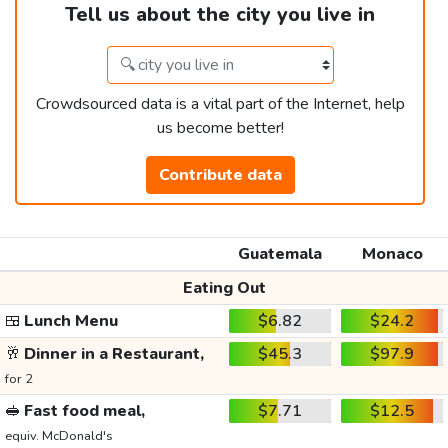
Tell us about the city you live in
Crowdsourced data is a vital part of the Internet, help
us become better!
Contribute data
Guatemala
Monaco
Eating Out
🍱
Lunch Menu
$6.82
$24.2
🥂
Dinner in a Restaurant,
$45.3
$97.9
for 2
🥪
Fast food meal,
$7.71
$12.5
equiv. McDonald's