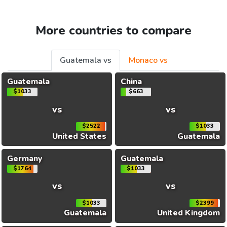
More countries to compare
Guatemala vs
Monaco vs
Guatemala
China
$1033
$663
vs
vs
$2522
$1033
United States
Guatemala
Germany
Guatemala
$1764
$1033
vs
vs
$1033
$2399
Guatemala
United Kingdom