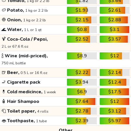
🍅
Tomato,
$1.82
$3.64
1 kg or 2.2 lb
🥔
Potato,
$1.93
$2.61
1 kg or 2.2 lb
🧅
Onion,
$2.15
$2.88
1 kg or 2.2 lb
🌊
Water,
$0.8
$3.1
1 L or 1 qt
🍹
Coca-Cola / Pepsi,
$2.52
$3.57
2 L or 67.6 fl oz
🍾
Wine (mid-priced),
$8.9
$12
750 mL bottle
🍺
Beer,
$2.22
$2.14
0.5 L or 16 fl oz
🚬
Cigarette pack
$3.94
$12.4
💊
Cold medicince,
$6.9
$17.5
1 week
🧴
Hair Shampoo
$7.64
$12
🧻
Toilet paper,
$2.78
$3.12
4 rolls
👄
Toothpaste,
$2.39
$5.97
1 tube
Other