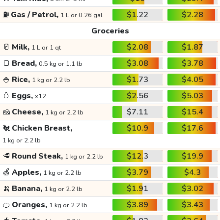
⛽
Gas / Petrol,
$1.22
$2.28
1 L or 0.26 gal
Groceries
🥛
Milk,
$2.08
$1.87
1 L or 1 qt
🍞
Bread,
$3.08
$3.78
0.5 kg or 1.1 lb
🍚
Rice,
$1.73
$4.05
1 kg or 2.2 lb
🥚
Eggs,
$2.56
$5.03
x12
🧀
Cheese,
$7.11
$15.4
1 kg or 2.2 lb
🐔
Chicken Breast,
$10.9
$17.6
1 kg or 2.2 lb
🥩
Round Steak,
$12.3
$19.9
1 kg or 2.2 lb
🍏
Apples,
$3.79
$4.3
1 kg or 2.2 lb
🍌
Banana,
$1.91
$3.02
1 kg or 2.2 lb
🍊
Oranges,
$3.89
$3.43
1 kg or 2.2 lb