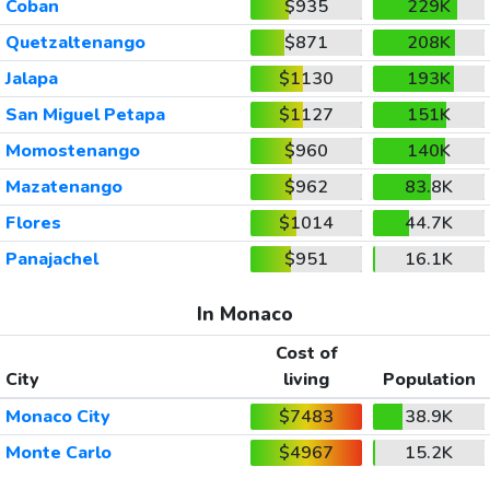
Coban
$935
229K
Quetzaltenango
$871
208K
Jalapa
$1130
193K
San Miguel Petapa
$1127
151K
Momostenango
$960
140K
Mazatenango
$962
83.8K
Flores
$1014
44.7K
Panajachel
$951
16.1K
In Monaco
Cost of
City
living
Population
Monaco City
$7483
38.9K
Monte Carlo
$4967
15.2K