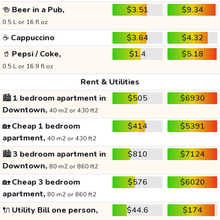
🍻
Beer in a Pub,
$3.51
$9.34
0.5 L or 16 fl oz
☕
Cappuccino
$3.64
$4.32
🥤
Pepsi / Coke,
$1.4
$5.18
0.5 L or 16.9 fl oz
Rent & Utilities
🏙️
1 bedroom apartment in
$505
$6930
Downtown,
40 m2 or 430 ft2
🏡
Cheap 1 bedroom
$414
$5391
apartment,
40 m2 or 430 ft2
🏙️
3 bedroom apartment in
$810
$7124
Downtown,
80 m2 or 860 ft2
🏡
Cheap 3 bedroom
$576
$6020
apartment,
80 m2 or 860 ft2
🔌
Utility Bill one person,
$44.6
$174