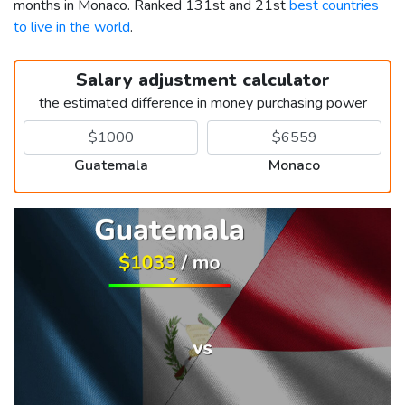
months in Monaco. Ranked 131st and 21st
best countries
to live in the world
.
Salary adjustment calculator
the estimated difference in money purchasing power
Guatemala
Monaco