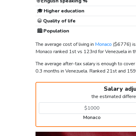
🌐
English speaking %
🎓
Higher education
😀
Quality of life
🏙️
Population
The average cost of living in
Monaco
(
$6776
) 
Monaco ranked 1st vs 123rd for Venezuela in th
The average after-tax salary is enough to cove
0.3 months in Venezuela. Ranked 21st and 15
Salary adj
the estimated differ
Monaco