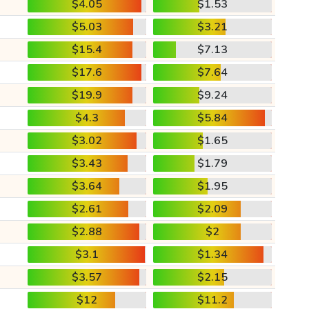
$4.05
$1.53
$5.03
$3.21
$15.4
$7.13
$17.6
$7.64
$19.9
$9.24
$4.3
$5.84
$3.02
$1.65
$3.43
$1.79
$3.64
$1.95
$2.61
$2.09
$2.88
$2
$3.1
$1.34
$3.57
$2.15
$12
$11.2