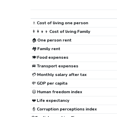
🚶
Cost of living one person
👨‍👩‍👧‍👦
Cost of living Family
🏠
One person rent
🏘️
Family rent
🍽️
Food expenses
🚐
Transport expenses
💳
Monthly salary after tax
💸
GDP per capita
😃
Human freedom index
❤️
Life expectancy
👮
Corruption perceptions index