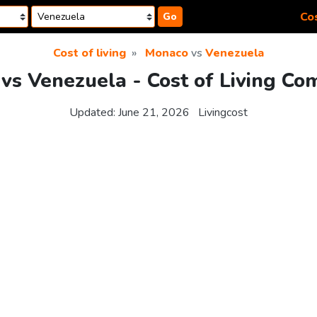
Cos
Go
Cost of living
Monaco
vs
Venezuela
vs Venezuela - Cost of Living Co
Updated:
June 21, 2026
Livingcost