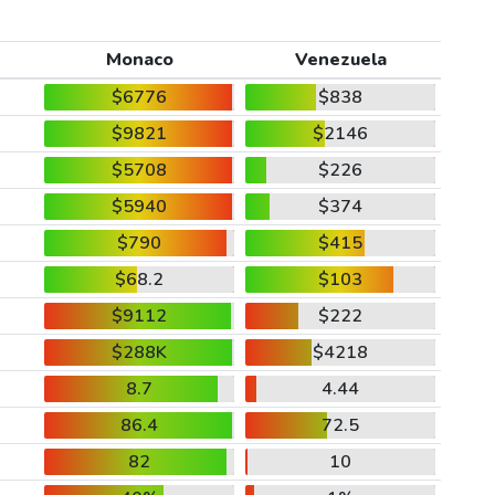
Monaco
Venezuela
$6776
$838
$9821
$2146
$5708
$226
$5940
$374
$790
$415
$68.2
$103
$9112
$222
$288K
$4218
8.7
4.44
86.4
72.5
82
10