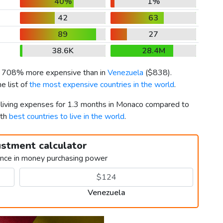
40%
1%
42
63
89
27
38.6K
28.4M
is 708% more expensive than in
Venezuela
(
$838
).
e list of
the most expensive countries in the world
.
r living expenses for 1.3 months in Monaco compared to
9th
best countries to live in the world
.
ustment calculator
ence in money purchasing power
Venezuela