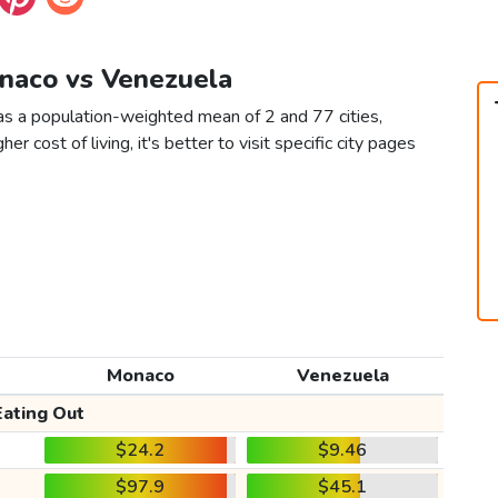
onaco vs Venezuela
s a population-weighted mean of 2 and 77 cities,
er cost of living, it's better to visit specific city pages
Monaco
Venezuela
Eating Out
$24.2
$9.46
$97.9
$45.1