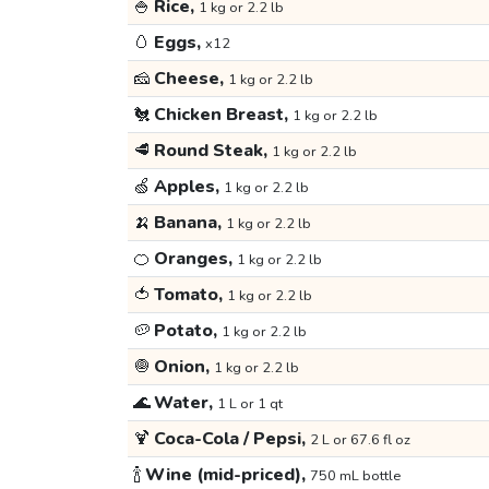
🍚
Rice,
1 kg or 2.2 lb
🥚
Eggs,
x12
🧀
Cheese,
1 kg or 2.2 lb
🐔
Chicken Breast,
1 kg or 2.2 lb
🥩
Round Steak,
1 kg or 2.2 lb
🍏
Apples,
1 kg or 2.2 lb
🍌
Banana,
1 kg or 2.2 lb
🍊
Oranges,
1 kg or 2.2 lb
🍅
Tomato,
1 kg or 2.2 lb
🥔
Potato,
1 kg or 2.2 lb
🧅
Onion,
1 kg or 2.2 lb
🌊
Water,
1 L or 1 qt
🍹
Coca-Cola / Pepsi,
2 L or 67.6 fl oz
🍾
Wine (mid-priced),
750 mL bottle