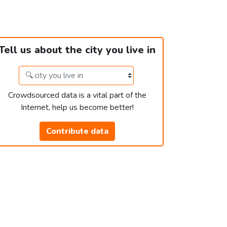
Tell us about the city you live in
Crowdsourced data is a vital part of the
Internet, help us become better!
Contribute data