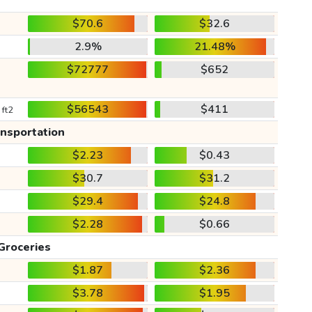
$70.6
$32.6
2.9%
21.48%
$72777
$652
$56543
$411
 ft2
ansportation
$2.23
$0.43
$30.7
$31.2
$29.4
$24.8
$2.28
$0.66
Groceries
$1.87
$2.36
$3.78
$1.95