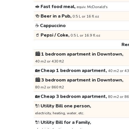
🥪
Fast food meal,
equiv. McDonald's
🍻
Beer in a Pub,
0.5 L or 16 fl oz
☕
Cappuccino
🥤
Pepsi / Coke,
0.5 L or 16.9 fl oz
Ren
🏙️
1 bedroom apartment in Downtown,
40 m2 or 430 ft2
🏡
Cheap 1 bedroom apartment,
40 m2 or 43
🏙️
3 bedroom apartment in Downtown,
80 m2 or 860 ft2
🏡
Cheap 3 bedroom apartment,
80 m2 or 86
🔌
Utility Bill one person,
electricity, heating, water, etc.
🔌
Utility Bill for a Family,