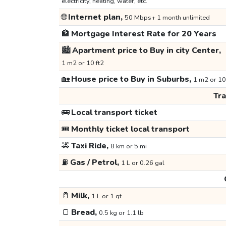
electricity, heating, water, etc.
🌐
Internet plan,
50 Mbps+ 1 month unlimited
🏦
Mortgage Interest Rate for 20 Years
🏙️
Apartment price to Buy in city Center,
1 m2 or 10 ft2
🏡
House price to Buy in Suburbs,
1 m2 or 10
Tr
🚌
Local transport ticket
🎟️
Monthly ticket local transport
🚕
Taxi Ride,
8 km or 5 mi
⛽
Gas / Petrol,
1 L or 0.26 gal
🥛
Milk,
1 L or 1 qt
🍞
Bread,
0.5 kg or 1.1 lb