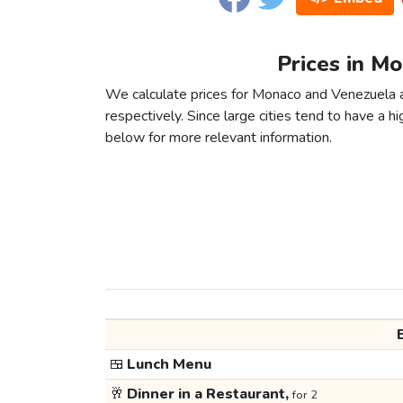
Prices in M
We calculate prices for Monaco and Venezuela a
respectively. Since large cities tend to have a high
below for more relevant information.
🍱
Lunch Menu
🥂
Dinner in a Restaurant,
for 2