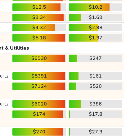
$12.5
$10.2
$9.34
$1.69
$4.32
$2.98
$5.18
$1.37
t & Utilities
$6930
$247
$5391
$161
0 ft2
$7124
$520
$6020
$386
0 ft2
$174
$17.8
$270
$27.3