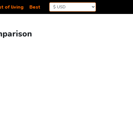
t of living
Best
mparison