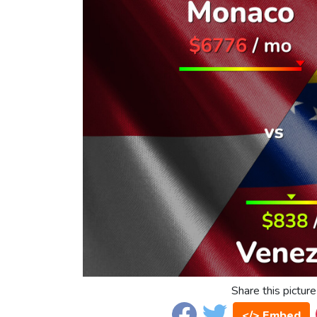
Share this picture
</> Embed