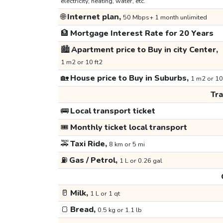
electricity, heating, water, etc.
🌐
Internet plan,
50 Mbps+ 1 month unlimited
🏦
Mortgage Interest Rate for 20 Years
🏙️
Apartment price to Buy in city Center,
1 m2 or 10 ft2
🏡
House price to Buy in Suburbs,
1 m2 or 10
Tr
🚌
Local transport ticket
🎟️
Monthly ticket local transport
🚕
Taxi Ride,
8 km or 5 mi
⛽
Gas / Petrol,
1 L or 0.26 gal
🥛
Milk,
1 L or 1 qt
🍞
Bread,
0.5 kg or 1.1 lb