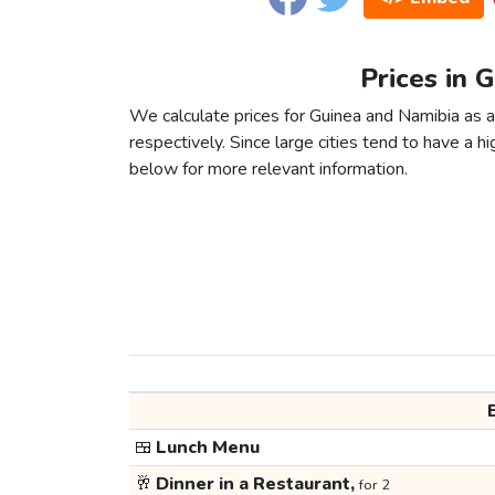
Prices in 
We calculate prices for Guinea and Namibia as 
respectively. Since large cities tend to have a high
below for more relevant information.
🍱
Lunch Menu
🥂
Dinner in a Restaurant,
for 2