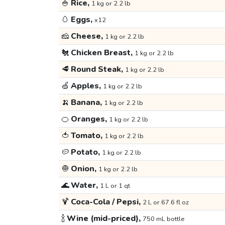
🍚
Rice,
1 kg or 2.2 lb
🥚
Eggs,
x12
🧀
Cheese,
1 kg or 2.2 lb
🐔
Chicken Breast,
1 kg or 2.2 lb
🥩
Round Steak,
1 kg or 2.2 lb
🍏
Apples,
1 kg or 2.2 lb
🍌
Banana,
1 kg or 2.2 lb
🍊
Oranges,
1 kg or 2.2 lb
🍅
Tomato,
1 kg or 2.2 lb
🥔
Potato,
1 kg or 2.2 lb
🧅
Onion,
1 kg or 2.2 lb
🌊
Water,
1 L or 1 qt
🍹
Coca-Cola / Pepsi,
2 L or 67.6 fl oz
🍾
Wine (mid-priced),
750 mL bottle