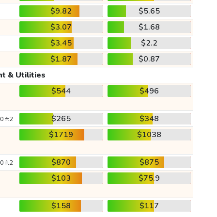
$9.82
$5.65
$3.07
$1.68
$3.45
$2.2
$1.87
$0.87
t & Utilities
$544
$496
$265
$348
0 ft2
$1719
$1038
$870
$875
0 ft2
$103
$75.9
$158
$117