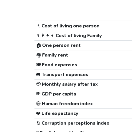
🚶
Cost of living one person
👨‍👩‍👧‍👦
Cost of living Family
🏠
One person rent
🏘️
Family rent
🍽️
Food expenses
🚐
Transport expenses
💳
Monthly salary after tax
💸
GDP per capita
😃
Human freedom index
❤️
Life expectancy
👮
Corruption perceptions index