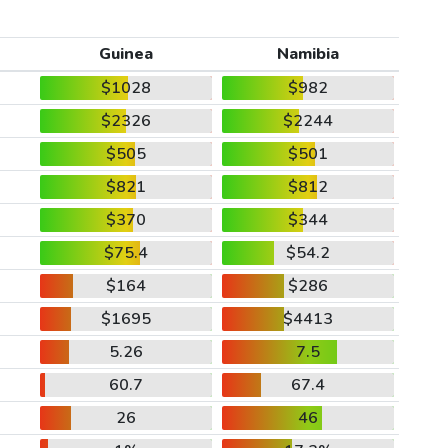
Guinea
Namibia
$1028
$982
$2326
$2244
$505
$501
$821
$812
$370
$344
$75.4
$54.2
$164
$286
$1695
$4413
5.26
7.5
60.7
67.4
26
46