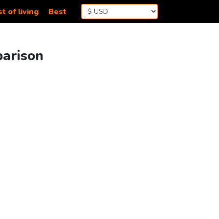
t of living
Best
parison