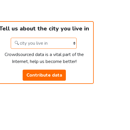
Tell us about the city you live in
Crowdsourced data is a vital part of the
Internet, help us become better!
Contribute data