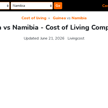
Cos
Go
Cost of living
Guinea
vs
Namibia
 vs Namibia - Cost of Living Com
Updated:
June 21, 2026
Livingcost