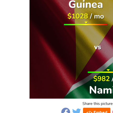
Share this picture
</> Embed