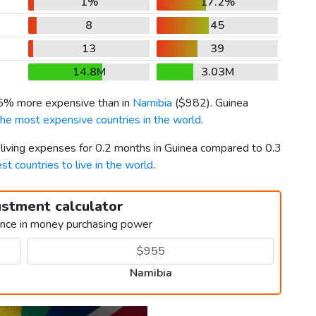
1%
17.2%
8
45
13
39
14.8M
3.03M
 5% more expensive than in
Namibia
(
$982
). Guinea
the most expensive countries in the world
.
 living expenses for 0.2 months in Guinea compared to 0.3
st countries to live in the world
.
ustment calculator
ence in money purchasing power
Namibia