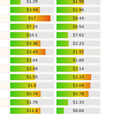
$1.29
$1.99
$3.59
$2.96
$17
$9.45
$7.25
$6.54
$10.1
$7.62
$3.36
$2.23
$2.45
$1.97
$2.04
$1.89
$2.48
$2.14
$1.55
$2.23
$1.6
$2.04
$0.74
$0.78
$1.78
$1.33
$11.4
$6.66