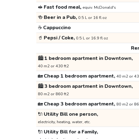
🥪
Fast food meal,
equiv. McDonald's
🍻
Beer in a Pub,
0.5 L or 16 fl oz
☕
Cappuccino
🥤
Pepsi / Coke,
0.5 L or 16.9 fl oz
Ren
🏙️
1 bedroom apartment in Downtown,
40 m2 or 430 ft2
🏡
Cheap 1 bedroom apartment,
40 m2 or 43
🏙️
3 bedroom apartment in Downtown,
80 m2 or 860 ft2
🏡
Cheap 3 bedroom apartment,
80 m2 or 86
🔌
Utility Bill one person,
electricity, heating, water, etc.
🔌
Utility Bill for a Family,