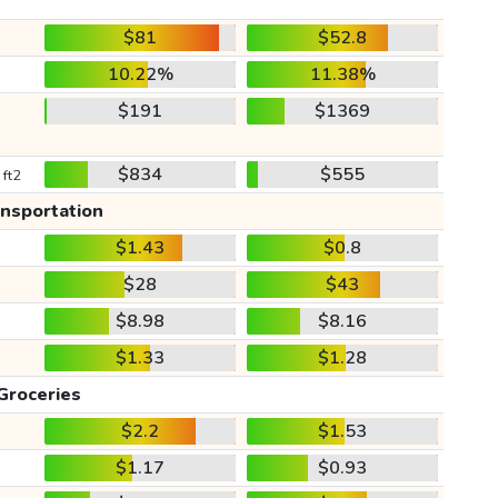
$81
$52.8
10.22%
11.38%
$191
$1369
$834
$555
 ft2
ansportation
$1.43
$0.8
$28
$43
$8.98
$8.16
$1.33
$1.28
Groceries
$2.2
$1.53
$1.17
$0.93