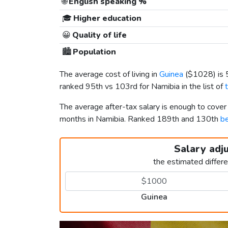
🌐
English speaking %
🎓
Higher education
😀
Quality of life
🏙️
Population
The average cost of living in
Guinea
(
$1028
) is
ranked 95th vs 103rd for Namibia in the list of
The average after-tax salary is enough to cover
months in Namibia. Ranked 189th and 130th
be
Salary adj
the estimated differ
Guinea