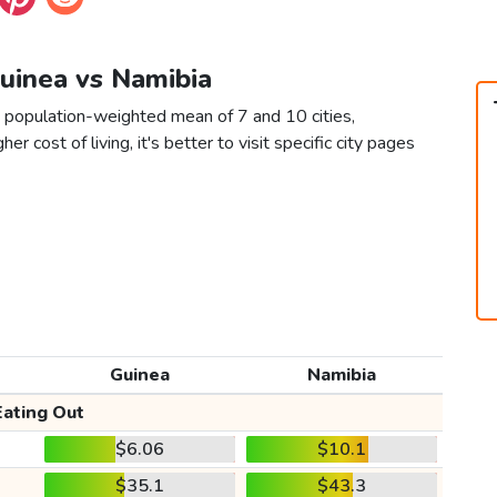
Guinea vs Namibia
a population-weighted mean of 7 and 10 cities,
er cost of living, it's better to visit specific city pages
Guinea
Namibia
Eating Out
$6.06
$10.1
$35.1
$43.3