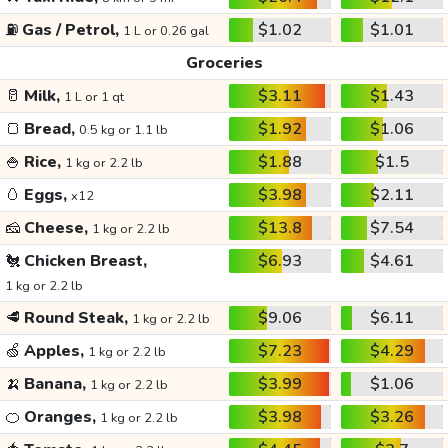
⛽
Gas / Petrol,
$1.02
$1.01
1 L or 0.26 gal
Groceries
🥛
Milk,
$3.11
$1.43
1 L or 1 qt
🍞
Bread,
$1.92
$1.06
0.5 kg or 1.1 lb
🍚
Rice,
$1.88
$1.5
1 kg or 2.2 lb
🥚
Eggs,
$3.98
$2.11
x12
🧀
Cheese,
$13.8
$7.54
1 kg or 2.2 lb
🐔
Chicken Breast,
$6.93
$4.61
1 kg or 2.2 lb
🥩
Round Steak,
$9.06
$6.11
1 kg or 2.2 lb
🍏
Apples,
$7.23
$4.29
1 kg or 2.2 lb
🍌
Banana,
$3.99
$1.06
1 kg or 2.2 lb
🍊
Oranges,
$3.98
$3.26
1 kg or 2.2 lb