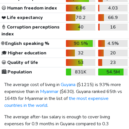
😃
Human freedom index
6.86
4.03
❤️
Life expectancy
70.2
66.9
👮
Corruption perceptions
40
16
index
🌐
English speaking %
90.5%
4.5%
🎓
Higher education
32
20
😀
Quality of life
53
23
🏙️
Population
831K
54.5M
The average cost of living in
Guyana
(
$1215
) is 93% more
expensive than in
Myanmar
(
$630
). Guyana ranked 65th vs
164th for Myanmar in the list of
the most expensive
countries in the world
.
The average after-tax salary is enough to cover living
expenses for 0.9 months in Guyana compared to 0.3