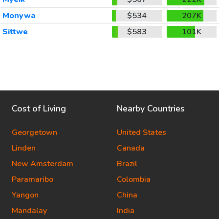
Monywa
$534
207K
Sittwe
$583
101K
Cost of Living
Nearby Countries
Georgetown
United States
Linden
Canada
New Amsterdam
Brazil
Paramaribo
Colombia
Yangon
China
Mandalay
India