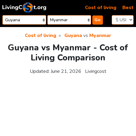
Skip to content
Cost of living
Best
Go
Cost of living
Guyana
vs
Myanmar
Guyana vs Myanmar - Cost of
Living Comparison
Updated:
June 21, 2026
Livingcost