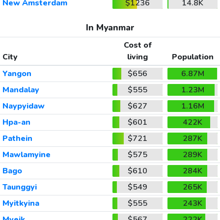
New Amsterdam
$1236
14.8K
In Myanmar
Cost of
City
living
Population
Yangon
$656
6.87M
Mandalay
$555
1.23M
Naypyidaw
$627
1.16M
Hpa-an
$601
422K
Pathein
$721
287K
Mawlamyine
$575
289K
Bago
$610
284K
Taunggyi
$549
265K
Myitkyina
$555
243K
Myeik
$567
222K