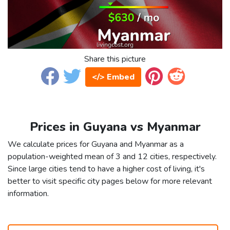
Share this picture
</> Embed
Prices in Guyana vs Myanmar
We calculate prices for Guyana and Myanmar as a
population-weighted mean of 3 and 12 cities, respectively.
Since large cities tend to have a higher cost of living, it's
better to visit specific city pages below for more relevant
information.