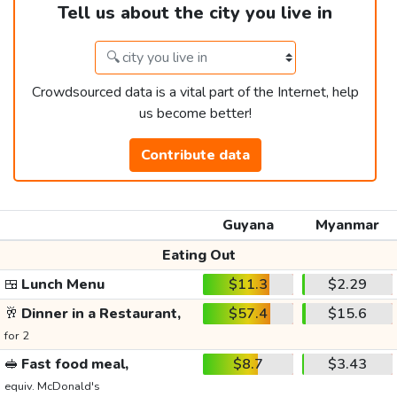
Tell us about the city you live in
Crowdsourced data is a vital part of the Internet, help
us become better!
Contribute data
Guyana
Myanmar
Eating Out
🍱
Lunch Menu
$11.3
$2.29
🥂
Dinner in a Restaurant,
$57.4
$15.6
for 2
🥪
Fast food meal,
$8.7
$3.43
equiv. McDonald's