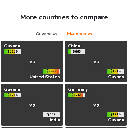
More countries to compare
Guyana vs
Myanmar vs
Guyana
China
$1215
$663
vs
vs
$2522
$1215
United States
Guyana
Guyana
Germany
$1215
$1764
vs
vs
$409
$1215
India
Guyana