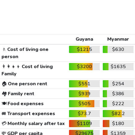
Guyana
Myanmar
🚶
Cost of living one
$1215
$630
person
👨‍👩‍👧‍👦
Cost of living
$3200
$1635
Family
🏠
One person rent
$551
$254
🏘️
Family rent
$939
$386
🍽️
Food expenses
$505
$222
🚐
Transport expenses
$73.7
$82.2
💳
Monthly salary after tax
$1109
$180
💸
GDP per capita
$29675
$1359