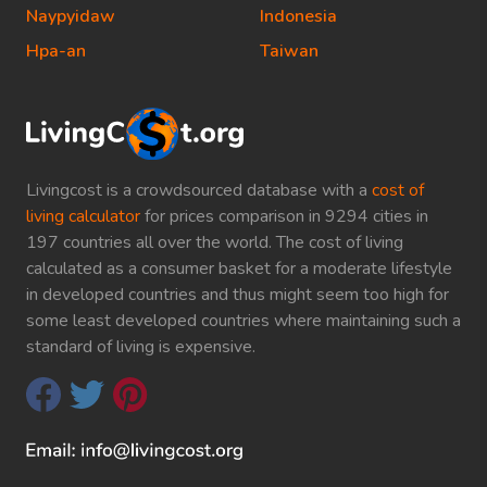
Naypyidaw
Indonesia
Hpa-an
Taiwan
Livingcost is a crowdsourced database with a
cost of
living calculator
for prices comparison in 9294 cities in
197 countries all over the world. The cost of living
calculated as a consumer basket for a moderate lifestyle
in developed countries and thus might seem too high for
some least developed countries where maintaining such a
standard of living is expensive.