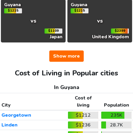
Guyana
Guyana
$1215
$1215
vs
vs
$1109
$2399
Japan
United Kingdom
Show more
Cost of Living in Popular cities
In Guyana
Cost of
City
living
Population
Georgetown
$1212
235K
Linden
$1236
28.7K