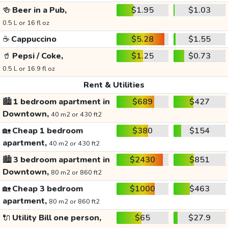
🍻
Beer in a Pub,
$1.95
$1.03
0.5 L or 16 fl oz
☕
Cappuccino
$5.28
$1.55
🥤
Pepsi / Coke,
$1.25
$0.73
0.5 L or 16.9 fl oz
Rent & Utilities
🏙️
1 bedroom apartment in
$689
$427
Downtown,
40 m2 or 430 ft2
🏡
Cheap 1 bedroom
$380
$154
apartment,
40 m2 or 430 ft2
🏙️
3 bedroom apartment in
$2430
$851
Downtown,
80 m2 or 860 ft2
🏡
Cheap 3 bedroom
$1000
$463
apartment,
80 m2 or 860 ft2
🔌
Utility Bill one person,
$65
$27.9