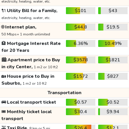
electricity, heating, water, etc.
🔌
Utility Bill for a Family,
$101
$43
electricity, heating, water, etc.
🌐
Internet plan,
$44.8
$19.5
50 Mbps+ 1 month unlimited
🏦
Mortgage Interest Rate
6.36%
10.49%
for 20 Years
🏙️
Apartment price to Buy
$3578
$1821
in city Center,
1 m2 or 10 ft2
🏡
House price to Buy in
$1572
$827
Suburbs,
1 m2 or 10 ft2
Transportation
🚌
Local transport ticket
$0.57
$0.52
🎟️
Monthly ticket local
$30.4
$9.94
transport
🚕
Taxi Ride,
$26.4
$12.1
8 km or 5 mi