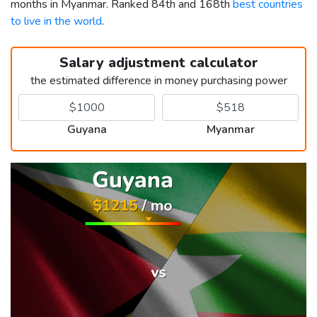
months in Myanmar. Ranked 84th and 168th
best countries
to live in the world
.
Salary adjustment calculator
the estimated difference in money purchasing power
Guyana
Myanmar