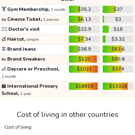
🏋️
Gym Membership,
$35.2
$37
1 month
🎫
Cinema Ticket,
$6.13
$3
1 person
👩‍⚕️
Doctor's visit
$22.9
$18
💇
Haircut,
$7.34
$3.32
simple
👖
Brand Jeans
$38.9
$63.6
👟
Brand Sneakers
$120
$90.8
👶
Daycare or Preschool,
$1021
$374
1 month
🏫
International Primary
$18818
$13326
School,
1 year
Cost of living in other countries
Cost of living