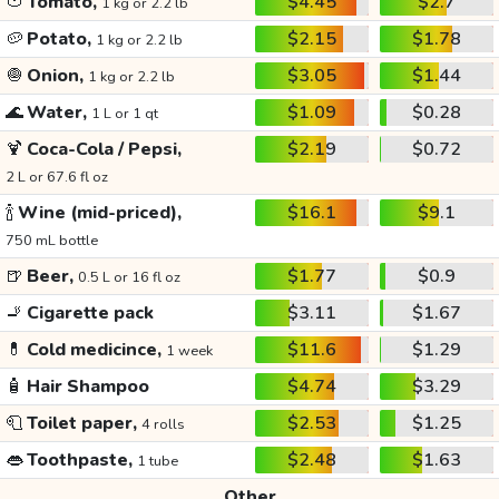
🍅
Tomato,
$4.45
$2.7
1 kg or 2.2 lb
🥔
Potato,
$2.15
$1.78
1 kg or 2.2 lb
🧅
Onion,
$3.05
$1.44
1 kg or 2.2 lb
🌊
Water,
$1.09
$0.28
1 L or 1 qt
🍹
Coca-Cola / Pepsi,
$2.19
$0.72
2 L or 67.6 fl oz
🍾
Wine (mid-priced),
$16.1
$9.1
750 mL bottle
🍺
Beer,
$1.77
$0.9
0.5 L or 16 fl oz
🚬
Cigarette pack
$3.11
$1.67
💊
Cold medicince,
$11.6
$1.29
1 week
🧴
Hair Shampoo
$4.74
$3.29
🧻
Toilet paper,
$2.53
$1.25
4 rolls
👄
Toothpaste,
$2.48
$1.63
1 tube
Other